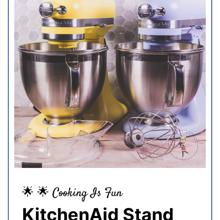
🌟 🌟 Cooking Is Fun
KitchenAid Stand