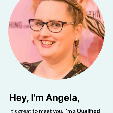
Hey, I’m Angela,
It’s great to meet you. I’m a
Qualified