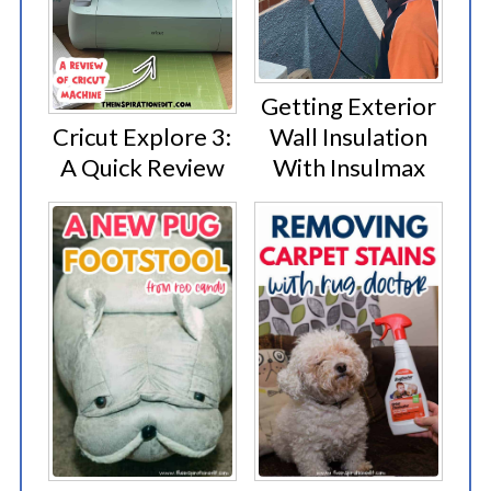
Getting Exterior
Cricut Explore 3:
Wall Insulation
A Quick Review
With Insulmax