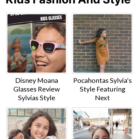
Disney Moana
Pocahontas Sylvia's
Glasses Review
Style Featuring
Sylvias Style
Next