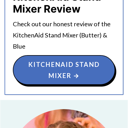
Mixer Review
Check out our honest review of the
KitchenAid Stand Mixer (Butter) &
Blue
KITCHENAID STAND
MIXER →