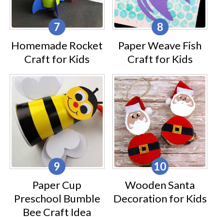
Homemade Rocket
Paper Weave Fish
Craft for Kids
Craft for Kids
Paper Cup
Wooden Santa
Preschool Bumble
Decoration for Kids
Bee Craft Idea