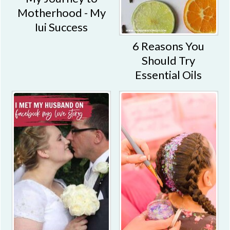
Motherhood - My
Iui Success
6 Reasons You
Should Try
Essential Oils