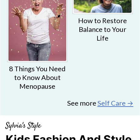
How to Restore
Balance to Your
Life
8 Things You Need
to Know About
Menopause
See more
Self Care →
Sylvia's Style
Kids Fashion And Style