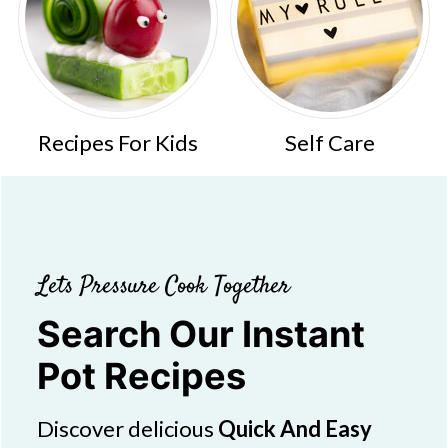
Recipes For Kids
Self Care
Lets Pressure Cook Together
Search Our Instant
Pot Recipes
Discover delicious
Quick And Easy