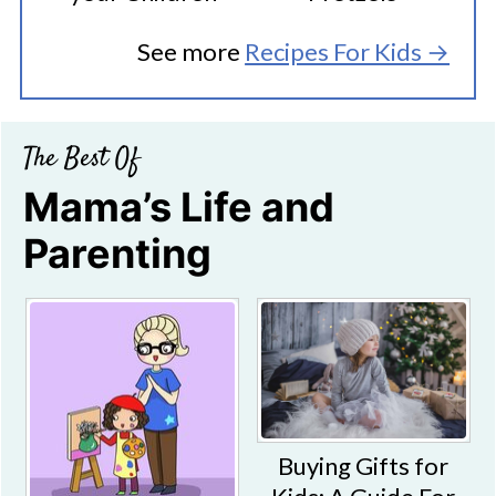
See more
Recipes For Kids →
The Best Of
Mama’s Life and
Parenting
Buying Gifts for