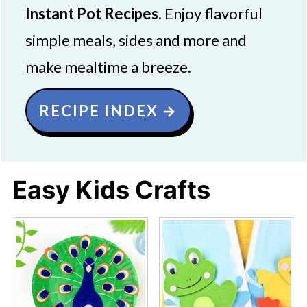
Instant Pot Recipes
. Enjoy flavorful
simple meals, sides and more and
make mealtime a breeze.
RECIPE INDEX
Easy Kids Crafts