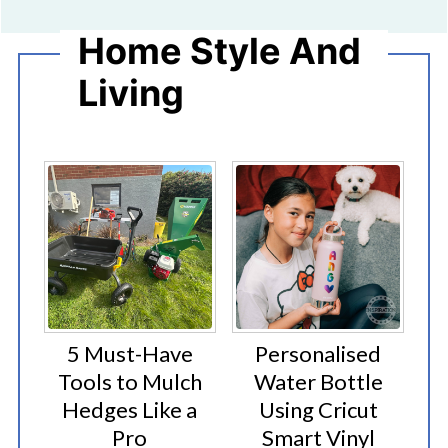
Home Style And
Living
5 Must-Have
Personalised
Tools to Mulch
Water Bottle
Hedges Like a
Using Cricut
Pro
Smart Vinyl