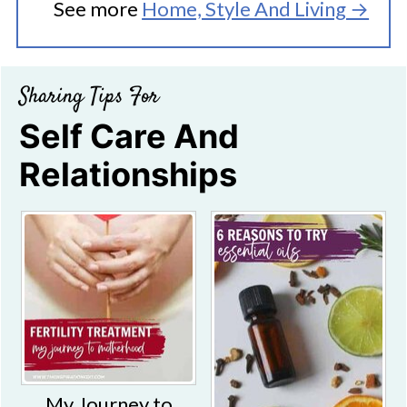
See more
Home, Style And Living →
Sharing Tips For
Self Care And
Relationships
My Journey to