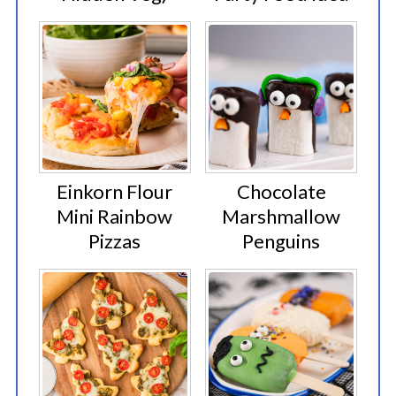
Einkorn Flour
Chocolate
Mini Rainbow
Marshmallow
Pizzas
Penguins