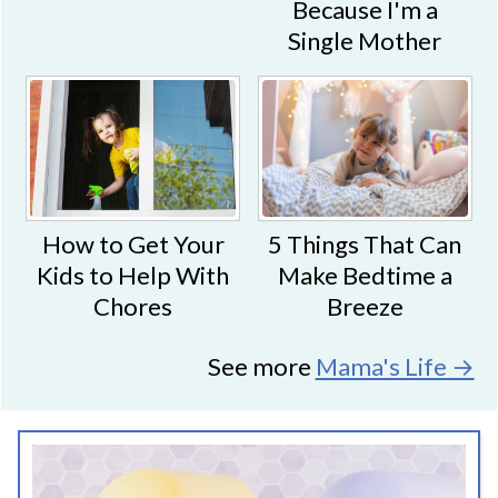
Because I'm a
Single Mother
5 Things That Can
How to Get Your
Make Bedtime a
Kids to Help With
Breeze
Chores
See more
Mama's Life →