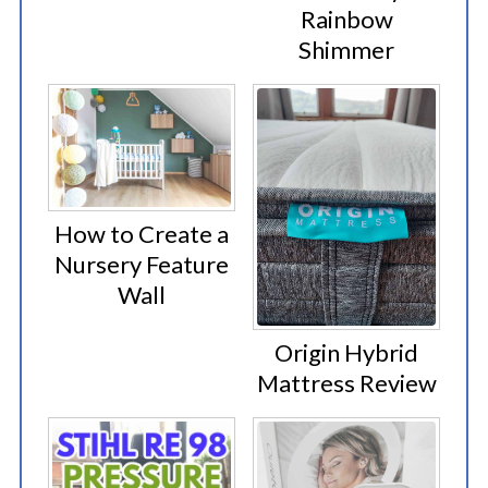
Rainbow
Shimmer
How to Create a
Nursery Feature
Wall
Origin Hybrid
Mattress Review