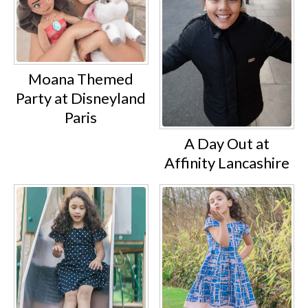
Moana Themed
Party at Disneyland
Paris
A Day Out at
Affinity Lancashire