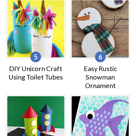
DIY Unicorn Craft
Easy Rustic
Using Toilet Tubes
Snowman
Ornament