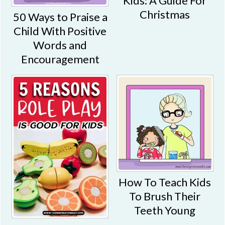
Kids: A Guide For
Christmas
50 Ways to Praise a
Child With Positive
Words and
Encouragement
How To Teach Kids
To Brush Their
Teeth Young