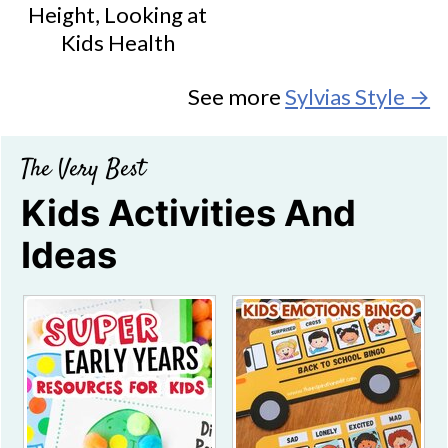
Height, Looking at
Kids Health
See more
Sylvias Style →
The Very Best
Kids Activities And
Ideas