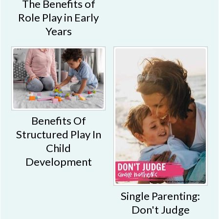
The Benefits of
Role Play in Early
Years
Benefits Of
Structured Play In
Child
Development
Single Parenting:
Don't Judge