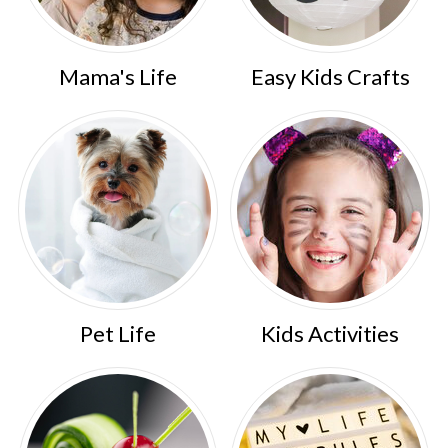
Mama's Life
Easy Kids Crafts
Pet Life
Kids Activities