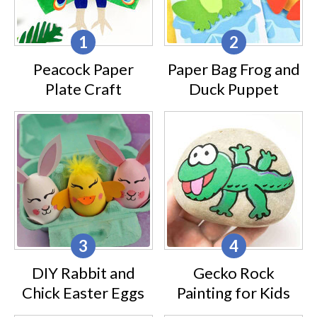
Peacock Paper
Paper Bag Frog and
Plate Craft
Duck Puppet
DIY Rabbit and
Gecko Rock
Chick Easter Eggs
Painting for Kids