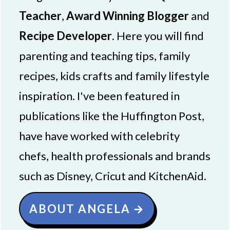
Teacher
,
Award Winning Blogger
and
Recipe Developer
. Here you will find
parenting and teaching tips, family
recipes, kids crafts and family lifestyle
inspiration. I've been featured in
publications like the Huffington Post,
have have worked with celebrity
chefs, health professionals and brands
such as Disney, Cricut and KitchenAid.
ABOUT ANGELA