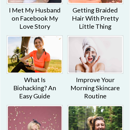
I Met My Husband
Getting Braided
on Facebook My
Hair With Pretty
Love Story
Little Thing
What Is
Improve Your
Biohacking? An
Morning Skincare
Easy Guide
Routine