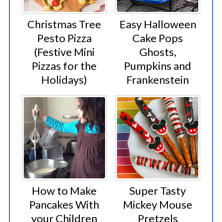
Christmas Tree
Easy Halloween
Pesto Pizza
Cake Pops
(Festive Mini
Ghosts,
Pizzas for the
Pumpkins and
Holidays)
Frankenstein
How to Make
Super Tasty
Pancakes With
Mickey Mouse
your Children
Pretzels