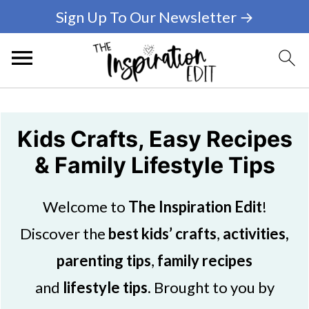
Sign Up To Our Newsletter →
Kids Crafts, Easy Recipes
& Family Lifestyle Tips
Welcome to
The Inspiration Edit
!
Discover the
best kids’ crafts
,
activities,
parenting tips
,
family recipes
and
lifestyle tips
. Brought to you by