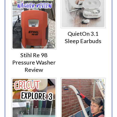
QuietOn 3.1
Sleep Earbuds
Stihl Re 98
Pressure Washer
Review