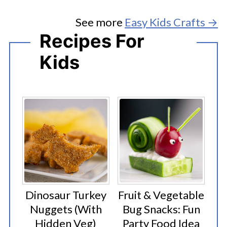
See more
Easy Kids Crafts →
Recipes For
Kids
Dinosaur Turkey
Fruit & Vegetable
Nuggets (With
Bug Snacks: Fun
Hidden Veg)
Party Food Idea