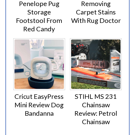
Penelope Pug
Removing
Storage
Carpet Stains
Footstool From
With Rug Doctor
Red Candy
Cricut EasyPress
STIHL MS 231
Mini Review Dog
Chainsaw
Bandanna
Review: Petrol
Chainsaw