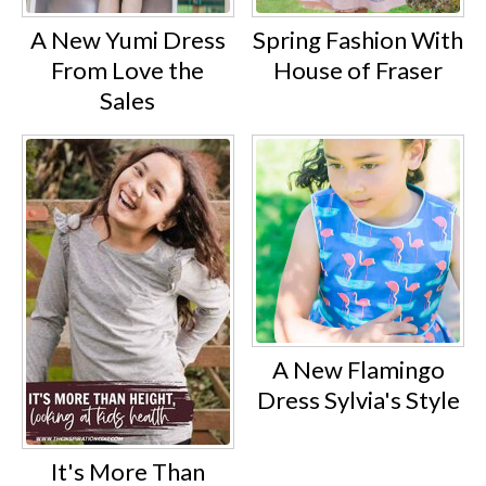
A New Yumi Dress
Spring Fashion With
From Love the
House of Fraser
Sales
A New Flamingo
Dress Sylvia's Style
It's More Than