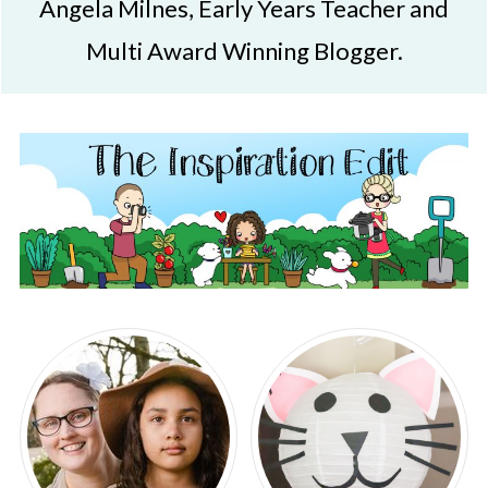
Angela Milnes, Early Years Teacher and
Multi Award Winning Blogger.