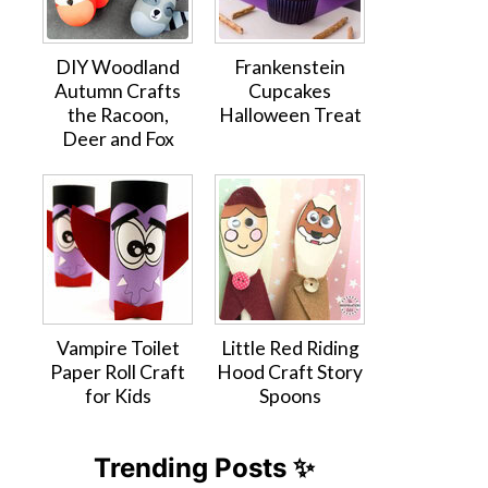
DIY Woodland
Frankenstein
Autumn Crafts
Cupcakes
the Racoon,
Halloween Treat
Deer and Fox
Vampire Toilet
Little Red Riding
Paper Roll Craft
Hood Craft Story
for Kids
Spoons
Trending Posts ✨