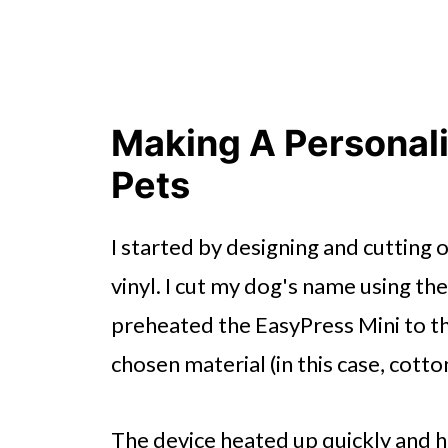
Making A Personal
Pets
I started by designing and cutting
vinyl. I cut my dog's name using the
preheated the EasyPress Mini to
chosen material (in this case, cotto
The device heated up quickly and ha