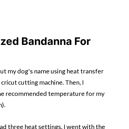
ized Bandanna For
 out my dog's name using heat transfer
 cricut cutting machine. Then, I
 the recommended temperature for my
n).
d three heat settings. I went with the