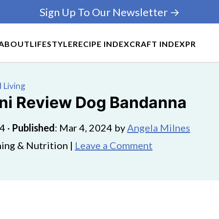
Sign Up To Our Newsletter →
ABOUT
LIFESTYLE
RECIPE INDEX
CRAFT INDEX
PR
 Living
ini Review Dog Bandanna
24
·
Published
:
Mar 4, 2024
by
Angela Milnes
ing & Nutrition |
Leave a Comment