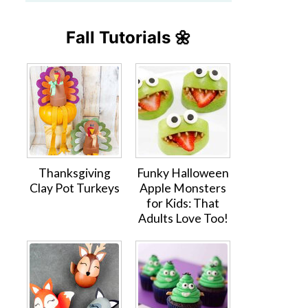
Fall Tutorials 🌼
Thanksgiving
Funky Halloween
Clay Pot Turkeys
Apple Monsters
for Kids: That
Adults Love Too!