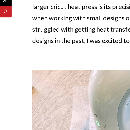
larger cricut heat press is its preci
when working with small designs or
struggled with getting heat transfe
designs in the past, I was excited to