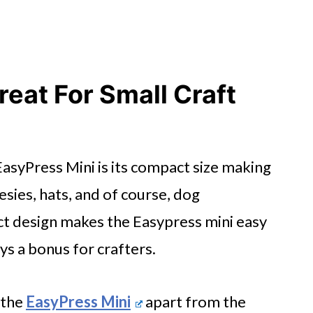
reat For Small Craft
 EasyPress Mini is its compact size making
nesies, hats, and of course, dog
t design makes the Easypress mini easy
ys a bonus for crafters.
 the
EasyPress Mini
apart from the