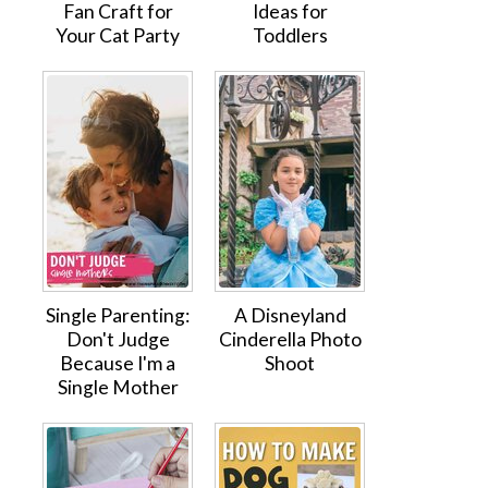
Fan Craft for
Ideas for
Your Cat Party
Toddlers
Single Parenting:
A Disneyland
Don't Judge
Cinderella Photo
Because I'm a
Shoot
Single Mother