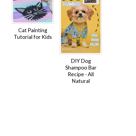
Cat Painting
Tutorial for Kids
DIY Dog
Shampoo Bar
Recipe - All
Natural