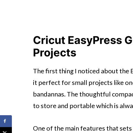
Cricut EasyPress G
Projects
The first thing I noticed about the
it perfect for small projects like o
bandannas. The thoughtful compac
to store and portable which is alwa
One of the main features that sets