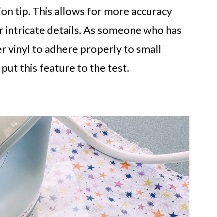
sion tip. This allows for more accuracy
 intricate details. As someone who has
r vinyl to adhere properly to small
 put this feature to the test.