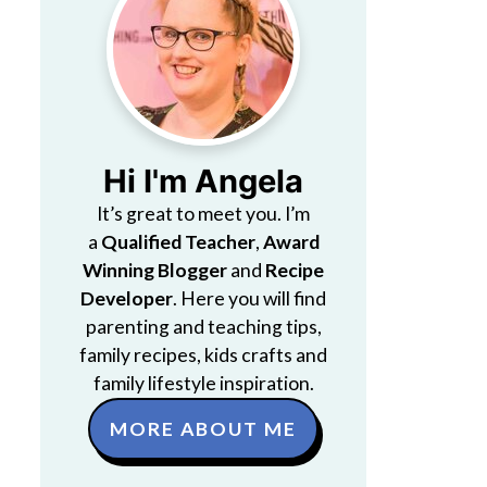
Hi I'm Angela
It’s great to meet you. I’m
a
Qualified Teacher
,
Award
Winning Blogger
and
Recipe
Developer
. Here you will find
parenting and teaching tips,
family recipes, kids crafts and
family lifestyle inspiration.
MORE ABOUT ME