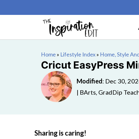
Home
»
Lifestyle Index
»
Home, Style And
Cricut EasyPress M
Modified
:
Dec 30, 20
| BArts, GradDip Teach
Sharing is caring!