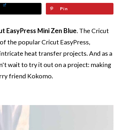
Pin
ut EasyPress Mini Zen Blue
. The Cricut
 of the popular Cricut EasyPress,
intricate heat transfer projects. And as a
't wait to try it out on a project: making
rry friend Kokomo.