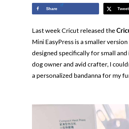
Share
Tweet
Last week Cricut released the
Cric
Mini EasyPress is a smaller version
designed specifically for small and 
dog owner and avid crafter, I couldn
a personalized bandanna for my fu