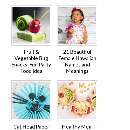
Fruit &
21 Beautiful
Vegetable Bug
Female Hawaiian
Snacks: Fun Party
Names and
Food Idea
Meanings
Cat Head Paper
Healthy Meal