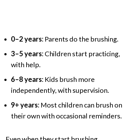
0–2 years:
Parents do the brushing.
3–5 years:
Children start practicing,
with help.
6–8 years:
Kids brush more
independently, with supervision.
9+ years:
Most children can brush on
their own with occasional reminders.
Even when they start brushing