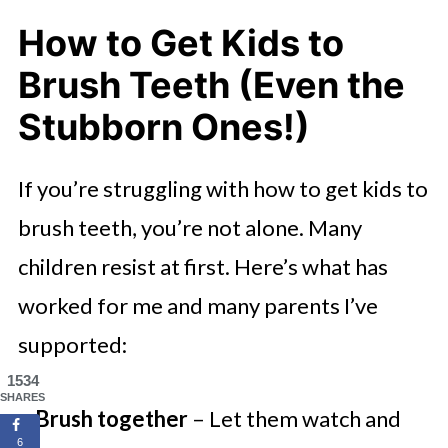
How to Get Kids to
Brush Teeth (Even the
Stubborn Ones!)
If you’re struggling with how to get kids to
brush teeth, you’re not alone. Many
children resist at first. Here’s what has
worked for me and many parents I’ve
supported:
1534
SHARES
Brush together
– Let them watch and
6