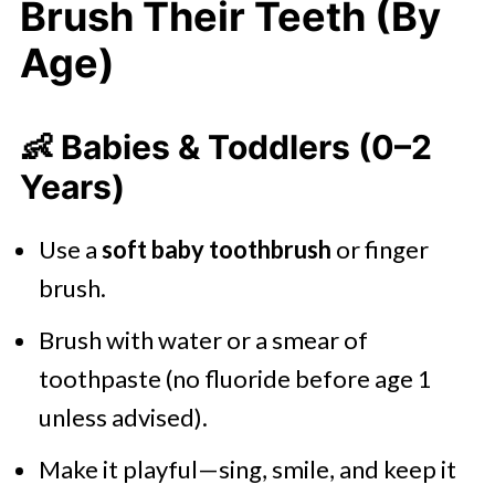
Brush Their Teeth (By
Age)
👶 Babies & Toddlers (0–2
Years)
Use a
soft baby toothbrush
or finger
brush.
Brush with water or a smear of
toothpaste (no fluoride before age 1
unless advised).
Make it playful—sing, smile, and keep it