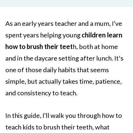
As an early years teacher and a mum, I’ve
spent years helping young
children learn
how to brush their teet
h, both at home
and in the daycare setting after lunch. It's
one of those daily habits that seems
simple, but actually takes time, patience,
and consistency to teach.
In this guide, I’ll walk you through how to
teach kids to brush their teeth, what