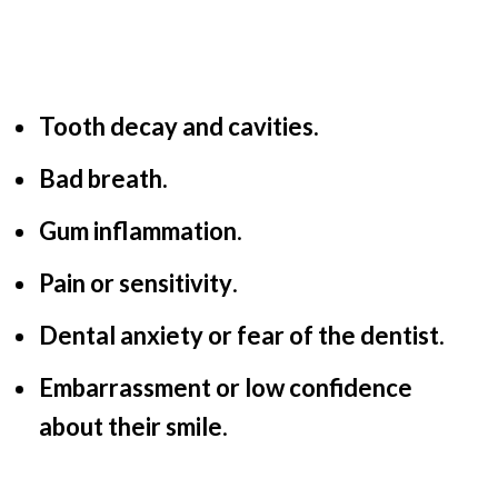
Tooth decay and cavities.
Bad breath.
Gum inflammation
.
Pain or sensitivity
.
Dental anxiety or fear of the dentist
.
Embarrassment or low confidence
about their smile
.