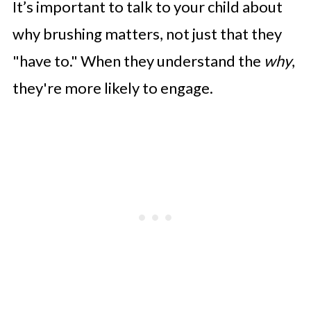
It’s important to talk to your child about
why brushing matters, not just that they
"have to." When they understand the
why
,
they're more likely to engage.