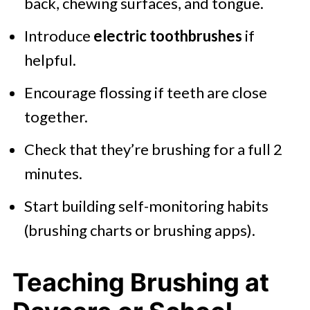
back, chewing surfaces, and tongue.
Introduce
electric toothbrushes
if
helpful.
Encourage flossing if teeth are close
together.
Check that they’re brushing for a full 2
minutes.
Start building self-monitoring habits
(brushing charts or brushing apps).
Teaching Brushing at