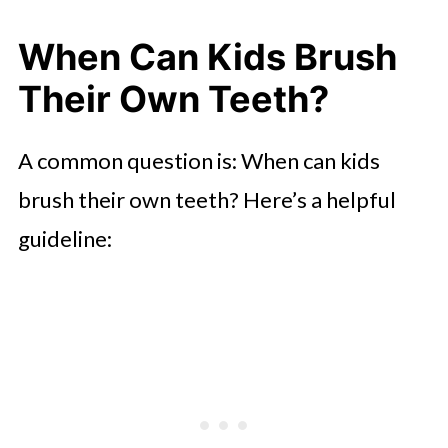
When Can Kids Brush
Their Own Teeth?
A common question is: When can kids
brush their own teeth? Here’s a helpful
guideline: