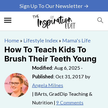
Sign Up To Our Newsletter →
Home
»
Lifestyle Index
»
Mama's Life
How To Teach Kids To
Brush Their Teeth Young
Modified
:
Aug 6, 2025
·
Published
:
Oct 31, 2017
by
Angela Milnes
| BArts, GradDip Teaching &
Nutrition |
9 Comments