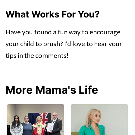
What Works For You?
Have you found a fun way to encourage
your child to brush? I’d love to hear your
tips in the comments!
More Mama's Life