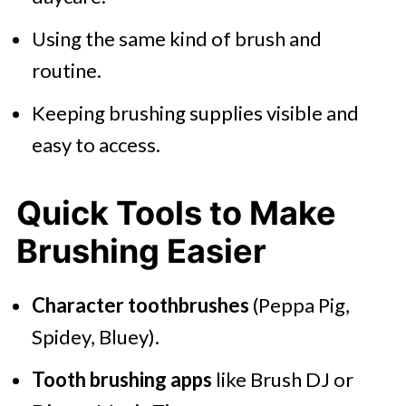
Using the same kind of brush and
routine.
Keeping brushing supplies visible and
easy to access.
Quick Tools to Make
Brushing Easier
Character toothbrushes
(Peppa Pig,
Spidey, Bluey).
Tooth brushing apps
like Brush DJ or