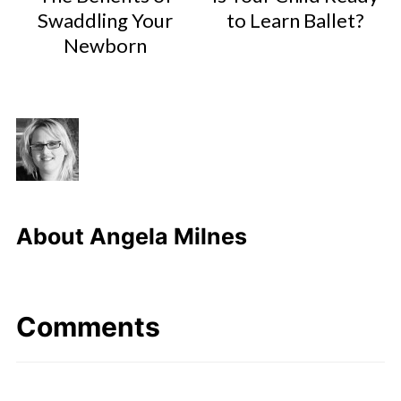
Swaddling Your
to Learn Ballet?
Newborn
About
Angela Milnes
Comments