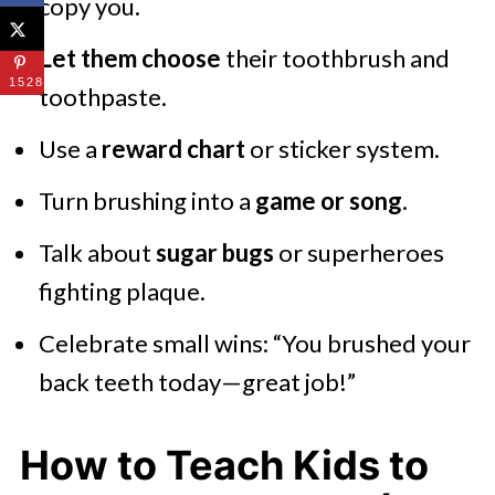
copy you.
Let them choose
their toothbrush and
1528
toothpaste.
Use a
reward chart
or sticker system.
Turn brushing into a
game or song
.
Talk about
sugar bugs
or superheroes
fighting plaque.
Celebrate small wins: “You brushed your
back teeth today—great job!”
How to Teach Kids to