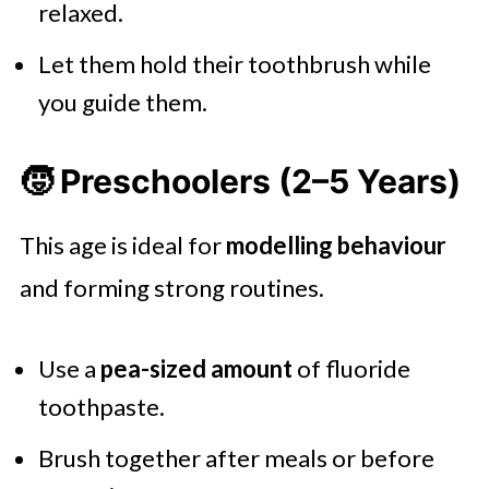
relaxed.
Let them hold their toothbrush while
you guide them.
🧒 Preschoolers (2–5 Years)
This age is ideal for
modelling behaviour
and forming strong routines.
Use a
pea-sized amount
of fluoride
toothpaste.
Brush together after meals or before