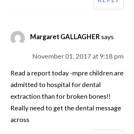
Margaret GALLAGHER
says
November 01, 2017 at 9:18 pm
Read a report today -mpre children are
admitted to hospital for dental
extraction than for broken bones!!
Really need to get the dental message
across