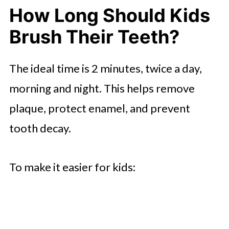
How Long Should Kids
Brush Their Teeth?
The ideal time is 2 minutes, twice a day,
morning and night. This helps remove
plaque, protect enamel, and prevent
tooth decay.
To make it easier for kids: