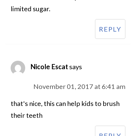
limited sugar.
REPLY
Nicole Escat
says
November 01, 2017 at 6:41 am
that's nice, this can help kids to brush
their teeth
REPLY