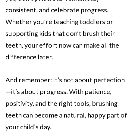
consistent, and celebrate progress.
Whether you're teaching toddlers or
supporting kids that don’t brush their
teeth, your effort now can make all the
difference later.
And remember: It’s not about perfection
—it’s about progress. With patience,
positivity, and the right tools, brushing
teeth can become a natural, happy part of
your child’s day.