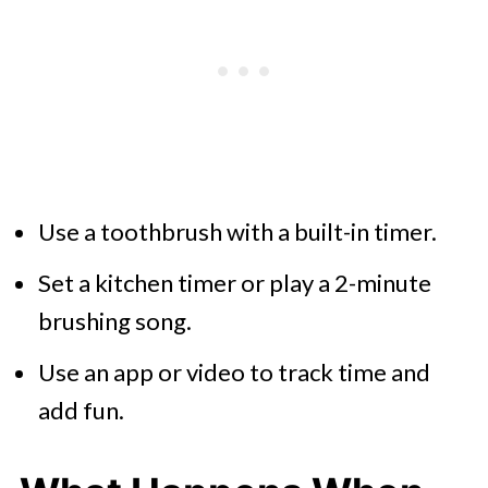
Use a toothbrush with a built-in timer.
Set a kitchen timer or play a 2-minute
brushing song.
Use an app or video to track time and
add fun.