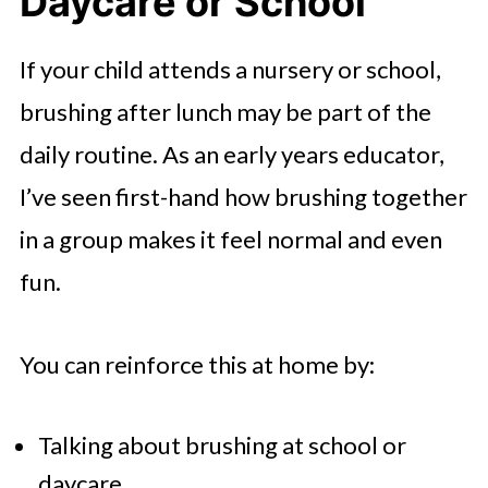
Daycare or School
If your child attends a nursery or school,
brushing after lunch may be part of the
daily routine. As an early years educator,
I’ve seen first-hand how brushing together
in a group makes it feel normal and even
fun.
You can reinforce this at home by:
Talking about brushing at school or
daycare.