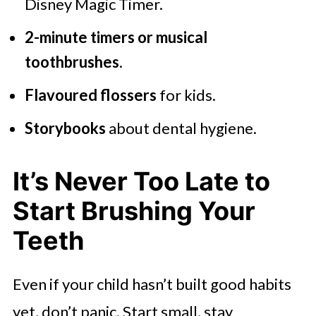
Disney Magic Timer.
2-minute timers or musical
toothbrushes
.
Flavoured flossers
for kids.
Storybooks
about dental hygiene.
It’s Never Too Late to
Start Brushing Your
Teeth
Even if your child hasn’t built good habits
yet, don’t panic. Start small, stay