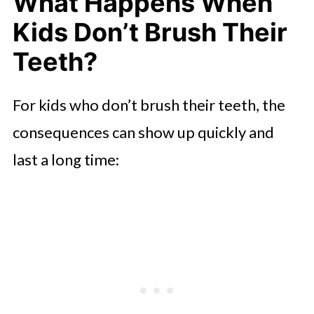
What Happens When
Kids Don’t Brush Their
Teeth?
For kids who don’t brush their teeth, the
consequences can show up quickly and
last a long time: