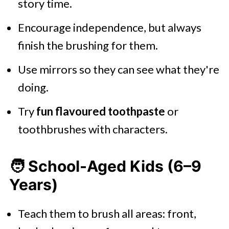
story time.
Encourage independence, but always
finish the brushing for them.
Use mirrors so they can see what they're
doing.
Try
fun flavoured toothpaste
or
toothbrushes with characters.
🧑 School-Aged Kids (6–9
Years)
Teach them to brush all areas: front,