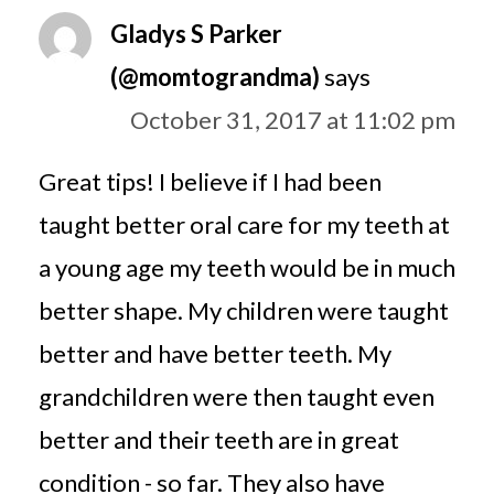
Gladys S Parker
(@momtograndma)
says
October 31, 2017 at 11:02 pm
Great tips! I believe if I had been
taught better oral care for my teeth at
a young age my teeth would be in much
better shape. My children were taught
better and have better teeth. My
grandchildren were then taught even
better and their teeth are in great
condition - so far. They also have