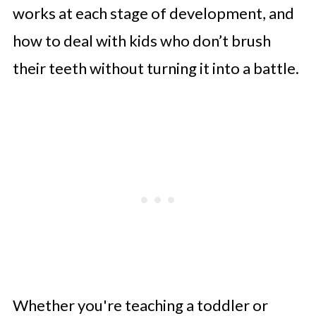
works at each stage of development, and
how to deal with kids who don’t brush
their teeth without turning it into a battle.
Whether you're teaching a toddler or