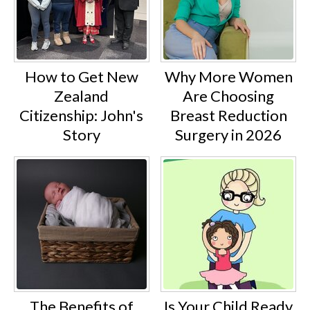
How to Get New
Why More Women
Zealand
Are Choosing
Citizenship: John's
Breast Reduction
Story
Surgery in 2026
The Benefits of
Is Your Child Ready