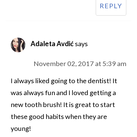
REPLY
Adaleta Avdić
says
November 02, 2017 at 5:39 am
I always liked going to the dentist! It
was always fun and I loved getting a
new tooth brush! It is great to start
these good habits when they are
young!