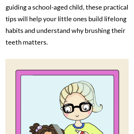
guiding a school-aged child, these practical
tips will help your little ones build lifelong
habits and understand why brushing their
teeth matters.