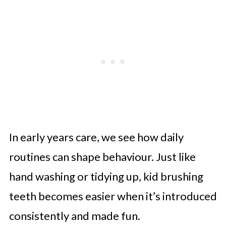
In early years care, we see how daily
routines can shape behaviour. Just like
hand washing or tidying up, kid brushing
teeth becomes easier when it’s introduced
consistently and made fun.