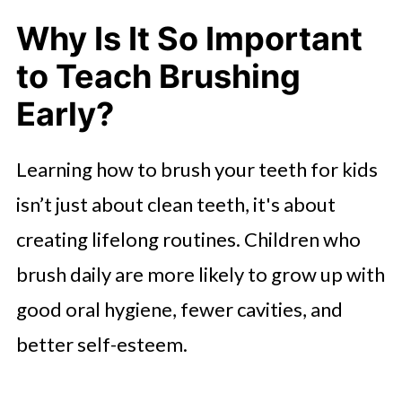
Why Is It So Important
to Teach Brushing
Early?
Learning how to brush your teeth for kids
isn’t just about clean teeth, it's about
creating lifelong routines. Children who
brush daily are more likely to grow up with
good oral hygiene, fewer cavities, and
better self-esteem.