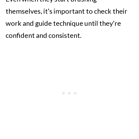
themselves, it’s important to check their
work and guide technique until they’re
confident and consistent.