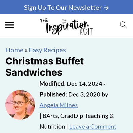
Sign Up To Our Newsletter →
Home
»
Easy Recipes
Christmas Buffet
Sandwiches
Modified
:
Dec 14, 2024
·
Published
:
Dec 3, 2020
by
Angela Milnes
| BArts, GradDip Teaching &
Nutrition |
Leave a Comment