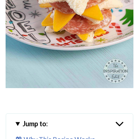
Jump to: