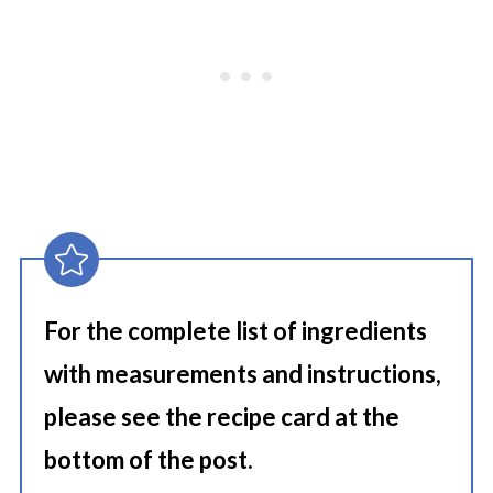
For the complete list of ingredients
with measurements and instructions,
please see the recipe card at the
bottom of the post.