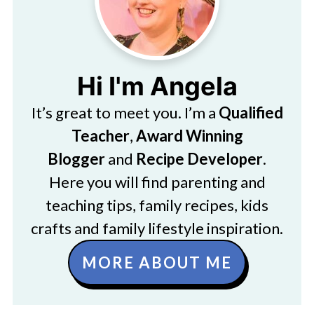
Hi I'm Angela
It’s great to meet you. I’m a
Qualified
Teacher
,
Award Winning
Blogger
and
Recipe Developer
.
Here you will find parenting and
teaching tips, family recipes, kids
crafts and family lifestyle inspiration.
MORE ABOUT ME