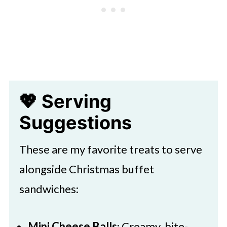
💖 Serving
Suggestions
These are my favorite treats to serve
alongside Christmas buffet
sandwiches:
Mini Cheese Balls
: Creamy, bite-