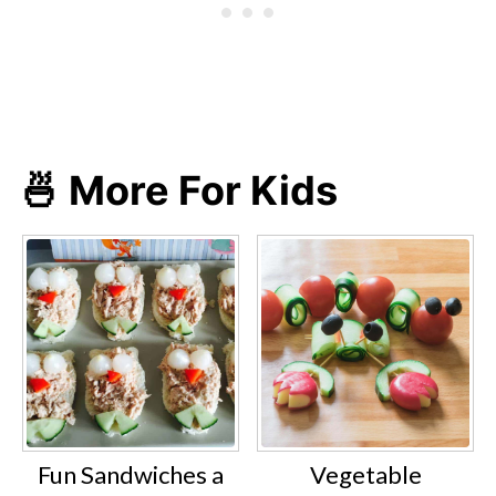
🍜 More For Kids
Fun Sandwiches a
Vegetable