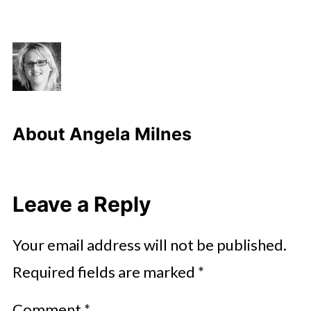
About
Angela Milnes
Leave a Reply
Your email address will not be published.
Required fields are marked
*
Comment
*