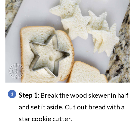
Step 1:
Break the wood skewer in half
and set it aside. Cut out bread with a
star cookie cutter.