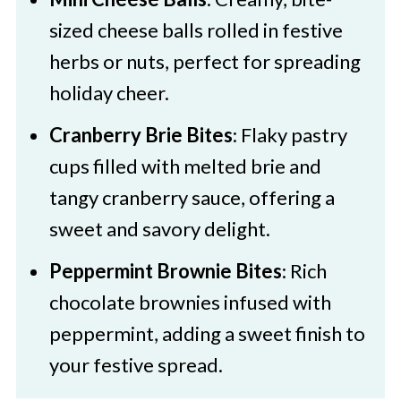
sized cheese balls rolled in festive
herbs or nuts, perfect for spreading
holiday cheer.​
Cranberry Brie Bites
: Flaky pastry
cups filled with melted brie and
tangy cranberry sauce, offering a
sweet and savory delight.​
Peppermint Brownie Bites
: Rich
chocolate brownies infused with
peppermint, adding a sweet finish to
your festive spread.