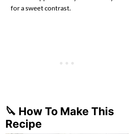
for a sweet contrast.​
🔪 How To Make This
Recipe