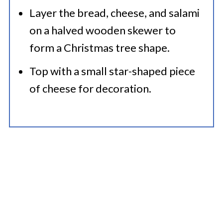
Layer the bread, cheese, and salami
on a halved wooden skewer to
form a Christmas tree shape.
Top with a small star-shaped piece
of cheese for decoration.