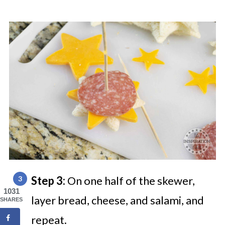
Step 3:
On one half of the skewer,
1031
layer bread, cheese, and salami, and
SHARES
repeat.