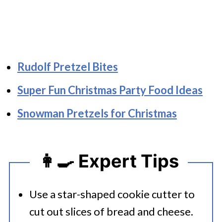
Rudolf Pretzel Bites
Super Fun Christmas Party Food Ideas
Snowman Pretzels for Christmas
👩‍🍳 Expert Tips
Use a star-shaped cookie cutter to
cut out slices of bread and cheese.