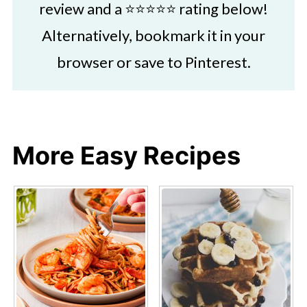
review and a ⭐⭐⭐⭐⭐ rating below!
Alternatively, bookmark it in your
browser or save to Pinterest.
More Easy Recipes