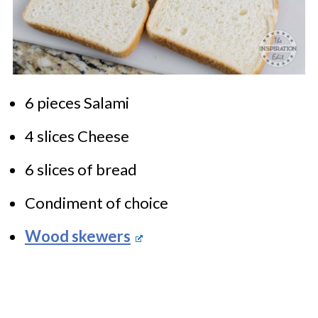
6 pieces Salami
4 slices Cheese
6 slices of bread
Condiment of choice
Wood skewers