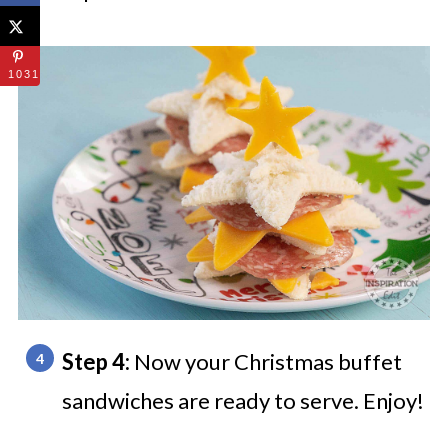
1031
Step 4:
Now your Christmas buffet
sandwiches are ready to serve. Enjoy!