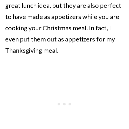
great lunch idea, but they are also perfect
to have made as appetizers while you are
cooking your Christmas meal. In fact, I
even put them out as appetizers for my
Thanksgiving meal.