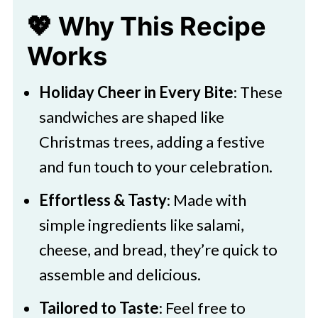
💖 Why This Recipe
Works
Holiday Cheer in Every Bite
: These
sandwiches are shaped like
Christmas trees, adding a festive
and fun touch to your celebration.
Effortless & Tasty
: Made with
simple ingredients like salami,
cheese, and bread, they’re quick to
assemble and delicious.
Tailored to Taste
: Feel free to