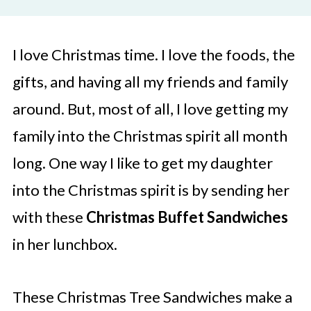
I love Christmas time. I love the foods, the
gifts, and having all my friends and family
around. But, most of all, I love getting my
family into the Christmas spirit all month
long. One way I like to get my daughter
into the Christmas spirit is by sending her
with these
Christmas Buffet
Sandwiches
in her lunchbox.
These Christmas Tree Sandwiches make a