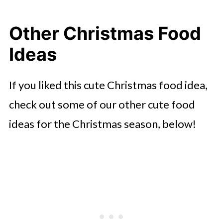
Other Christmas Food
Ideas
If you liked this cute Christmas food idea,
check out some of our other cute food
ideas for the Christmas season, below!