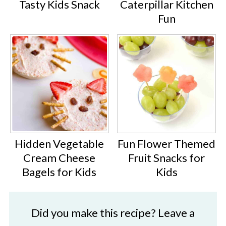
Tasty Kids Snack
Caterpillar Kitchen
Fun
Hidden Vegetable
Fun Flower Themed
Cream Cheese
Fruit Snacks for
Bagels for Kids
Kids
Did you make this recipe? Leave a