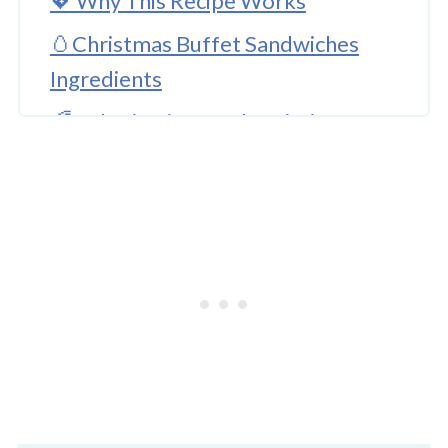
💖 Why This Recipe Works
🥚Christmas Buffet Sandwiches
Ingredients
🌈 Substitutions and Variations
🔪 How To Make This Recipe
Other Christmas Food Ideas
👩‍🍳 Expert Tips
💖 Serving Suggestions
🍜 More For Kids