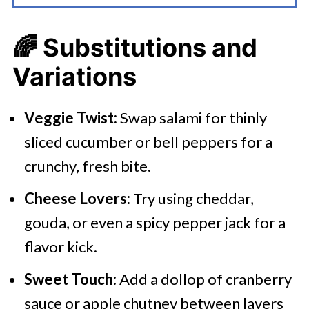
🌈
Substitutions and
Variations
Veggie Twist:
Swap salami for thinly
sliced cucumber or bell peppers for a
crunchy, fresh bite.​
Cheese Lovers:
Try using cheddar,
gouda, or even a spicy pepper jack for a
flavor kick.​
Sweet Touch:
Add a dollop of cranberry
sauce or apple chutney between layers