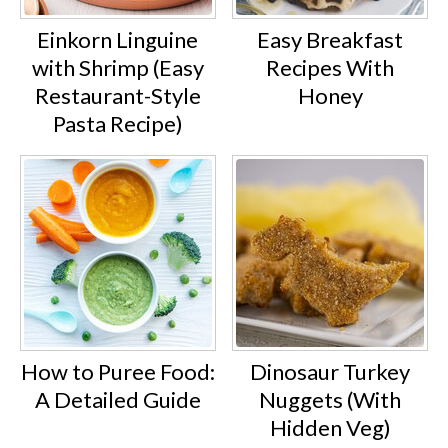
Einkorn Linguine
Easy Breakfast
with Shrimp (Easy
Recipes With
Restaurant-Style
Honey
Pasta Recipe)
How to Puree Food:
Dinosaur Turkey
A Detailed Guide
Nuggets (With
Hidden Veg)