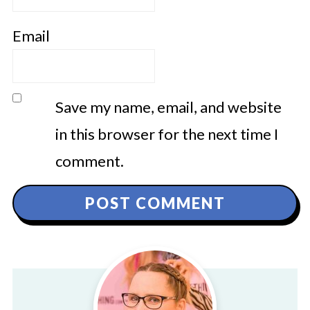
Email
Save my name, email, and website
in this browser for the next time I
comment.