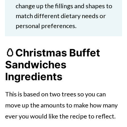
change up the fillings and shapes to
match different dietary needs or
personal preferences.
🥚Christmas Buffet
Sandwiches
Ingredients
This is based on two trees so you can
move up the amounts to make how many
ever you would like the recipe to reflect.