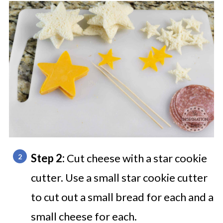
Step 2:
Cut cheese with a star cookie
cutter. Use a small star cookie cutter
to cut out a small bread for each and a
small cheese for each.