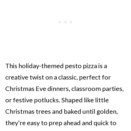
This holiday-themed pesto pizza is a
creative twist on a classic, perfect for
Christmas Eve dinners, classroom parties,
or festive potlucks. Shaped like little
Christmas trees and baked until golden,
they’re easy to prep ahead and quick to