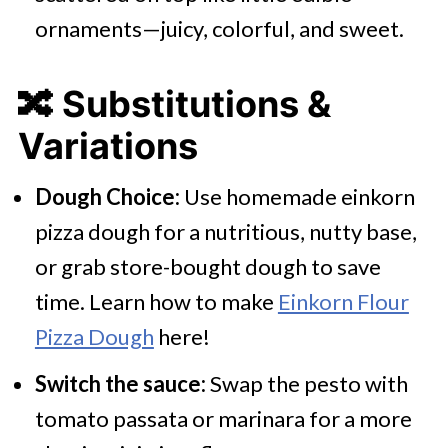
ornaments—juicy, colorful, and sweet.
🔀 Substitutions &
Variations
Dough Choice:
Use homemade einkorn
pizza dough for a nutritious, nutty base,
or grab store-bought dough to save
time. Learn how to make
Einkorn Flour
Pizza Dough
here!
Switch the sauce:
Swap the pesto with
tomato passata or marinara for a more