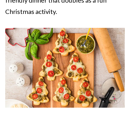
friendly dinner that doubles as a fun
Christmas activity.