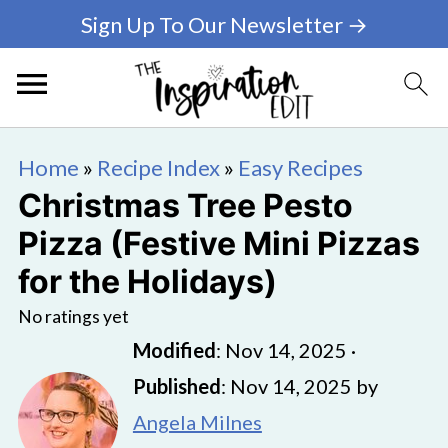
Sign Up To Our Newsletter →
Home
»
Recipe Index
»
Easy Recipes
Christmas Tree Pesto
Pizza (Festive Mini Pizzas
for the Holidays)
No ratings yet
Modified
:
Nov 14, 2025
·
Published
:
Nov 14, 2025
by
Angela Milnes