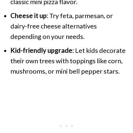
classic mini pizza flavor.
Cheese it up:
Try feta, parmesan, or
dairy-free cheese alternatives
depending on your needs.
Kid-friendly upgrade:
Let kids decorate
their own trees with toppings like corn,
mushrooms, or mini bell pepper stars.