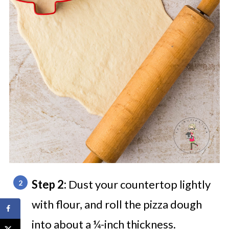
Step 2:
Dust your countertop lightly
with flour, and roll the pizza dough
into about a ¼-inch thickness.