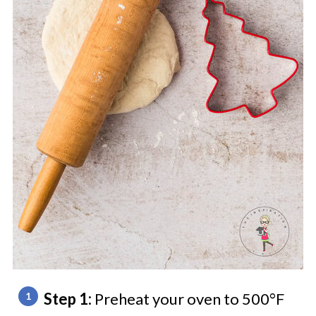
Step 1:
Preheat your oven to 500°F