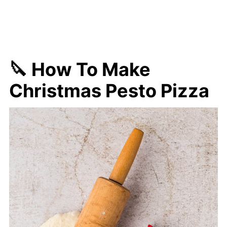
🔪 How To Make
Christmas Pesto Pizza