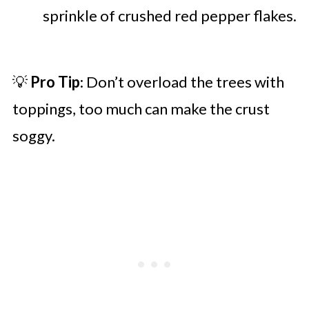
sprinkle of crushed red pepper flakes.
💡
Pro Tip
: Don’t overload the trees with
toppings, too much can make the crust
soggy.