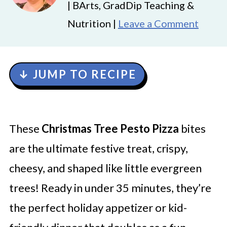
| BArts, GradDip Teaching &
Nutrition |
Leave a Comment
↓ JUMP TO RECIPE
These
Christmas Tree Pesto Pizza
bites
are the ultimate festive treat, crispy,
cheesy, and shaped like little evergreen
trees! Ready in under 35 minutes, they’re
the perfect holiday appetizer or kid-