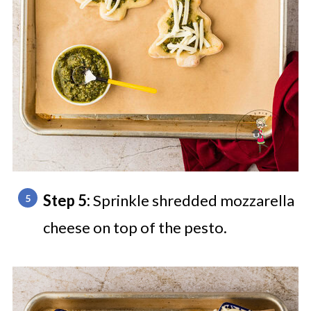
Step 5:
Sprinkle shredded mozzarella
cheese on top of the pesto.