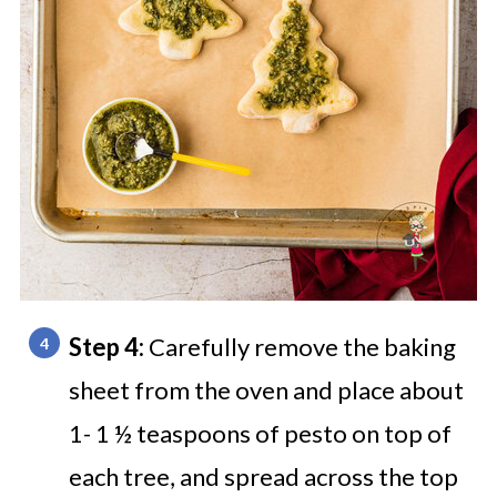
Step 4:
Carefully remove the baking
sheet from the oven and place about
1- 1 ½ teaspoons of pesto on top of
each tree, and spread across the top