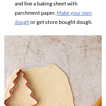
and line a baking sheet with
parchment paper.
Make your own
dough
or get store bought dough.