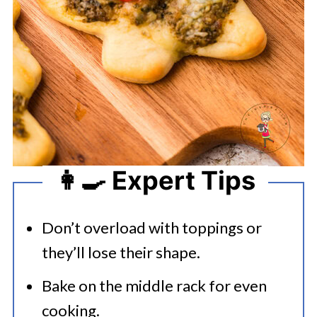
👩‍🍳 Expert Tips
Don’t overload with toppings or
they’ll lose their shape.
Bake on the middle rack for even
cooking.