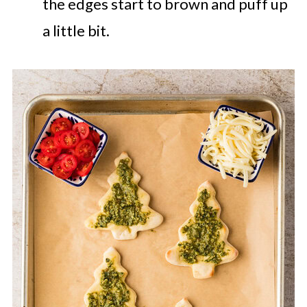
the edges start to brown and puff up
a little bit.