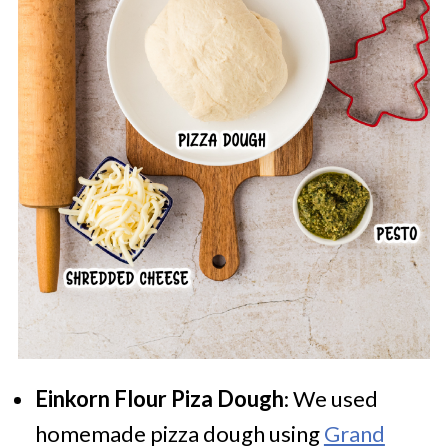
Einkorn Flour Piza Dough
: We used
homemade pizza dough using
Grand