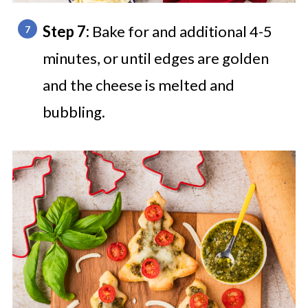
Step 7:
Bake for and additional 4-5
minutes, or until edges are golden
and the cheese is melted and
bubbling.