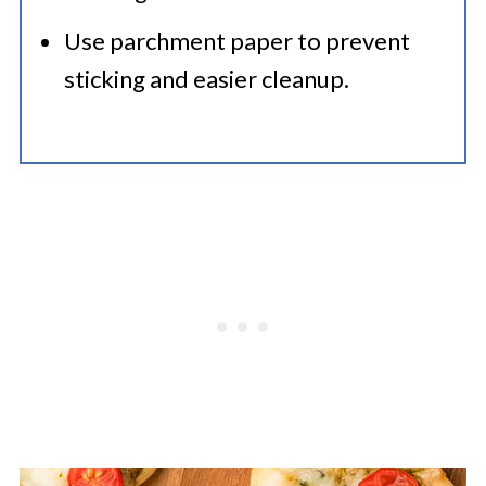
Use parchment paper to prevent
sticking and easier cleanup.