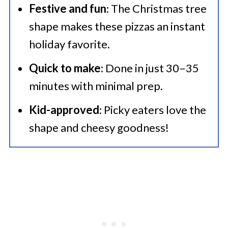
🍜 More Fantastic Recipes
Festive and fun
: The Christmas tree
💜 Serving Suggestions
shape makes these pizzas an instant
Best Christmas Tree Pizzas Using
holiday favorite.
Einkorn Flour
Quick to make
: Done in just 30–35
minutes with minimal prep.
Kid-approved
: Picky eaters love the
shape and cheesy goodness!