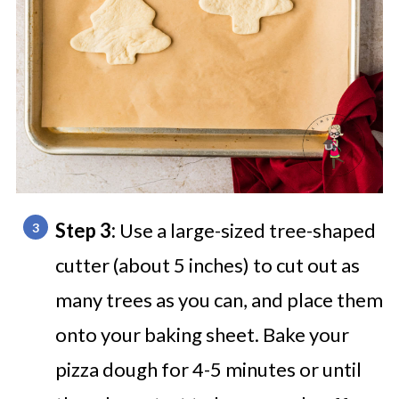
Step 3:
Use a large-sized tree-shaped
cutter (about 5 inches) to cut out as
many trees as you can, and place them
onto your baking sheet. Bake your
pizza dough for 4-5 minutes or until