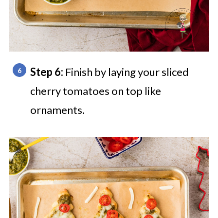
Step 6:
Finish by laying your sliced
cherry tomatoes on top like
ornaments.