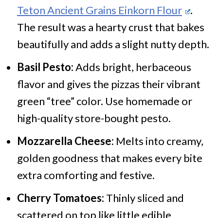
Teton Ancient Grains Einkorn Flour
.
The result was a hearty crust that bakes
beautifully and adds a slight nutty depth.
Basil Pesto:
Adds bright, herbaceous
flavor and gives the pizzas their vibrant
green “tree” color. Use homemade or
high-quality store-bought pesto.
Mozzarella Cheese:
Melts into creamy,
golden goodness that makes every bite
extra comforting and festive.
Cherry Tomatoes:
Thinly sliced and
scattered on top like little edible