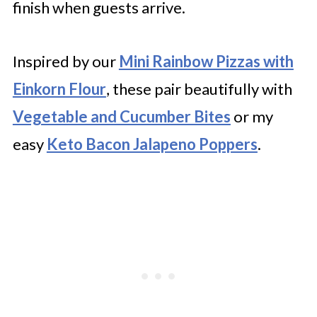
finish when guests arrive.
Inspired by our
Mini Rainbow Pizzas with
Einkorn Flour
, these pair beautifully with
Vegetable and Cucumber Bites
or my
easy
Keto Bacon Jalapeno Poppers
.