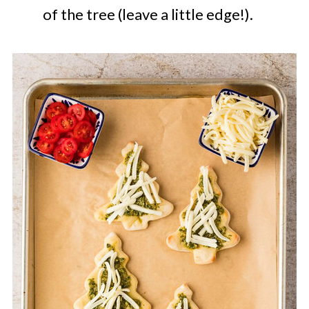
of the tree (leave a little edge!).