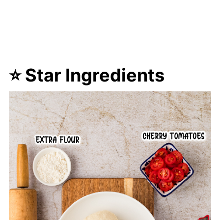
⭐ Star Ingredients