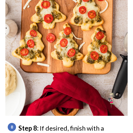
Step 8:
If desired, finish with a