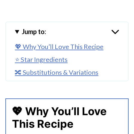
Jump to:
💖 Why You’ll Love This Recipe
⭐ Star Ingredients
🔀 Substitutions & Variations
🔪 How To Make Christmas Pesto
Pizza
👩‍🍳 Expert Tips
💖 Why You’ll Love
This Recipe
💭 FAQs