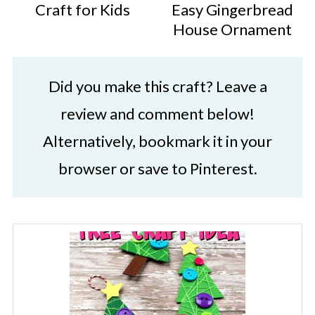
Craft for Kids
Easy Gingerbread
House Ornament
Did you make this craft? Leave a
review and comment below!
Alternatively, bookmark it in your
browser or save to Pinterest.