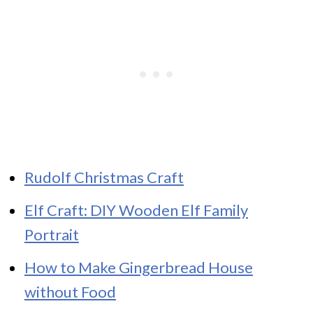
Rudolf Christmas Craft
Elf Craft: DIY Wooden Elf Family
Portrait
How to Make Gingerbread House
without Food