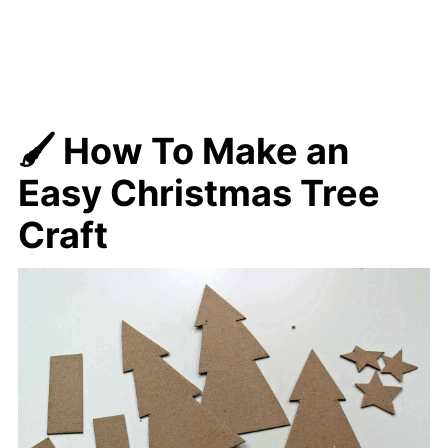
🖌️ How To Make
an
Easy Christmas Tree
Craft