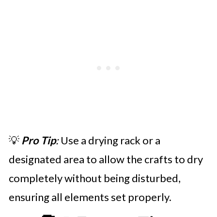
💡
Pro Tip
:
Use a drying rack or a
designated area to allow the crafts to dry
completely without being disturbed,
ensuring all elements set properly.​