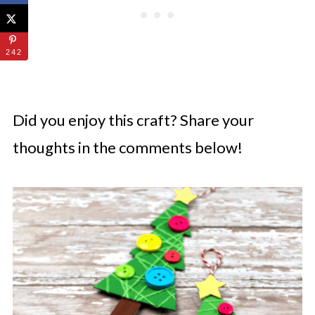
242
Did you enjoy this craft? Share your
thoughts in the comments below!