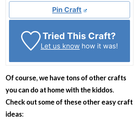
Pin Craft
Tried This Craft?
Let us know
how it was!
Of course, we have tons of other crafts
you can do at home with the kiddos.
Check out some of these other easy craft
ideas: