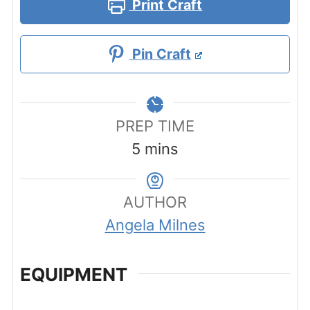
Print Craft
Pin Craft
PREP TIME
minutes
5
mins
AUTHOR
Angela Milnes
EQUIPMENT