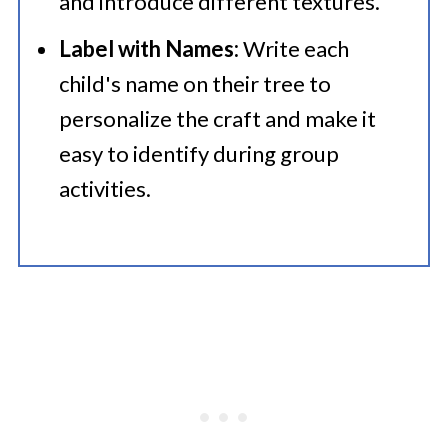
and introduce different textures.​
Label with Names:
Write each
child's name on their tree to
personalize the craft and make it
easy to identify during group
activities.