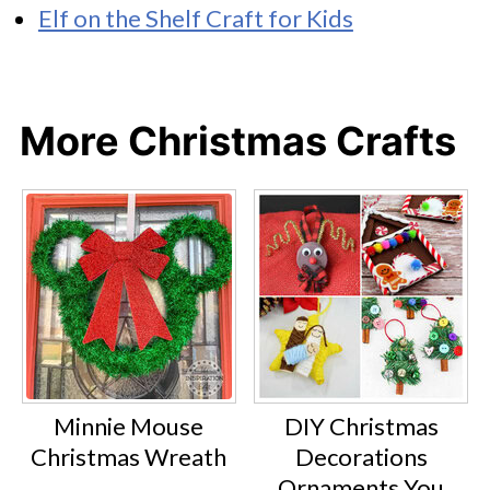
Elf on the Shelf Craft for Kids
More Christmas Crafts
Minnie Mouse
DIY Christmas
Christmas Wreath
Decorations
Ornaments You