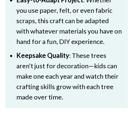
you use paper, felt, or even fabric
scraps, this craft can be adapted
with whatever materials you have on
hand for a fun, DIY experience.
Keepsake Quality
: These trees
aren’t just for decoration—kids can
make one each year and watch their
crafting skills grow with each tree
made over time.