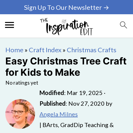
Sign Up To Our Newsletter →
Home
»
Craft Index
»
Christmas Crafts
Easy Christmas Tree Craft
for Kids to Make
No ratings yet
Modified
:
Mar 19, 2025
·
Published
:
Nov 27, 2020
by
Angela Milnes
| BArts, GradDip Teaching &