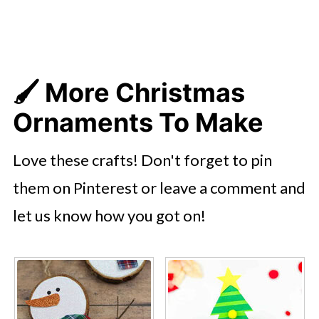
🖌️ More Christmas
Ornaments To Make
Love these crafts! Don't forget to pin
them on Pinterest or leave a comment and
let us know how you got on!