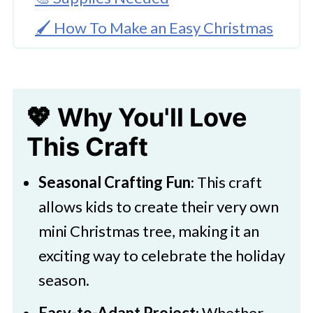
🖌️ How To Make an Easy Christmas
Tree Craft
🧑‍🎨 Expert Tips
💖 Why You'll Love
🖌️ More Christmas Ornaments To
Make
This Craft
Easy Christmas Tree Craft for Kids
Seasonal Crafting Fun
: This craft
to Make
allows kids to create their very own
mini Christmas tree, making it an
exciting way to celebrate the holiday
season.
Easy-to-Adapt Project
: Whether