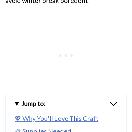
avoid winter break boredom.
Jump to:
💖 Why You'll Love This Craft
🎨 Supplies Needed