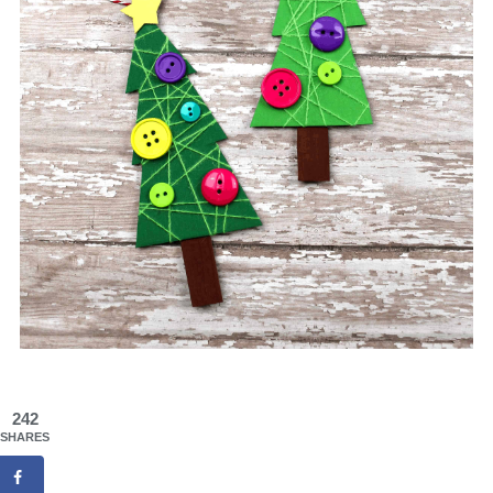
242
SHARES