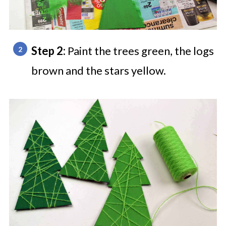
Step 2:
Paint the trees green, the logs
brown and the stars yellow.