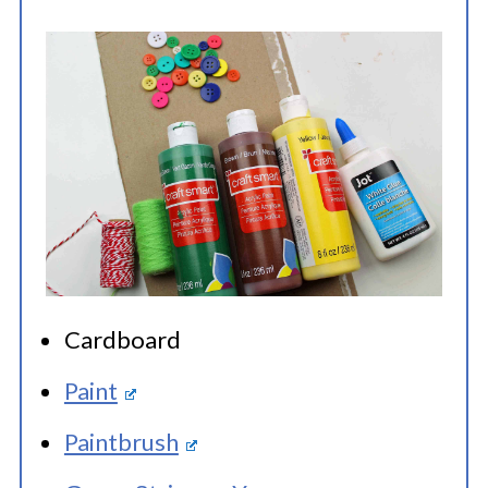
Cardboard
Paint
Paintbrush