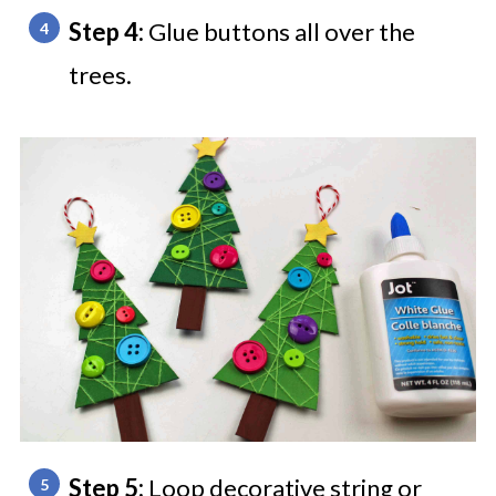
Step 4:
Glue buttons all over the
trees.
Step 5:
Loop decorative string or