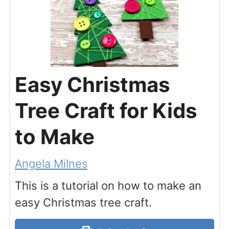
Easy Christmas
Tree Craft for Kids
to Make
Angela Milnes
This is a tutorial on how to make an
easy Christmas tree craft.