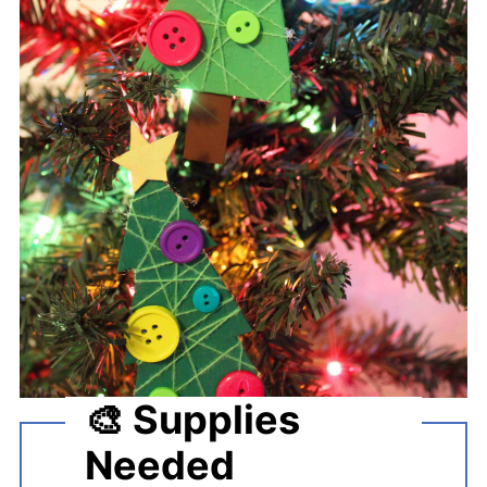
🎨 Supplies
Needed