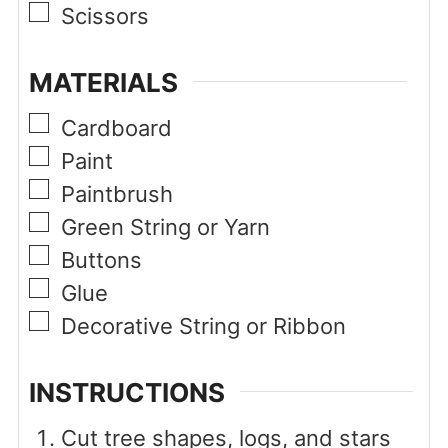
▢
Scissors
MATERIALS
▢
Cardboard
▢
Paint
▢
Paintbrush
▢
Green String or Yarn
▢
Buttons
▢
Glue
▢
Decorative String or Ribbon
INSTRUCTIONS
Cut tree shapes, logs, and stars