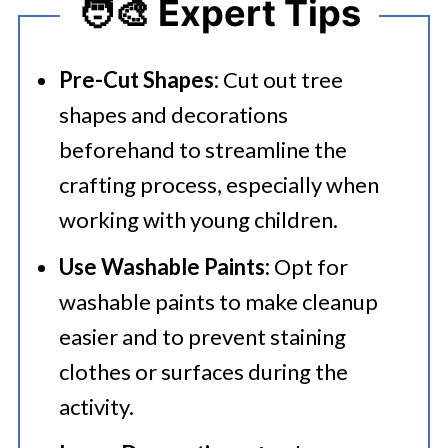
🧑‍🎨 Expert Tips
Pre-Cut Shapes:
Cut out tree
shapes and decorations
beforehand to streamline the
crafting process, especially when
working with young children.​
Use Washable Paints:
Opt for
washable paints to make cleanup
easier and to prevent staining
clothes or surfaces during the
activity.​