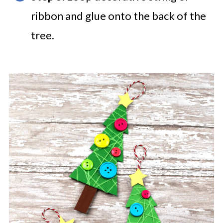
ribbon and glue onto the back of the
tree.