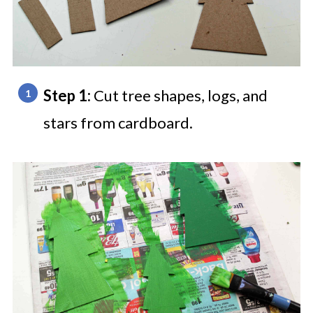
Step 1:
Cut tree shapes, logs, and
stars from cardboard.