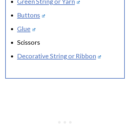
Green String or Yarn
Buttons
Glue
Scissors
Decorative String or Ribbon