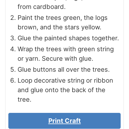
from cardboard.
Paint the trees green, the logs
brown, and the stars yellow.
Glue the painted shapes together.
Wrap the trees with green string
or yarn. Secure with glue.
Glue buttons all over the trees.
Loop decorative string or ribbon
and glue onto the back of the
tree.
Print Craft