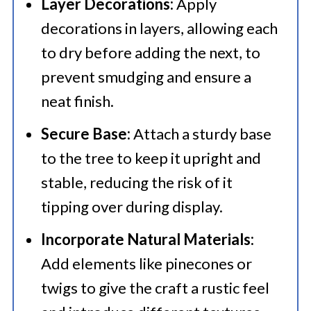
Layer Decorations:
Apply
decorations in layers, allowing each
to dry before adding the next, to
prevent smudging and ensure a
neat finish.​
Secure Base:
Attach a sturdy base
to the tree to keep it upright and
stable, reducing the risk of it
tipping over during display.​
Incorporate Natural Materials:
Add elements like pinecones or
twigs to give the craft a rustic feel