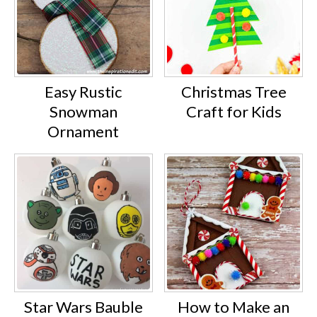
Easy Rustic
Christmas Tree
Snowman
Craft for Kids
Ornament
Star Wars Bauble
How to Make an