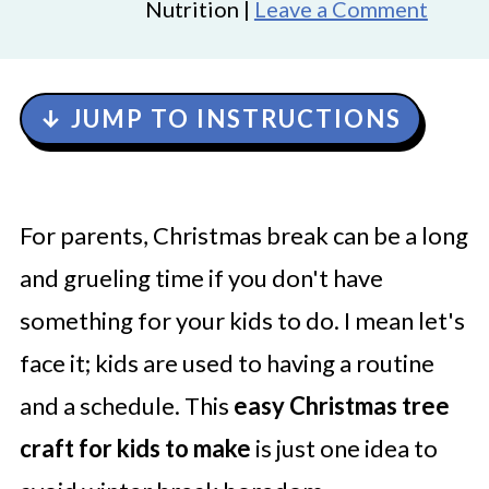
Nutrition |
Leave a Comment
↓ JUMP TO INSTRUCTIONS
For parents, Christmas break can be a long
and grueling time if you don't have
something for your kids to do. I mean let's
face it; kids are used to having a routine
and a schedule. This
easy Christmas tree
craft for kids to make
is just one idea to