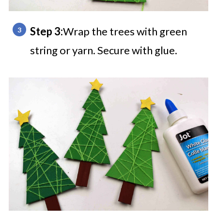
Step 3:
Wrap the trees with green
string or yarn. Secure with glue.