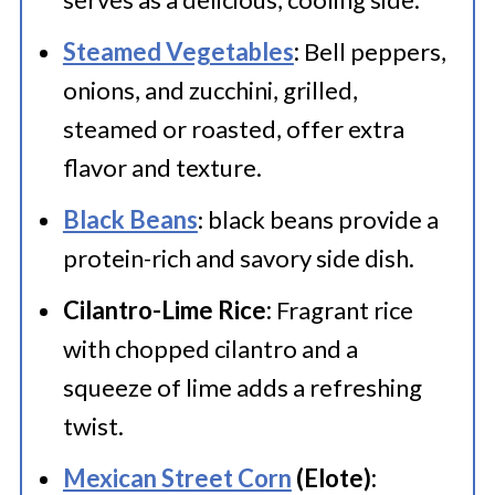
components have cooled.
and adds a creamy texture.
Steamed Vegetables
:
Bell peppers,
Consume the leftover steak fajitas
Shredded Cheese
: Whether it's
onions, and zucchini, grilled,
within 3-4 days.
You can freeze
cheddar, Monterey Jack, or a blend,
steamed or roasted, offer extra
steak fajita mixture for up to 2
flavor and texture.
melted cheese adds a gooey and
months
savory element.
Black Beans
: black beans provide a
Salsa
protein-rich and savory side dish.
: Choose your preferred salsa
– mild, medium, or hot – to add a
Cilantro-Lime Rice:
Fragrant rice
saucy and spicy kick to your fajitas.
with chopped cilantro and a
We have the best
squeeze of lime adds a refreshing
Mango Salsa
twist.
recipe.
Lime Wedges
: Squeezing fresh
Mexican Street Corn
(Elote):