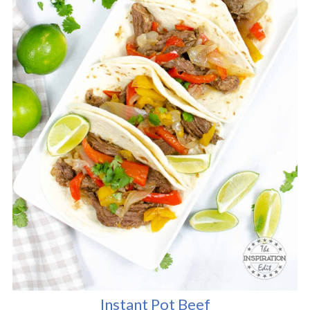
Instant Pot Beef