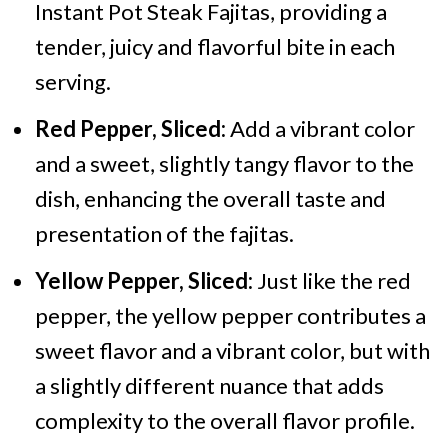
Instant Pot Steak Fajitas, providing a
tender, juicy and flavorful bite in each
serving.
Red Pepper, Sliced:
Add a vibrant color
and a sweet, slightly tangy flavor to the
dish, enhancing the overall taste and
presentation of the fajitas.
Yellow Pepper, Sliced:
Just like the red
pepper, the yellow pepper contributes a
sweet flavor and a vibrant color, but with
a slightly different nuance that adds
complexity to the overall flavor profile.