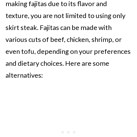
making fajitas due to its flavor and
texture, you are not limited to using only
skirt steak. Fajitas can be made with
various cuts of beef, chicken, shrimp, or
even tofu, depending on your preferences
and dietary choices. Here are some
alternatives: