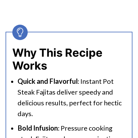
Why This Recipe
Works
Quick and Flavorful
: Instant Pot
Steak Fajitas deliver speedy and
delicious results, perfect for hectic
days.
Bold Infusion
: Pressure cooking