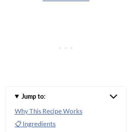
Jump to:
Why This Recipe Works
📋 Ingredients