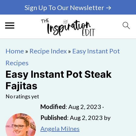
Sign Up To Our Newsletter →
Home
»
Recipe Index
»
Easy Instant Pot
Recipes
Easy Instant Pot Steak
Fajitas
No ratings yet
Modified
:
Aug 2, 2023
·
Published
:
Aug 2, 2023
by
Angela Milnes