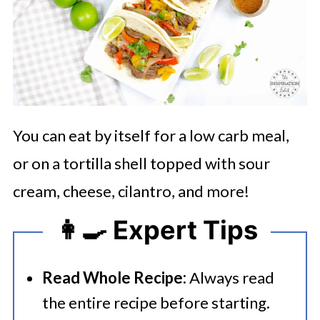
You can eat by itself for a low carb meal,
or on a tortilla shell topped with sour
cream, cheese, cilantro, and more!
👩‍🍳 Expert Tips
Read Whole Recipe:
Always read
the entire recipe before starting.