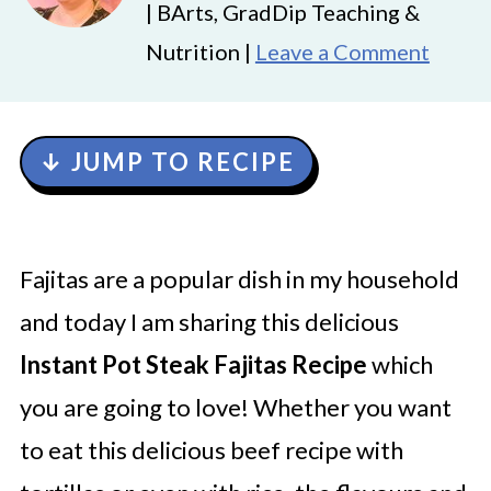
| BArts, GradDip Teaching &
Nutrition |
Leave a Comment
↓ JUMP TO RECIPE
Fajitas are a popular dish in my household
and today I am sharing this delicious
Instant Pot Steak Fajitas Recipe
which
you are going to love! Whether you want
to eat this delicious beef recipe with