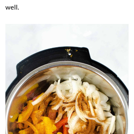
well.