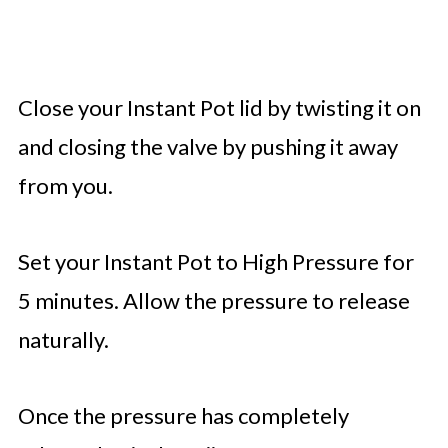
Close your Instant Pot lid by twisting it on
and closing the valve by pushing it away
from you.
Set your Instant Pot to High Pressure for
5 minutes. Allow the pressure to release
naturally.
Once the pressure has completely