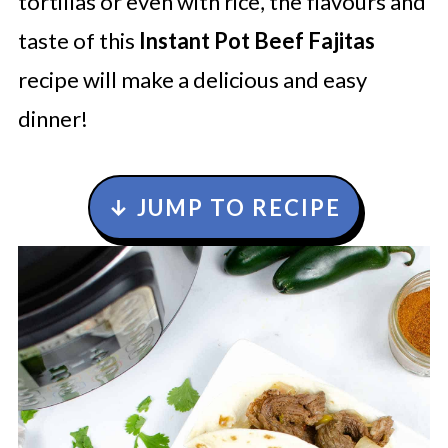
tortillas or even with rice, the flavours and
taste of this
Instant Pot Beef Fajitas
recipe will make a delicious and easy
dinner!
↓ JUMP TO RECIPE