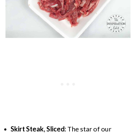
Skirt Steak, Sliced:
The star of our