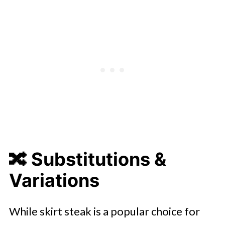
🔀 Substitutions &
Variations
While skirt steak is a popular choice for