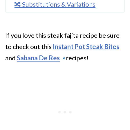
🔀 Substitutions & Variations
🔪How To Make Instant Pot Steak
Fajitas
If you love this steak fajita recipe be sure
👩‍🍳 Expert Tips
to check out this
Instant Pot Steak Bites
💭 FAQs
and
Sabana De Res
recipes!
Serving Suggestions
🍜 Related Recipes
Instant Pot Steak Fajitas
Try These Super Tasty Pressure
Cooker Recipes