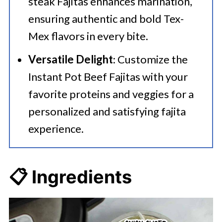
steak Fajitas enhances marination,
ensuring authentic and bold Tex-
Mex flavors in every bite.
Versatile Delight
: Customize the
Instant Pot Beef Fajitas with your
favorite proteins and veggies for a
personalized and satisfying fajita
experience.
📋 Ingredients