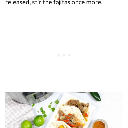
released, stir the fajitas once more.