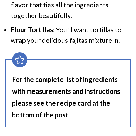
flavor that ties all the ingredients
together beautifully.
Flour Tortillas
: You'll want tortillas to
wrap your delicious fajitas mixture in.
For the complete list of ingredients
with measurements and instructions,
please see the recipe card at the
bottom of the post.