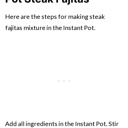
Here are the steps for making steak
fajitas mixture in the Instant Pot.
Add all ingredients in the Instant Pot. Stir