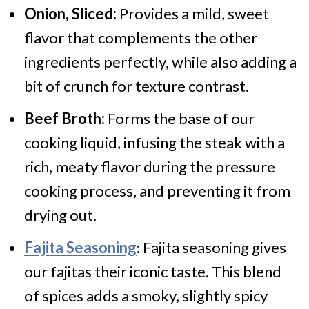
Onion, Sliced:
Provides a mild, sweet
flavor that complements the other
ingredients perfectly, while also adding a
bit of crunch for texture contrast.
Beef Broth:
Forms the base of our
cooking liquid, infusing the steak with a
rich, meaty flavor during the pressure
cooking process, and preventing it from
drying out.
Fajita Seasoning
: Fajita seasoning gives
our fajitas their iconic taste. This blend
of spices adds a smoky, slightly spicy