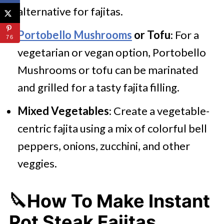
alternative for fajitas.
Portobello Mushrooms
or Tofu
: For a
76
vegetarian or vegan option, Portobello
Mushrooms or tofu can be marinated
and grilled for a tasty fajita filling.
Mixed Vegetables
: Create a vegetable-
centric fajita using a mix of colorful bell
peppers, onions, zucchini, and other
veggies.
🔪How To Make Instant
Pot Steak Fajitas