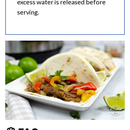
excess water is released before
serving.