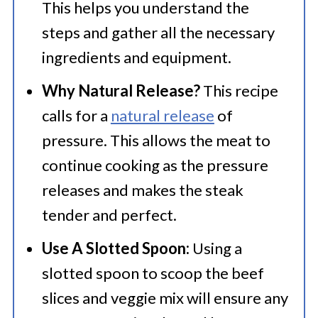
This helps you understand the
steps and gather all the necessary
ingredients and equipment.
Why Natural Release?
This recipe
calls for a
natural release
of
pressure. This allows the meat to
continue cooking as the pressure
releases and makes the steak
tender and perfect.
Use A Slotted Spoon:
Using a
slotted spoon to scoop the beef
slices and veggie mix will ensure any