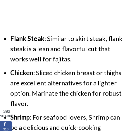
Flank Steak
: Similar to skirt steak, flank
steak is a lean and flavorful cut that
works well for fajitas.
Chicken
: Sliced chicken breast or thighs
are excellent alternatives for a lighter
option. Marinate the chicken for robust
flavor.
392
Shrimp
: For seafood lovers, Shrimp can
SHARES
be a delicious and quick-cooking
316