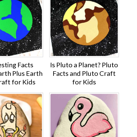
esting Facts
Is Pluto a Planet? Pluto
rth Plus Earth
Facts and Pluto Craft
aft for Kids
for Kids