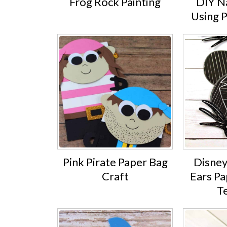
Frog Rock Painting
DIY Na
Using 
Pink Pirate Paper Bag
Disney
Craft
Ears Pa
T