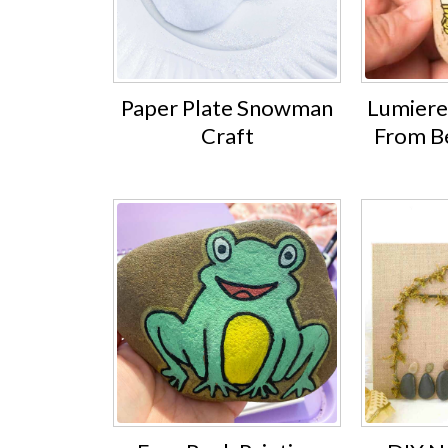
Paper Plate Snowman
Lumiere
Craft
From B