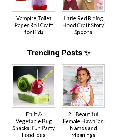
Vampire Toilet
Little Red Riding
Paper Roll Craft
Hood Craft Story
for Kids
Spoons
Trending Posts ✨
Fruit &
21 Beautiful
Vegetable Bug
Female Hawaiian
Snacks: Fun Party
Names and
Food Idea
Meanings