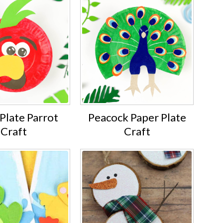
Plate Parrot
Peacock Paper Plate
Craft
Craft