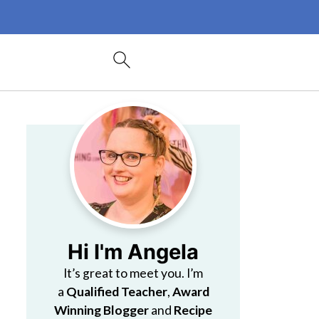
Hi I'm Angela
It’s great to meet you. I’m
a
Qualified Teacher
,
Award
Winning Blogger
and
Recipe