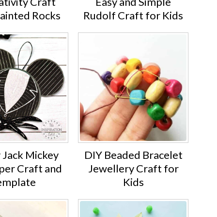
tivity Craft
Easy and Simple
Painted Rocks
Rudolf Craft for Kids
 Jack Mickey
DIY Beaded Bracelet
per Craft and
Jewellery Craft for
emplate
Kids