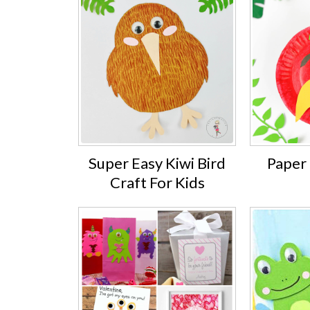
Super Easy Kiwi Bird
Paper 
Craft For Kids