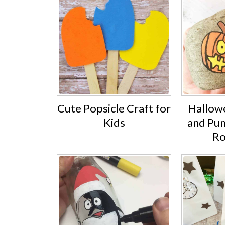
Cute Popsicle Craft for
Hallow
Kids
and Pu
Ro