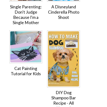
Single Parenting:
A Disneyland
Don't Judge
Cinderella Photo
Because I'm a
Shoot
Single Mother
Cat Painting
Tutorial for Kids
DIY Dog
Shampoo Bar
Recipe - All