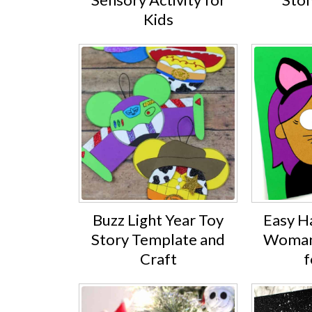
Kids
Buzz Light Year Toy
Easy H
Story Template and
Woman 
Craft
f