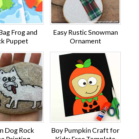
Bag Frog and
Easy Rustic Snowman
k Puppet
Ornament
n Dog Rock
Boy Pumpkin Craft for
e Painting
Kids: Free Template