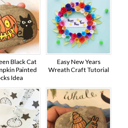
een Black Cat
Easy New Years
mpkin Painted
Wreath Craft Tutorial
cks Idea