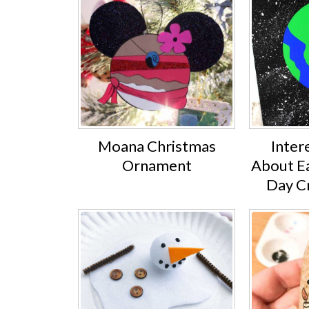
Moana Christmas
Inter
Ornament
About Ea
Day Cr