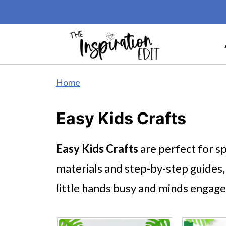
Home
Easy Kids Crafts
Easy Kids Crafts
are perfect for sp
materials and step-by-step guides,
little hands busy and minds engage