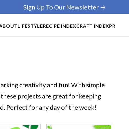
Sign Up To Our Newsletter →
ABOUT
LIFESTYLE
RECIPE INDEX
CRAFT INDEX
PR
arking creativity and fun! With simple
 these projects are great for keeping
d. Perfect for any day of the week!