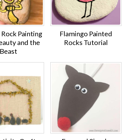
 Rock Painting
Flamingo Painted
eauty and the
Rocks Tutorial
Beast