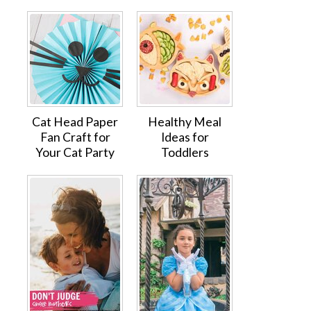
Cat Head Paper
Healthy Meal
Fan Craft for
Ideas for
Your Cat Party
Toddlers