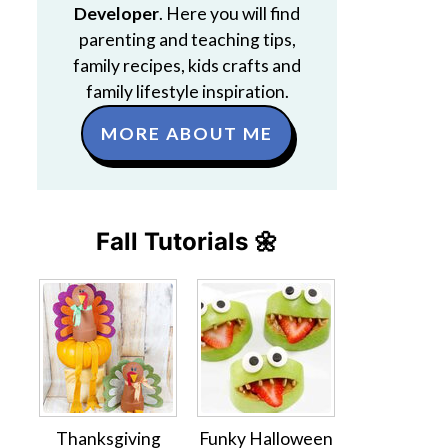
Developer
. Here you will find
parenting and teaching tips,
family recipes, kids crafts and
family lifestyle inspiration.
MORE ABOUT ME
Fall Tutorials 🌼
Thanksgiving
Funky Halloween