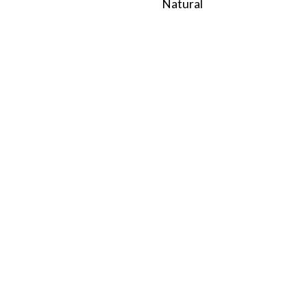
Natural