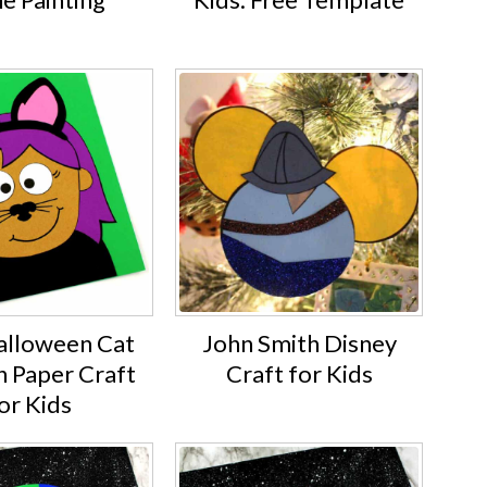
alloween Cat
John Smith Disney
Paper Craft
Craft for Kids
or Kids