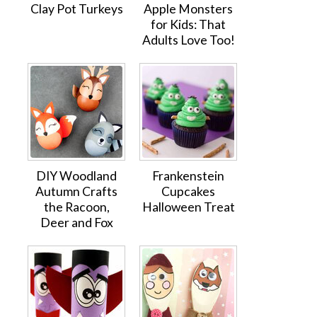
Clay Pot Turkeys
Apple Monsters
for Kids: That
Adults Love Too!
DIY Woodland
Frankenstein
Autumn Crafts
Cupcakes
the Racoon,
Halloween Treat
Deer and Fox