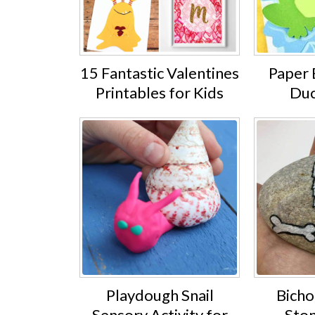
15 Fantastic Valentines
Paper 
Printables for Kids
Duc
Playdough Snail
Bicho
Sensory Activity for
Ston