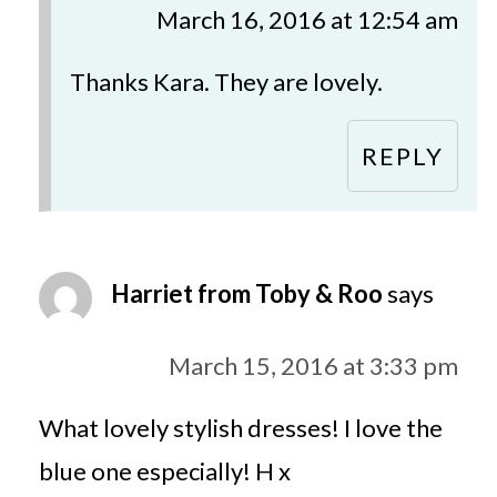
March 16, 2016 at 12:54 am
Thanks Kara. They are lovely.
REPLY
Harriet from Toby & Roo
says
March 15, 2016 at 3:33 pm
What lovely stylish dresses! I love the
blue one especially! H x