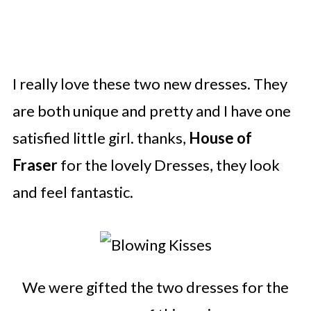
I really love these two new dresses. They
are both unique and pretty and I have one
satisfied little girl. thanks,
House of
Fraser
for the lovely Dresses, they look
and feel fantastic.
We were gifted the two dresses for the