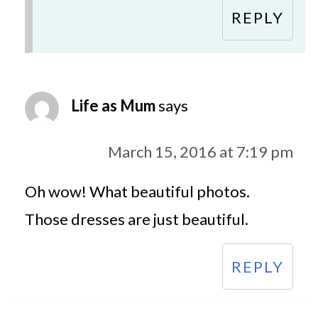
REPLY
Life as Mum
says
March 15, 2016 at 7:19 pm
Oh wow! What beautiful photos.
Those dresses are just beautiful.
REPLY