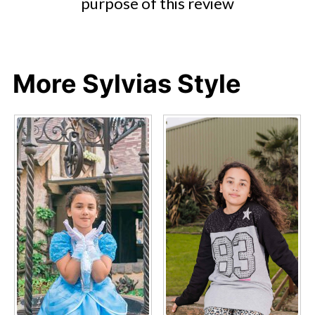
purpose of this review
More Sylvias Style