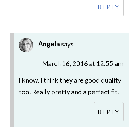
REPLY
Angela
says
March 16, 2016 at 12:55 am
I know, I think they are good quality
too. Really pretty and a perfect fit.
REPLY