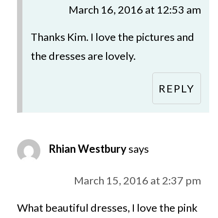
March 16, 2016 at 12:53 am
Thanks Kim. I love the pictures and
the dresses are lovely.
REPLY
Rhian Westbury
says
March 15, 2016 at 2:37 pm
What beautiful dresses, I love the pink