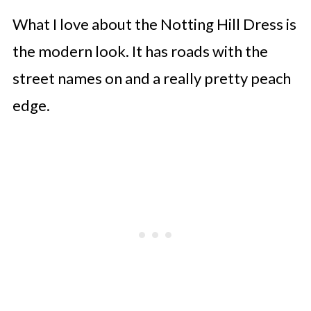
What I love about the Notting Hill Dress is
the modern look. It has roads with the
street names on and a really pretty peach
edge.