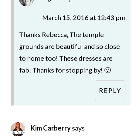
March 15, 2016 at 12:43 pm
Thanks Rebecca, The temple
grounds are beautiful and so close
to home too! These dresses are
fab! Thanks for stopping by! 🙂
REPLY
Kim Carberry
says