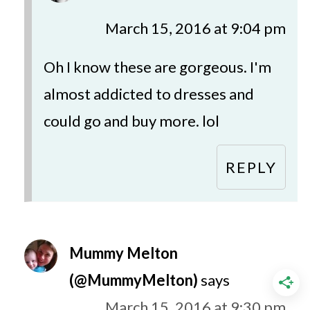
March 15, 2016 at 9:04 pm
Oh I know these are gorgeous. I'm
almost addicted to dresses and
could go and buy more. lol
REPLY
Mummy Melton
(@MummyMelton)
says
March 15, 2016 at 9:30 pm