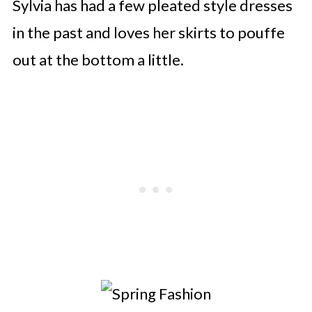
Sylvia has had a few pleated style dresses
in the past and loves her skirts to pouffe
out at the bottom a little.