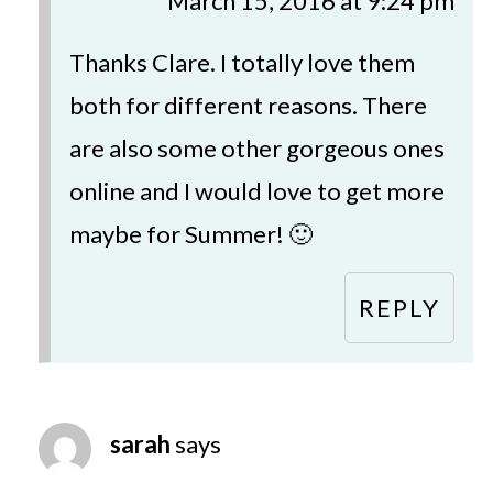
March 15, 2016 at 9:24 pm
Thanks Clare. I totally love them
both for different reasons. There
are also some other gorgeous ones
online and I would love to get more
maybe for Summer! 🙂
REPLY
sarah
says