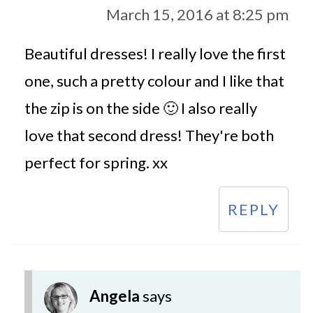
March 15, 2016 at 8:25 pm
Beautiful dresses! I really love the first
one, such a pretty colour and I like that
the zip is on the side 🙂 I also really
love that second dress! They're both
perfect for spring. xx
REPLY
Angela
says