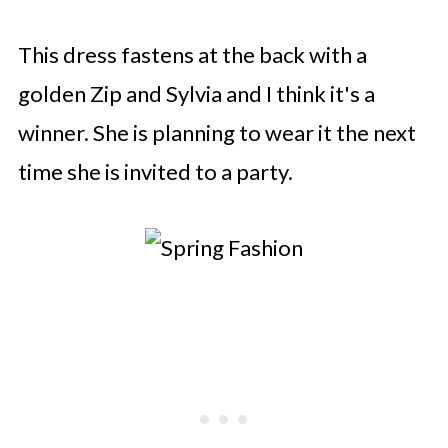
This dress fastens at the back with a
golden Zip and Sylvia and I think it's a
winner. She is planning to wear it the next
time she is invited to a party.