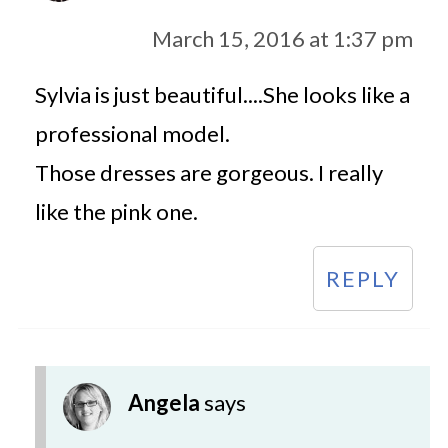
March 15, 2016 at 1:37 pm
Sylvia is just beautiful....She looks like a
professional model.
Those dresses are gorgeous. I really
like the pink one.
REPLY
Angela
says