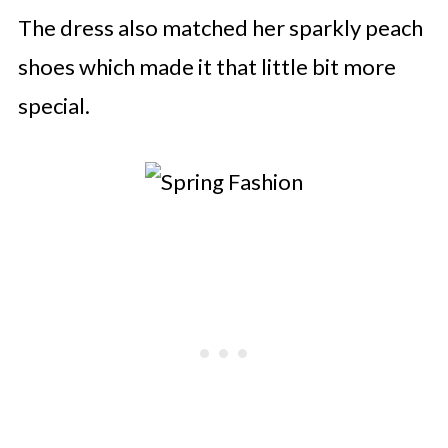
The dress also matched her sparkly peach
shoes which made it that little bit more
special.