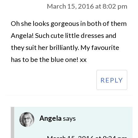
March 15, 2016 at 8:02 pm
Oh she looks gorgeous in both of them
Angela! Such cute little dresses and
they suit her brilliantly. My favourite
has to be the blue one! xx
REPLY
Angela
says