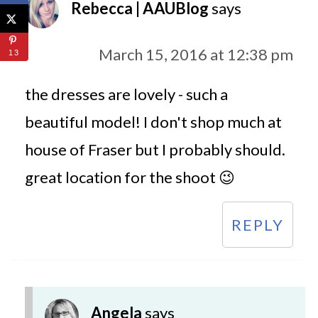
Rebecca | AAUBlog
says
March 15, 2016 at 12:38 pm
13
the dresses are lovely - such a
beautiful model! I don't shop much at
house of Fraser but I probably should.
great location for the shoot 😉
REPLY
Angela
says