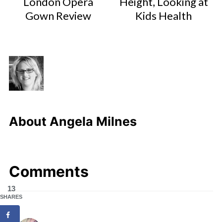
London Opera
Height, Looking at
Gown Review
Kids Health
About
Angela Milnes
Comments
13
SHARES