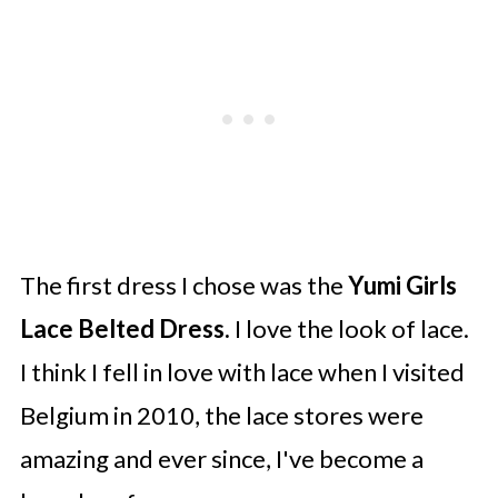
The first dress I chose was the
Yumi Girls
Lace Belted Dress.
I love the look of lace.
I think I fell in love with lace when I visited
Belgium in 2010, the lace stores were
amazing and ever since, I've become a