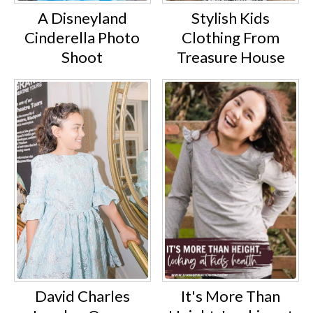
A Disneyland
Stylish Kids
Cinderella Photo
Clothing From
Shoot
Treasure House
David Charles
It's More Than