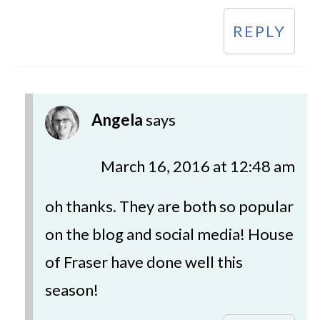
REPLY
Angela
says
March 16, 2016 at 12:48 am
oh thanks. They are both so popular
on the blog and social media! House
of Fraser have done well this
season!