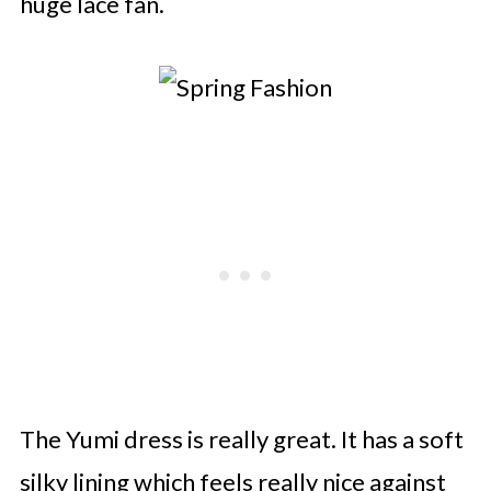
huge lace fan.
The Yumi dress is really great. It has a soft
silky lining which feels really nice against