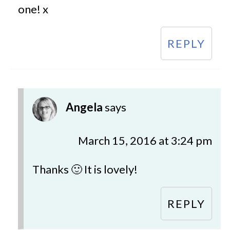
one! x
REPLY
Angela
says
March 15, 2016 at 3:24 pm
Thanks 🙂 It is lovely!
REPLY