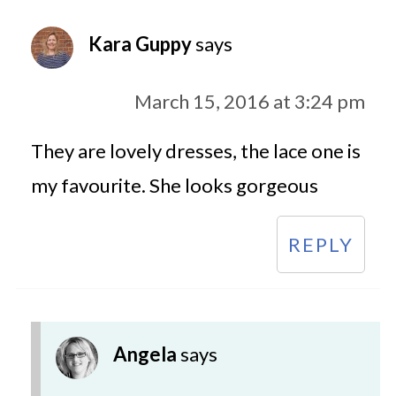
Kara Guppy
says
March 15, 2016 at 3:24 pm
They are lovely dresses, the lace one is
my favourite. She looks gorgeous
REPLY
Angela
says