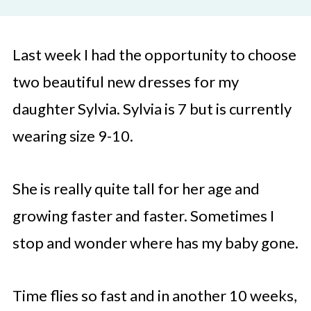
Last week I had the opportunity to choose
two beautiful new dresses for my
daughter Sylvia. Sylvia is 7 but is currently
wearing size 9-10.
She is really quite tall for her age and
growing faster and faster. Sometimes I
stop and wonder where has my baby gone.
Time flies so fast and in another 10 weeks,