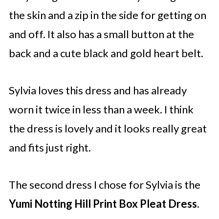
the skin and a zip in the side for getting on
and off. It also has a small button at the
back and a cute black and gold heart belt.
Sylvia loves this dress and has already
worn it twice in less than a week. I think
the dress is lovely and it looks really great
and fits just right.
The second dress I chose for Sylvia is the
Yumi Notting Hill Print Box Pleat Dress.