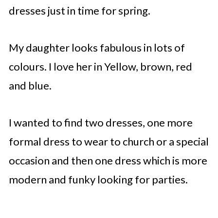
dresses just in time for spring.
My daughter looks fabulous in lots of
colours. I love her in Yellow, brown, red
and blue.
I wanted to find two dresses, one more
formal dress to wear to church or a special
occasion and then one dress which is more
modern and funky looking for parties.