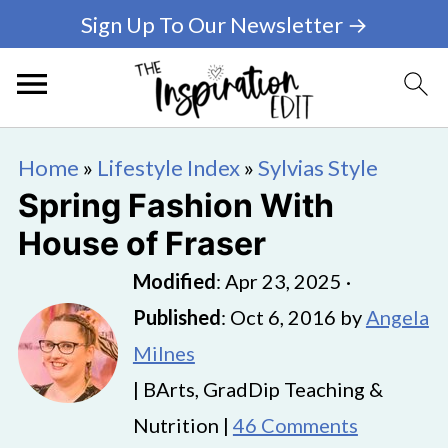
Sign Up To Our Newsletter →
Home
»
Lifestyle Index
»
Sylvias Style
Spring Fashion With
House of Fraser
Modified
:
Apr 23, 2025
·
Published
:
Oct 6, 2016
by
Angela
Milnes
| BArts, GradDip Teaching &
Nutrition |
46 Comments