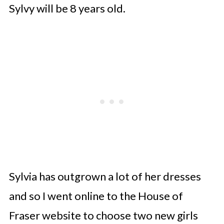
Sylvy will be 8 years old.
Sylvia has outgrown a lot of her dresses
and so I went online to the House of
Fraser website to choose two new girls