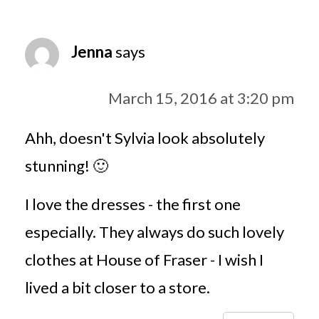
Jenna
says
March 15, 2016 at 3:20 pm
Ahh, doesn't Sylvia look absolutely
stunning! 🙂
I love the dresses - the first one
especially. They always do such lovely
clothes at House of Fraser - I wish I
lived a bit closer to a store.