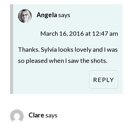
Angela
says
March 16, 2016 at 12:47 am
Thanks. Sylvia looks lovely and I was
so pleased when I saw the shots.
REPLY
Clare
says