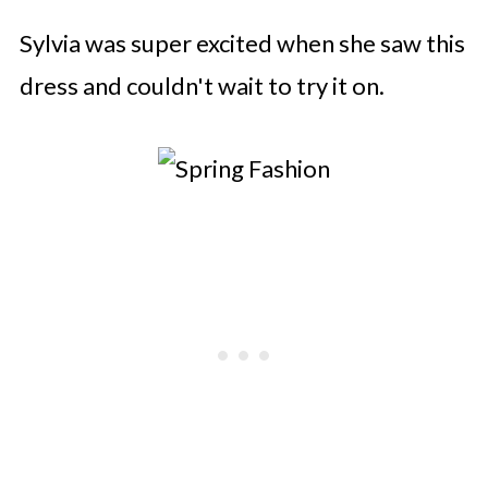
Sylvia was super excited when she saw this
dress and couldn't wait to try it on.