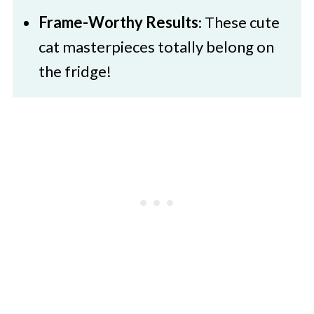
Frame-Worthy Results
: These cute
cat masterpieces totally belong on
the fridge!