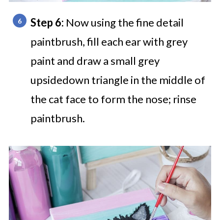
Step 6:
Now using the fine detail
paintbrush, fill each ear with grey
paint and draw a small grey
upsidedown triangle in the middle of
the cat face to form the nose; rinse
paintbrush.