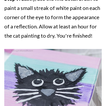
paint a small streak of white paint on each
corner of the eye to form the appearance
of a reflection. Allow at least an hour for
the cat painting to dry. You're finished!