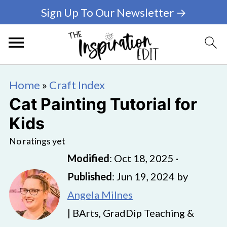
Sign Up To Our Newsletter →
Home
»
Craft Index
Cat Painting Tutorial for
Kids
No ratings yet
Modified
:
Oct 18, 2025
·
Published
:
Jun 19, 2024
by
Angela Milnes
| BArts, GradDip Teaching &