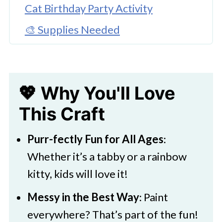
Cat Birthday Party Activity
🎨 Supplies Needed
🖌️ How To Paint A Cat On A Canvas
🧑‍🎨 Expert Tips
💖 Why You'll Love
Cat Painting Tutorial for Kids
This Craft
🖌️ More Cat Themed Craft Ideas
Purr-fectly Fun for All Ages
:
Whether it’s a tabby or a rainbow
kitty, kids will love it!
Messy in the Best Way
: Paint
everywhere? That’s part of the fun!