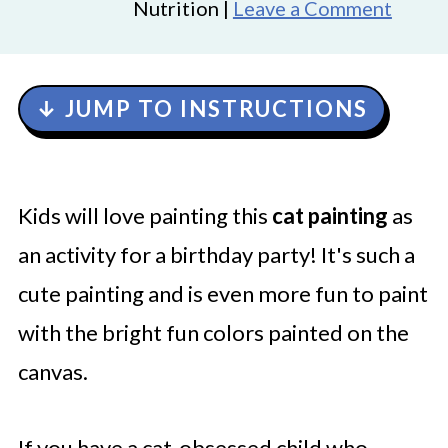
Nutrition |
Leave a Comment
↓ JUMP TO INSTRUCTIONS
Kids will love painting this
cat painting
as
an activity for a birthday party! It's such a
cute painting and is even more fun to paint
with the bright fun colors painted on the
canvas.
If you have a cat-obsessed child who