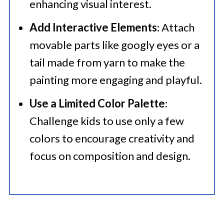
enhancing visual interest.​
Add Interactive Elements
: Attach
movable parts like googly eyes or a
tail made from yarn to make the
painting more engaging and playful.​
Use a Limited Color Palette
:
Challenge kids to use only a few
colors to encourage creativity and
focus on composition and design.