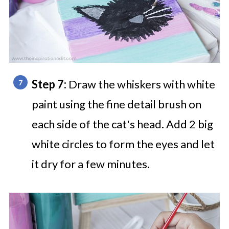
Step 7:
Draw the whiskers with white
paint using the fine detail brush on
each side of the cat's head. Add 2 big
white circles to form the eyes and let
it dry for a few minutes.