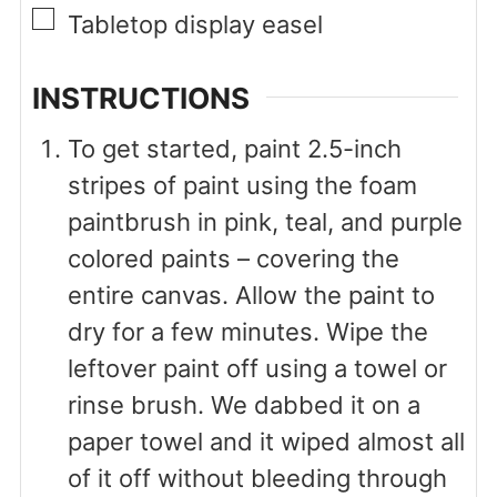
▢
Tabletop display easel
INSTRUCTIONS
To get started, paint 2.5-inch
stripes of paint using the foam
paintbrush in pink, teal, and purple
colored paints – covering the
entire canvas. Allow the paint to
dry for a few minutes. Wipe the
leftover paint off using a towel or
rinse brush. We dabbed it on a
paper towel and it wiped almost all
of it off without bleeding through