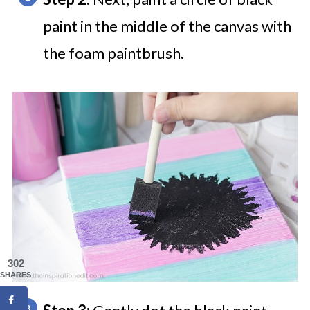
paint in the middle of the canvas with
the foam paintbrush.
302
SHARES