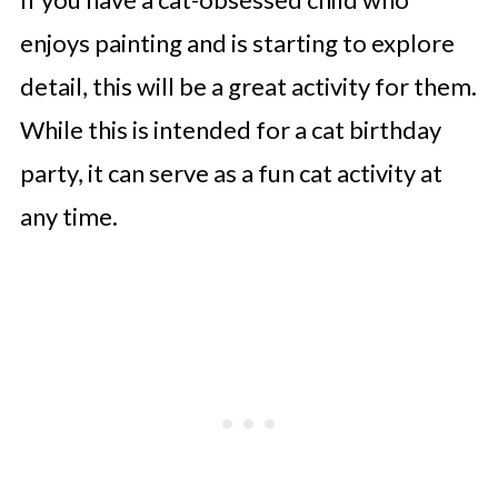
enjoys painting and is starting to explore
detail, this will be a great activity for them.
While this is intended for a cat birthday
party, it can serve as a fun cat activity at
any time.