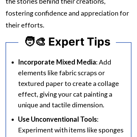
the stories behind their creations,
fostering confidence and appreciation for
their efforts.
🧑‍🎨 Expert Tips
Incorporate Mixed Media
: Add
elements like fabric scraps or
textured paper to create a collage
effect, giving your cat painting a
unique and tactile dimension.​
Use Unconventional Tools
:
Experiment with items like sponges