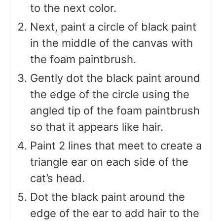
to the next color.
Next, paint a circle of black paint
in the middle of the canvas with
the foam paintbrush.
Gently dot the black paint around
the edge of the circle using the
angled tip of the foam paintbrush
so that it appears like hair.
Paint 2 lines that meet to create a
triangle ear on each side of the
cat’s head.
Dot the black paint around the
edge of the ear to add hair to the