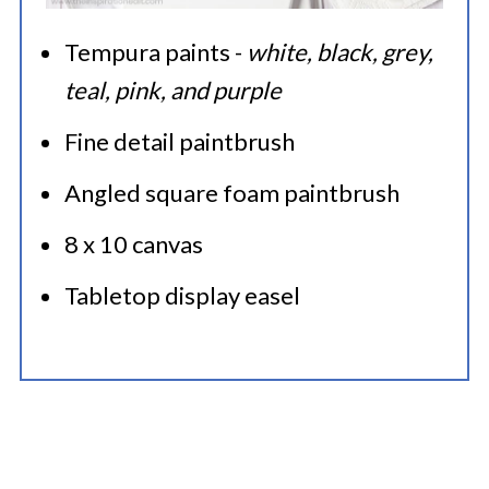
Tempura paints -
white, black, grey,
teal, pink, and purple
Fine detail paintbrush
Angled square foam paintbrush
8 x 10 canvas
Tabletop display easel