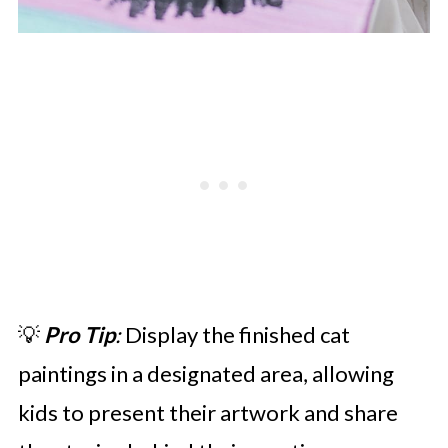
💡
Pro Tip
:
Display the finished cat
paintings in a designated area, allowing
kids to present their artwork and share