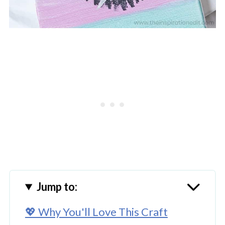
Jump to:
💖 Why You'll Love This Craft