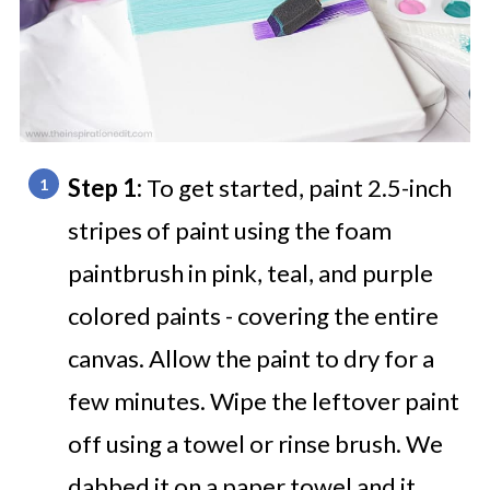
Step 1:
To get started, paint 2.5-inch
stripes of paint using the foam
paintbrush in pink, teal, and purple
colored paints - covering the entire
canvas. Allow the paint to dry for a
few minutes. Wipe the leftover paint
off using a towel or rinse brush. We
dabbed it on a paper towel and it