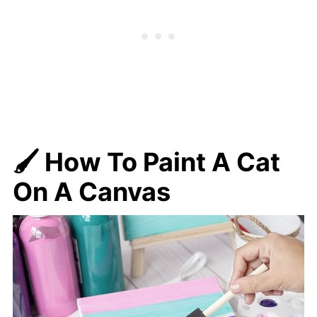
🖌️ How To Paint A Cat
On A Canvas