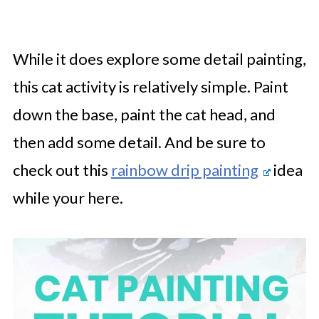
While it does explore some detail painting,
this cat activity is relatively simple. Paint
down the base, paint the cat head, and
then add some detail. And be sure to
check out this
rainbow drip painting
idea
while your here.