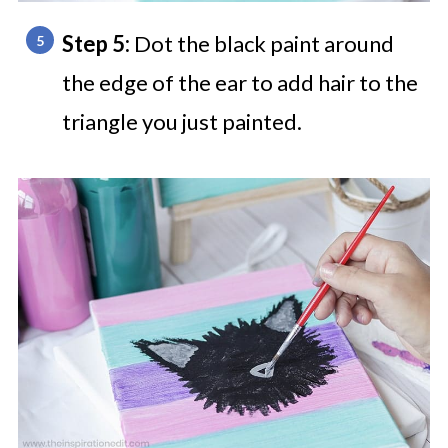
Step 5:
Dot the black paint around
the edge of the ear to add hair to the
triangle you just painted.