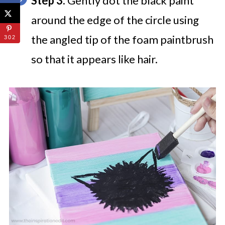
Step 3:
Gently dot the black paint
around the edge of the circle using
the angled tip of the foam paintbrush
302
so that it appears like hair.