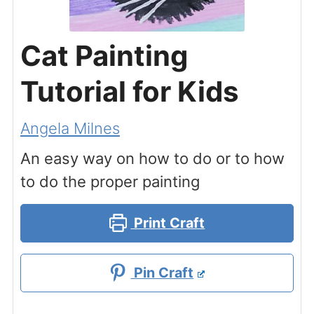
Cat Painting
Tutorial for Kids
Angela Milnes
An easy way on how to do or to how
to do the proper painting
Print Craft
Pin Craft