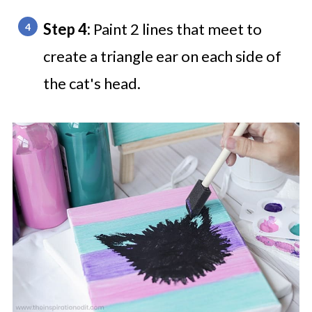
Step 4:
Paint 2 lines that meet to
create a triangle ear on each side of
the cat's head.