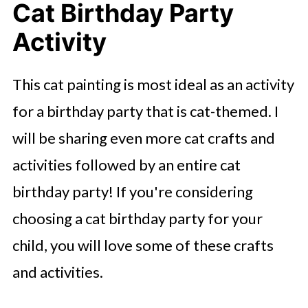
Cat Birthday Party
Activity
This cat painting is most ideal as an activity
for a birthday party that is cat-themed. I
will be sharing even more cat crafts and
activities followed by an entire cat
birthday party! If you're considering
choosing a cat birthday party for your
child, you will love some of these crafts
and activities.