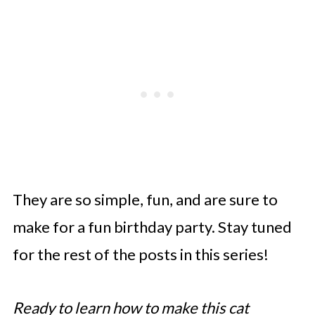
They are so simple, fun, and are sure to
make for a fun birthday party. Stay tuned
for the rest of the posts in this series!
Ready to learn how to make this cat