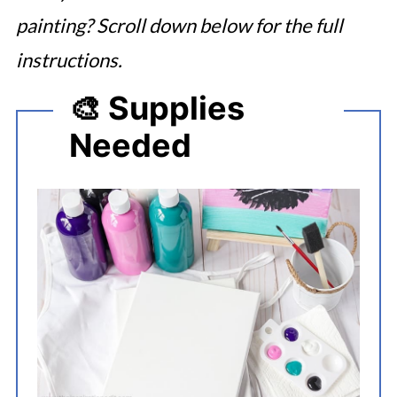
painting? Scroll down below for the full
instructions.
🎨 Supplies
Needed