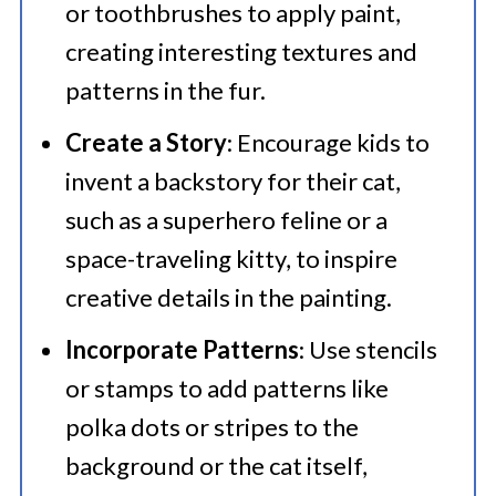
or toothbrushes to apply paint,
creating interesting textures and
patterns in the fur.​
Create a Story
: Encourage kids to
invent a backstory for their cat,
such as a superhero feline or a
space-traveling kitty, to inspire
creative details in the painting.​
Incorporate Patterns
: Use stencils
or stamps to add patterns like
polka dots or stripes to the
background or the cat itself,