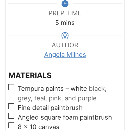
PREP TIME
minutes
5
mins
AUTHOR
Angela Milnes
MATERIALS
▢
Tempura paints – white
black,
grey, teal, pink, and purple
▢
Fine detail paintbrush
▢
Angled square foam paintbrush
▢
8
x 10 canvas