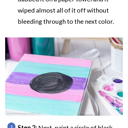
wiped almost all of it off without
bleeding through to the next color.
Step 2:
Next, paint a circle of black