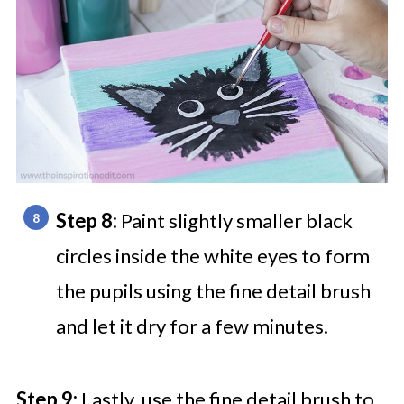
Step 8:
Paint slightly smaller black
circles inside the white eyes to form
the pupils using the fine detail brush
and let it dry for a few minutes.
Step 9:
Lastly, use the fine detail brush to