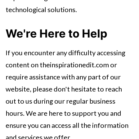
technological solutions.
We're Here to Help
If you encounter any difficulty accessing
content on theinspirationedit.com or
require assistance with any part of our
website, please don't hesitate to reach
out to us during our regular business
hours. We are here to support you and
ensure you can access all the information
and services we offer.