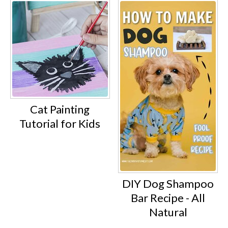
Cat Painting
Tutorial for Kids
DIY Dog Shampoo
Bar Recipe - All
Natural