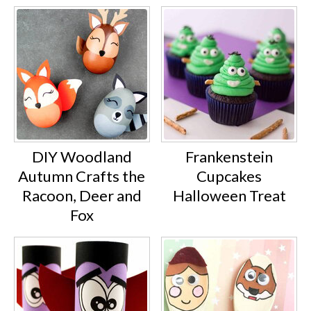
DIY Woodland
Frankenstein
Autumn Crafts the
Cupcakes
Racoon, Deer and
Halloween Treat
Fox