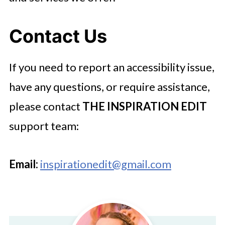
Contact Us
If you need to report an accessibility issue,
have any questions, or require assistance,
please contact
THE INSPIRATION EDIT
support team:
Email:
inspirationedit@gmail.com