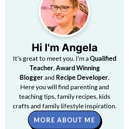
Hi I'm Angela
It’s great to meet you. I’m a
Qualified
Teacher
,
Award Winning
Blogger
and
Recipe Developer
.
Here you will find parenting and
teaching tips, family recipes, kids
crafts and family lifestyle inspiration.
MORE ABOUT ME