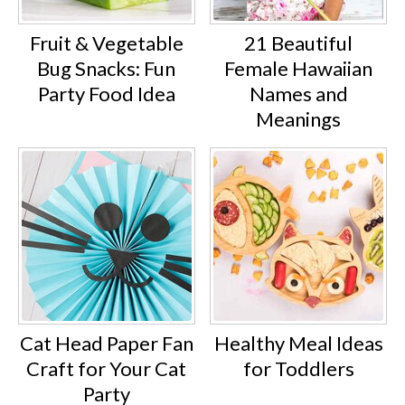
Fruit & Vegetable
21 Beautiful
Bug Snacks: Fun
Female Hawaiian
Party Food Idea
Names and
Meanings
Cat Head Paper Fan
Healthy Meal Ideas
Craft for Your Cat
for Toddlers
Party