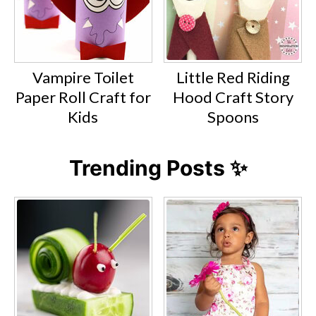
Vampire Toilet
Little Red Riding
Paper Roll Craft for
Hood Craft Story
Kids
Spoons
Trending Posts ✨