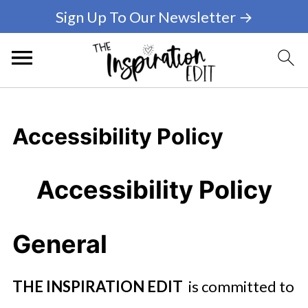
Sign Up To Our Newsletter →
Accessibility Policy
Accessibility Policy
General
THE INSPIRATION EDIT
is committed to