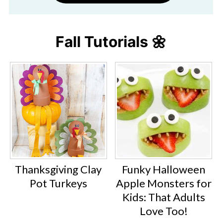
Fall Tutorials 🌼
Thanksgiving Clay
Funky Halloween
Pot Turkeys
Apple Monsters for
Kids: That Adults
Love Too!