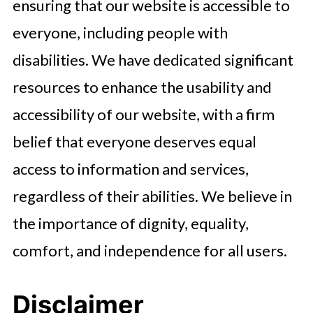
ensuring that our website is accessible to
everyone, including people with
disabilities. We have dedicated significant
resources to enhance the usability and
accessibility of our website, with a firm
belief that everyone deserves equal
access to information and services,
regardless of their abilities. We believe in
the importance of dignity, equality,
comfort, and independence for all users.
Disclaimer