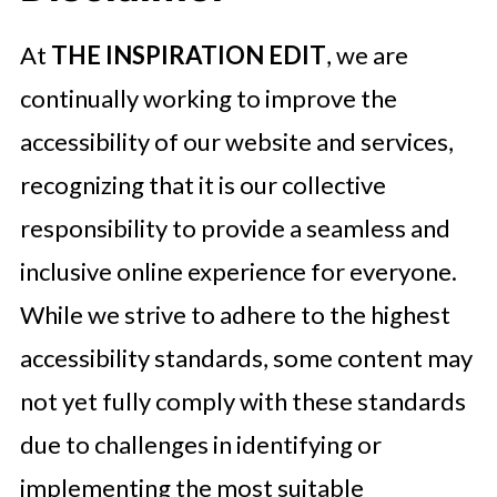
At
THE INSPIRATION EDIT
, we are
continually working to improve the
accessibility of our website and services,
recognizing that it is our collective
responsibility to provide a seamless and
inclusive online experience for everyone.
While we strive to adhere to the highest
accessibility standards, some content may
not yet fully comply with these standards
due to challenges in identifying or
implementing the most suitable