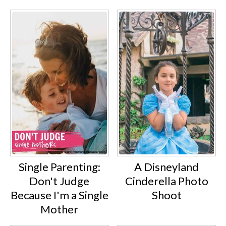
Single Parenting:
A Disneyland
Don't Judge
Cinderella Photo
Because I'm a Single
Shoot
Mother