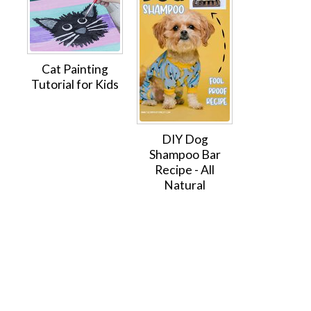
Cat Painting
Tutorial for Kids
DIY Dog
Shampoo Bar
Recipe - All
Natural