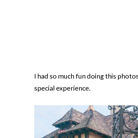
I had so much fun doing this photos
special experience.