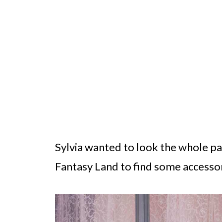
Sylvia wanted to look the whole par
Fantasy Land to find some accessor