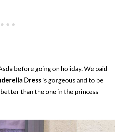
Asda before going on holiday. We paid
nderella Dress
is gorgeous and to be
 better than the one in the princess