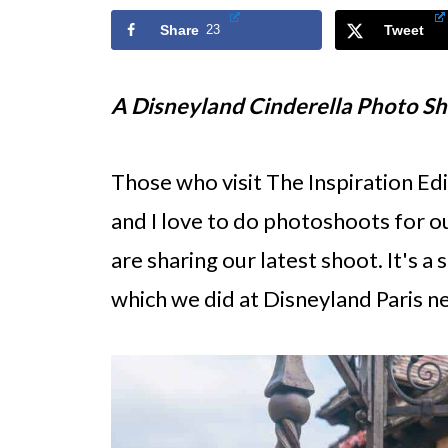
Share
23
Tweet
A Disneyland Cinderella Photo S
Those who visit The Inspiration Ed
and I love to do photoshoots for o
are sharing our latest shoot. It's a 
which we did at Disneyland Paris ne