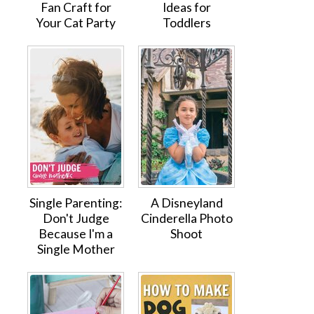
Fan Craft for
Ideas for
Your Cat Party
Toddlers
Single Parenting:
A Disneyland
Don't Judge
Cinderella Photo
Because I'm a
Shoot
Single Mother