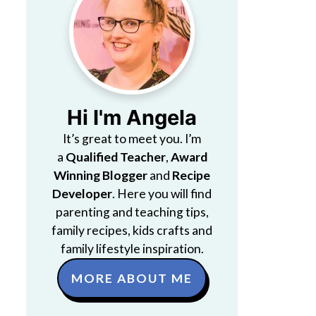
Hi I'm Angela
It’s great to meet you. I’m
a
Qualified Teacher
,
Award
Winning Blogger
and
Recipe
Developer
. Here you will find
parenting and teaching tips,
family recipes, kids crafts and
family lifestyle inspiration.
MORE ABOUT ME