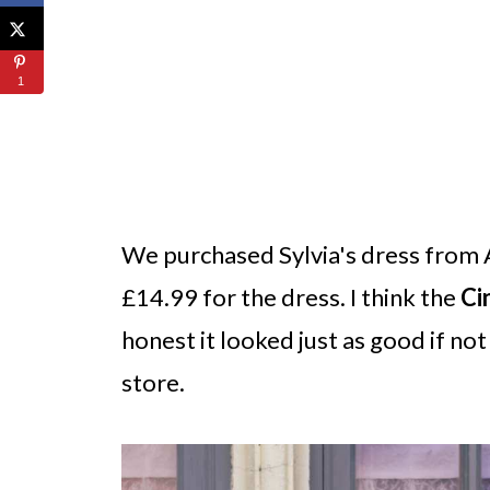
1
We purchased Sylvia's dress from 
£14.99 for the dress. I think the
Ci
honest it looked just as good if not
store.