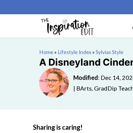
Home
»
Lifestyle Index
»
Sylvias Style
A Disneyland Cinder
Modified
:
Dec 14, 20
| BArts, GradDip Teach
Sharing is caring!