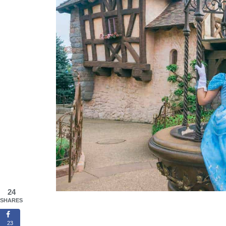
24
SHARES
23