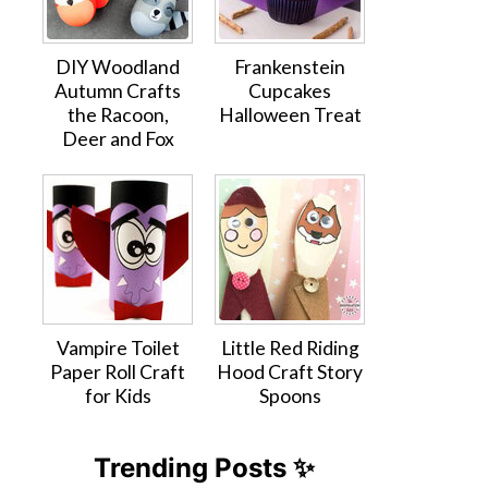
DIY Woodland
Frankenstein
Autumn Crafts
Cupcakes
the Racoon,
Halloween Treat
Deer and Fox
Vampire Toilet
Little Red Riding
Paper Roll Craft
Hood Craft Story
for Kids
Spoons
Trending Posts ✨