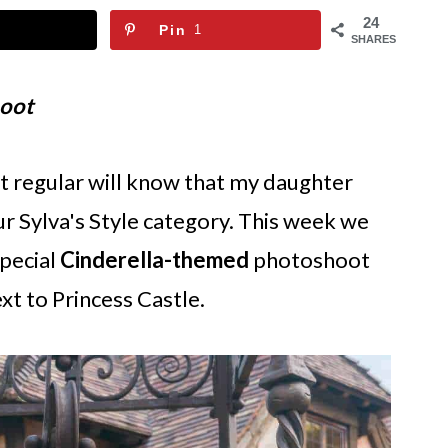
24
Pin
1
SHARES
hoot
it regular will know that my daughter
ur Sylva's Style category. This week we
special
Cinderella-themed
photoshoot
xt to Princess Castle.