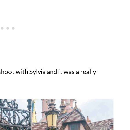
hoot with Sylvia and it was a really