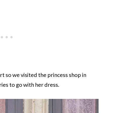
t so we visited the princess shop in
ies to go with her dress.