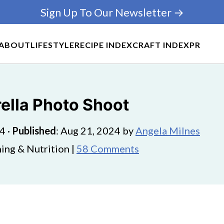
Sign Up To Our Newsletter →
ABOUT
LIFESTYLE
RECIPE INDEX
CRAFT INDEX
PR
ella Photo Shoot
24
·
Published
:
Aug 21, 2024
by
Angela Milnes
ing & Nutrition |
58 Comments