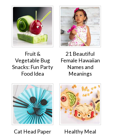
Fruit &
21 Beautiful
Vegetable Bug
Female Hawaiian
Snacks: Fun Party
Names and
Food Idea
Meanings
Cat Head Paper
Healthy Meal