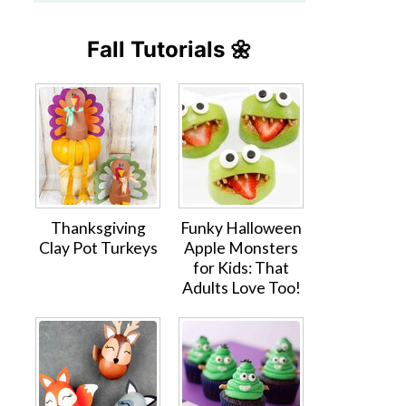
Fall Tutorials 🌼
Thanksgiving
Funky Halloween
Clay Pot Turkeys
Apple Monsters
for Kids: That
Adults Love Too!