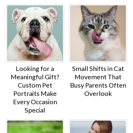
Looking for a
Small Shifts in Cat
Meaningful Gift?
Movement That
Custom Pet
Busy Parents Often
Portraits Make
Overlook
Every Occasion
Special