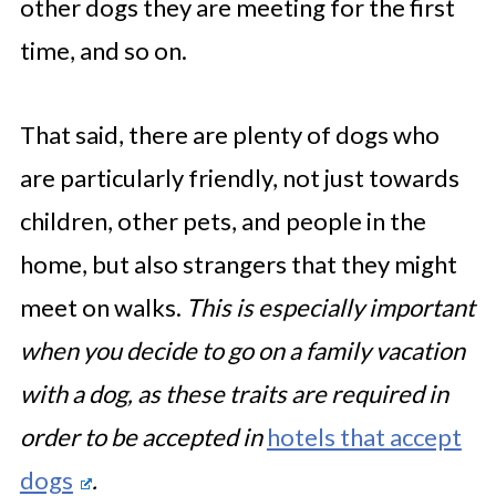
other dogs they are meeting for the first
time, and so on.
That said, there are plenty of dogs who
are particularly friendly, not just towards
children, other pets, and people in the
home, but also strangers that they might
meet on walks.
This is especially important
when you decide to go on a family vacation
with a dog, as these traits are required in
order to be accepted in
hotels that accept
dogs
.