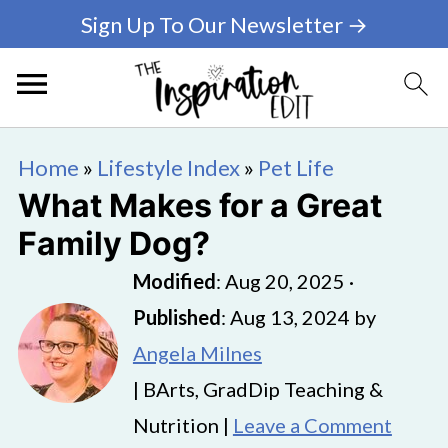
Sign Up To Our Newsletter →
Home
»
Lifestyle Index
»
Pet Life
What Makes for a Great
Family Dog?
Modified
:
Aug 20, 2025
·
Published
:
Aug 13, 2024
by
Angela Milnes
| BArts, GradDip Teaching &
Nutrition |
Leave a Comment