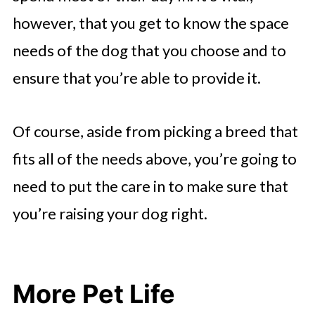
however, that you get to know the space
needs of the dog that you choose and to
ensure that you’re able to provide it.
Of course, aside from picking a breed that
fits all of the needs above, you’re going to
need to put the care in to make sure that
you’re raising your dog right.
More Pet Life