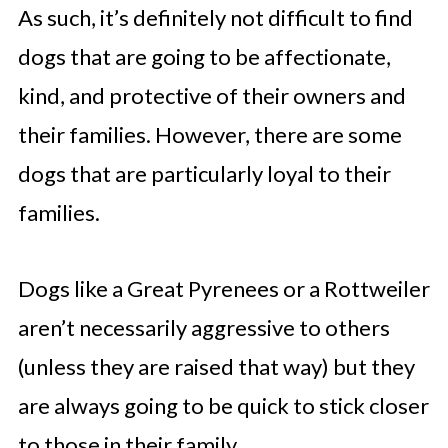
As such, it’s definitely not difficult to find
dogs that are going to be affectionate,
kind, and protective of their owners and
their families. However, there are some
dogs that are particularly loyal to their
families.
Dogs like a Great Pyrenees or a Rottweiler
aren’t necessarily aggressive to others
(unless they are raised that way) but they
are always going to be quick to stick closer
to those in their family.