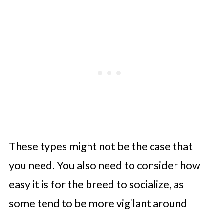
These types might not be the case that
you need. You also need to consider how
easy it is for the breed to socialize, as
some tend to be more vigilant around