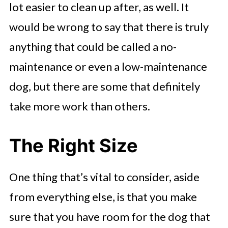
lot easier to clean up after, as well. It
would be wrong to say that there is truly
anything that could be called a no-
maintenance or even a low-maintenance
dog, but there are some that definitely
take more work than others.
The Right Size
One thing that’s vital to consider, aside
from everything else, is that you make
sure that you have room for the dog that