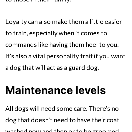
Loyalty can also make them a little easier
to train, especially when it comes to
commands like having them heel to you.
It’s also a vital personality trait if you want
a dog that will act as a guard dog.
Maintenance levels
All dogs will need some care. There’s no
dog that doesn’t need to have their coat
washed now and then or to be groomed,