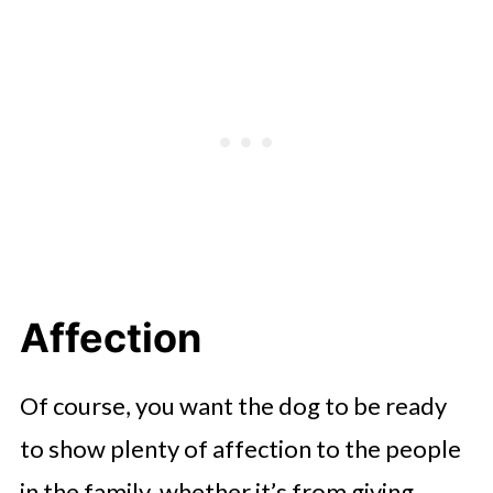
Affection
Of course, you want the dog to be ready
to show plenty of affection to the people
in the family, whether it’s from giving