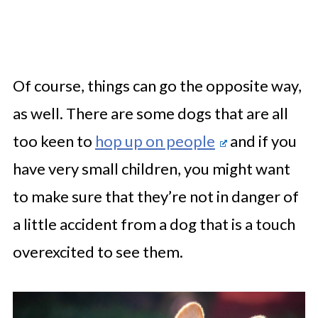
Of course, things can go the opposite way,
as well. There are some dogs that are all
too keen to
hop up on people
and if you
have very small children, you might want
to make sure that they’re not in danger of
a little accident from a dog that is a touch
overexcited to see them.