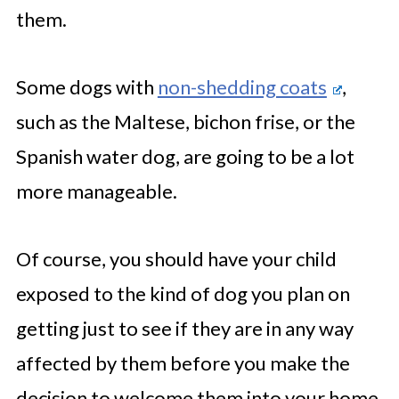
them.
Some dogs with
non-shedding coats
,
such as the Maltese, bichon frise, or the
Spanish water dog, are going to be a lot
more manageable.
Of course, you should have your child
exposed to the kind of dog you plan on
getting just to see if they are in any way
affected by them before you make the
decision to welcome them into your home.