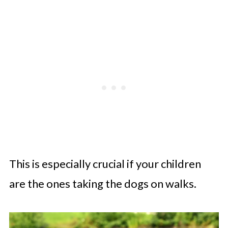
This is especially crucial if your children
are the ones taking the dogs on walks.