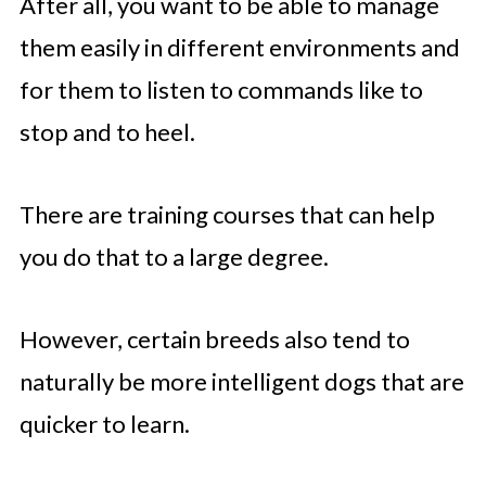
After all, you want to be able to manage
them easily in different environments and
for them to listen to commands like to
stop and to heel.
There are training courses that can help
you do that to a large degree.
However, certain breeds also tend to
naturally be more intelligent dogs that are
quicker to learn.