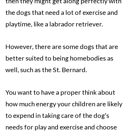
then they might get along perfectly with
the dogs that need a lot of exercise and
playtime, like a labrador retriever.
However, there are some dogs that are
better suited to being homebodies as
well, such as the St. Bernard.
You want to have a proper think about
how much energy your children are likely
to expend in taking care of the dog’s
needs for play and exercise and choose