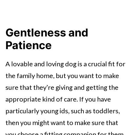
Gentleness and
Patience
A lovable and loving dog is a crucial fit for
the family home, but you want to make
sure that they’re giving and getting the
appropriate kind of care. If you have
particularly young ids, such as toddlers,
then you might want to make sure that
you choose a fitting companion for them.