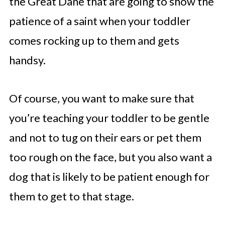
the Great Dane that are going to show the
patience of a saint when your toddler
comes rocking up to them and gets
handsy.
Of course, you want to make sure that
you’re teaching your toddler to be gentle
and not to tug on their ears or pet them
too rough on the face, but you also want a
dog that is likely to be patient enough for
them to get to that stage.