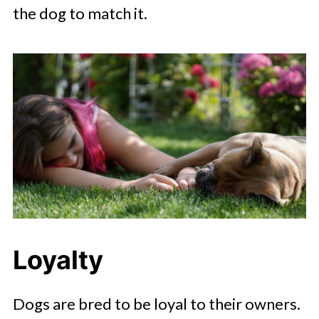
the dog to match it.
Loyalty
Dogs are bred to be loyal to their owners.