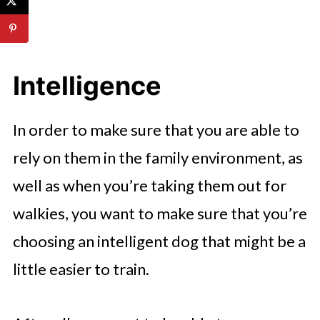
Intelligence
In order to make sure that you are able to
rely on them in the family environment, as
well as when you’re taking them out for
walkies, you want to make sure that you’re
choosing an intelligent dog that might be a
little easier to train.