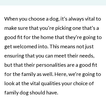
When you choose a dog, it’s always vital to
make sure that you’re picking one that’s a
good fit for the home that they’re going to
get welcomed into. This means not just
ensuring that you can meet their needs,
but that their personalities are a good fit
for the family as well. Here, we’re going to
look at the vital qualities your choice of
family dog should have.