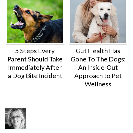
5 Steps Every
Gut Health Has
Parent Should Take
Gone To The Dogs:
Immediately After
An Inside-Out
a Dog Bite Incident
Approach to Pet
Wellness