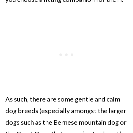
As such, there are some gentle and calm
dog breeds (especially amongst the larger
dogs such as the Bernese mountain dog or