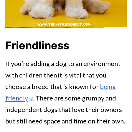
Friendliness
If you’re adding a dog to an environment
with children then it is vital that you
choose a breed that is known for
being
friendly
. There are some grumpy and
independent dogs that love their owners
but still need space and time on their own.