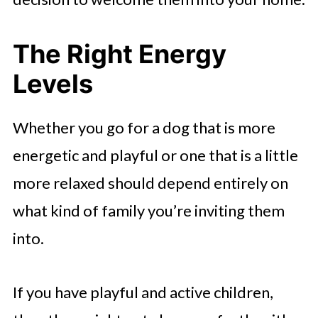
The Right Energy
Levels
Whether you go for a dog that is more
energetic and playful or one that is a little
more relaxed should depend entirely on
what kind of family you’re inviting them
into.
If you have playful and active children,