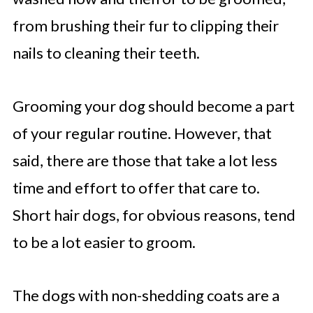
from brushing their fur to clipping their
nails to cleaning their teeth.
Grooming your dog should become a part
of your regular routine. However, that
said, there are those that take a lot less
time and effort to offer that care to.
Short hair dogs, for obvious reasons, tend
to be a lot easier to groom.
The dogs with non-shedding coats are a