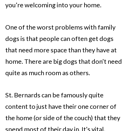
you’re welcoming into your home.
One of the worst problems with family
dogs is that people can often get dogs
that need more space than they have at
home. There are big dogs that don’t need
quite as much room as others.
St. Bernards can be famously quite
content to just have their one corner of
the home (or side of the couch) that they
spend most of their day in. It’s vital,