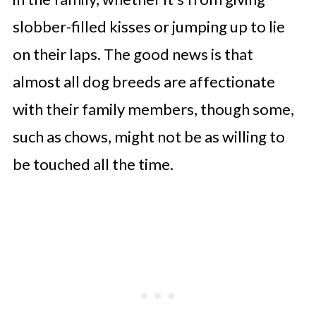
slobber-filled kisses or jumping up to lie
on their laps. The good news is that
almost all dog breeds are affectionate
with their family members, though some,
such as chows, might not be as willing to
be touched all the time.