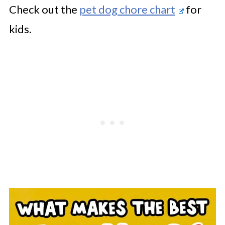
Check out the
pet dog chore chart
for
kids.