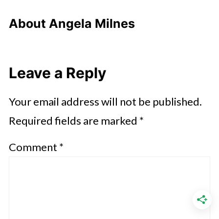
About
Angela Milnes
Leave a Reply
Your email address will not be published.
Required fields are marked
*
Comment
*