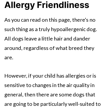
Allergy Friendliness
As you can read on this page, there’s no
such thing as a truly hypoallergenic dog.
All dogs leave a little hair and dander
around, regardless of what breed they
are.
However, if your child has allergies or is
sensitive to changes in the air quality in
general, then there are some dogs that
are going to be particularly well-suited to