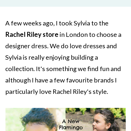
A few weeks ago, I took Sylvia to the
Rachel Riley store
in London to choose a
designer dress. We do love dresses and
Sylvia is really enjoying building a
collection. It's something we find fun and
although I have a few favourite brands I
particularly love Rachel Riley's style.