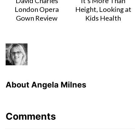
David Charles
It's More Than
London Opera
Height, Looking at
Gown Review
Kids Health
About
Angela Milnes
Comments