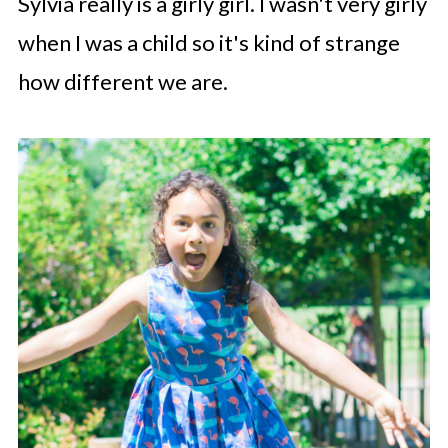
Sylvia really is a girly girl. I wasn't very girly
when I was a child so it's kind of strange
how different we are.