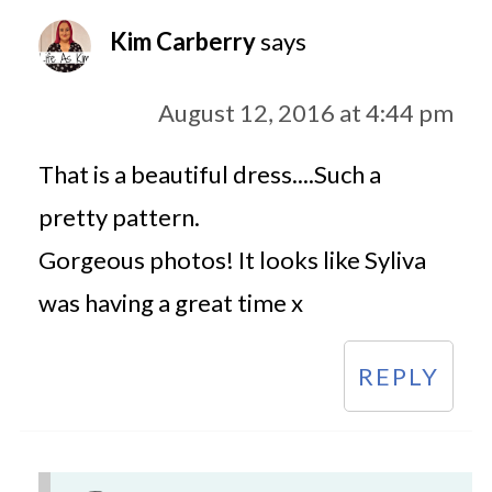
Kim Carberry
says
August 12, 2016 at 4:44 pm
That is a beautiful dress....Such a
pretty pattern.
Gorgeous photos! It looks like Syliva
was having a great time x
REPLY