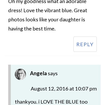
Oh my goodness what an adorable
dress! Love the vibrant blue. Great
photos looks like your daughter is
having the best time.
REPLY
Angela
says
August 12, 2016 at 10:07 pm
thankyou. i LOVE THE BLUE too