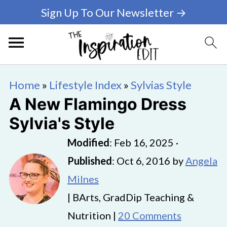
Sign Up To Our Newsletter →
Home
»
Lifestyle Index
»
Sylvias Style
A New Flamingo Dress
Sylvia's Style
Modified
:
Feb 16, 2025
·
Published
:
Oct 6, 2016
by
Angela
Milnes
| BArts, GradDip Teaching &
Nutrition |
20 Comments