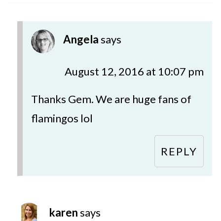
Angela
says
August 12, 2016 at 10:07 pm
Thanks Gem. We are huge fans of
flamingos lol
REPLY
karen
says