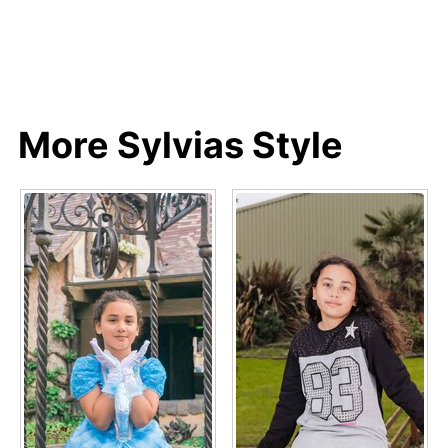
More Sylvias Style