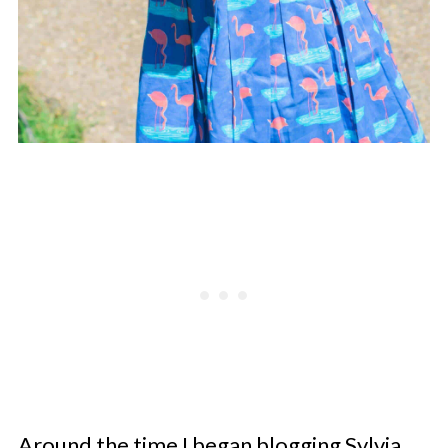
Around the time I began blogging Sylvia