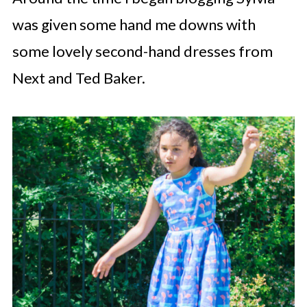
was given some hand me downs with
some lovely second-hand dresses from
Next and Ted Baker.