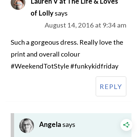
Lauren V at The Life & Loves
of Lolly
says
August 14, 2016 at 9:34 am
Such a gorgeous dress. Really love the
print and overall colour
#WeekendTotStyle #funkykidfriday
REPLY
Angela
says