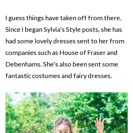
I guess things have taken off from there.
Since I began Sylvia's Style posts, she has
had some lovely dresses sent to her from
companies such as House of Fraser and
Debenhams. She's also been sent some
fantastic costumes and fairy dresses.