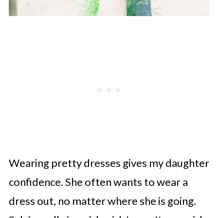
Wearing pretty dresses gives my daughter
confidence. She often wants to wear a
dress out, no matter where she is going.