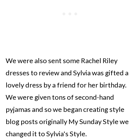
We were also sent some Rachel Riley
dresses to review and Sylvia was gifted a
lovely dress by a friend for her birthday.
We were given tons of second-hand
pyjamas and so we began creating style
blog posts originally My Sunday Style we
changed it to Sylvia's Style.