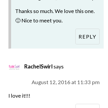
Thanks so much. We love this one.
🙂 Nice to meet you.
REPLY
RachelSwirl
says
August 12, 2016 at 11:33 pm
I love it!!!