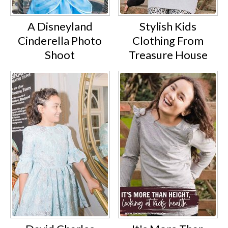
A Disneyland
Stylish Kids
Cinderella Photo
Clothing From
Shoot
Treasure House