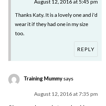
August 12, 2016 at 5:45 pm
Thanks Katy. It is a lovely one and i'd
wear it if they had one in my size
too.
REPLY
Training Mummy
says
August 12, 2016 at 7:35 pm