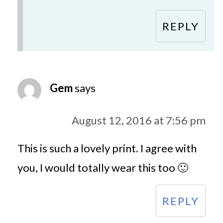
REPLY
Gem
says
August 12, 2016 at 7:56 pm
This is such a lovely print. I agree with
you, I would totally wear this too 🙂
REPLY