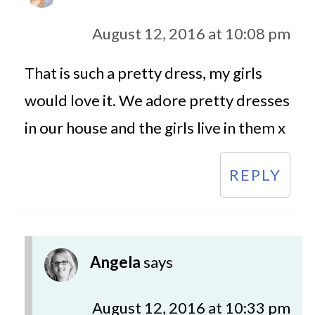
August 12, 2016 at 10:08 pm
That is such a pretty dress, my girls
would love it. We adore pretty dresses
in our house and the girls live in them x
REPLY
Angela
says
August 12, 2016 at 10:33 pm