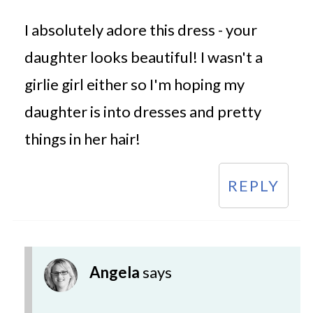
I absolutely adore this dress - your
daughter looks beautiful! I wasn't a
girlie girl either so I'm hoping my
daughter is into dresses and pretty
things in her hair!
REPLY
Angela
says