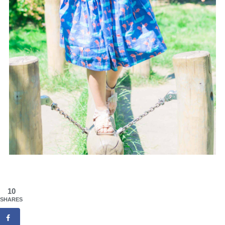
10
SHARES