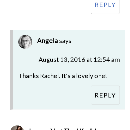
REPLY
Angela
says
August 13, 2016 at 12:54 am
Thanks Rachel. It's a lovely one!
REPLY