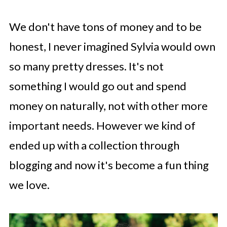
We don't have tons of money and to be
honest, I never imagined Sylvia would own
so many pretty dresses. It's not
something I would go out and spend
money on naturally, not with other more
important needs. However we kind of
ended up with a collection through
blogging and now it's become a fun thing
we love.