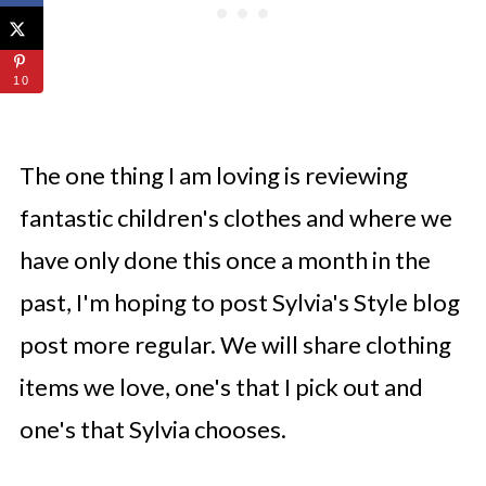
10
The one thing I am loving is reviewing
fantastic children's clothes and where we
have only done this once a month in the
past, I'm hoping to post Sylvia's Style blog
post more regular. We will share clothing
items we love, one's that I pick out and
one's that Sylvia chooses.