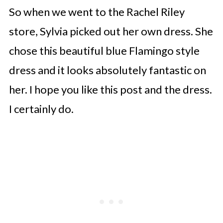
So when we went to the Rachel Riley
store, Sylvia picked out her own dress. She
chose this beautiful blue Flamingo style
dress and it looks absolutely fantastic on
her. I hope you like this post and the dress.
I certainly do.