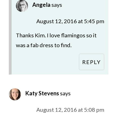
Angela
says
August 12, 2016 at 5:45 pm
Thanks Kim. I love flamingos so it
was a fab dress to find.
REPLY
Katy Stevens
says
August 12, 2016 at 5:08 pm