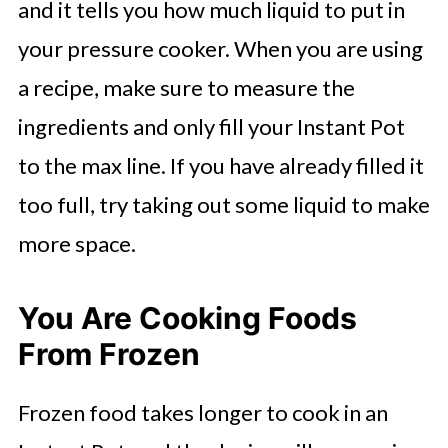
and it tells you how much liquid to put in
your pressure cooker. When you are using
a recipe, make sure to measure the
ingredients and only fill your Instant Pot
to the max line. If you have already filled it
too full, try taking out some liquid to make
more space.
You Are Cooking Foods
From Frozen
Frozen food takes longer to cook in an