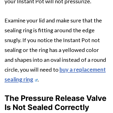
your Instant Pot will not pressurize.
Examine your lid and make sure that the
sealing ring is fitting around the edge
snugly. If you notice the Instant Pot not
sealing or the ring has a yellowed color
and shapes into an oval instead of a round
circle, you will need to
buy a replacement
sealing ring
.
The Pressure Release Valve
Is Not Sealed Correctly