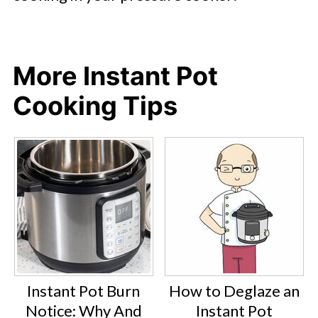
More Instant Pot
Cooking Tips
Instant Pot Burn
How to Deglaze an
Notice: Why And
Instant Pot