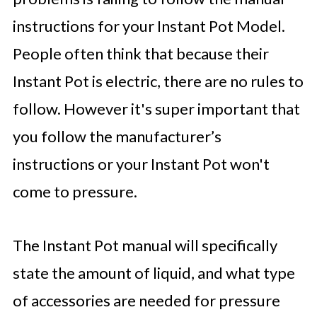
instructions for your Instant Pot Model.
People often think that because their
Instant Pot is electric, there are no rules to
follow. However it's super important that
you follow the manufacturer’s
instructions or your Instant Pot won't
come to pressure.
The Instant Pot manual will specifically
state the amount of liquid, and what type
of accessories are needed for pressure