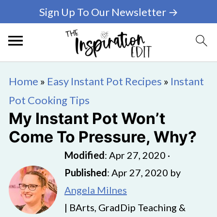
Sign Up To Our Newsletter →
Home
»
Easy Instant Pot Recipes
»
Instant
Pot Cooking Tips
My Instant Pot Won’t
Come To Pressure, Why?
Modified
:
Apr 27, 2020
·
Published
:
Apr 27, 2020
by
Angela Milnes
| BArts, GradDip Teaching &