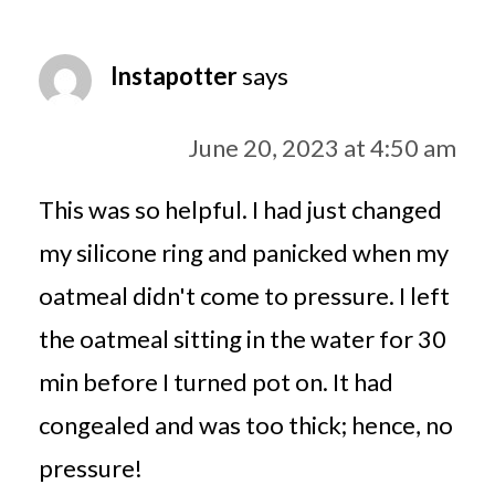
Instapotter
says
June 20, 2023 at 4:50 am
This was so helpful. I had just changed
my silicone ring and panicked when my
oatmeal didn't come to pressure. I left
the oatmeal sitting in the water for 30
min before I turned pot on. It had
congealed and was too thick; hence, no
pressure!