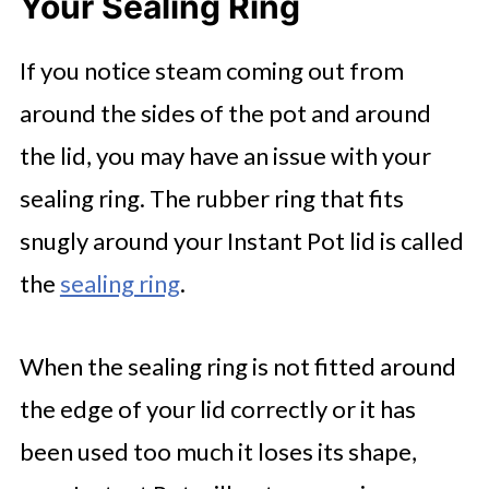
Your Sealing Ring
If you notice steam coming out from
around the sides of the pot and around
the lid, you may have an issue with your
sealing ring. The rubber ring that fits
snugly around your Instant Pot lid is called
the
sealing ring
.
When the sealing ring is not fitted around
the edge of your lid correctly or it has
been used too much it loses its shape,