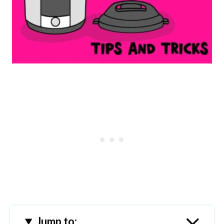
Jump to: