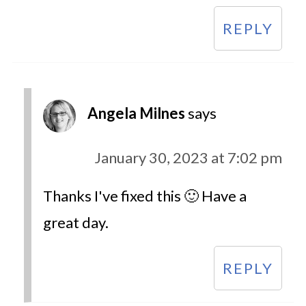
REPLY
Angela Milnes
says
January 30, 2023 at 7:02 pm
Thanks I've fixed this 🙂 Have a
great day.
REPLY