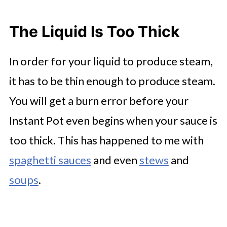
The
Liquid Is Too Thick
In order for your liquid to produce steam,
it has to be thin enough to produce steam.
You will get a burn error before your
Instant Pot even begins when your sauce is
too thick. This has happened to me with
spaghetti sauces
and even
stews
and
soups
.