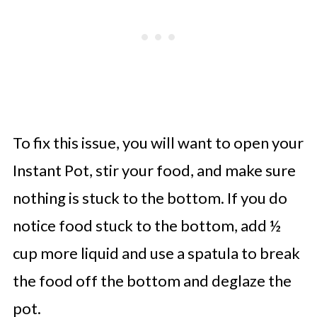
To fix this issue, you will want to open your
Instant Pot, stir your food, and make sure
nothing is stuck to the bottom. If you do
notice food stuck to the bottom, add ½
cup more liquid and use a spatula to break
the food off the bottom and deglaze the
pot.