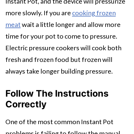
Instant Pot, and the device will pressurize
more slowly. If you are
cooking frozen
meat
wait a little longer and allow more
time for your pot to come to pressure.
Electric pressure cookers will cook both
fresh and frozen food but frozen will
always take longer building pressure.
Follow The Instructions
Correctly
One of the most common Instant Pot
problems is failing to follow the manual