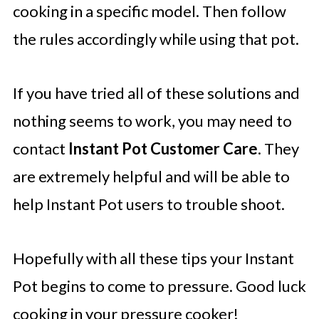
cooking in a specific model. Then follow
the rules accordingly while using that pot.
If you have tried all of these solutions and
nothing seems to work, you may need to
contact
Instant Pot Customer Care
. They
are extremely helpful and will be able to
help Instant Pot users to trouble shoot.
Hopefully with all these tips your Instant
Pot begins to come to pressure. Good luck
cooking in your pressure cooker!