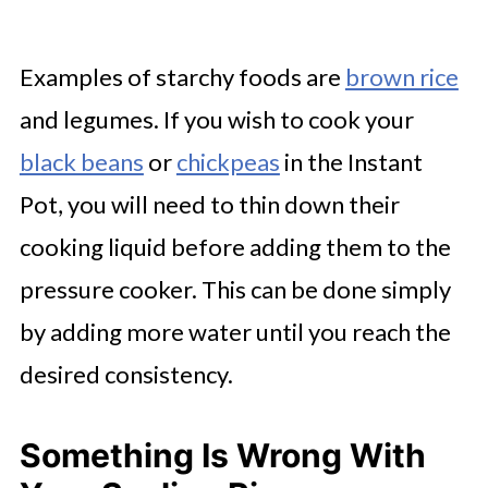
Examples of starchy foods are
brown rice
and legumes. If you wish to cook your
black beans
or
chickpeas
in the Instant
Pot, you will need to thin down their
cooking liquid before adding them to the
pressure cooker. This can be done simply
by adding more water until you reach the
desired consistency.
Something Is Wrong With