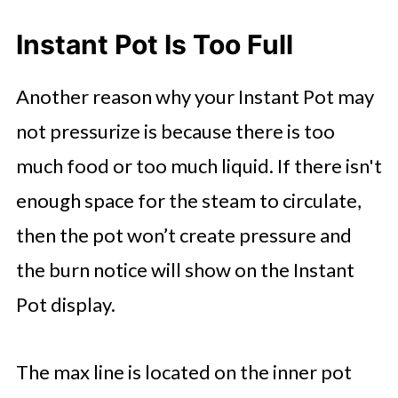
Instant Pot Is Too Full
Another reason why your Instant Pot may
not pressurize is because there is too
much food or too much liquid. If there isn't
enough space for the steam to circulate,
then the pot won’t create pressure and
the burn notice will show on the Instant
Pot display.
The max line is located on the inner pot