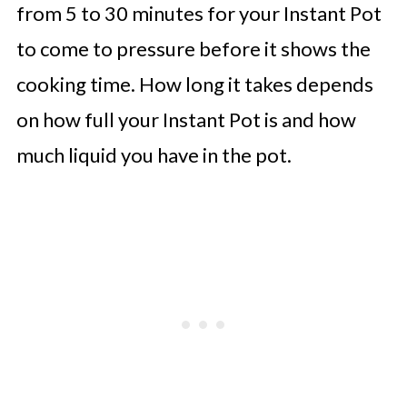
from 5 to 30 minutes for your Instant Pot
to come to pressure before it shows the
cooking time. How long it takes depends
on how full your Instant Pot is and how
much liquid you have in the pot.