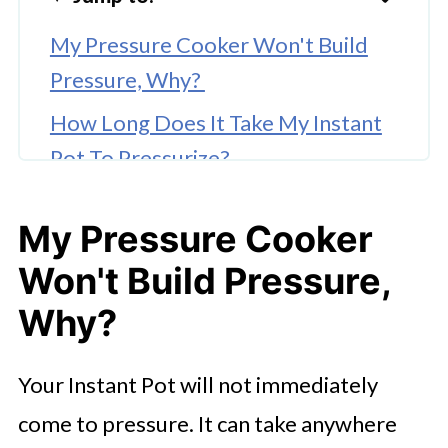
My Pressure Cooker Won't Build
Pressure, Why?
How Long Does It Take My Instant
Pot To Pressurize?
Why Your Instant Pot Won’t Come
My Pressure Cooker
To Pressure
Won't Build Pressure,
Why?
Your Instant Pot will not immediately
come to pressure. It can take anywhere