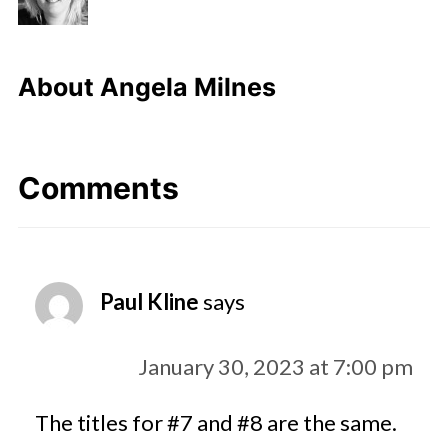
About
Angela Milnes
Comments
Paul Kline
says
January 30, 2023 at 7:00 pm
The titles for #7 and #8 are the same.