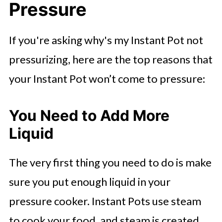
Pressure
If you're asking why's my Instant Pot not
pressurizing, here are the top reasons that
your Instant Pot won’t come to pressure:
You Need to Add More
Liquid
The very first thing you need to do is make
sure you put enough liquid in your
pressure cooker. Instant Pots use steam
to cook your food, and steam is created