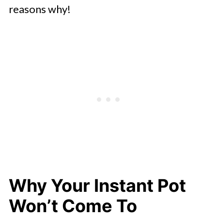
reasons why!
Why Your Instant Pot
Won’t Come To