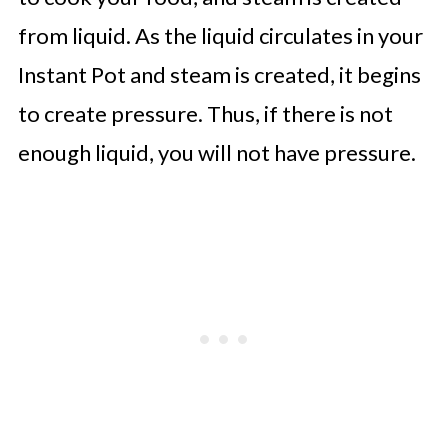
from liquid. As the liquid circulates in your
Instant Pot and steam is created, it begins
to create pressure. Thus, if there is not
enough liquid, you will not have pressure.