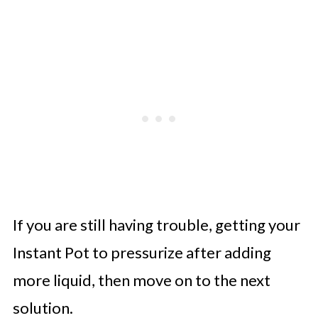
If you are still having trouble, getting your
Instant Pot to pressurize after adding
more liquid, then move on to the next
solution.