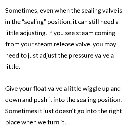
Sometimes, even when the sealing valve is
in the “sealing” position, it can still need a
little adjusting. If you see steam coming
from your steam release valve, you may
need to just adjust the pressure valve a
little.
Give your float valve a little wiggle up and
down and push it into the sealing position.
Sometimes it just doesn’t go into the right
place when we turn it.