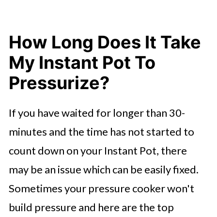
How Long Does It Take
My Instant Pot To
Pressurize?
If you have waited for longer than 30-
minutes and the time has not started to
count down on your Instant Pot, there
may be an issue which can be easily fixed.
Sometimes your pressure cooker won't
build pressure and here are the top