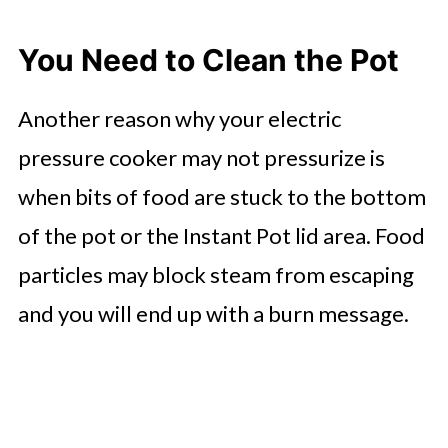
You Need to Clean the Pot
Another reason why your electric
pressure cooker may not pressurize is
when bits of food are stuck to the bottom
of the pot or the Instant Pot lid area. Food
particles may block steam from escaping
and you will end up with a burn message.