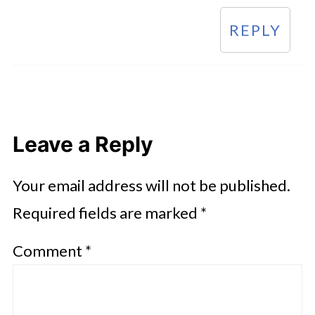
REPLY
Leave a Reply
Your email address will not be published.
Required fields are marked
*
Comment
*