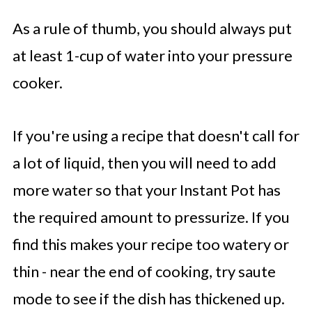
As a rule of thumb, you should always put
at least 1-cup of water into your pressure
cooker.
If you're using a recipe that doesn't call for
a lot of liquid, then you will need to add
more water so that your Instant Pot has
the required amount to pressurize. If you
find this makes your recipe too watery or
thin - near the end of cooking, try saute
mode to see if the dish has thickened up.