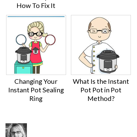
How To Fix It
Changing Your
What Is the Instant
Instant Pot Sealing
Pot Pot in Pot
Ring
Method?