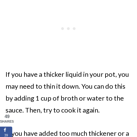
If you have a thicker liquid in your pot, you
may need to thin it down. You can do this
by adding 1 cup of broth or water to the
sauce. Then, try to cook it again.
49
SHARES
If you have added too much thickener or a
39