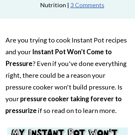
Nutrition |
3 Comments
Are you trying to cook Instant Pot recipes
and your
Instant Pot Won’t Come to
Pressure
? Even if you've done everything
right, there could be a reason your
pressure cooker won't build pressure. Is
your
pressure cooker taking forever to
pressurize
if so read on to learn more.