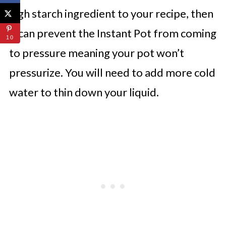
high starch ingredient to your recipe, then
it can prevent the Instant Pot from coming
10
to pressure meaning your pot won’t
pressurize. You will need to add more cold
water to thin down your liquid.