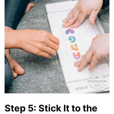
Step 5: Stick It to the