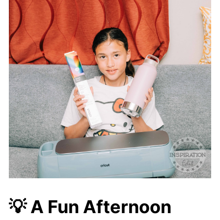
💡
A Fun Afternoon