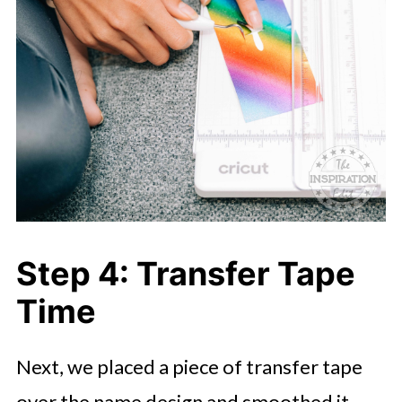
Step 4: Transfer Tape
Time
Next, we placed a piece of transfer tape
over the name design and smoothed it