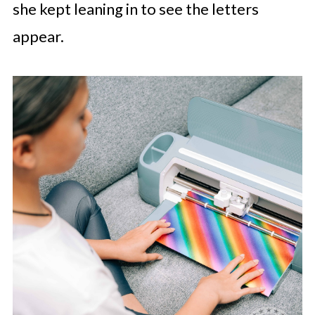
she kept leaning in to see the letters
appear.