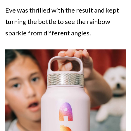
Eve was thrilled with the result and kept
turning the bottle to see the rainbow
sparkle from different angles.