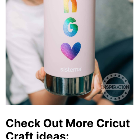
Check Out More Cricut
Craft ideas: