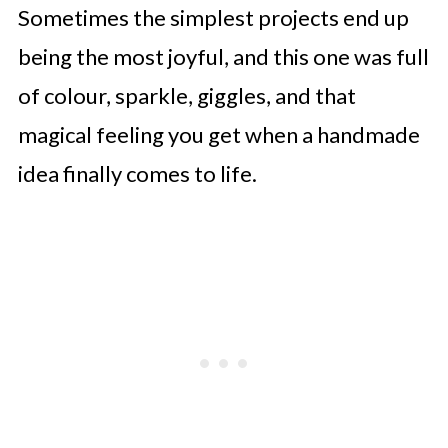
Sometimes the simplest projects end up
being the most joyful, and this one was full
of colour, sparkle, giggles, and that
magical feeling you get when a handmade
idea finally comes to life.