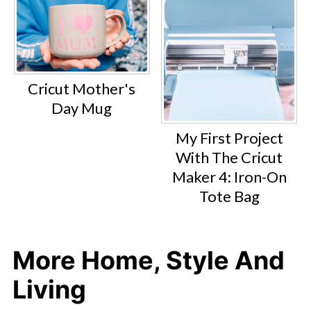
Cricut Mother's
Day Mug
My First Project
With The Cricut
Maker 4: Iron-On
Tote Bag
More Home, Style And
Living