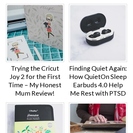
Trying the Cricut
Finding Quiet Again:
Joy 2 for the First
How QuietOn Sleep
Time – My Honest
Earbuds 4.0 Help
Mum Review!
Me Rest with PTSD