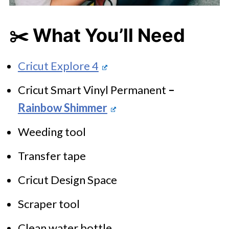
✂️
What You’ll Need
Cricut Explore 4
Cricut Smart Vinyl Permanent
–
Rainbow Shimmer
Weeding tool
Transfer tape
Cricut Design Space
Scraper tool
Clean water bottle