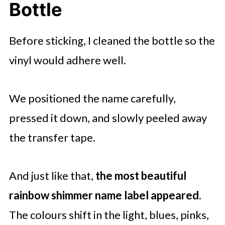
Bottle
Before sticking, I cleaned the bottle so the
vinyl would adhere well.
We positioned the name carefully,
pressed it down, and slowly peeled away
the transfer tape.
And just like that,
the most beautiful
rainbow shimmer name label appeared
.
The colours shift in the light, blues, pinks,