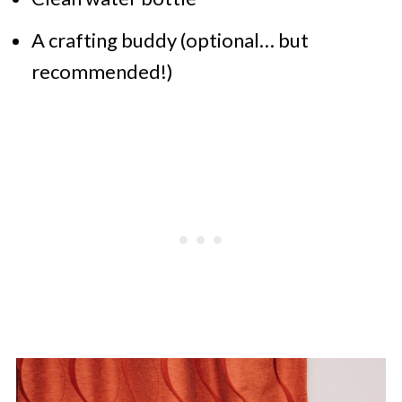
A crafting buddy (optional… but
recommended!)