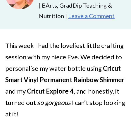
| BArts, GradDip Teaching &
Nutrition |
Leave a Comment
This week I had the loveliest little crafting
session with my niece Eve. We decided to
personalise my water bottle using
Cricut
Smart Vinyl Permanent Rainbow Shimmer
and my
Cricut Explore 4
, and honestly, it
turned out
so gorgeous
I can’t stop looking
at it!