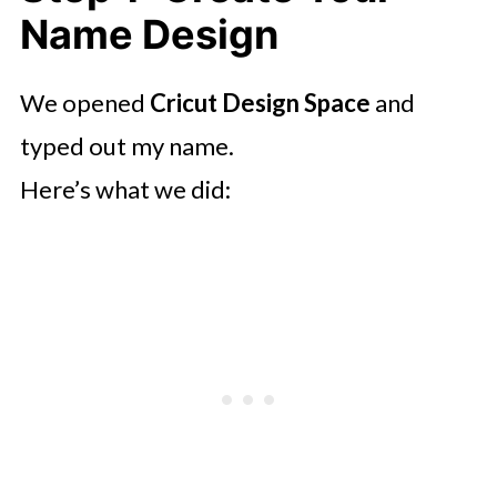
Name Design
We opened
Cricut Design Space
and
typed out my name.
Here’s what we did: