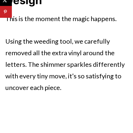
Design
This is the moment the magic happens.
Using the weeding tool, we carefully
removed all the extra vinyl around the
letters. The shimmer sparkles differently
with every tiny move, it’s so satisfying to
uncover each piece.