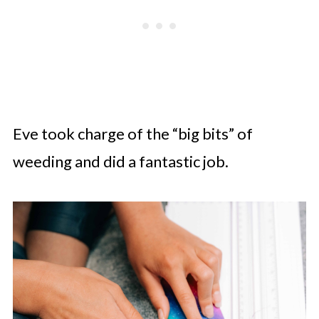
Eve took charge of the “big bits” of
weeding and did a fantastic job.