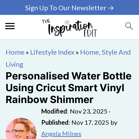
Sign Up To Our Newsletter →
Home
»
Lifestyle Index
»
Home, Style And
Living
Personalised Water Bottle
Using Cricut Smart Vinyl
Rainbow Shimmer
Modified
:
Nov 23, 2025
·
Published
:
Nov 17, 2025
by
Angela Milnes