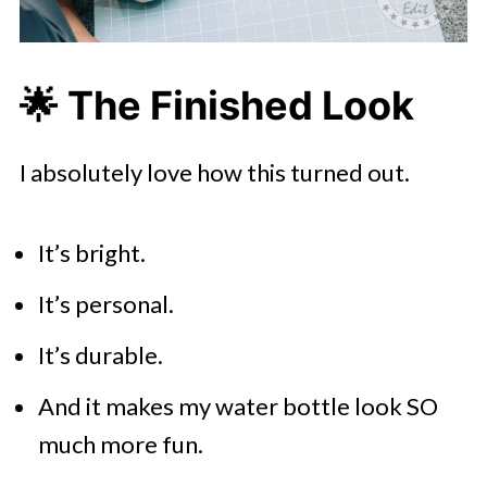
🌟
The Finished Look
I absolutely love how this turned out.
It’s bright.
It’s personal.
It’s durable.
And it makes my water bottle look SO
much more fun.