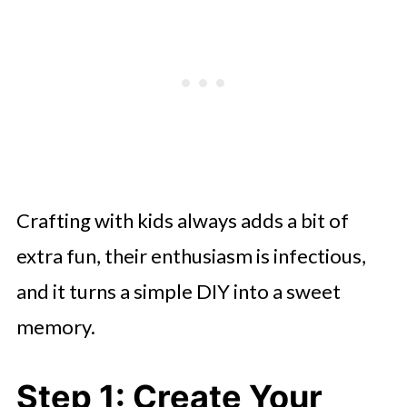
Crafting with kids always adds a bit of
extra fun, their enthusiasm is infectious,
and it turns a simple DIY into a sweet
memory.
Step 1: Create Your