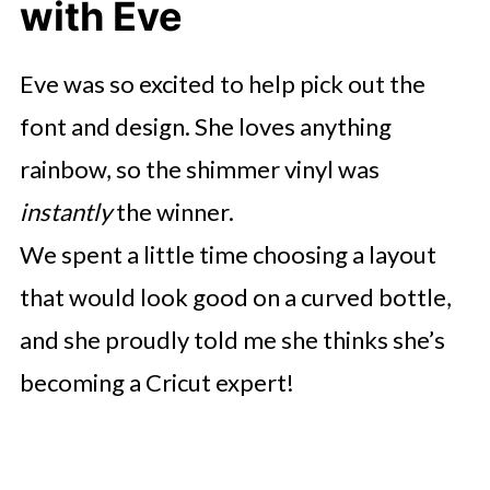
with Eve
Eve was so excited to help pick out the
font and design. She loves anything
rainbow, so the shimmer vinyl was
instantly
the winner.
We spent a little time choosing a layout
that would look good on a curved bottle,
and she proudly told me she thinks she’s
becoming a Cricut expert!