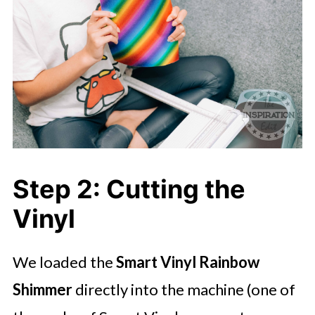
Step 2: Cutting the
Vinyl
We loaded the
Smart Vinyl Rainbow
Shimmer
directly into the machine (one of