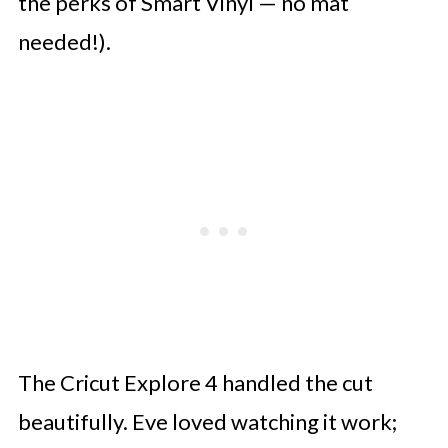
the perks of Smart Vinyl — no mat
needed!).
The Cricut Explore 4 handled the cut
beautifully. Eve loved watching it work;