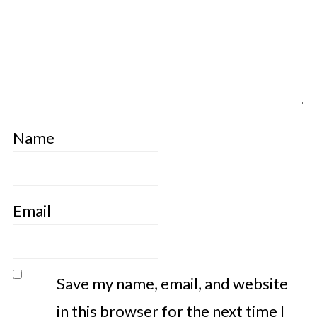
Name
Email
Save my name, email, and website
in this browser for the next time I