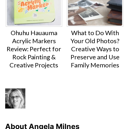
Ohuhu Hauauma
What to Do With
Acrylic Markers
Your Old Photos?
Review: Perfect for
Creative Ways to
Rock Painting &
Preserve and Use
Creative Projects
Family Memories
About
Angela Milnes