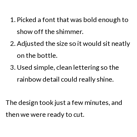
Picked a font that was bold enough to
show off the shimmer.
Adjusted the size so it would sit neatly
on the bottle.
Used simple, clean lettering so the
rainbow detail could really shine.
The design took just a few minutes, and
then we were ready to cut.