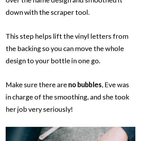
down with the scraper tool.
This step helps lift the vinyl letters from
the backing so you can move the whole
design to your bottle in one go.
Make sure there are
no bubbles
, Eve was
in charge of the smoothing, and she took
her job very seriously!