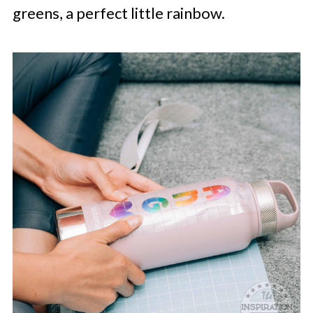
greens, a perfect little rainbow.