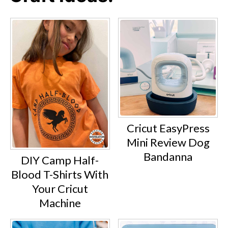
Cricut EasyPress
Mini Review Dog
Bandanna
DIY Camp Half-
Blood T-Shirts With
Your Cricut
Machine