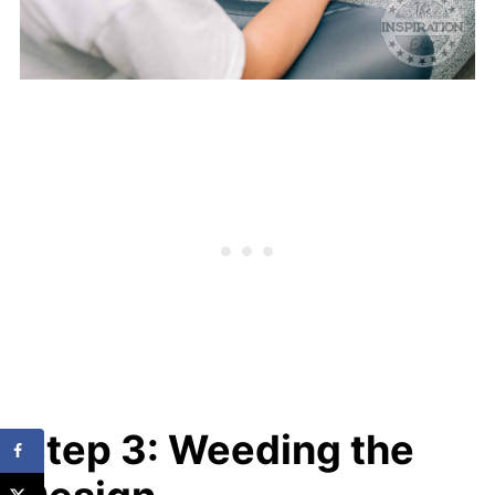
Step 3: Weeding the