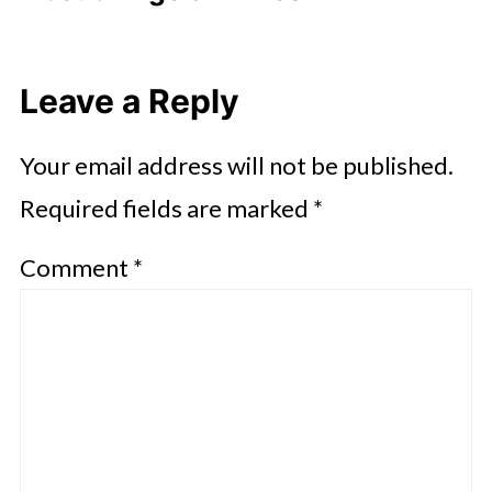
Leave a Reply
Your email address will not be published.
Required fields are marked
*
Comment
*