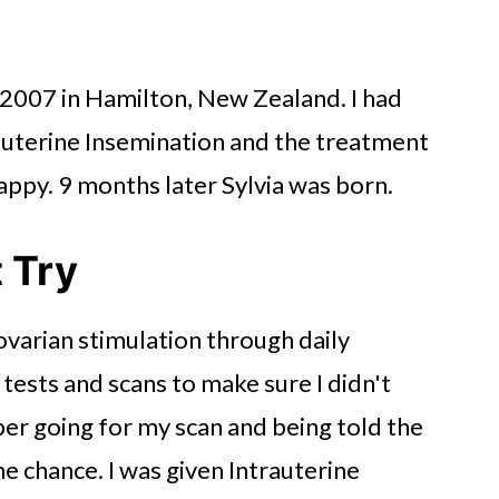
in 2007 in Hamilton, New Zealand. I had
auterine Insemination and the treatment
happy. 9 months later Sylvia was born.
t Try
 ovarian stimulation through daily
d tests and scans to make sure I didn't
er going for my scan and being told the
e chance. I was given Intrauterine