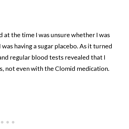
nd at the time I was unsure whether I was
I was having a sugar placebo. As it turned
and regular blood tests revealed that I
s, not even with the Clomid medication.