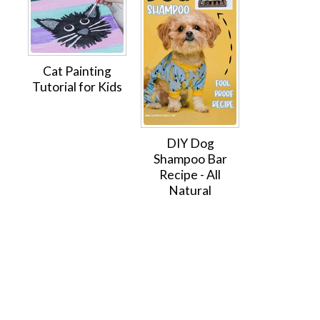
Cat Painting
Tutorial for Kids
DIY Dog
Shampoo Bar
Recipe - All
Natural