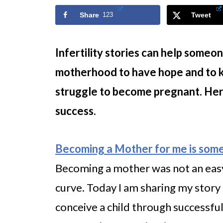
Share
123
Tweet
Infertility stories can help someon
motherhood to have hope and to k
struggle to become pregnant. Here 
success.
Becoming a Mother for me is some
Becoming a mother was not an easy 
curve. Today I am sharing my story 
conceive a child through successfu