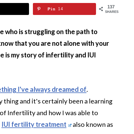
137
Pin
14
SHARES
e who is struggling on the path to
now that you are not alone with your
is my story of infertility and IUI
thing I've always dreamed of
.
thing and it's certainly been a learning
of Infertility and how I was able to
l
IUI fertility treatment
also known as