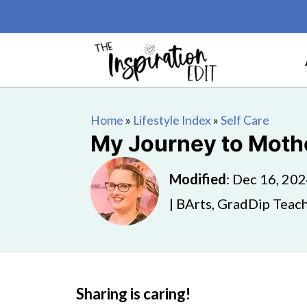
Home
»
Lifestyle Index
»
Self Care
My Journey to Moth
Modified
:
Dec 16, 20
| BArts, GradDip Teach
Sharing is caring!