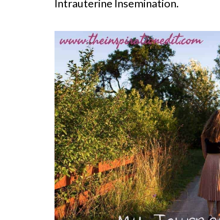
Intrauterine Insemination.