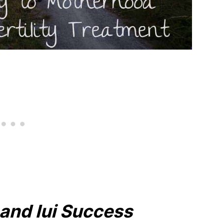
y and Iui Success