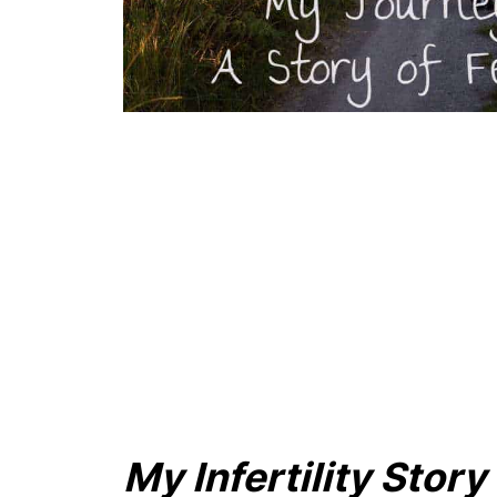
My Infertility Stor