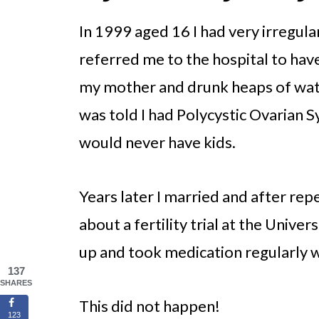
In 1999 aged 16 I had very irregula
referred me to the hospital to have
my mother and drunk heaps of water
was told I had Polycystic Ovarian 
would never have kids.
Years later I married and after rep
about a fertility trial at the Unive
up and took medication regularly 
137
SHARES
This did not happen!
123