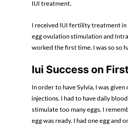
IUI treatment.
I received IUI fertility treatment 
egg ovulation stimulation and Intr
worked the first time. I was so so 
Iui Success on Firs
In order to have Sylvia, I was given
injections. I had to have daily bloo
stimulate too many eggs. I rememb
egg was ready. I had one egg and on