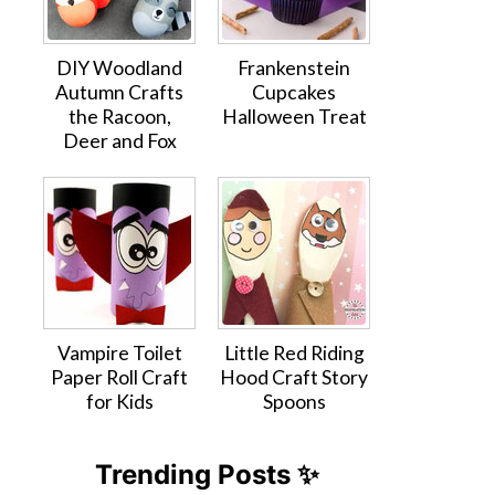
DIY Woodland
Frankenstein
Autumn Crafts
Cupcakes
the Racoon,
Halloween Treat
Deer and Fox
Vampire Toilet
Little Red Riding
Paper Roll Craft
Hood Craft Story
for Kids
Spoons
Trending Posts ✨