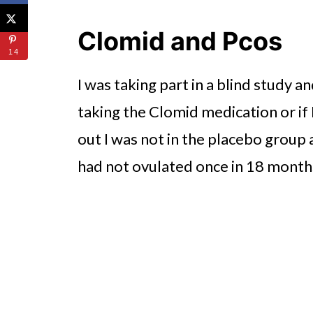
Clomid and Pcos
14
I was taking part in a blind study a
taking the Clomid medication or if 
out I was not in the placebo group 
had not ovulated once in 18 month