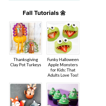
Fall Tutorials 🌼
Thanksgiving
Funky Halloween
Clay Pot Turkeys
Apple Monsters
for Kids: That
Adults Love Too!