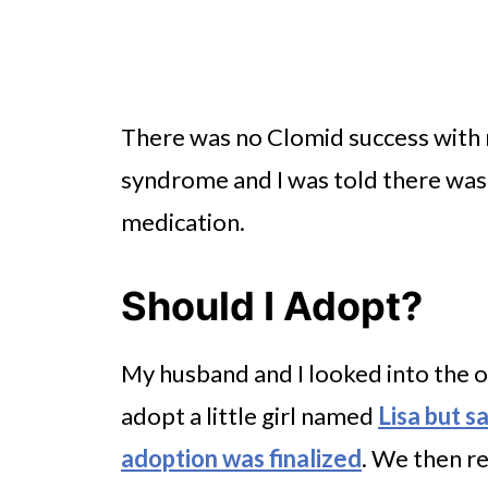
There was no Clomid success with m
syndrome and I was told there was 
medication.
Should I Adopt?
My husband and I looked into the 
adopt a little girl named
Lisa but s
adoption was finalized
. We then re