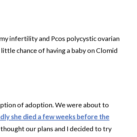
y infertility and Pcos polycystic ovarian
little chance of having a baby on Clomid
option of adoption. We were about to
adly she died a few weeks before the
thought our plans and I decided to try