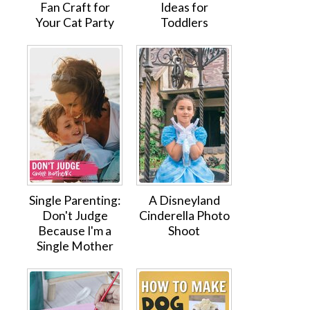
Fan Craft for
Ideas for
Your Cat Party
Toddlers
Single Parenting:
A Disneyland
Don't Judge
Cinderella Photo
Because I'm a
Shoot
Single Mother