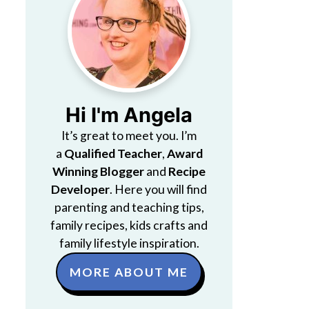
Hi I'm Angela
It’s great to meet you. I’m
a
Qualified Teacher
,
Award
Winning Blogger
and
Recipe
Developer
. Here you will find
parenting and teaching tips,
family recipes, kids crafts and
family lifestyle inspiration.
MORE ABOUT ME