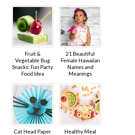
Fruit &
21 Beautiful
Vegetable Bug
Female Hawaiian
Snacks: Fun Party
Names and
Food Idea
Meanings
Cat Head Paper
Healthy Meal