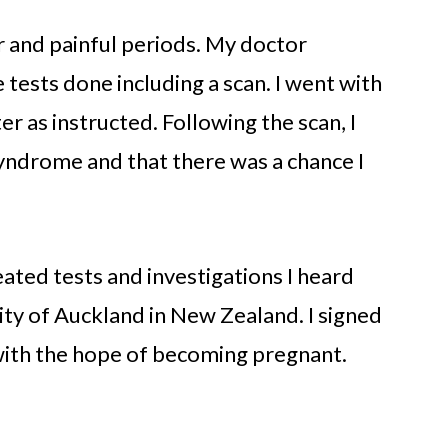
r and painful periods. My doctor
 tests done including a scan. I went with
 as instructed. Following the scan, I
Syndrome and that there was a chance I
eated tests and investigations I heard
rsity of Auckland in New Zealand. I signed
with the hope of becoming pregnant.