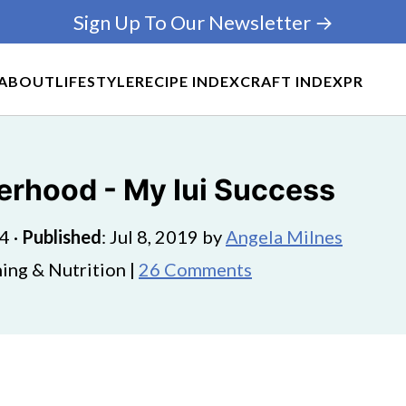
Sign Up To Our Newsletter →
ABOUT
LIFESTYLE
RECIPE INDEX
CRAFT INDEX
PR
erhood - My Iui Success
24
·
Published
:
Jul 8, 2019
by
Angela Milnes
ing & Nutrition |
26 Comments