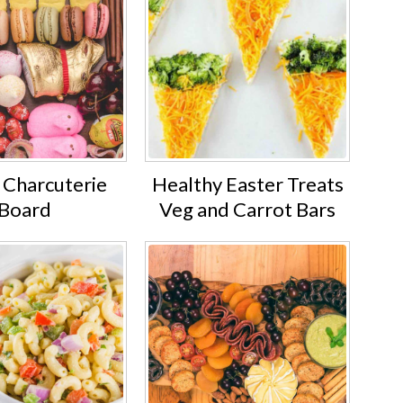
 Charcuterie
Healthy Easter Treats
Board
Veg and Carrot Bars