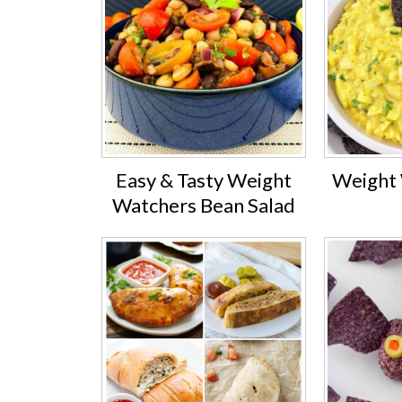
Easy & Tasty Weight
Weight 
Watchers Bean Salad