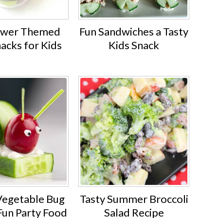
ower Themed
Fun Sandwiches a Tasty
nacks for Kids
Kids Snack
 Vegetable Bug
Tasty Summer Broccoli
Fun Party Food
Salad Recipe