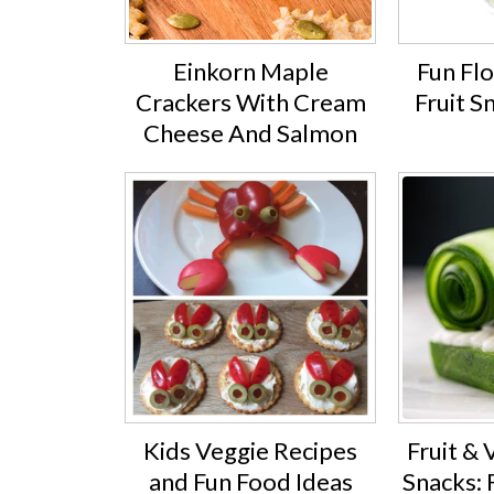
Einkorn Maple
Fun Fl
Crackers With Cream
Fruit S
Cheese And Salmon
Kids Veggie Recipes
Fruit &
and Fun Food Ideas
Snacks: 