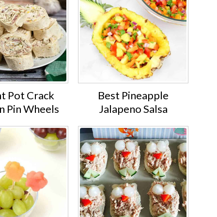
nt Pot Crack
Best Pineapple
n Pin Wheels
Jalapeno Salsa