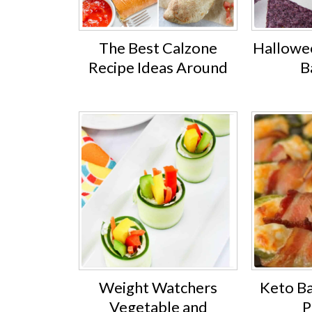
The Best Calzone
Hallowe
Recipe Ideas Around
B
Weight Watchers
Keto B
Vegetable and
P