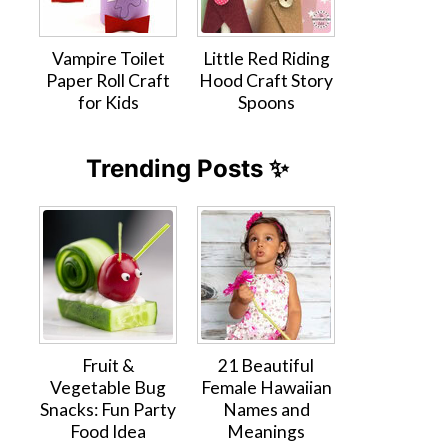
Vampire Toilet
Little Red Riding
Paper Roll Craft
Hood Craft Story
for Kids
Spoons
Trending Posts ✨
Fruit &
21 Beautiful
Vegetable Bug
Female Hawaiian
Snacks: Fun Party
Names and
Food Idea
Meanings