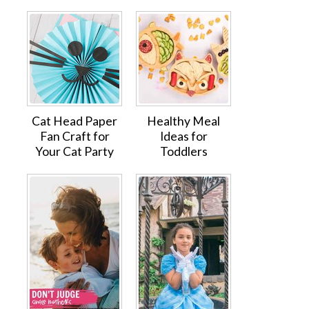
Cat Head Paper
Healthy Meal
Fan Craft for
Ideas for
Your Cat Party
Toddlers