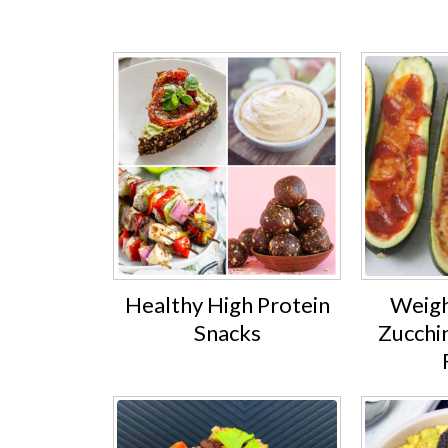
Healthy High Protein
Weigh
Snacks
Zucchin