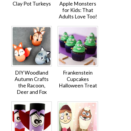
Clay Pot Turkeys
Apple Monsters
for Kids: That
Adults Love Too!
DIY Woodland
Frankenstein
Autumn Crafts
Cupcakes
the Racoon,
Halloween Treat
Deer and Fox