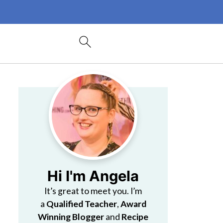
Hi I'm Angela
It’s great to meet you. I’m
a
Qualified Teacher
,
Award
Winning Blogger
and
Recipe