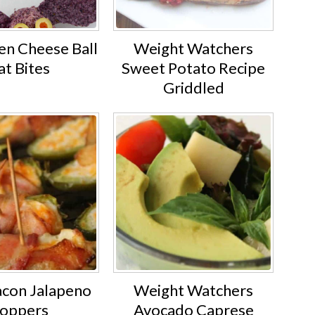
en Cheese Ball
Weight Watchers
at Bites
Sweet Potato Recipe
Griddled
acon Jalapeno
Weight Watchers
oppers
Avocado Caprese