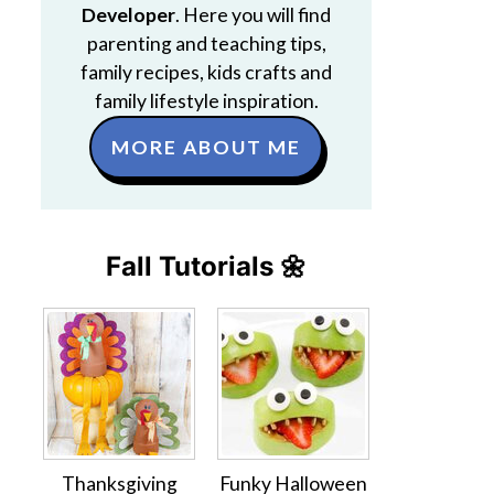
Developer
. Here you will find
parenting and teaching tips,
family recipes, kids crafts and
family lifestyle inspiration.
MORE ABOUT ME
Fall Tutorials 🌼
Thanksgiving
Funky Halloween