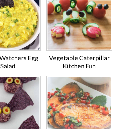
Watchers Egg
Vegetable Caterpillar
Salad
Kitchen Fun