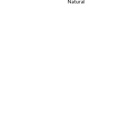
Natural