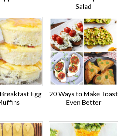
Salad
 Breakfast Egg
20 Ways to Make Toast
uffins
Even Better