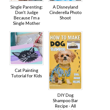
Single Parenting:
A Disneyland
Don't Judge
Cinderella Photo
Because I'm a
Shoot
Single Mother
Cat Painting
Tutorial for Kids
DIY Dog
Shampoo Bar
Recipe - All