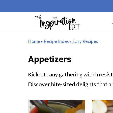
Home
»
Recipe Index
»
Easy Recipes
Appetizers
Kick-off any gathering with irresis
Discover bite-sized delights that a