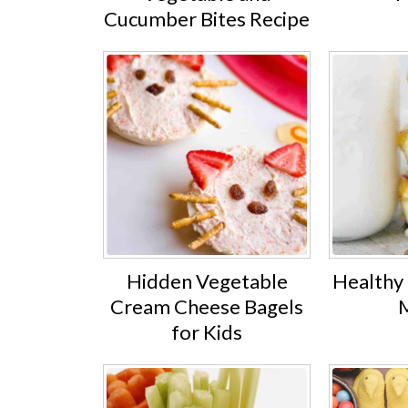
Cucumber Bites Recipe
Hidden Vegetable
Healthy
Cream Cheese Bagels
M
for Kids