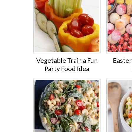
Vegetable Train a Fun
Easter
Party Food Idea