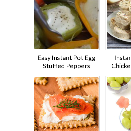
Easy Instant Pot Egg
Insta
Stuffed Peppers
Chicke