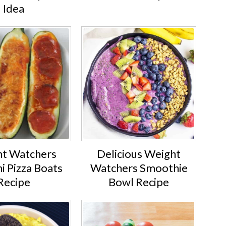
Idea
t Watchers
Delicious Weight
i Pizza Boats
Watchers Smoothie
Recipe
Bowl Recipe