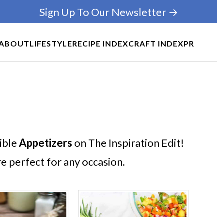
Sign Up To Our Newsletter →
ABOUT
LIFESTYLE
RECIPE INDEX
CRAFT INDEX
PR
tible
Appetizers
on The Inspiration Edit!
re perfect for any occasion.