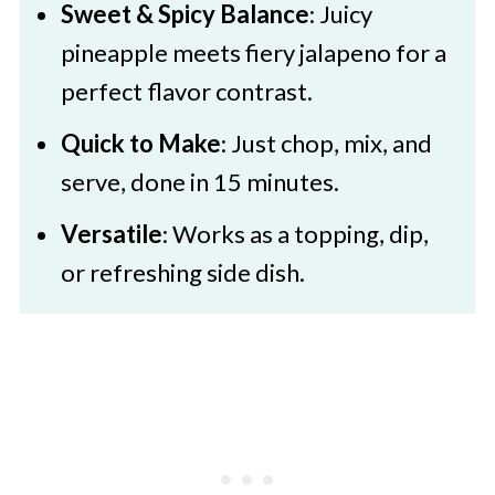
Sweet & Spicy Balance
: Juicy
Pineapple Jalapeno Salsa
pineapple meets fiery jalapeno for a
perfect flavor contrast.
Quick to Make
: Just chop, mix, and
serve, done in 15 minutes.
Versatile
: Works as a topping, dip,
or refreshing side dish.