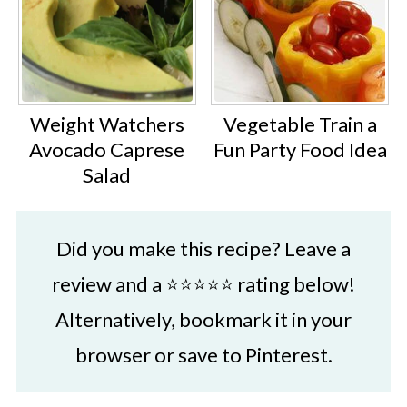
Weight Watchers
Vegetable Train a
Avocado Caprese
Fun Party Food Idea
Salad
Did you make this recipe? Leave a
review and a ⭐⭐⭐⭐⭐ rating below!
Alternatively, bookmark it in your
browser or save to Pinterest.