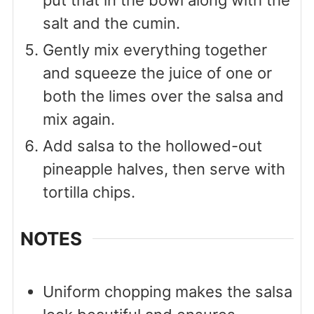
put that in the bowl along with the
salt and the cumin.
Gently mix everything together
and squeeze the juice of one or
both the limes over the salsa and
mix again.
Add salsa to the hollowed-out
pineapple halves, then serve with
tortilla chips.
NOTES
Uniform chopping makes the salsa