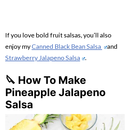
If you love bold fruit salsas, you’ll also
enjoy my
Canned Black Bean Salsa
and
Strawberry Jalapeno Salsa
.
🔪 How To Make
Pineapple Jalapeno
Salsa