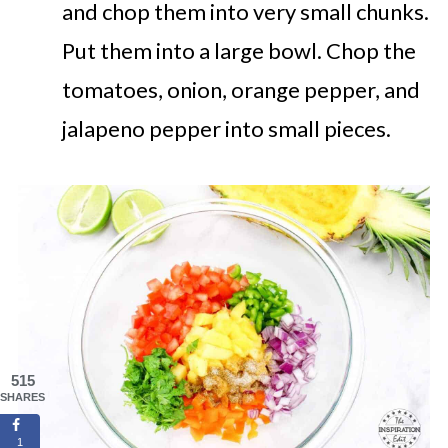
and chop them into very small chunks.
Put them into a large bowl. Chop the
tomatoes, onion, orange pepper, and
jalapeno pepper into small pieces.
515
SHARES
1