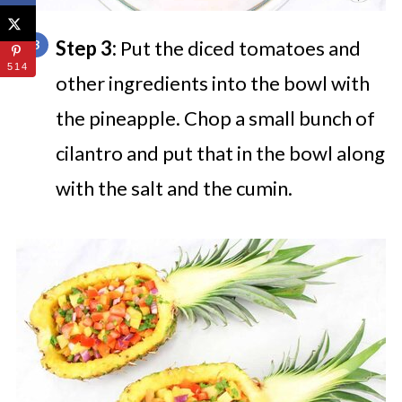
Step 3:
Put the diced tomatoes and
514
other ingredients into the bowl with
the pineapple. Chop a small bunch of
cilantro and put that in the bowl along
with the salt and the cumin.