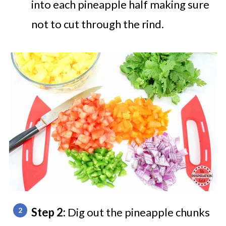
into each pineapple half making sure
not to cut through the rind.
Step 2:
Dig out the pineapple chunks