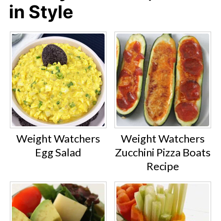
in Style
Weight Watchers
Weight Watchers
Egg Salad
Zucchini Pizza Boats
Recipe