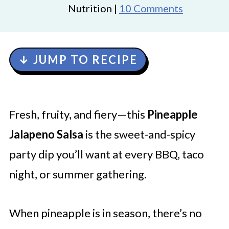
Nutrition |
10 Comments
↓ JUMP TO RECIPE
Fresh, fruity, and fiery—this
Pineapple
Jalapeno Salsa
is the sweet-and-spicy
party dip you’ll want at every BBQ, taco
night, or summer gathering.
When pineapple is in season, there’s no