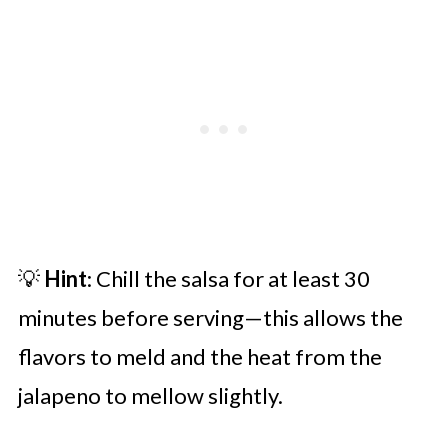
💡
Hint
: Chill the salsa for at least 30
minutes before serving—this allows the
flavors to meld and the heat from the
jalapeno to mellow slightly.