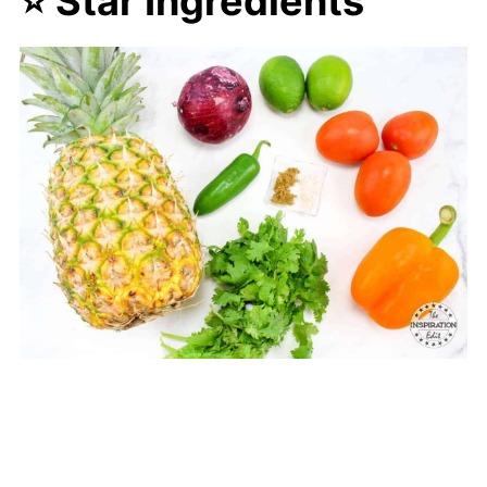
⭐ Star Ingredients