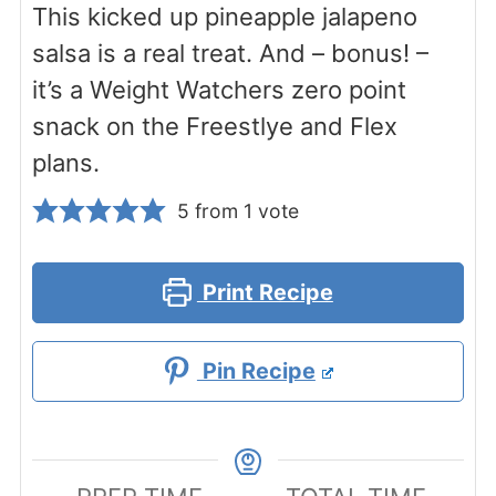
This kicked up pineapple jalapeno
salsa is a real treat. And – bonus! –
it’s a Weight Watchers zero point
snack on the Freestlye and Flex
plans.
5
from 1 vote
Print Recipe
Pin Recipe