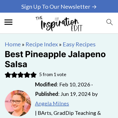
Sign Up To Our Newsletter →
Home
»
Recipe Index
»
Easy Recipes
Best Pineapple Jalapeno
Salsa
5
from 1 vote
Modified
:
Feb 10, 2026
·
Published
:
Jun 19, 2024
by
Angela Milnes
| BArts, GradDip Teaching &