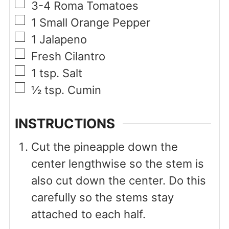
▢
3-4
Roma Tomatoes
▢
1
Small Orange Pepper
▢
1
Jalapeno
▢
Fresh Cilantro
▢
1
tsp.
Salt
▢
½
tsp.
Cumin
INSTRUCTIONS
Cut the pineapple down the
center lengthwise so the stem is
also cut down the center. Do this
carefully so the stems stay
attached to each half.