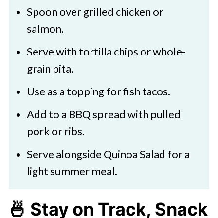
Spoon over grilled chicken or
to enjoy the pineapple jalapeño
salmon.
salsa year-round, making it a
Serve with tortilla chips or whole-
versatile and accessible option for
grain pita.
a quick and tasty dish.
Use as a topping for fish tacos.
Add to a BBQ spread with pulled
pork or ribs.
Serve alongside Quinoa Salad for a
light summer meal.
🍜
Stay on Track, Snack