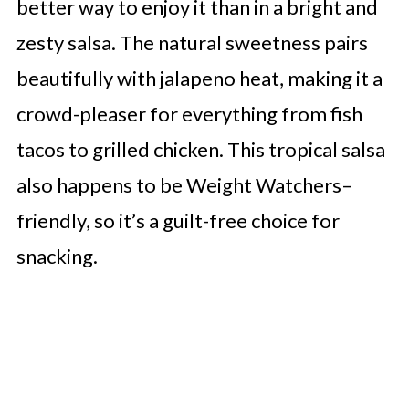
better way to enjoy it than in a bright and
zesty salsa. The natural sweetness pairs
beautifully with jalapeno heat, making it a
crowd-pleaser for everything from fish
tacos to grilled chicken. This tropical salsa
also happens to be Weight Watchers–
friendly, so it’s a guilt-free choice for
snacking.