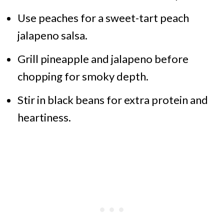
Use peaches for a sweet-tart peach
jalapeno salsa.
Grill pineapple and jalapeno before
chopping for smoky depth.
Stir in black beans for extra protein and
heartiness.