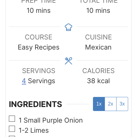
PREP TIME
TOTAL TIME
minutes
minutes
10
mins
10
mins
COURSE
CUISINE
Easy Recipes
Mexican
SERVINGS
CALORIES
4
Servings
38
kcal
INGREDIENTS
1x
2x
3x
▢
1
Small Purple Onion
▢
1-2
Limes