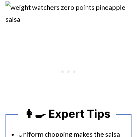
👩‍🍳 Expert Tips
Uniform chopping makes the salsa