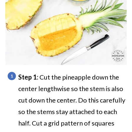
Step 1:
Cut the pineapple down the
center lengthwise so the stem is also
cut down the center. Do this carefully
so the stems stay attached to each
half. Cut a grid pattern of squares