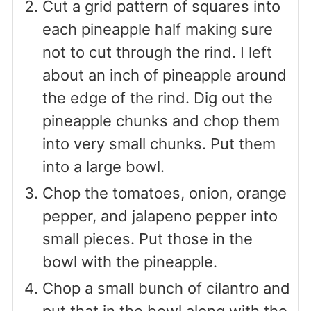
Cut a grid pattern of squares into
each pineapple half making sure
not to cut through the rind. I left
about an inch of pineapple around
the edge of the rind. Dig out the
pineapple chunks and chop them
into very small chunks. Put them
into a large bowl.
Chop the tomatoes, onion, orange
pepper, and jalapeno pepper into
small pieces. Put those in the
bowl with the pineapple.
Chop a small bunch of cilantro and