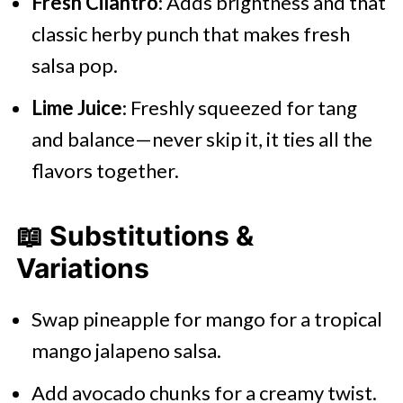
Fresh Cilantro
: Adds brightness and that
classic herby punch that makes fresh
salsa pop.
Lime Juice
: Freshly squeezed for tang
and balance—never skip it, it ties all the
flavors together.
📖 Substitutions &
Variations
Swap pineapple for mango for a tropical
mango jalapeno salsa.
Add avocado chunks for a creamy twist.