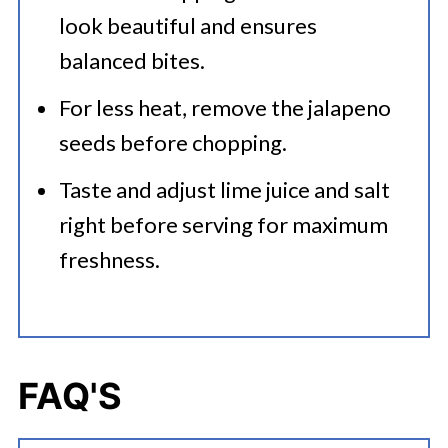
look beautiful and ensures
balanced bites.
For less heat, remove the jalapeno
seeds before chopping.
Taste and adjust lime juice and salt
right before serving for maximum
freshness.
FAQ'S