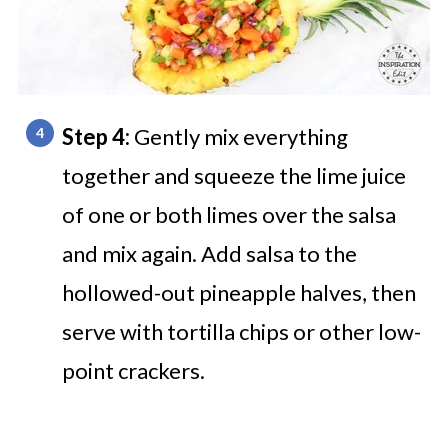
Step 4:
Gently mix everything
together and squeeze the lime juice
of one or both limes over the salsa
and mix again. Add salsa to the
hollowed-out pineapple halves, then
serve with tortilla chips or other low-
point crackers.