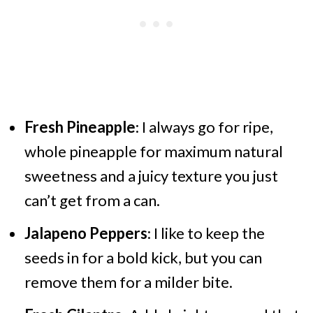
Fresh Pineapple
: I always go for ripe,
whole pineapple for maximum natural
sweetness and a juicy texture you just
can’t get from a can.
Jalapeno Peppers
: I like to keep the
seeds in for a bold kick, but you can
remove them for a milder bite.