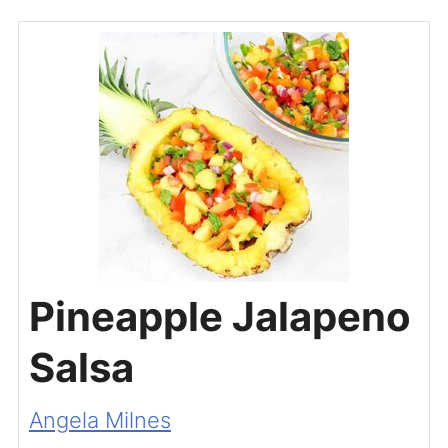
Pineapple Jalapeno
Salsa
Angela Milnes