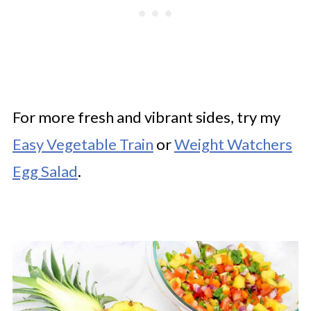
For more fresh and vibrant sides, try my
Easy Vegetable Train
or
Weight Watchers
Egg Salad
.