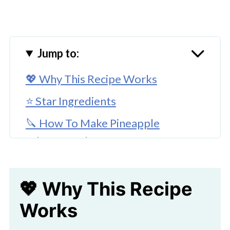
Jump to:
💖 Why This Recipe Works
⭐ Star Ingredients
🔪 How To Make Pineapple
Jalapeno Salsa
👩‍🍳 Expert Tips
💖 Why This Recipe
FAQ'S
Works
💖 Serving Suggestions
🍜 Stay on Track, Snack in Style