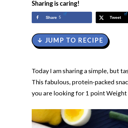
Sharing is caring!
Share
5
Tweet
↓ JUMP TO RECIPE
Today I am sharing a simple, but ta
This fabulous, protein-packed snack
you are looking for 1 point Weigh