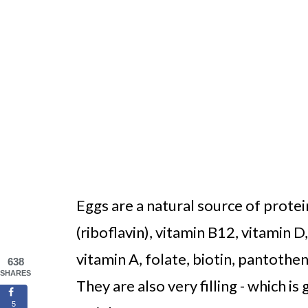
Eggs are a natural source of protein
(riboflavin), vitamin B12, vitamin D
vitamin A, folate, biotin, pantothe
638
SHARES
They are also very filling - which i
5