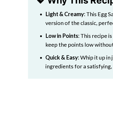
💖 Why This Rec
💭 FAQs
Light & Creamy:
This Egg Sa
💖 Serving Suggestions
version of the classic, perfe
🍜More Healthy Salads
Low in Points:
This recipe i
Weight Watchers Egg Salad Fre
keep the points low without 
Quick & Easy:
Whip it up in
ingredients for a satisfying