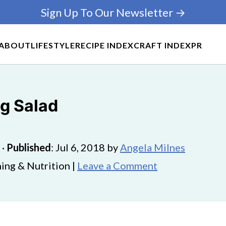
Sign Up To Our Newsletter →
ABOUT
LIFESTYLE
RECIPE INDEX
CRAFT INDEX
PR
g Salad
·
Published
:
Jul 6, 2018
by
Angela Milnes
ing & Nutrition |
Leave a Comment