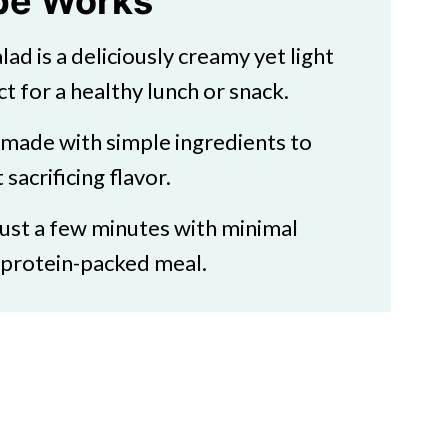
ipe Works
lad is a deliciously creamy yet light
ct for a healthy lunch or snack.
s made with simple ingredients to
estyle
sacrificing flavor.
 just a few minutes with minimal
, protein-packed meal.