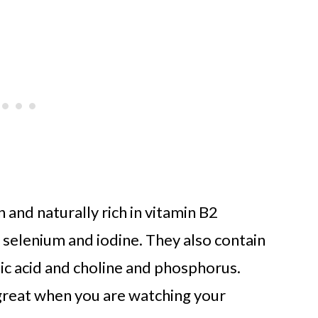
 and naturally rich in vitamin B2
, selenium and iodine. They also contain
nic acid and choline and phosphorus.
s great when you are watching your