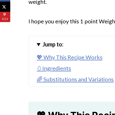
weight.
633
I hope you enjoy this 1 point Weig
Jump to:
💖 Why This Recipe Works
🥚Ingredients
🌈 Substitutions and Variations
🔪How to Make Hard Boiled Eg
Putting Together the Egg Salad
👩‍🍳 Expert Tips