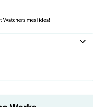
ht Watchers meal idea!
gs