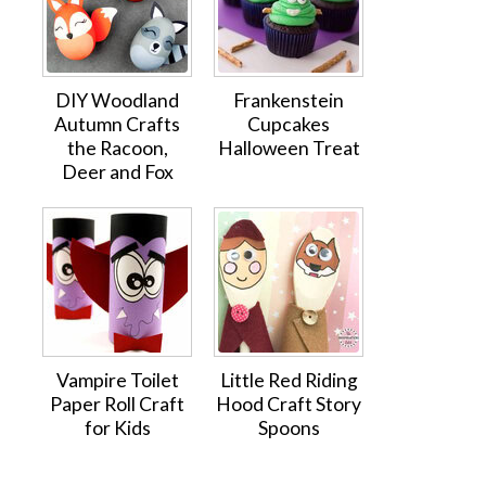
DIY Woodland
Frankenstein
Autumn Crafts
Cupcakes
the Racoon,
Halloween Treat
Deer and Fox
Vampire Toilet
Little Red Riding
Paper Roll Craft
Hood Craft Story
for Kids
Spoons