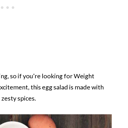
ing, so if you’re looking for Weight
excitement, this egg salad is made with
d zesty spices.