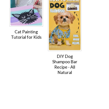
Cat Painting
Tutorial for Kids
DIY Dog
Shampoo Bar
Recipe - All
Natural