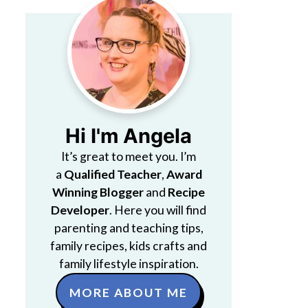
Hi I'm Angela
It’s great to meet you. I’m
a
Qualified Teacher
,
Award
Winning Blogger
and
Recipe
Developer
. Here you will find
parenting and teaching tips,
family recipes, kids crafts and
family lifestyle inspiration.
MORE ABOUT ME