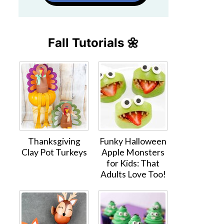
Fall Tutorials 🌼
Thanksgiving
Funky Halloween
Clay Pot Turkeys
Apple Monsters
for Kids: That
Adults Love Too!