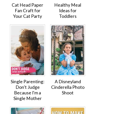
Cat Head Paper
Healthy Meal
Fan Craft for
Ideas for
Your Cat Party
Toddlers
Single Parenting:
A Disneyland
Don't Judge
Cinderella Photo
Because I'm a
Shoot
Single Mother