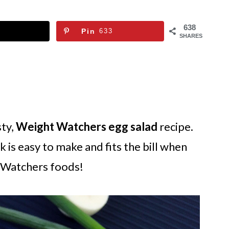
638
Pin
633
SHARES
sty,
Weight Watchers egg salad
recipe.
 is easy to make and fits the bill when
t Watchers foods!