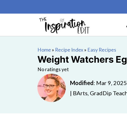
Home
»
Recipe Index
»
Easy Recipes
Weight Watchers Eg
No ratings yet
Modified
:
Mar 9, 2025
| BArts, GradDip Teach