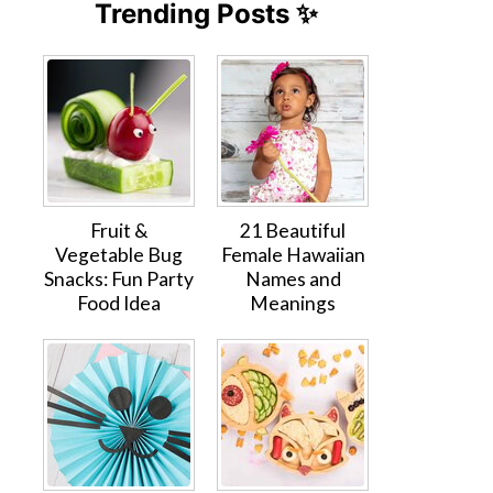
Trending Posts ✨
Fruit &
21 Beautiful
Vegetable Bug
Female Hawaiian
Snacks: Fun Party
Names and
Food Idea
Meanings