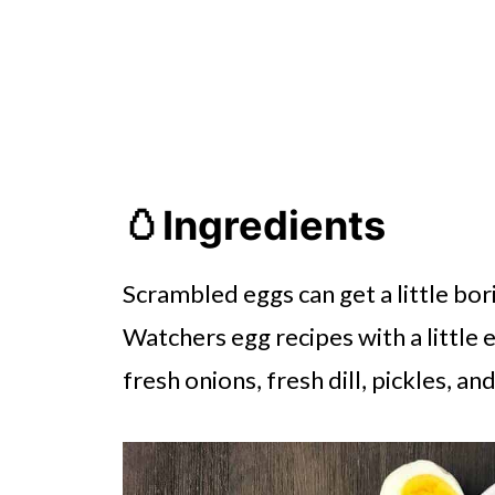
🥚Ingredients
Scrambled eggs can get a little bor
Watchers egg recipes with a little 
fresh onions, fresh dill, pickles, an