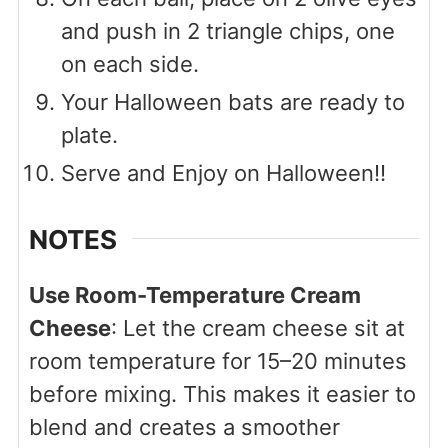
and push in 2 triangle chips, one
on each side.
Your Halloween bats are ready to
plate.
Serve and Enjoy on Halloween!!
NOTES
Use Room-Temperature Cream
Cheese
: Let the cream cheese sit at
room temperature for 15–20 minutes
before mixing. This makes it easier to
blend and creates a smoother