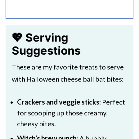
💖 Serving
Suggestions
These are my favorite treats to serve
with Halloween cheese ball bat bites:
Crackers and veggie sticks
: Perfect
for scooping up those creamy,
cheesy bites.
Witch’s brew punch
: A bubbly,