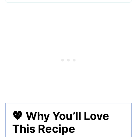
🔪 How To Make Halloween Cheese
Ball
👩‍🍳 Expert Tips
💖 Serving Suggestions
🍜 More Halloween Recipes
Halloween Cheese Ball Bat Bites
💖 Why You’ll Love
This Recipe