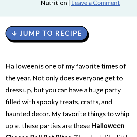
Nutrition |
Leave a Comment
↓ JUMP TO RECIPE
Halloween is one of my favorite times of
the year. Not only does everyone get to
dress up, but you can have a huge party
filled with spooky treats, crafts, and
haunted decor. My favorite things to whip
up at these parties are these
Halloween