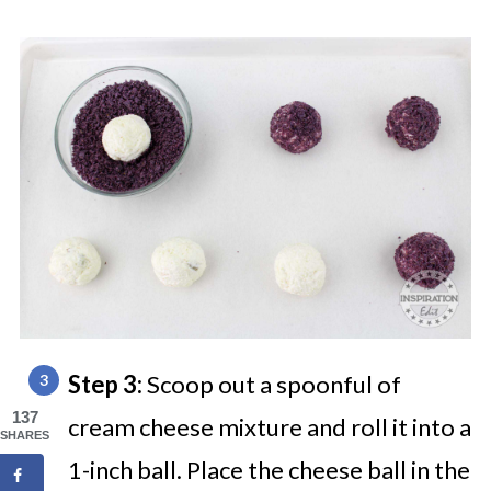
Step 3:
Scoop out a spoonful of
137
cream cheese mixture and roll it into a
SHARES
1-inch ball. Place the cheese ball in the