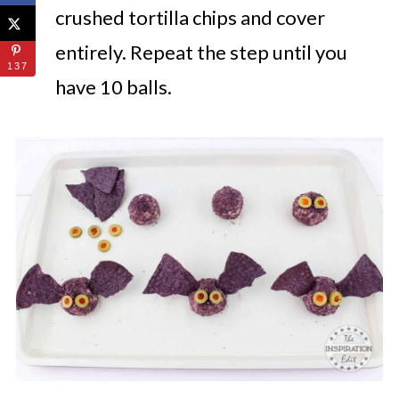
crushed tortilla chips and cover
entirely.
Repeat the step until you
137
have 10 balls.