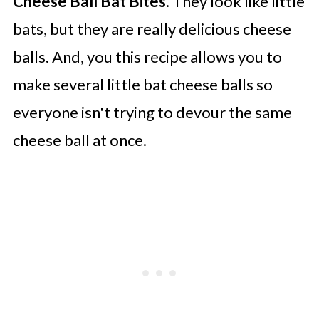
Cheese Ball Bat Bites
. They look like little
bats, but they are really delicious cheese
balls. And, you this recipe allows you to
make several little bat cheese balls so
everyone isn't trying to devour the same
cheese ball at once.