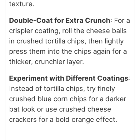
texture.
Double-Coat for Extra Crunch
: For a
crispier coating, roll the cheese balls
in crushed tortilla chips, then lightly
press them into the chips again for a
thicker, crunchier layer.
Experiment with Different Coatings
:
Instead of tortilla chips, try finely
crushed blue corn chips for a darker
bat look or use crushed cheese
crackers for a bold orange effect.