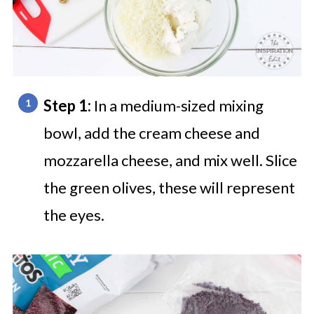
Step 1:
In a medium-sized mixing
bowl, add the cream cheese and
mozzarella cheese, and mix well.
Slice
the green olives, these will represent
the eyes.