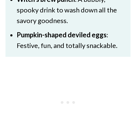
spooky drink to wash down all the
savory goodness.
Pumpkin-shaped deviled eggs
:
Festive, fun, and totally snackable.