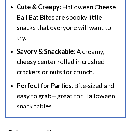
Cute & Creepy:
Halloween Cheese
Ball Bat Bites are spooky little
snacks that everyone will want to
try.
Savory & Snackable:
A creamy,
cheesy center rolled in crushed
crackers or nuts for crunch.
Perfect for Parties:
Bite-sized and
easy to grab—great for Halloween
snack tables.