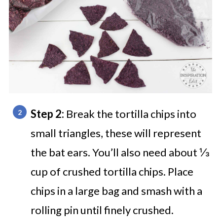
Step 2:
Break the tortilla chips into
small triangles, these will represent
the bat ears.
You’ll also need about ⅓
cup of crushed tortilla chips. Place
chips in a large bag and smash with a
rolling pin until finely crushed.