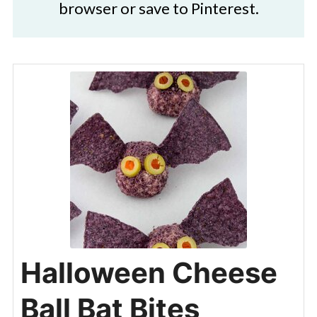
browser or save to Pinterest.
Halloween Cheese
Ball Bat Bites