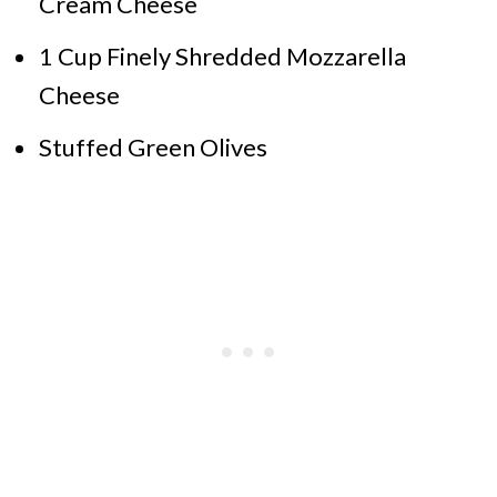
Cream Cheese
1 Cup Finely Shredded Mozzarella
Cheese
Stuffed Green Olives