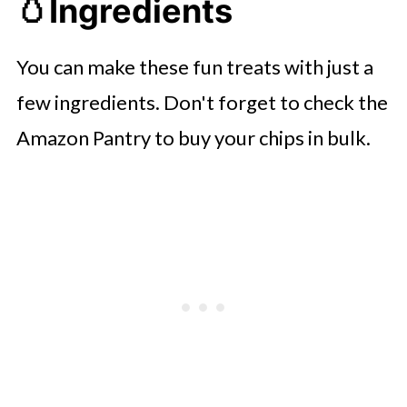
🥚
Ingredients
You can make these fun treats with just a
few ingredients. Don't forget to check the
Amazon Pantry to buy your chips in bulk.