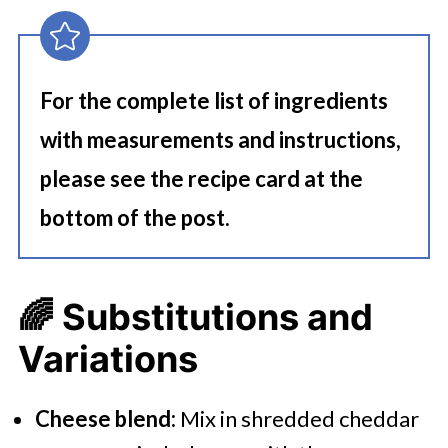
For the complete list of ingredients
with measurements and instructions,
please see the recipe card at the
bottom of the post.
🌈
Substitutions and
Variations
Cheese blend:
Mix in shredded cheddar