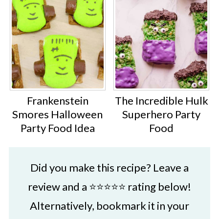
Frankenstein
The Incredible Hulk
Smores Halloween
Superhero Party
Party Food Idea
Food
Did you make this recipe? Leave a
review and a ⭐⭐⭐⭐⭐ rating below!
Alternatively, bookmark it in your