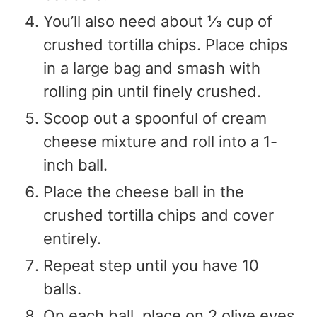
You’ll also need about ⅓ cup of
crushed tortilla chips. Place chips
in a large bag and smash with
rolling pin until finely crushed.
Scoop out a spoonful of cream
cheese mixture and roll into a 1-
inch ball.
Place the cheese ball in the
crushed tortilla chips and cover
entirely.
Repeat step until you have 10
balls.
On each ball, place on 2 olive eyes