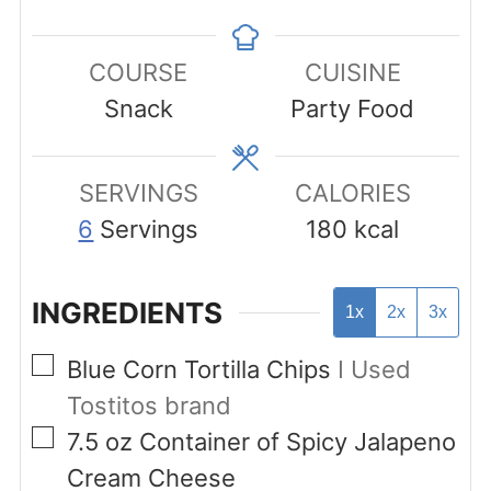
COURSE
CUISINE
Snack
Party Food
SERVINGS
CALORIES
6
Servings
180
kcal
INGREDIENTS
1x
2x
3x
▢
Blue Corn Tortilla Chips
I Used
Tostitos brand
▢
7.5
oz
Container of Spicy Jalapeno
Cream Cheese