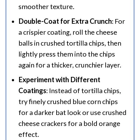
smoother texture.
Double-Coat for Extra Crunch
: For
a crispier coating, roll the cheese
balls in crushed tortilla chips, then
lightly press them into the chips
again for a thicker, crunchier layer.
Experiment with Different
Coatings
: Instead of tortilla chips,
try finely crushed blue corn chips
for a darker bat look or use crushed
cheese crackers for a bold orange
effect.