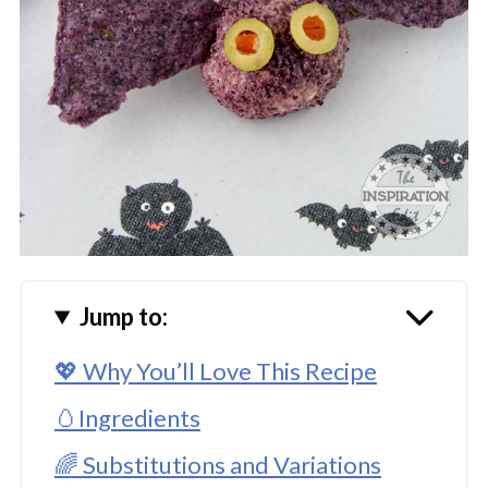
Jump to:
💖 Why You’ll Love This Recipe
🥚Ingredients
🌈 Substitutions and Variations