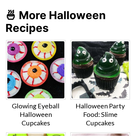
🍜 More Halloween
Recipes
Glowing Eyeball
Halloween Party
Halloween
Food: Slime
Cupcakes
Cupcakes