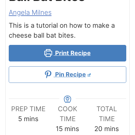
Angela Milnes
This is a tutorial on how to make a
cheese ball bat bites.
Print Recipe
Pin Recipe
PREP TIME
COOK
TOTAL
minutes
5
mins
TIME
TIME
minutes
minutes
15
mins
20
mins