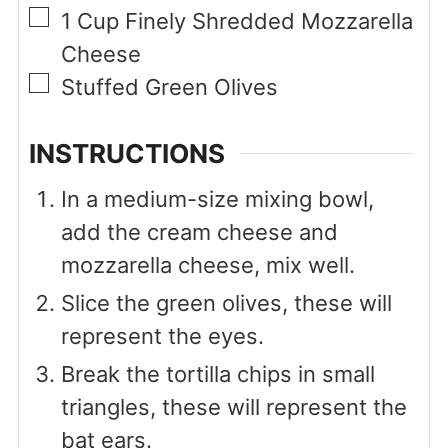
▢
1
Cup
Finely Shredded Mozzarella
Cheese
▢
Stuffed Green Olives
INSTRUCTIONS
In a medium-size mixing bowl,
add the cream cheese and
mozzarella cheese, mix well.
Slice the green olives, these will
represent the eyes.
Break the tortilla chips in small
triangles, these will represent the
bat ears.