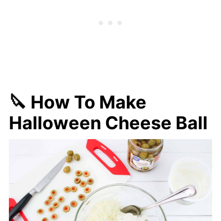
🔪 How To Make
Halloween Cheese Ball