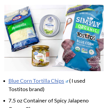
Blue Corn Tortilla Chips
( I used
Tostitos brand)
7.5 oz Container of Spicy Jalapeno