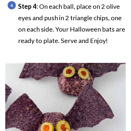
Step 4:
On each ball, place on 2 olive
eyes and push in 2 triangle chips, one
on each side.
Your Halloween bats are
ready to plate.
Serve and Enjoy!