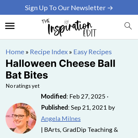
Sign Up To Our Newsletter →
Home
»
Recipe Index
»
Easy Recipes
Halloween Cheese Ball
Bat Bites
No ratings yet
Modified
:
Feb 27, 2025
·
Published
:
Sep 21, 2021
by
Angela Milnes
| BArts, GradDip Teaching &