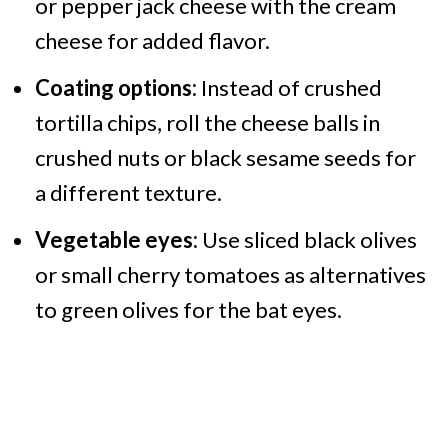
or pepper jack cheese with the cream
cheese for added flavor.​
Coating options:
Instead of crushed
tortilla chips, roll the cheese balls in
crushed nuts or black sesame seeds for
a different texture.​
Vegetable eyes:
Use sliced black olives
or small cherry tomatoes as alternatives
to green olives for the bat eyes.