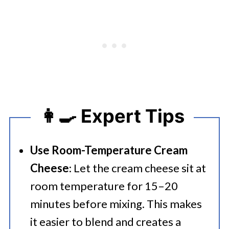
👩‍🍳 Expert Tips
Use Room-Temperature Cream
Cheese
: Let the cream cheese sit at
room temperature for 15–20
minutes before mixing. This makes
it easier to blend and creates a