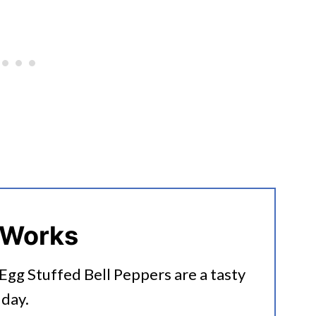
 Works
gg Stuffed Bell Peppers are a tasty
 day.