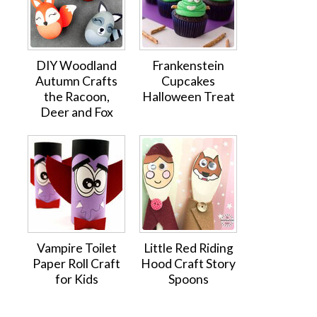
DIY Woodland
Frankenstein
Autumn Crafts
Cupcakes
the Racoon,
Halloween Treat
Deer and Fox
Vampire Toilet
Little Red Riding
Paper Roll Craft
Hood Craft Story
for Kids
Spoons