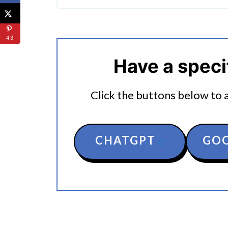
🔀 Substitutions & Variations
🔪How To Make Instant Pot Eg
43
🤖 Looking For An Answer?
Have a speci
👩‍🍳 Expert Tips
Click the buttons below to as
💭 FAQs
🍜 Related Recipes
CHATGPT
GOO
Serving Suggestions
How To Make Stuffed Bell Peppe
More Easy Instant Pot Recipes