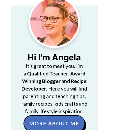
Hi I'm Angela
It’s great to meet you. I’m
a
Qualified Teacher
,
Award
Winning Blogger
and
Recipe
Developer
. Here you will find
parenting and teaching tips,
family recipes, kids crafts and
family lifestyle inspiration.
MORE ABOUT ME