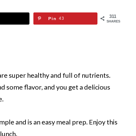
311
Pin
43
SHARES
re super healthy and full of nutrients
.
nd some flavor, and you get a delicious
e.
mple and is an easy meal prep. Enjoy this
 lunch.