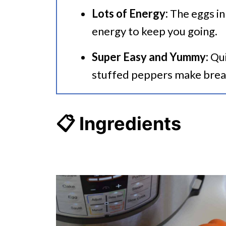
Lots of Energy:
The eggs in
energy to keep you going.
Super Easy and Yummy:
Qui
stuffed peppers make brea
📋 Ingredients