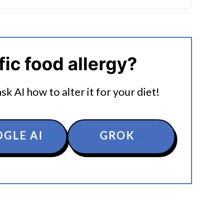
g Stuffed Peppers
fic food allergy?
k AI how to alter it for your diet!
GLE AI
GROK
rs In The Instant Pot