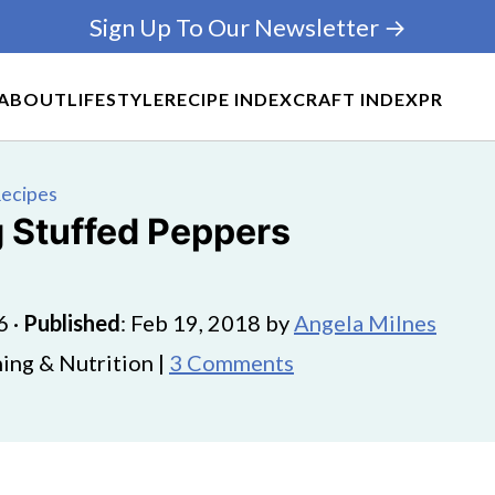
Sign Up To Our Newsletter →
ABOUT
LIFESTYLE
RECIPE INDEX
CRAFT INDEX
PR
Recipes
g Stuffed Peppers
6
·
Published
:
Feb 19, 2018
by
Angela Milnes
ing & Nutrition |
3 Comments