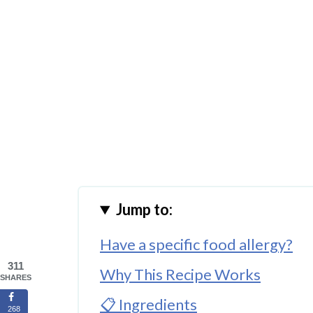
Jump to:
Have a specific food allergy?
311
Why This Recipe Works
SHARES
📋 Ingredients
268