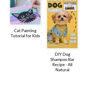
Cat Painting
Tutorial for Kids
DIY Dog
Shampoo Bar
Recipe - All
Natural