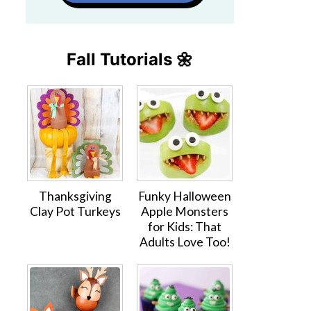
Fall Tutorials 🌼
Thanksgiving
Funky Halloween
Clay Pot Turkeys
Apple Monsters
for Kids: That
Adults Love Too!