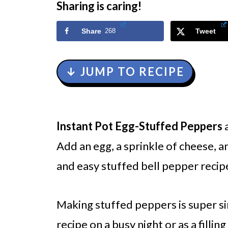
Sharing is caring!
Share
268
Tweet
↓ JUMP TO RECIPE
Instant Pot
Egg-Stuffed Peppers
a
Add an egg, a sprinkle of cheese, a
and easy stuffed bell pepper recip
Making stuffed peppers is super si
recipe on a busy night or as a filling