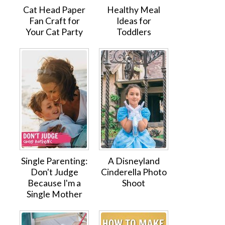
Cat Head Paper
Healthy Meal
Fan Craft for
Ideas for
Your Cat Party
Toddlers
Single Parenting:
A Disneyland
Don't Judge
Cinderella Photo
Because I'm a
Shoot
Single Mother