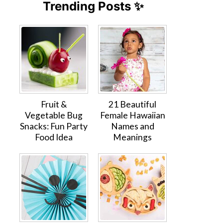
Trending Posts ✨
Fruit &
21 Beautiful
Vegetable Bug
Female Hawaiian
Snacks: Fun Party
Names and
Food Idea
Meanings