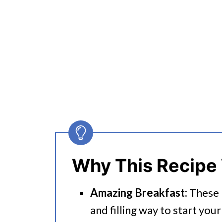
Why This Recipe
Amazing Breakfast:
These E
and filling way to start your