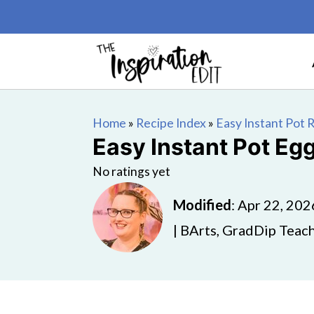
Home
»
Recipe Index
»
Easy Instant Pot 
Easy Instant Pot Eg
No ratings yet
Modified
:
Apr 22, 202
| BArts, GradDip Teach