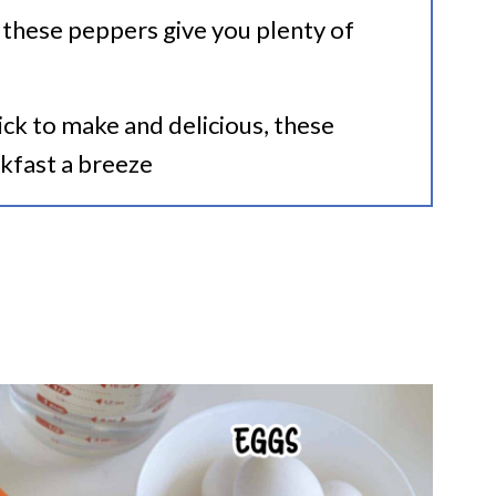
 these peppers give you plenty of
ck to make and delicious, these
kfast a breeze