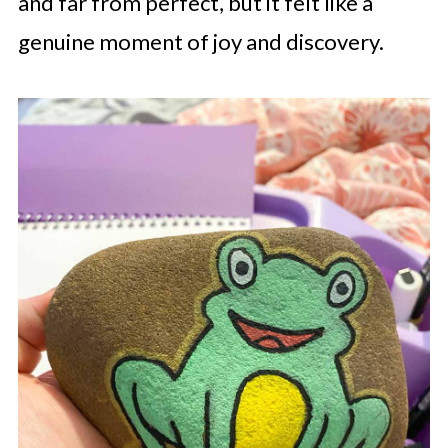
and far from perfect, but it felt like a
genuine moment of joy and discovery.