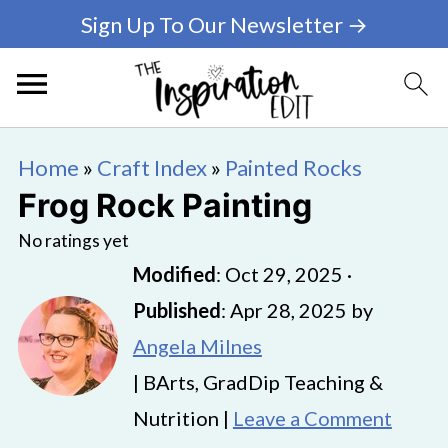
Sign Up To Our Newsletter →
Home
»
Craft Index
»
Painted Rocks
Frog Rock Painting
No ratings yet
Modified
:
Oct 29, 2025
·
Published
:
Apr 28, 2025
by
Angela Milnes
| BArts, GradDip Teaching &
Nutrition |
Leave a Comment