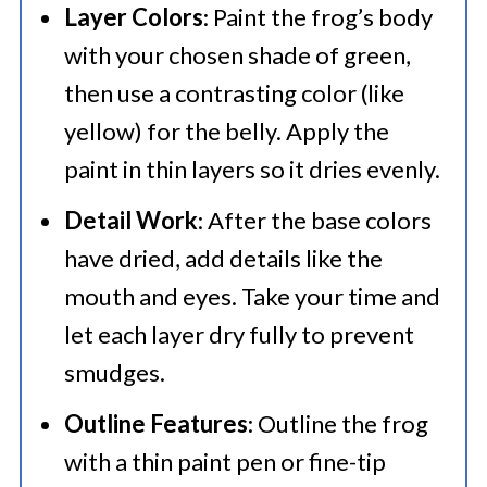
Layer Colors
: Paint the frog’s body
with your chosen shade of green,
then use a contrasting color (like
yellow) for the belly. Apply the
paint in thin layers so it dries evenly.​
Detail Work
: After the base colors
have dried, add details like the
mouth and eyes. Take your time and
let each layer dry fully to prevent
smudges.​
Outline Features
: Outline the frog
with a thin paint pen or fine-tip