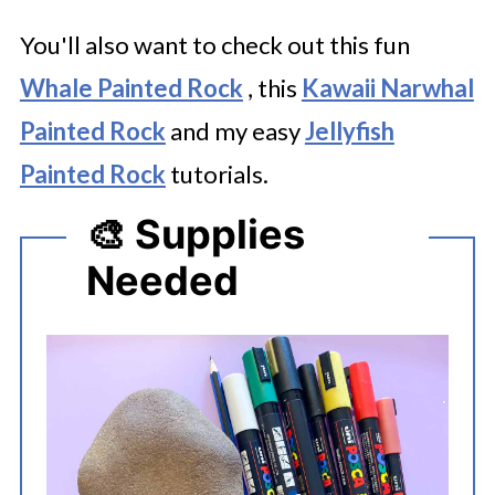
You'll also want to check out this fun
Whale Painted Rock
, this
Kawaii Narwhal
Painted Rock
and my easy
Jellyfish
Painted Rock
tutorials.
🎨 Supplies
Needed