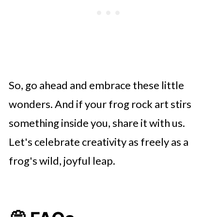
So, go ahead and embrace these little
wonders. And if your frog rock art stirs
something inside you, share it with us.
Let's celebrate creativity as freely as a
frog's wild, joyful leap.