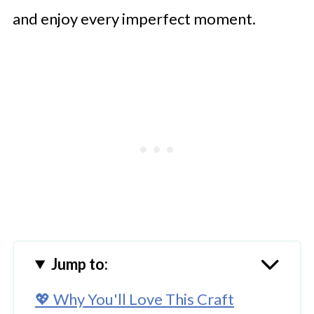
and enjoy every imperfect moment.
Jump to:
💖 Why You'll Love This Craft