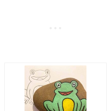
and can be integrated into lessons
about nature and art