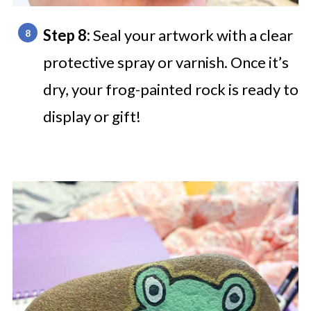
Step 8:
Seal your artwork with a clear
protective spray or varnish. Once it’s
dry, your frog-painted rock is ready to
display or gift!