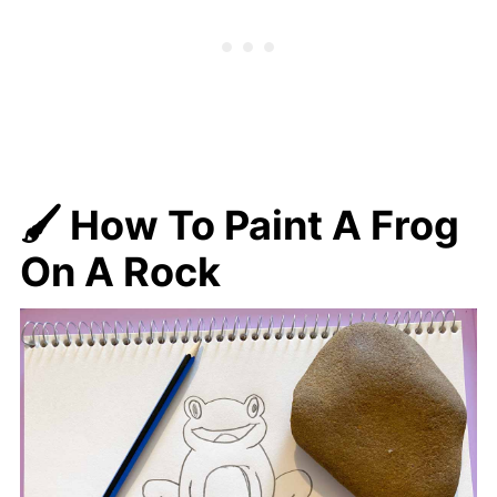
🖌️ How To Paint A Frog
On A Rock