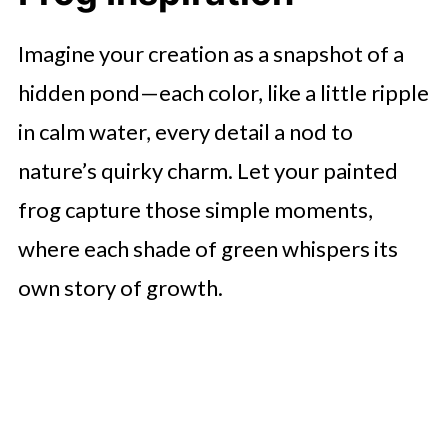
Imagine your creation as a snapshot of a
hidden pond—each color, like a little ripple
in calm water, every detail a nod to
nature’s quirky charm. Let your painted
frog capture those simple moments,
where each shade of green whispers its
own story of growth.