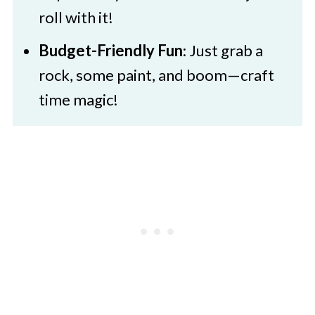
roll with it!
Budget-Friendly Fun
: Just grab a
rock, some paint, and boom—craft
time magic!