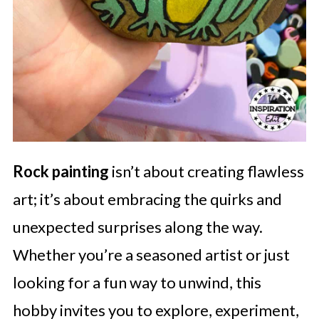
Rock painting
isn’t about creating flawless
art; it’s about embracing the quirks and
unexpected surprises along the way.
Whether you’re a seasoned artist or just
looking for a fun way to unwind, this
hobby invites you to explore, experiment,