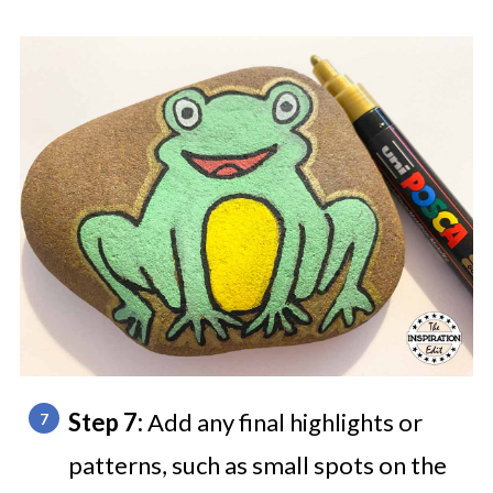
Step 7:
Add any final highlights or
patterns, such as small spots on the