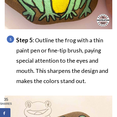
Step 5:
Outline the frog with a thin
paint pen or fine-tip brush, paying
special attention to the eyes and
mouth. This sharpens the design and
makes the colors stand out.
35
SHARES