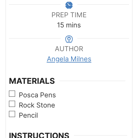
PREP TIME
minutes
15
mins
AUTHOR
Angela Milnes
MATERIALS
▢
Posca Pens
▢
Rock Stone
▢
Pencil
INSTRUCTIONS