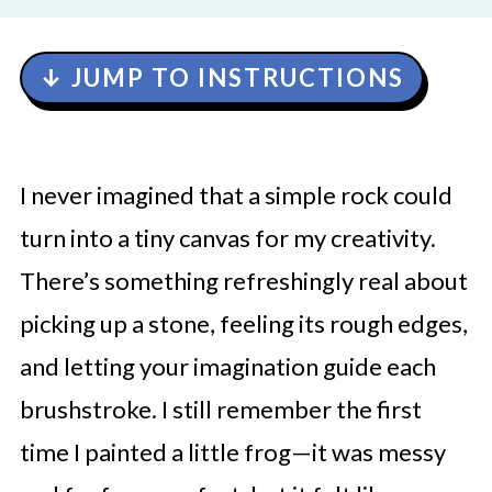
↓ JUMP TO INSTRUCTIONS
I never imagined that a simple rock could
turn into a tiny canvas for my creativity.
There’s something refreshingly real about
picking up a stone, feeling its rough edges,
and letting your imagination guide each
brushstroke. I still remember the first
time I painted a little frog—it was messy