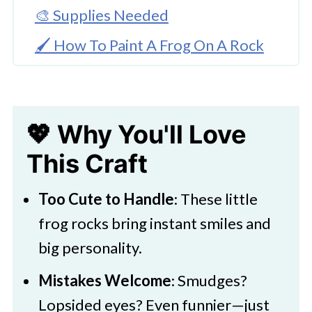
🎨 Supplies Needed
🖌️ How To Paint A Frog On A Rock
🧑‍🎨 Expert Tips
Frog Inspiration
💖 Why You'll Love
💭 FAQs
This Craft
Frog Rock Painting
🖌️ More Easy & Colorful Painted
Too Cute to Handle
: These little
Rocks
frog rocks bring instant smiles and
big personality.
Mistakes Welcome
: Smudges?
Lopsided eyes? Even funnier—just