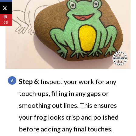
35
Step 6:
Inspect your work for any
touch-ups, filling in any gaps or
smoothing out lines. This ensures
your frog looks crisp and polished
before adding any final touches.