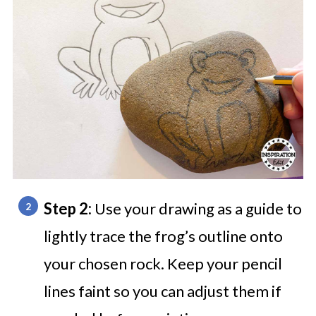
Step 2:
Use your drawing as a guide to
lightly trace the frog’s outline onto
your chosen rock. Keep your pencil
lines faint so you can adjust them if