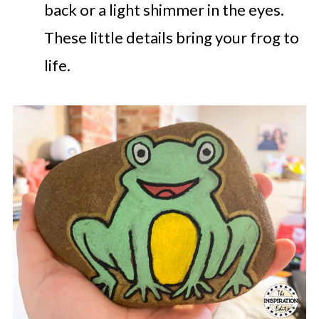
back or a light shimmer in the eyes.
These little details bring your frog to
life.