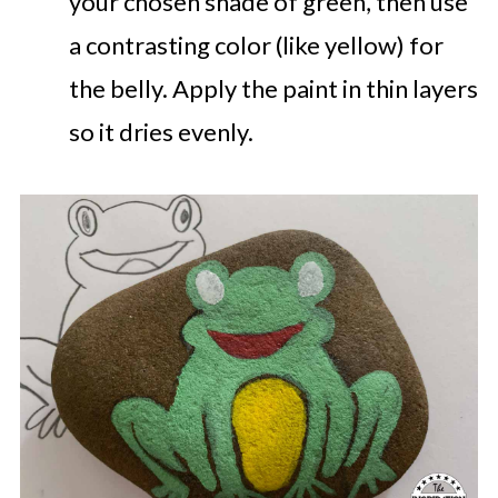
your chosen shade of green, then use
a contrasting color (like yellow) for
the belly. Apply the paint in thin layers
so it dries evenly.