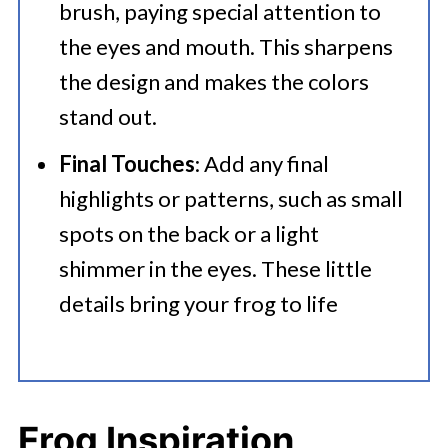
brush, paying special attention to
the eyes and mouth. This sharpens
the design and makes the colors
stand out.​
Final Touches
: Add any final
highlights or patterns, such as small
spots on the back or a light
shimmer in the eyes. These little
details bring your frog to life
Frog Inspiration