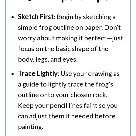
Sketch First
: Begin by sketching a
simple frog outline on paper. Don’t
worry about making it perfect—just
focus on the basic shape of the
body, legs, and eyes.​
Trace Lightly
: Use your drawing as
a guide to lightly trace the frog’s
outline onto your chosen rock.
Keep your pencil lines faint so you
can adjust them if needed before
painting.​