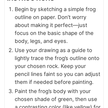
Begin by sketching a simple frog
outline on paper. Don’t worry
about making it perfect—just
focus on the basic shape of the
body, legs, and eyes.
Use your drawing as a guide to
lightly trace the frog’s outline onto
your chosen rock. Keep your
pencil lines faint so you can adjust
them if needed before painting.
Paint the frog’s body with your
chosen shade of green, then use
a contrasting color (like yellow) for