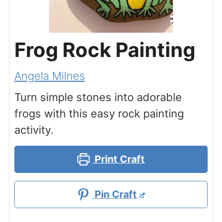
Frog Rock Painting
Angela Milnes
Turn simple stones into adorable
frogs with this easy rock painting
activity.
Print Craft
Pin Craft