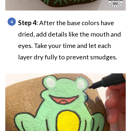
Step 4:
After the base colors have
dried, add details like the mouth and
eyes. Take your time and let each
layer dry fully to prevent smudges.