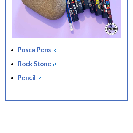
Posca Pens
Rock Stone
Pencil