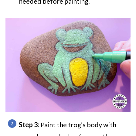
needed before painting.
Step 3:
Paint the frog’s body with