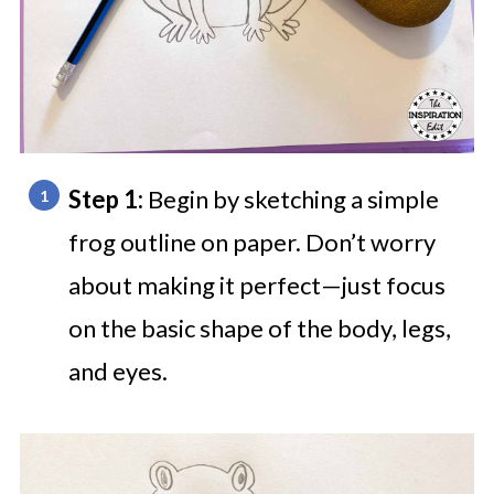
Step 1:
Begin by sketching a simple
frog outline on paper. Don’t worry
about making it perfect—just focus
on the basic shape of the body, legs,
and eyes.