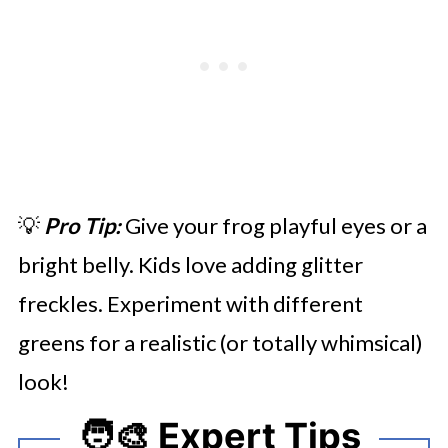
💡
Pro Tip:
Give your frog playful eyes or a
bright belly. Kids love adding glitter
freckles. Experiment with different
greens for a realistic (or totally whimsical)
look!
🧑‍🎨 Expert Tips