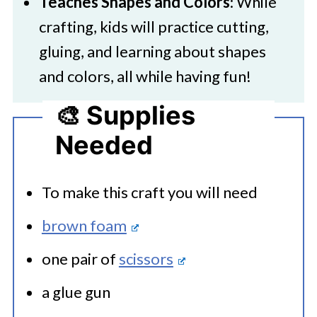
Teaches Shapes and Colors
: While
crafting, kids will practice cutting,
gluing, and learning about shapes
and colors, all while having fun!
🎨 Supplies
Needed
To make this craft you will need
brown foam
one pair of
scissors
a glue gun