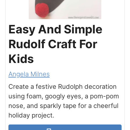
Easy And Simple
Rudolf Craft For
Kids
Angela Milnes
Create a festive Rudolph decoration
using foam, googly eyes, a pom-pom
nose, and sparkly tape for a cheerful
holiday project.