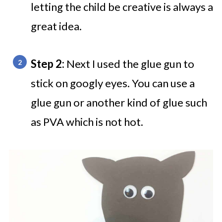
letting the child be creative is always a
great idea.
Step 2:
Next I used the glue gun to
stick on googly eyes. You can use a
glue gun or another kind of glue such
as PVA which is not hot.