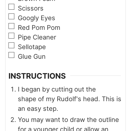
▢
Scissors
▢
Googly Eyes
▢
Red Pom Pom
▢
Pipe Cleaner
▢
Sellotape
▢
Glue Gun
INSTRUCTIONS
I began by cutting out the
shape of my Rudolf's head. This is
an easy step.
You may want to draw the outline
for a younger child or allow an