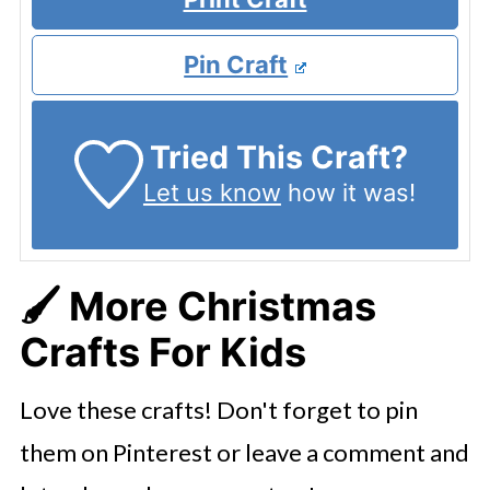
Pin Craft
Tried This Craft?
Let us know
how it was!
🖌️ More Christmas
Crafts For Kids
Love these crafts! Don't forget to pin
them on Pinterest or leave a comment and