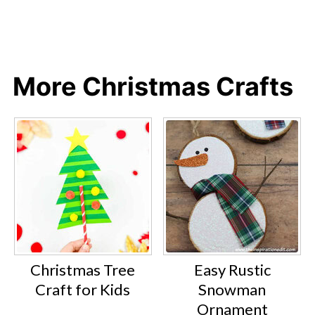
More Christmas Crafts
Christmas Tree
Easy Rustic
Craft for Kids
Snowman
Ornament