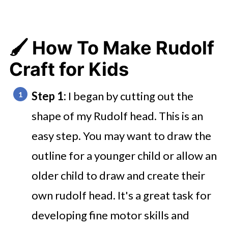
🖌️ How To Make Rudolf
Craft for Kids
Step 1:
I began by cutting out the
shape of my Rudolf head. This is an
easy step. You may want to draw the
outline for a younger child or allow an
older child to draw and create their
own rudolf head. It's a great task for
developing fine motor skills and