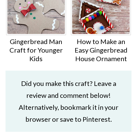
Gingerbread Man
How to Make an
Craft for Younger
Easy Gingerbread
Kids
House Ornament
Did you make this craft? Leave a
review and comment below!
Alternatively, bookmark it in your
browser or save to Pinterest.