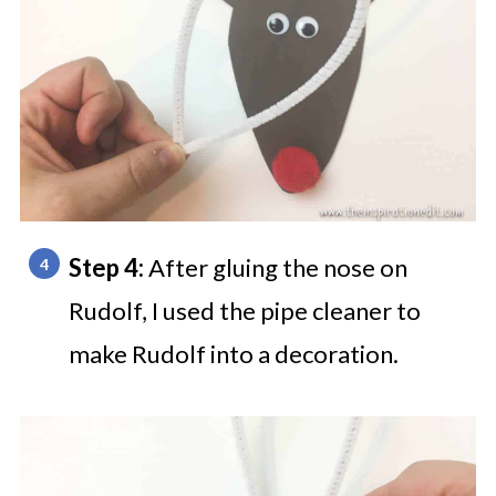
Step 4:
After gluing the nose on
Rudolf, I used the pipe cleaner to
make Rudolf into a decoration.