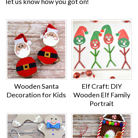
let us know how you got on!
Wooden Santa
Elf Craft: DIY
Decoration for Kids
Wooden Elf Family
Portrait