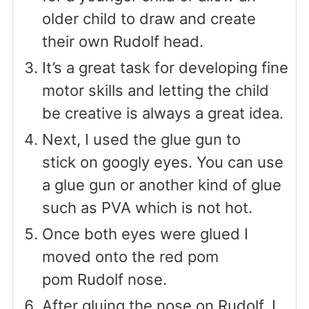
older child to draw and create
their own Rudolf head.
It’s a great task for developing fine
motor skills and letting the child
be creative is always a great idea.
Next, I used the glue gun to
stick on googly eyes. You can use
a glue gun or another kind of glue
such as PVA which is not hot.
Once both eyes were glued I
moved onto the red pom
pom Rudolf nose.
After gluing the nose on Rudolf, I