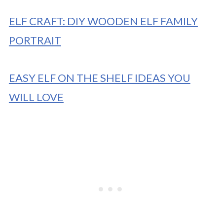
ELF CRAFT: DIY WOODEN ELF FAMILY
PORTRAIT
EASY ELF ON THE SHELF IDEAS YOU
WILL LOVE