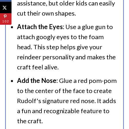
assistance, but older kids can easily
cut their own shapes.
102
Attach the Eyes:
Use a glue gun to
attach googly eyes to the foam
head. This step helps give your
reindeer personality and makes the
craft feel alive.
Add the Nose:
Glue a red pom-pom
to the center of the face to create
Rudolf's signature red nose. It adds
a fun and recognizable feature to
the craft.