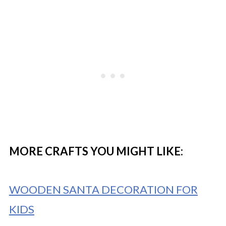
MORE CRAFTS YOU MIGHT LIKE:
WOODEN SANTA DECORATION FOR
KIDS