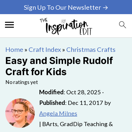
Sign Up To Our Newsletter →
Home
»
Craft Index
»
Christmas Crafts
Easy and Simple Rudolf
Craft for Kids
No ratings yet
Modified
:
Oct 28, 2025
·
Published
:
Dec 11, 2017
by
Angela Milnes
| BArts, GradDip Teaching &