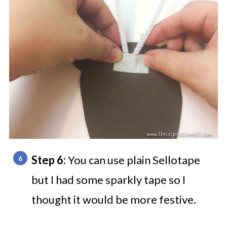
Step 6:
You can use plain Sellotape
but I had some sparkly tape so I
thought it would be more festive.