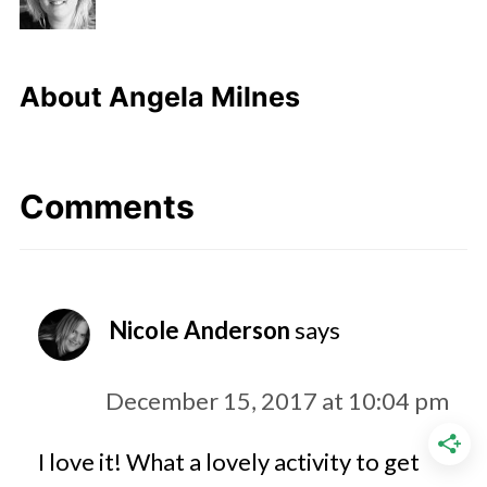
About
Angela Milnes
Comments
Nicole Anderson
says
December 15, 2017 at 10:04 pm
I love it! What a lovely activity to get