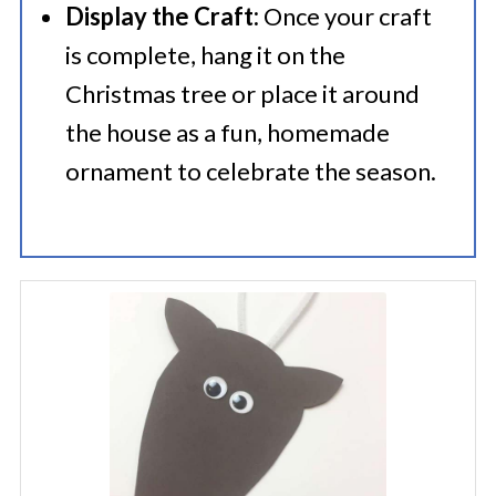
Display the Craft:
Once your craft
is complete, hang it on the
Christmas tree or place it around
the house as a fun, homemade
ornament to celebrate the season.