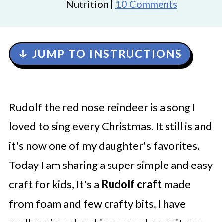
Nutrition |
10 Comments
↓ JUMP TO INSTRUCTIONS
Rudolf the red nose reindeer is a song I
loved to sing every Christmas. It still is and
it's now one of my daughter's favorites.
Today I am sharing a super simple and easy
craft for kids, It's a
Rudolf craft
made
from foam and few crafty bits. I have