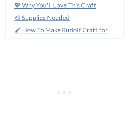
💖 Why You'll Love This Craft
🎨 Supplies Needed
🖌️ How To Make Rudolf Craft for
Kids
🧑‍🎨 Expert Tips
Easy And Simple Rudolf Craft For
Kids
🖌️ More Christmas Crafts For Kids