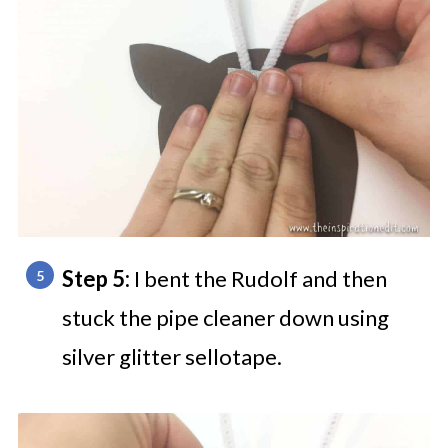
Step 5:
I bent the Rudolf and then
stuck the pipe cleaner down using
silver glitter sellotape.