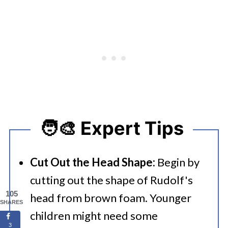
🧑‍🎨 Expert Tips
Cut Out the Head Shape:
Begin by
cutting out the shape of Rudolf's
105
head from brown foam. Younger
SHARES
children might need some
3