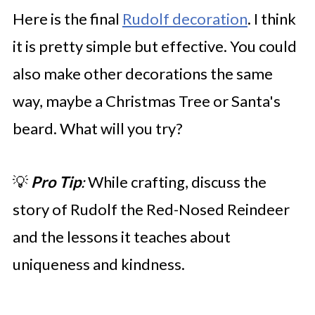
Here is the final
Rudolf decoration
. I think
it is pretty simple but effective. You could
also make other decorations the same
way, maybe a Christmas Tree or Santa's
beard. What will you try?
💡
Pro Tip
:
While crafting, discuss the
story of Rudolf the Red-Nosed Reindeer
and the lessons it teaches about
uniqueness and kindness.​