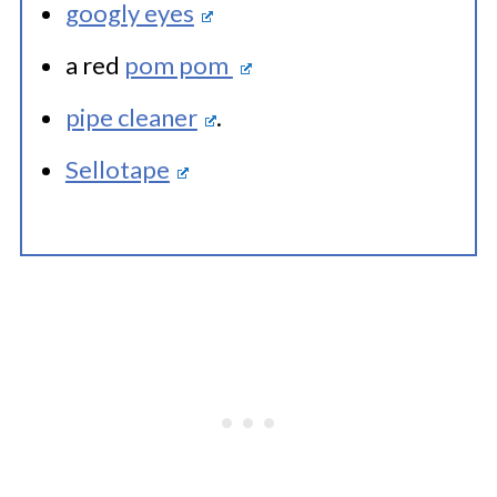
googly eyes
a red
pom pom
pipe cleaner
.
Sellotape