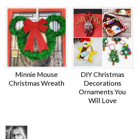
Minnie Mouse
DIY Christmas
Christmas Wreath
Decorations
Ornaments You
Will Love