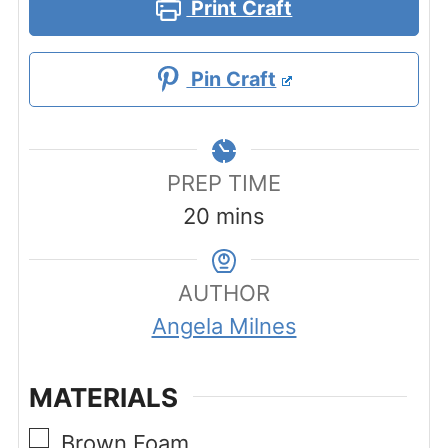
Print Craft
Pin Craft
PREP TIME
minutes
20
mins
AUTHOR
Angela Milnes
MATERIALS
▢
Brown Foam