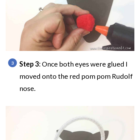
Step 3:
Once both eyes were glued I
moved onto the red pom pom Rudolf
nose.