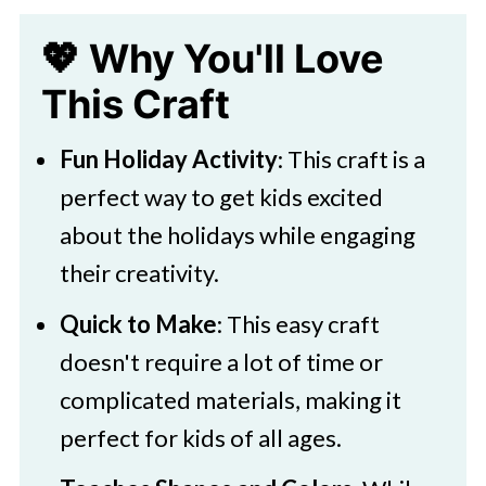
💖 Why You'll Love
This Craft
Fun Holiday Activity
: This craft is a
perfect way to get kids excited
about the holidays while engaging
their creativity.
Quick to Make
: This easy craft
doesn't require a lot of time or
complicated materials, making it
perfect for kids of all ages.