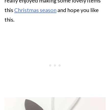
really enjoyed making some lovely items
this
Christmas season
and hope you like
this.