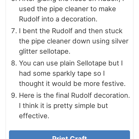
used the pipe cleaner to make
Rudolf into a decoration.
I bent the Rudolf and then stuck
the pipe cleaner down using silver
glitter sellotape.
You can use plain Sellotape but I
had some sparkly tape so I
thought it would be more festive.
Here is the final Rudolf decoration.
I think it is pretty simple but
effective.
Print Craft