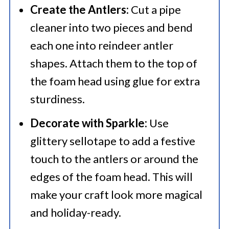
Create the Antlers:
Cut a pipe
cleaner into two pieces and bend
each one into reindeer antler
shapes. Attach them to the top of
the foam head using glue for extra
sturdiness.
Decorate with Sparkle:
Use
glittery sellotape to add a festive
touch to the antlers or around the
edges of the foam head. This will
make your craft look more magical
and holiday-ready.