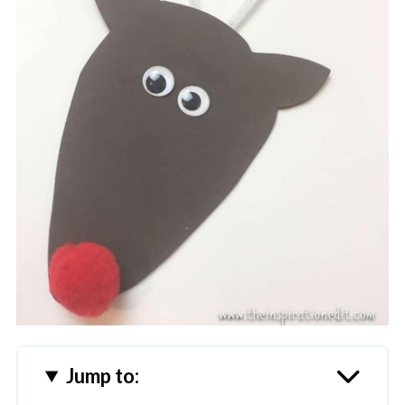
Jump to: