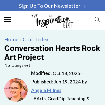
Sign Up To Our Newsletter →
Home
»
Craft Index
Conversation Hearts Rock
Art Project
No ratings yet
Modified
:
Oct 18, 2025
·
Published
:
Jun 19, 2024
by
Angela Milnes
| BArts, GradDip Teaching &