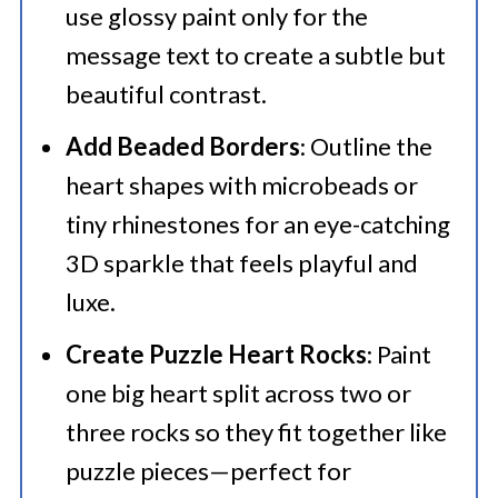
use glossy paint only for the
message text to create a subtle but
beautiful contrast.
Add Beaded Borders
: Outline the
heart shapes with microbeads or
tiny rhinestones for an eye-catching
3D sparkle that feels playful and
luxe.
Create Puzzle Heart Rocks
: Paint
one big heart split across two or
three rocks so they fit together like
puzzle pieces—perfect for