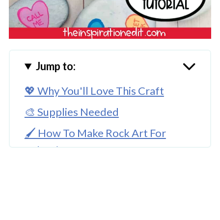
Jump to:
💖 Why You'll Love This Craft
🎨 Supplies Needed
🖌️ How To Make Rock Art For
Valentines
🧑‍🎨 Expert Tips
🖌️ More Painted Rocks Ideas
Conversation Rock Art Project For