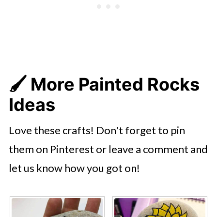
🖌️ More Painted Rocks
Ideas
Love these crafts! Don't forget to pin
them on Pinterest or leave a comment and
let us know how you got on!