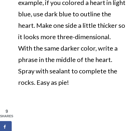
example, if you colored a heart in light
blue, use dark blue to outline the
heart. Make one side a little thicker so
it looks more three-dimensional.
With the same darker color, write a
phrase in the middle of the heart.
Spray with sealant to complete the
rocks. Easy as pie!
9
SHARES