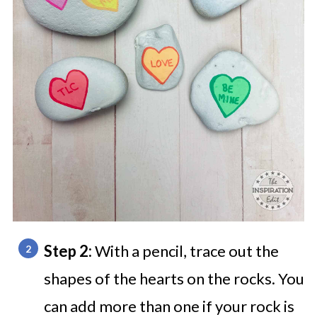
Step 2:
With a pencil, trace out the
shapes of the hearts on the rocks. You
can add more than one if your rock is