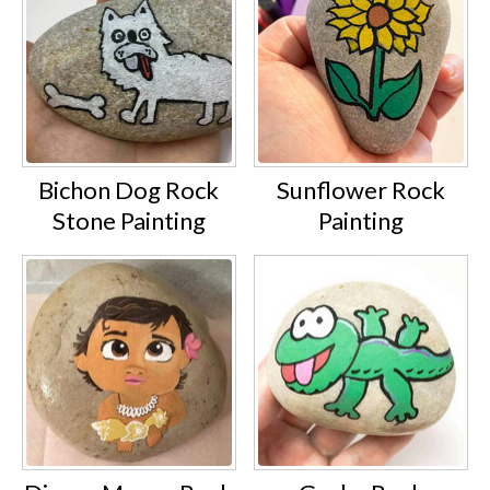
Bichon Dog Rock
Sunflower Rock
Stone Painting
Painting