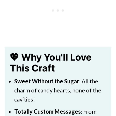
Kids
💖 Why You'll Love
This Craft
Sweet Without the Sugar
: All the
charm of candy hearts, none of the
cavities!
Totally Custom Messages
: From