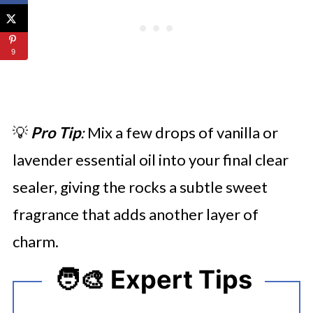
9
💡
Pro Tip
:
Mix a few drops of vanilla or
lavender essential oil into your final clear
sealer, giving the rocks a subtle sweet
fragrance that adds another layer of
charm.
🧑‍🎨 Expert Tips