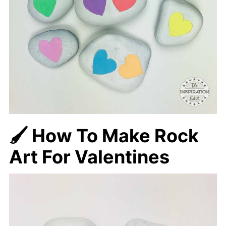
🖌️ How To Make Rock
Art For Valentines