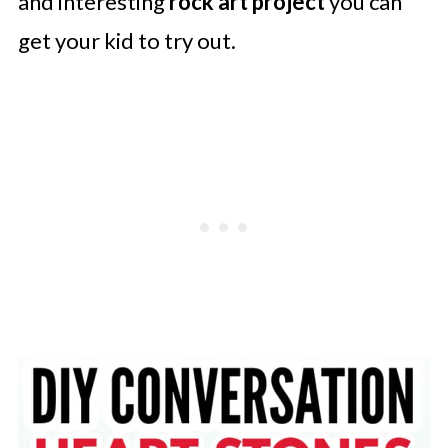
and interesting
rock art project
you can
get your kid to try out.