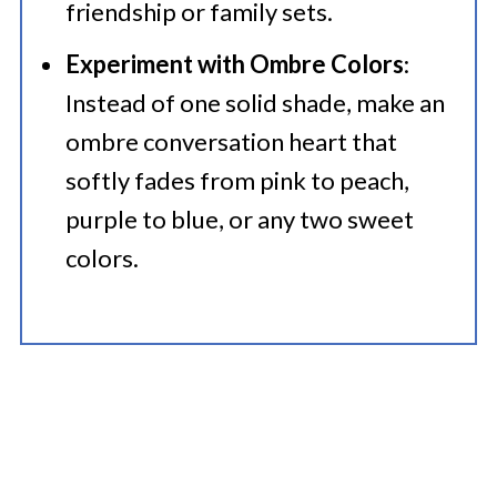
friendship or family sets.
Experiment with Ombre Colors
:
Instead of one solid shade, make an
ombre conversation heart that
softly fades from pink to peach,
purple to blue, or any two sweet
colors.