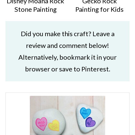
Disney Moana Rock
Gecko Rock
Stone Painting
Painting for Kids
Did you make this craft? Leave a
review and comment below!
Alternatively, bookmark it in your
browser or save to Pinterest.