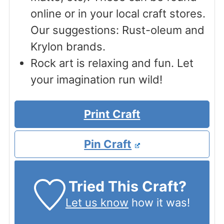
online or in your local craft stores.
Our suggestions: Rust-oleum and
Krylon brands.
Rock art is relaxing and fun. Let
your imagination run wild!
Print Craft
Pin Craft
Tried This Craft?
Let us know
how it was!