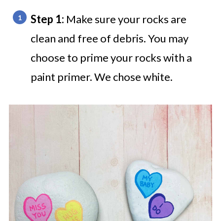
Step 1:
Make sure your rocks are
clean and free of debris. You may
choose to prime your rocks with a
paint primer. We chose white.