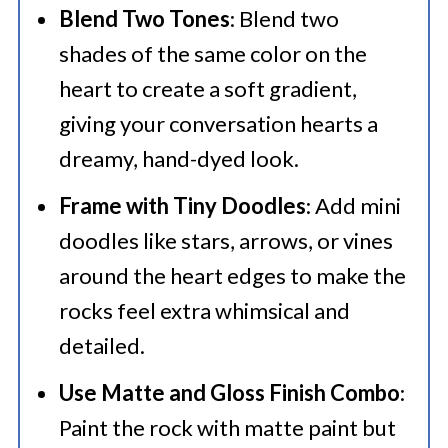
Blend Two Tones
: Blend two
shades of the same color on the
heart to create a soft gradient,
giving your conversation hearts a
dreamy, hand-dyed look.
Frame with Tiny Doodles
: Add mini
doodles like stars, arrows, or vines
around the heart edges to make the
rocks feel extra whimsical and
detailed.
Use Matte and Gloss Finish Combo
:
Paint the rock with matte paint but