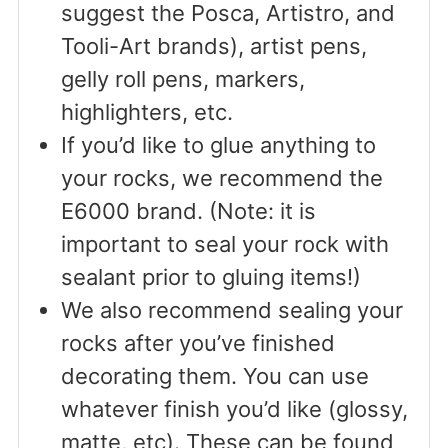
suggest the Posca, Artistro, and
Tooli-Art brands), artist pens,
gelly roll pens, markers,
highlighters, etc.
If you’d like to glue anything to
your rocks, we recommend the
E6000 brand. (Note: it is
important to seal your rock with
sealant prior to gluing items!)
We also recommend sealing your
rocks after you’ve finished
decorating them. You can use
whatever finish you’d like (glossy,
matte, etc). These can be found