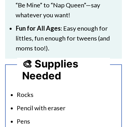
“Be Mine” to “Nap Queen”—say
whatever you want!
Fun for All Ages
: Easy enough for
littles, fun enough for tweens (and
moms too!).
🎨 Supplies
Needed
Rocks
Pencil with eraser
Pens