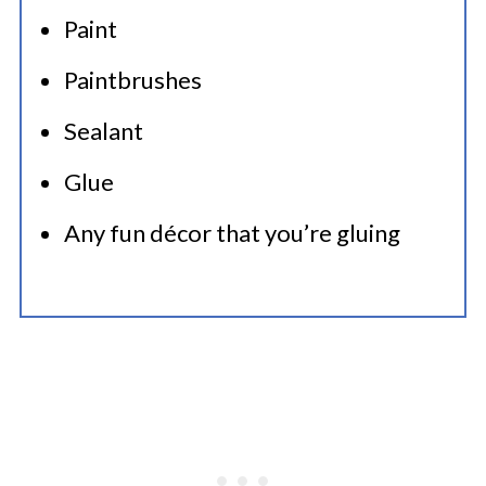
Paint
Paintbrushes
Sealant
Glue
Any fun décor that you’re gluing