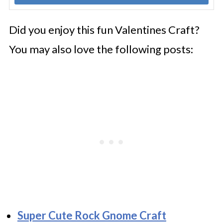
Did you enjoy this fun Valentines Craft?
You may also love the following posts:
Super Cute Rock Gnome Craft