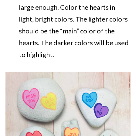
large enough. Color the hearts in
light, bright colors. The lighter colors
should be the “main” color of the
hearts. The darker colors will be used
to highlight.