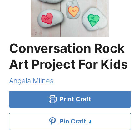
Conversation Rock
Art Project For Kids
Angela Milnes
Print Craft
Pin Craft