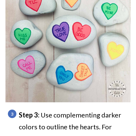
Step 3:
Use complementing darker
colors to outline the hearts. For