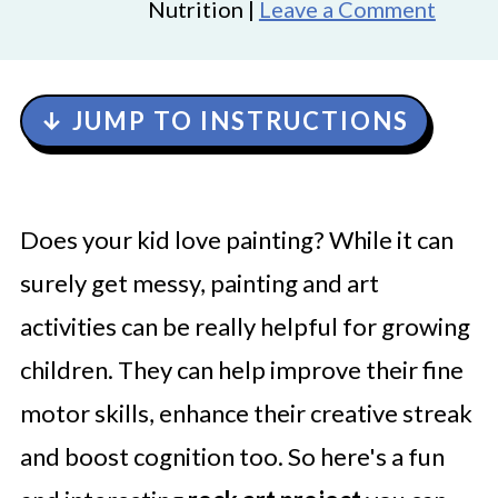
Nutrition |
Leave a Comment
↓ JUMP TO INSTRUCTIONS
Does your kid love painting? While it can
surely get messy, painting and art
activities can be really helpful for growing
children. They can help improve their fine
motor skills, enhance their creative streak
and boost cognition too. So here's a fun