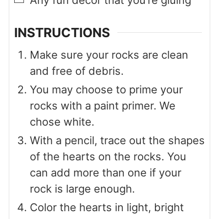
Any fun decor that you’re gluing
INSTRUCTIONS
Make sure your rocks are clean
and free of debris.
You may choose to prime your
rocks with a paint primer. We
chose white.
With a pencil, trace out the shapes
of the hearts on the rocks. You
can add more than one if your
rock is large enough.
Color the hearts in light, bright