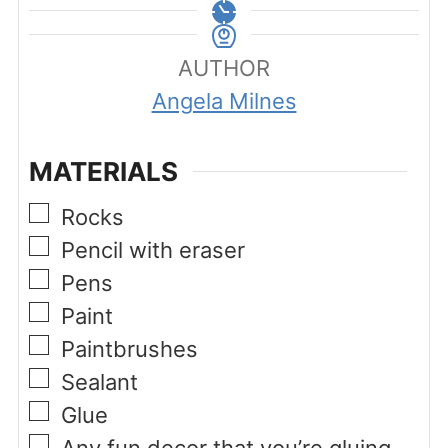
AUTHOR
Angela Milnes
MATERIALS
▢
Rocks
▢
Pencil with eraser
▢
Pens
▢
Paint
▢
Paintbrushes
▢
Sealant
▢
Glue
▢