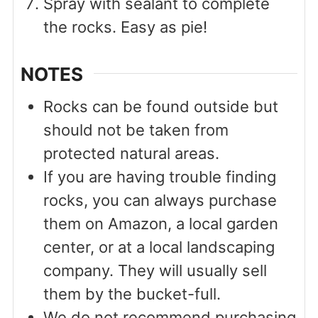
Spray with sealant to complete
the rocks. Easy as pie!
NOTES
Rocks can be found outside but
should not be taken from
protected natural areas.
If you are having trouble finding
rocks, you can always purchase
them on Amazon, a local garden
center, or at a local landscaping
company. They will usually sell
them by the bucket-full.
We do not recommend purchasing