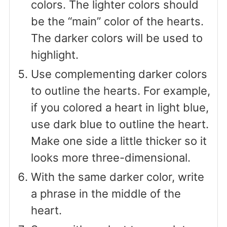
colors. The lighter colors should
be the “main” color of the hearts.
The darker colors will be used to
highlight.
Use complementing darker colors
to outline the hearts. For example,
if you colored a heart in light blue,
use dark blue to outline the heart.
Make one side a little thicker so it
looks more three-dimensional.
With the same darker color, write
a phrase in the middle of the
heart.