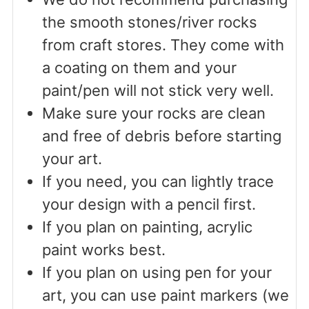
the smooth stones/river rocks
from craft stores. They come with
a coating on them and your
paint/pen will not stick very well.
Make sure your rocks are clean
and free of debris before starting
your art.
If you need, you can lightly trace
your design with a pencil first.
If you plan on painting, acrylic
paint works best.
If you plan on using pen for your
art, you can use paint markers (we