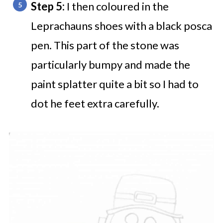
Step 5:
I then coloured in the
Leprachauns shoes with a black posca
pen. This part of the stone was
particularly bumpy and made the
paint splatter quite a bit so I had to
dot he feet extra carefully.