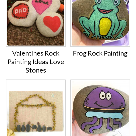
Valentines Rock
Frog Rock Painting
Painting Ideas Love
Stones