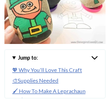
Jump to:
💖 Why You'll Love This Craft
🎨Supplies Needed
🖌️ How To Make A Leprachaun
Rock Stone