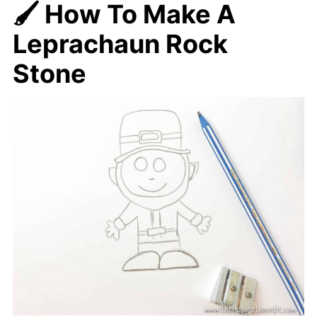
🖌️ How To Make A
Leprachaun Rock
Stone