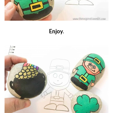
Enjoy.