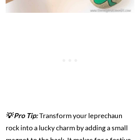
💡 Pro Tip:
Transform your leprechaun
rock into a lucky charm by adding a small
magnet to the back. It makes for a festive