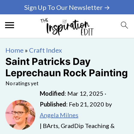
Sign Up To Our Newsletter →
Home
»
Craft Index
Saint Patricks Day
Leprechaun Rock Painting
No ratings yet
Modified
:
Mar 12, 2025
·
Published
:
Feb 21, 2020
by
Angela Milnes
| BArts, GradDip Teaching &