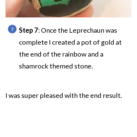
Step 7:
Once the Leprechaun was
complete I created a pot of gold at
the end of the rainbow and a
shamrock themed stone.
I was super pleased with the end result.