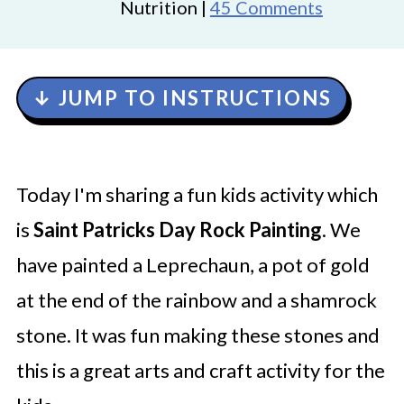
Nutrition |
45 Comments
↓ JUMP TO INSTRUCTIONS
Today I'm sharing a fun kids activity which
is
Saint Patricks Day Rock Painting
. We
have painted a Leprechaun, a pot of gold
at the end of the rainbow and a shamrock
stone. It was fun making these stones and
this is a great arts and craft activity for the