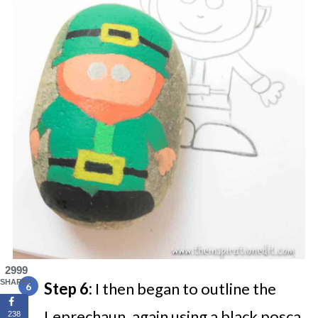
2999
SHARES
Step 6:
I then began to outline the
Leprechaun, again using a black posca
238