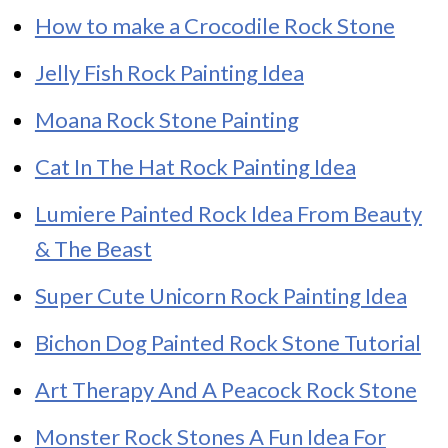
How to make a Crocodile Rock Stone
Jelly Fish Rock Painting Idea
Moana Rock Stone Painting
Cat In The Hat Rock Painting Idea
Lumiere Painted Rock Idea From Beauty
& The Beast
Super Cute Unicorn Rock Painting Idea
Bichon Dog Painted Rock Stone Tutorial
Art Therapy And A Peacock Rock Stone
Monster Rock Stones A Fun Idea For