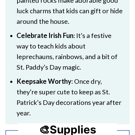
painted rocks make adorable good
luck charms that kids can gift or hide
around the house.
Celebrate Irish Fun
: It’s a festive
way to teach kids about
leprechauns, rainbows, and a bit of
St. Paddy’s Day magic.
Keepsake Worthy
: Once dry,
they’re super cute to keep as St.
Patrick’s Day decorations year after
year.
🎨Supplies