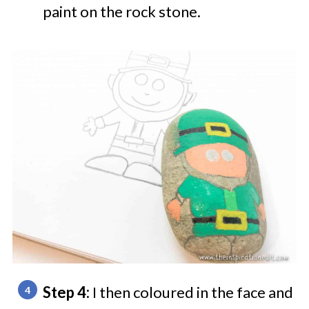
paint on the rock stone.
Step 4:
I then coloured in the face and