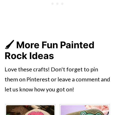
🖌️ More Fun Painted
Rock Ideas
Love these crafts! Don't forget to pin
them on Pinterest or leave a comment and
let us know how you got on!