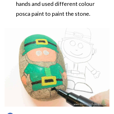
hands and used different colour
posca paint to paint the stone.