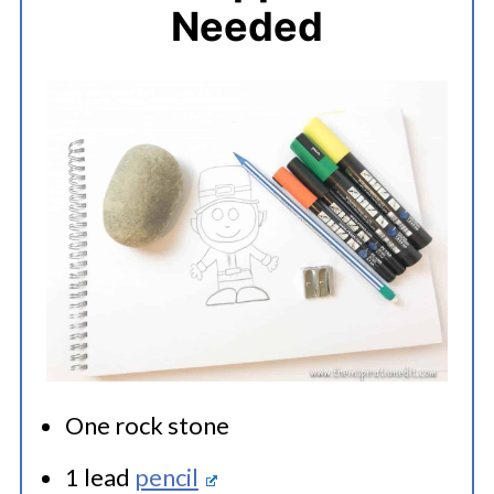
Needed
One rock stone
1 lead
pencil