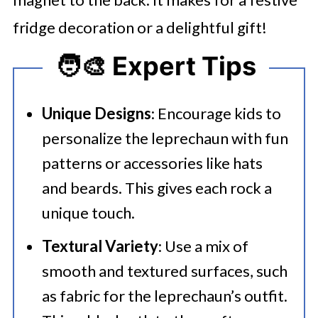
fridge decoration or a delightful gift!
🧑‍🎨 Expert Tips
Unique Designs
: Encourage kids to
personalize the leprechaun with fun
patterns or accessories like hats
and beards. This gives each rock a
unique touch.
Textural Variety
: Use a mix of
smooth and textured surfaces, such
as fabric for the leprechaun’s outfit.