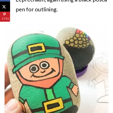
pen for outlining.
2761