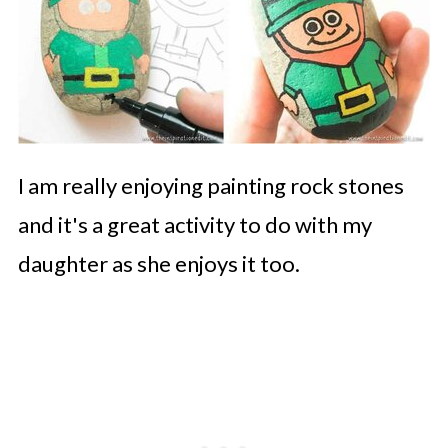
I am really enjoying painting rock stones
and it's a great activity to do with my
daughter as she enjoys it too.