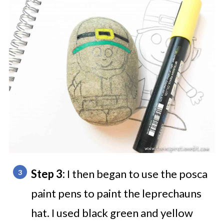
Step 3:
I then began to use the posca
paint pens to paint the leprechauns
hat. I used black green and yellow