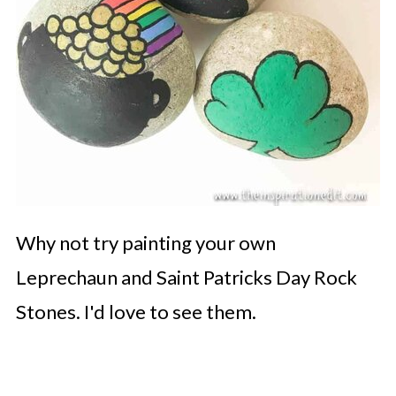
Why not try painting your own
Leprechaun and Saint Patricks Day Rock
Stones. I'd love to see them.