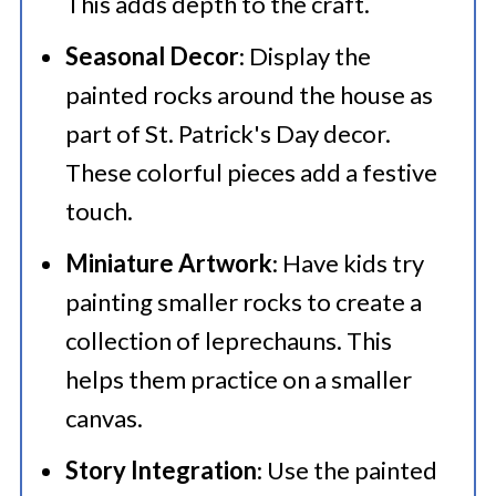
This adds depth to the craft.
Seasonal Decor
: Display the
painted rocks around the house as
part of St. Patrick's Day decor.
These colorful pieces add a festive
touch.
Miniature Artwork
: Have kids try
painting smaller rocks to create a
collection of leprechauns. This
helps them practice on a smaller
canvas.
Story Integration
: Use the painted