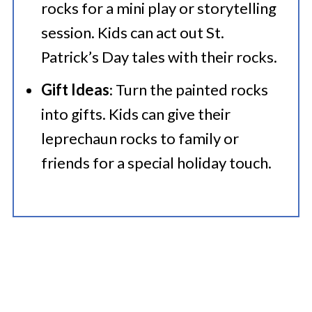
rocks for a mini play or storytelling
session. Kids can act out St.
Patrick’s Day tales with their rocks.
Gift Ideas
: Turn the painted rocks
into gifts. Kids can give their
leprechaun rocks to family or
friends for a special holiday touch.