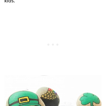
kids.