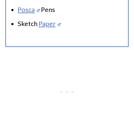
Posca
Pens
Sketch
Paper