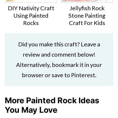
DIY Nativity Craft
Jellyfish Rock
Using Painted
Stone Painting
Rocks
Craft For Kids
Did you make this craft? Leave a
review and comment below!
Alternatively, bookmark it in your
browser or save to Pinterest.
More Painted Rock Ideas
You May Love