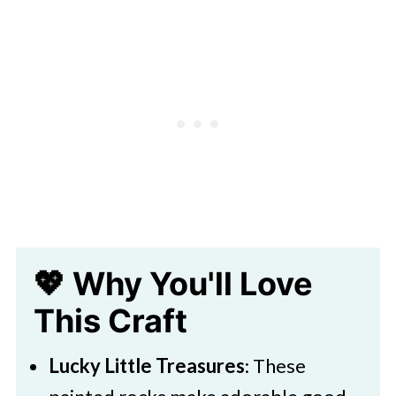
🧑‍🎨 Expert Tips
🖌️ More Fun Painted Rock Ideas
Saint Patricks Day Leprechaun Rock
Painting
💖 Why You'll Love
This Craft
Lucky Little Treasures
: These