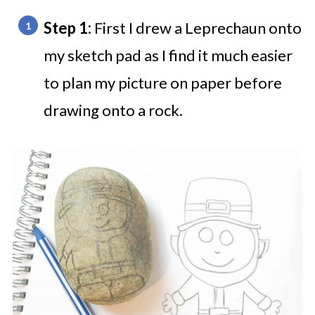
Step 1:
First I drew a Leprechaun onto
my sketch pad as I find it much easier
to plan my picture on paper before
drawing onto a rock.