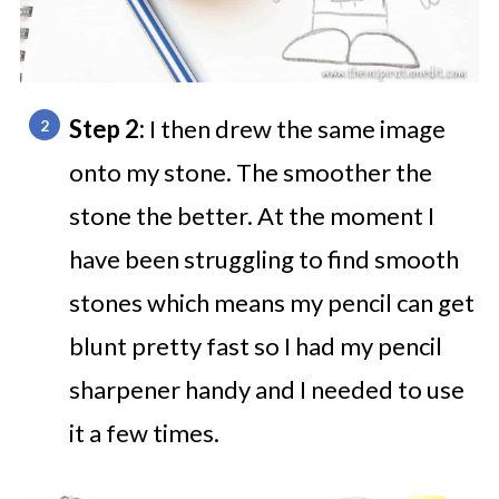
Step 2:
I then drew the same image
onto my stone. The smoother the
stone the better. At the moment I
have been struggling to find smooth
stones which means my pencil can get
blunt pretty fast so I had my pencil
sharpener handy and I needed to use
it a few times.