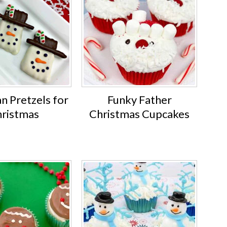
 Pretzels for
Funky Father
ristmas
Christmas Cupcakes