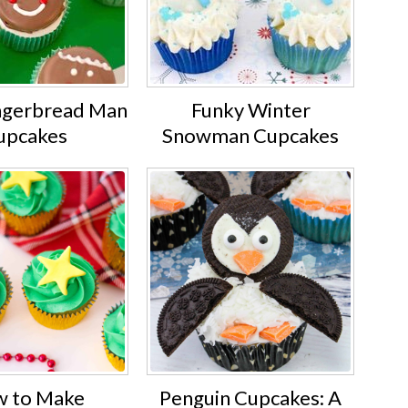
ngerbread Man
Funky Winter
upcakes
Snowman Cupcakes
 to Make
Penguin Cupcakes: A