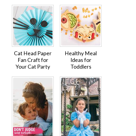
Cat Head Paper
Healthy Meal
Fan Craft for
Ideas for
Your Cat Party
Toddlers