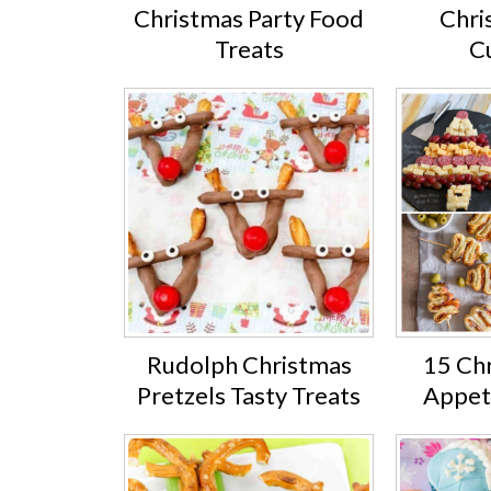
Christmas Party Food
Chri
Treats
C
Rudolph Christmas
15 Ch
Pretzels Tasty Treats
Appet