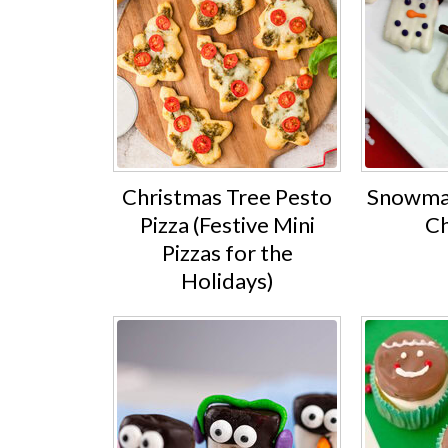
Christmas Tree Pesto
Snowman
Pizza (Festive Mini
Ch
Pizzas for the
Holidays)