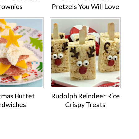
rownies
Pretzels You Will Love
tmas Buffet
Rudolph Reindeer Rice
ndwiches
Crispy Treats