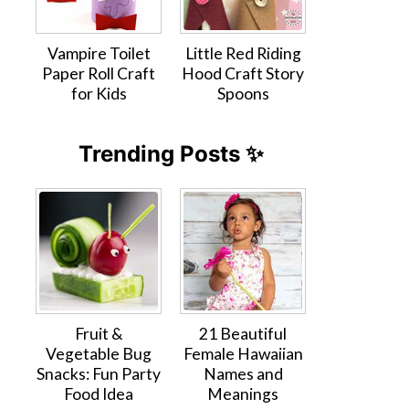
Vampire Toilet
Little Red Riding
Paper Roll Craft
Hood Craft Story
for Kids
Spoons
Trending Posts ✨
Fruit &
21 Beautiful
Vegetable Bug
Female Hawaiian
Snacks: Fun Party
Names and
Food Idea
Meanings