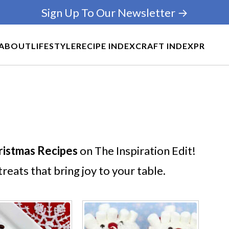
Sign Up To Our Newsletter →
ABOUT
LIFESTYLE
RECIPE INDEX
CRAFT INDEX
PR
ristmas Recipes
on The Inspiration Edit!
reats that bring joy to your table.