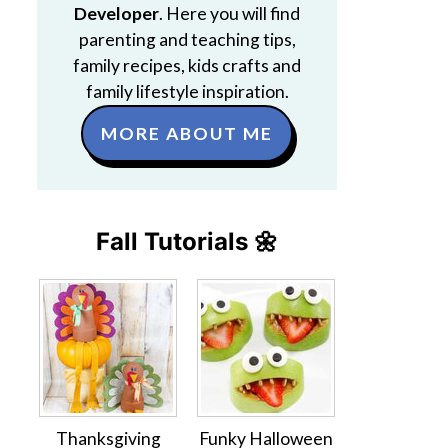
Developer
. Here you will find
parenting and teaching tips,
family recipes, kids crafts and
family lifestyle inspiration.
MORE ABOUT ME
Fall Tutorials 🌼
Thanksgiving
Funky Halloween