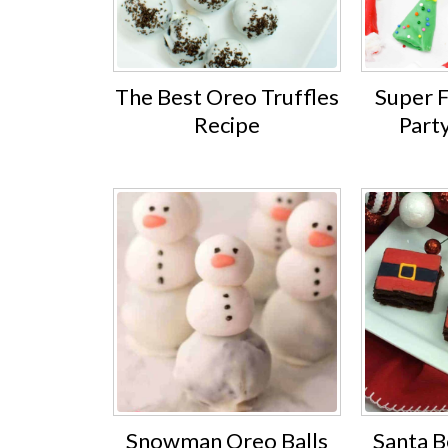
The Best Oreo Truffles
Super 
Recipe
Part
Snowman Oreo Balls
Santa B