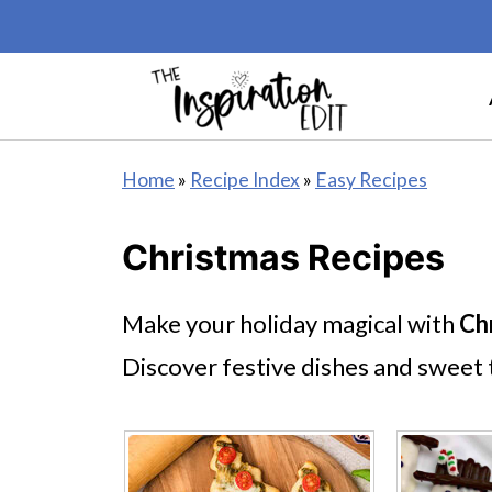
Home
»
Recipe Index
»
Easy Recipes
Christmas Recipes
Make your holiday magical with
Ch
Discover festive dishes and sweet t