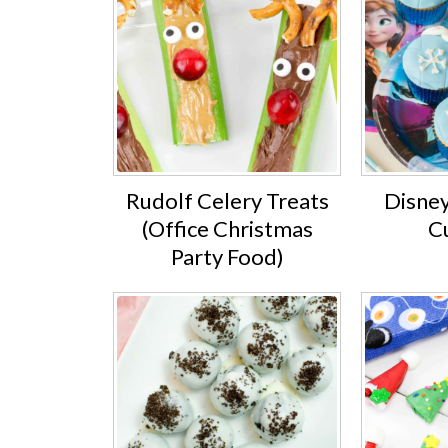
Rudolf Celery Treats
Disney
(Office Christmas
C
Party Food)