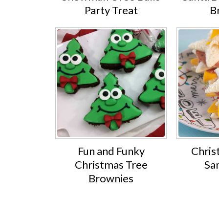
Party Treat
B
Fun and Funky
Chris
Christmas Tree
Sa
Brownies
Footer