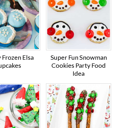
 Frozen Elsa
Super Fun Snowman
upcakes
Cookies Party Food
Idea