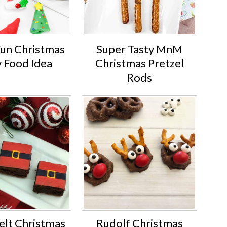
Fun Christmas
Super Tasty MnM
y Food Idea
Christmas Pretzel
Rods
elt Christmas
Rudolf Christmas