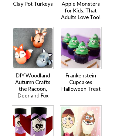
Clay Pot Turkeys
Apple Monsters
for Kids: That
Adults Love Too!
DIY Woodland
Frankenstein
Autumn Crafts
Cupcakes
the Racoon,
Halloween Treat
Deer and Fox