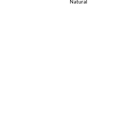
Natural