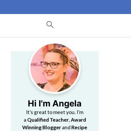
Hi I'm Angela
It’s great to meet you. I’m
a
Qualified Teacher
,
Award
Winning Blogger
and
Recipe