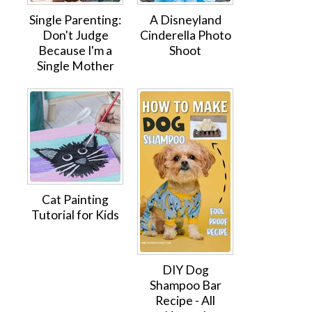
Single Parenting:
A Disneyland
Don't Judge
Cinderella Photo
Because I'm a
Shoot
Single Mother
Cat Painting
Tutorial for Kids
DIY Dog
Shampoo Bar
Recipe - All