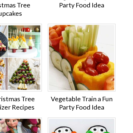
stmas Tree
Party Food Idea
upcakes
ristmas Tree
Vegetable Train a Fun
izer Recipes
Party Food Idea