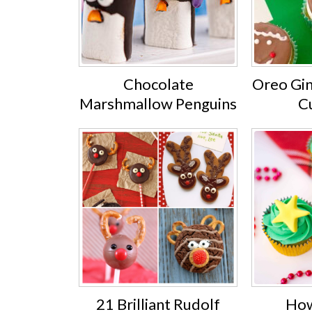
Chocolate
Oreo Gi
Marshmallow Penguins
C
21 Brilliant Rudolf
How