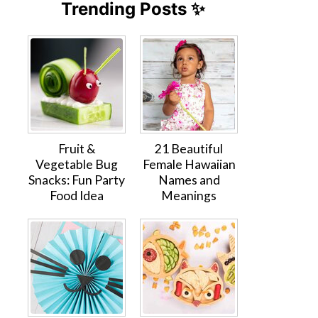
Trending Posts ✨
Fruit &
21 Beautiful
Vegetable Bug
Female Hawaiian
Snacks: Fun Party
Names and
Food Idea
Meanings