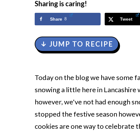
Sharing is caring!
Share
8
Tweet
↓ JUMP TO RECIPE
Today on the blog we have some f
snowing a little here in Lancashire
however, we've not had enough sno
stopped the festive season howev
cookies are one way to celebrate t