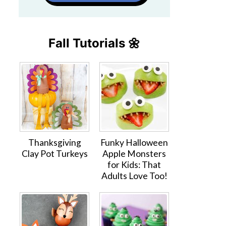
Fall Tutorials 🌼
Thanksgiving
Funky Halloween
Clay Pot Turkeys
Apple Monsters
for Kids: That
Adults Love Too!