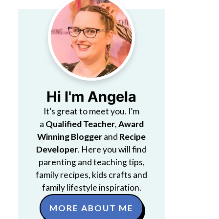
Hi I'm Angela
It’s great to meet you. I’m
a
Qualified Teacher
,
Award
Winning Blogger
and
Recipe
Developer
. Here you will find
parenting and teaching tips,
family recipes, kids crafts and
family lifestyle inspiration.
MORE ABOUT ME