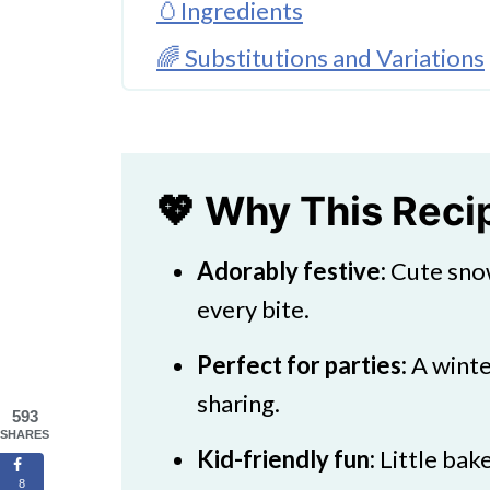
🥚Ingredients
🌈 Substitutions and Variations
🔪 How To Make Snowman Coo
👩‍🍳 Expert Tips
💖 Why This Rec
💖 Serving Suggestions
Adorably festive:
Cute snow
🍜 More Party Treats
every bite.
Super Fun Snowman Cookies Pa
Perfect for parties:
A winte
sharing.
593
SHARES
Kid-friendly fun:
Little bake
8