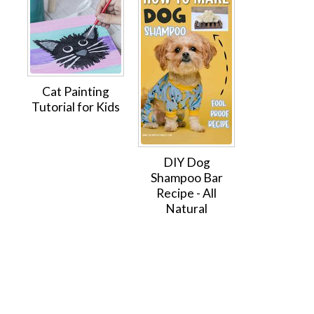
Cat Painting
Tutorial for Kids
DIY Dog
Shampoo Bar
Recipe - All
Natural