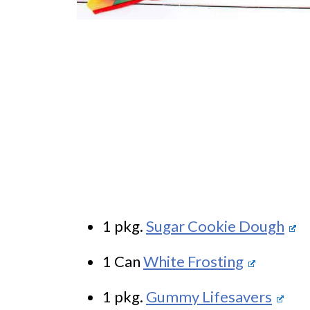
1 pkg.
Sugar Cookie Dough
1 Can
White Frosting
1 pkg.
Gummy Lifesavers