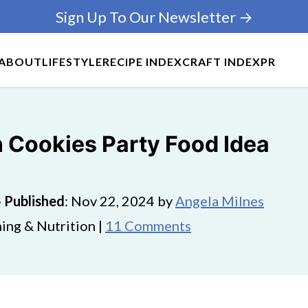
Sign Up To Our Newsletter →
ABOUT
LIFESTYLE
RECIPE INDEX
CRAFT INDEX
PR
Cookies Party Food Idea
·
Published
:
Nov 22, 2024
by
Angela Milnes
ing & Nutrition |
11 Comments