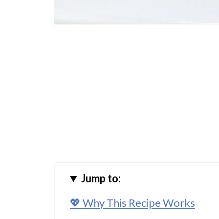
Jump to:
💖 Why This Recipe Works