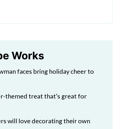
kies
ipe Works
man faces bring holiday cheer to
rty Food Idea
r-themed treat that’s great for
rs will love decorating their own