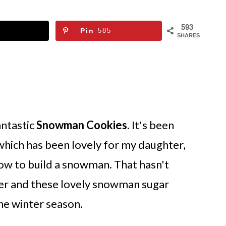
593
Pin
585
SHARES
antastic
Snowman Cookies
. It's been
 which has been lovely for my daughter,
w to build a snowman. That hasn't
er and these lovely snowman sugar
he winter season.