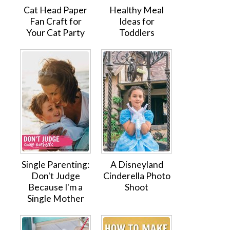
Cat Head Paper
Healthy Meal
Fan Craft for
Ideas for
Your Cat Party
Toddlers
Single Parenting:
A Disneyland
Don't Judge
Cinderella Photo
Because I'm a
Shoot
Single Mother