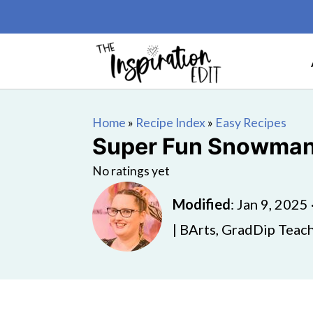
Home
»
Recipe Index
»
Easy Recipes
Super Fun Snowman 
No ratings yet
Modified
:
Jan 9, 2025
| BArts, GradDip Teach