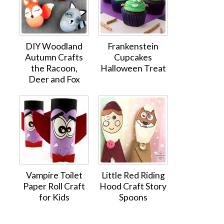
DIY Woodland
Frankenstein
Autumn Crafts
Cupcakes
the Racoon,
Halloween Treat
Deer and Fox
Vampire Toilet
Little Red Riding
Paper Roll Craft
Hood Craft Story
for Kids
Spoons