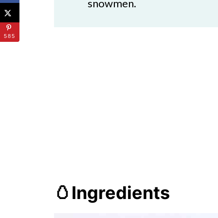
snowmen.
585
🥚Ingredients