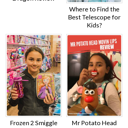
Where to Find the
Best Telescope for
Kids?
Frozen 2 Smiggle
Mr Potato Head