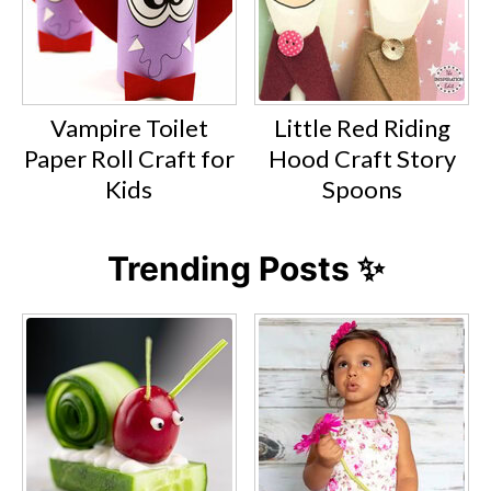
Vampire Toilet
Little Red Riding
Paper Roll Craft for
Hood Craft Story
Kids
Spoons
Trending Posts ✨