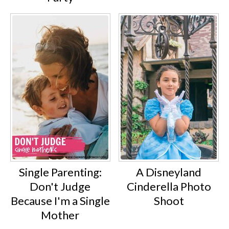
Single Parenting:
A Disneyland
Don't Judge
Cinderella Photo
Because I'm a Single
Shoot
Mother