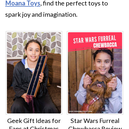
Moana Toys
, find the perfect toys to
spark joy and imagination.
Geek Gift Ideas for
Star Wars Furreal
Fans at Christmas
Chewbacca Review