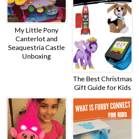
My Little Pony
Canterlot and
Seaquestria Castle
Unboxing
The Best Christmas
Gift Guide for Kids