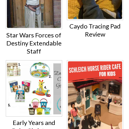
Caydo Tracing Pad
Review
Star Wars Forces of
Destiny Extendable
Staff
Early Years and