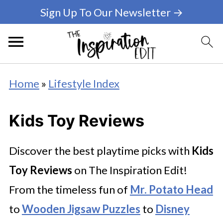
Sign Up To Our Newsletter →
Home
»
Lifestyle Index
Kids Toy Reviews
Discover the best playtime picks with
Kids
Toy Reviews
on The Inspiration Edit!
From the timeless fun of
Mr. Potato Head
to
Wooden Jigsaw Puzzles
to
Disney