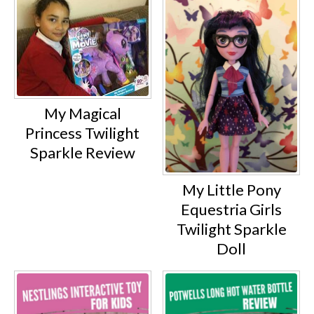
My Magical
Princess Twilight
Sparkle Review
My Little Pony
Equestria Girls
Twilight Sparkle
Doll