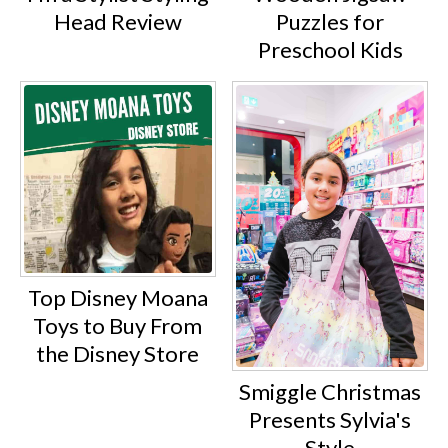
Puzzles for
Head Review
Preschool Kids
Top Disney Moana
Toys to Buy From
the Disney Store
Smiggle Christmas
Presents Sylvia's
Style