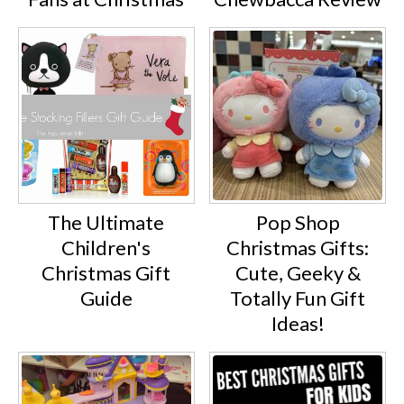
The Ultimate
Pop Shop
Children's
Christmas Gifts:
Christmas Gift
Cute, Geeky &
Guide
Totally Fun Gift
Ideas!