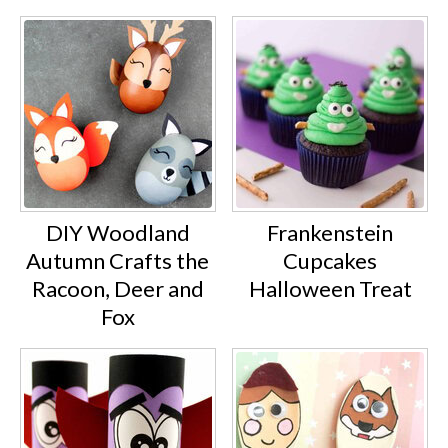
DIY Woodland
Frankenstein
Autumn Crafts the
Cupcakes
Racoon, Deer and
Halloween Treat
Fox