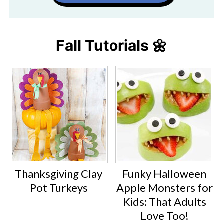
Fall Tutorials 🌼
Thanksgiving Clay
Funky Halloween
Pot Turkeys
Apple Monsters for
Kids: That Adults
Love Too!