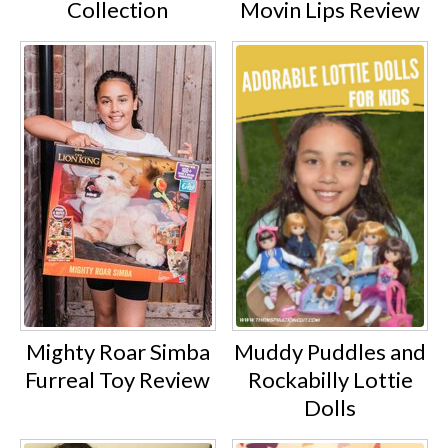
Collection
Movin Lips Review
Mighty Roar Simba
Muddy Puddles and
Furreal Toy Review
Rockabilly Lottie
Dolls