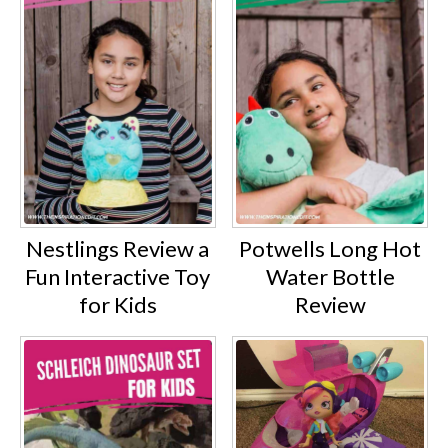
Nestlings Review a
Potwells Long Hot
Fun Interactive Toy
Water Bottle
for Kids
Review