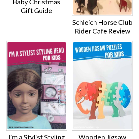
Baby Christmas
Gift Guide
Schleich Horse Club
Rider Cafe Review
Wooden Jigsaw
I’m a Stylist Styling