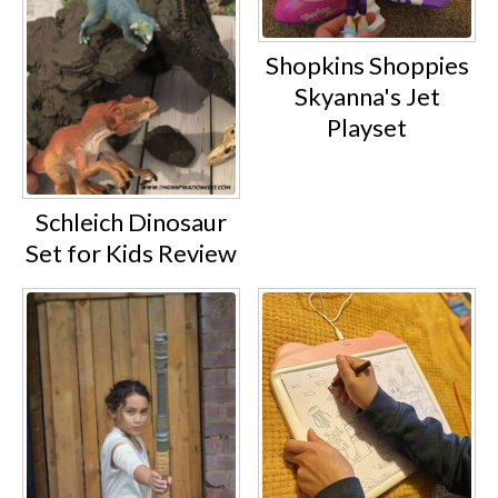
Shopkins Shoppies
Skyanna's Jet
Playset
Schleich Dinosaur
Set for Kids Review