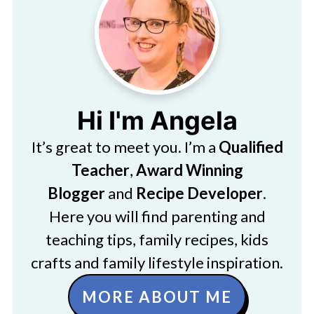
Hi I'm Angela
It’s great to meet you. I’m a
Qualified
Teacher
,
Award Winning
Blogger
and
Recipe Developer
.
Here you will find parenting and
teaching tips, family recipes, kids
crafts and family lifestyle inspiration.
MORE ABOUT ME