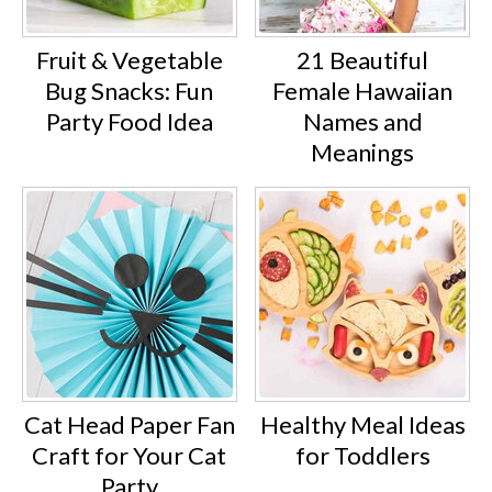
Fruit & Vegetable
21 Beautiful
Bug Snacks: Fun
Female Hawaiian
Party Food Idea
Names and
Meanings
Cat Head Paper Fan
Healthy Meal Ideas
Craft for Your Cat
for Toddlers
Party