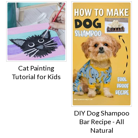
Cat Painting
Tutorial for Kids
DIY Dog Shampoo
Bar Recipe - All
Natural