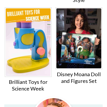
Disney Moana Doll
and Figures Set
Brilliant Toys for
Science Week