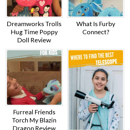
Dreamworks Trolls
What Is Furby
Hug Time Poppy
Connect?
Doll Review
Furreal Friends
Torch My Blazin
Dragon Review