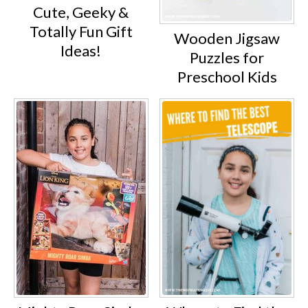
Cute, Geeky &
Totally Fun Gift
Wooden Jigsaw
Ideas!
Puzzles for
Preschool Kids