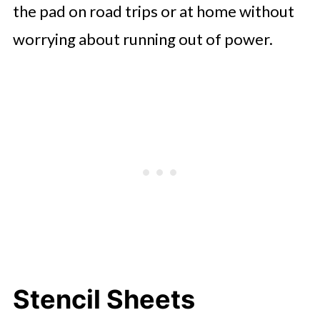
the pad on road trips or at home without
worrying about running out of power.
Stencil Sheets