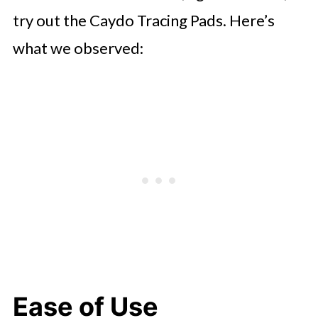
try out the Caydo Tracing Pads. Here’s
what we observed:
Ease of Use