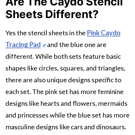
Are The Caydo Stencil
Sheets Different?
Yes the stencil sheets in the
Pink Caydo
Tracing Pad
and the blue one are
different. While both sets feature basic
shapes like circles, squares, and triangles,
there are also unique designs specific to
each set. The pink set has more feminine
designs like hearts and flowers, mermaids
and princesses while the blue set has more
masculine designs like cars and dinosaurs.