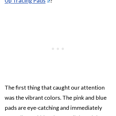
Up Tracing Pads
?
The first thing that caught our attention
was the vibrant colors. The pink and blue
pads are eye-catching and immediately