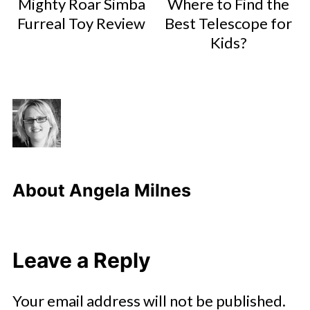
Mighty Roar Simba
Where to Find the
Furreal Toy Review
Best Telescope for
Kids?
About
Angela Milnes
Leave a Reply
Your email address will not be published.