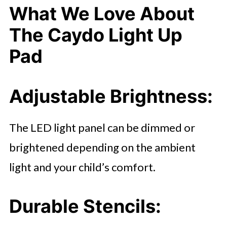
What We Love About
The Caydo Light Up
Pad
Adjustable Brightness
:
The LED light panel can be dimmed or
brightened depending on the ambient
light and your child’s comfort.
Durable Stencils
: