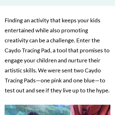
Finding an activity that keeps your kids
entertained while also promoting
creativity can be a challenge. Enter the
Caydo Tracing Pad, a tool that promises to
engage your children and nurture their
artistic skills. We were sent two Caydo
Tracing Pads—one pink and one blue—to
test out and see if they live up to the hype.