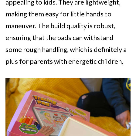
appealing to kids. They are lightweight,
making them easy for little hands to
maneuver. The build quality is robust,
ensuring that the pads can withstand
some rough handling, which is definitely a
plus for parents with energetic children.