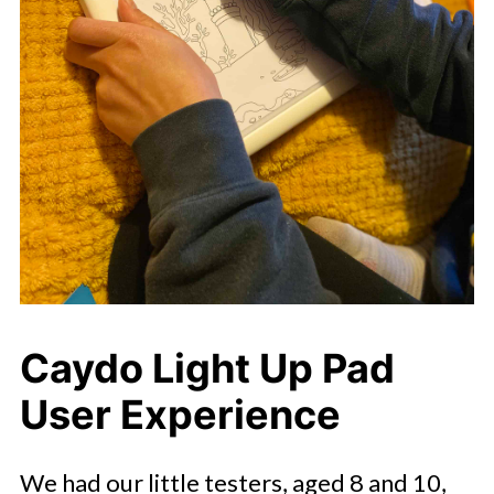
Caydo Light Up Pad
User Experience
We had our little testers, aged 8 and 10,