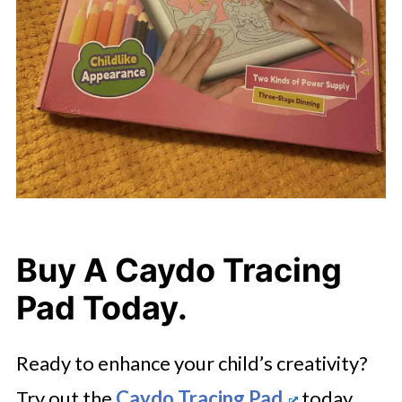
Buy A Caydo Tracing
Pad Today.
Ready to enhance your child’s creativity?
Try out the
Caydo Tracing Pad
today