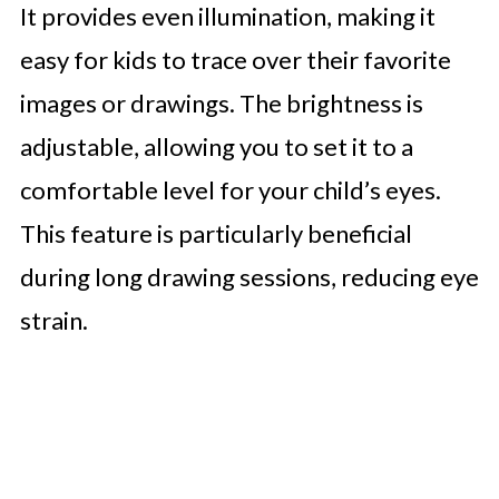
It provides even illumination, making it
easy for kids to trace over their favorite
images or drawings. The brightness is
adjustable, allowing you to set it to a
comfortable level for your child’s eyes.
This feature is particularly beneficial
during long drawing sessions, reducing eye
strain.