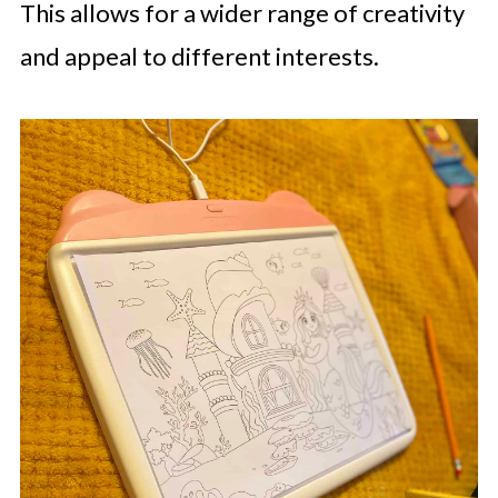
This allows for a wider range of creativity
and appeal to different interests.