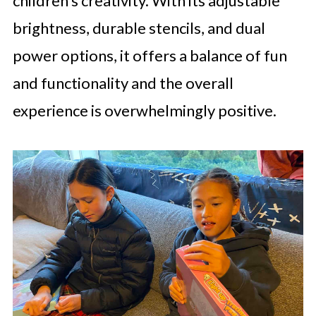
children’s creativity. With its adjustable
brightness, durable stencils, and dual
power options, it offers a balance of fun
and functionality and the overall
experience is overwhelmingly positive.