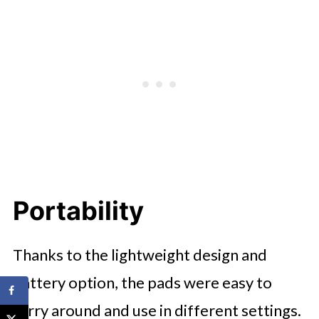
Portability
Thanks to the lightweight design and
battery option, the pads were easy to
carry around and use in different settings.