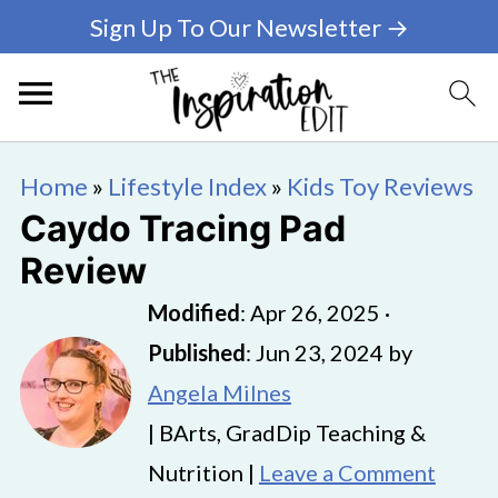
Sign Up To Our Newsletter →
Home
»
Lifestyle Index
»
Kids Toy Reviews
Caydo Tracing Pad
Review
Modified
:
Apr 26, 2025
·
Published
:
Jun 23, 2024
by
Angela Milnes
| BArts, GradDip Teaching &
Nutrition |
Leave a Comment