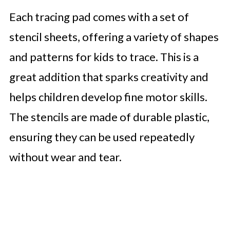
Each tracing pad comes with a set of
stencil sheets, offering a variety of shapes
and patterns for kids to trace. This is a
great addition that sparks creativity and
helps children develop fine motor skills.
The stencils are made of durable plastic,
ensuring they can be used repeatedly
without wear and tear.