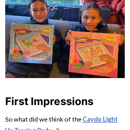
First Impressions
So what did we think of the
Caydo Light