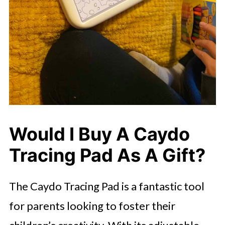
Would I Buy A Caydo
Tracing Pad As A Gift?
The Caydo Tracing Pad is a fantastic tool
for parents looking to foster their