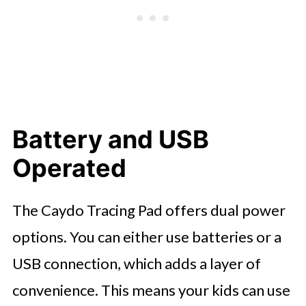
Battery and USB
Operated
The Caydo Tracing Pad offers dual power
options. You can either use batteries or a
USB connection, which adds a layer of
convenience. This means your kids can use