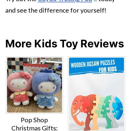
and see the difference for yourself!
More Kids Toy Reviews
Pop Shop
Christmas Gifts: