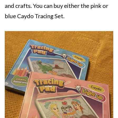
and crafts. You can buy either the pink or
blue Caydo Tracing Set.