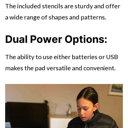
The included stencils are sturdy and offer
a wide range of shapes and patterns.
Dual Power Options
:
The ability to use either batteries or USB
makes the pad versatile and convenient.