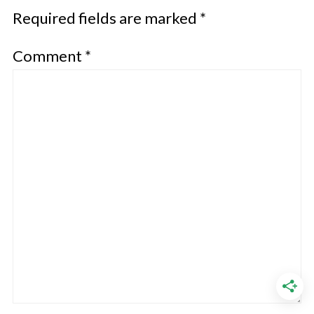
Required fields are marked
*
Comment
*