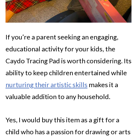
If you’re a parent seeking an engaging,
educational activity for your kids, the
Caydo Tracing Pad is worth considering. Its
ability to keep children entertained while
nurturing their artistic skills
makes it a
valuable addition to any household.
Yes, I would buy this item as a gift for a
child who has a passion for drawing or arts