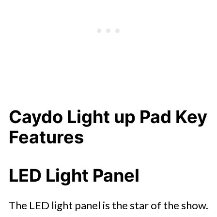
Caydo Light up Pad Key
Features
LED Light Panel
The LED light panel is the star of the show.