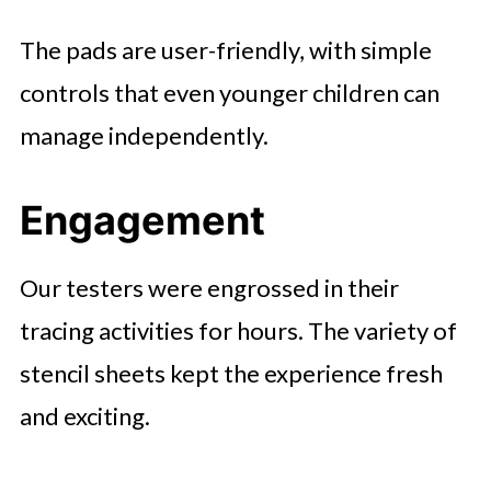
The pads are user-friendly, with simple
controls that even younger children can
manage independently.
Engagement
Our testers were engrossed in their
tracing activities for hours. The variety of
stencil sheets kept the experience fresh
and exciting.