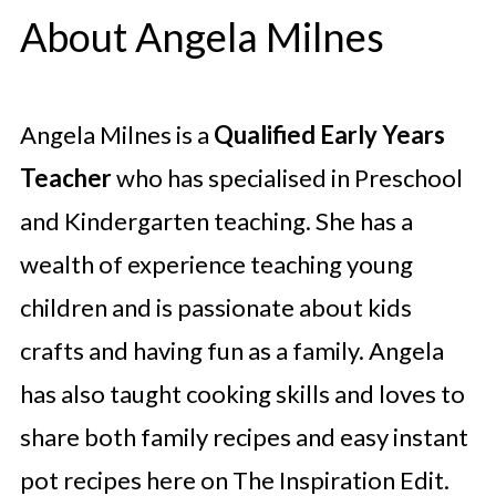
About Angela Milnes
Angela Milnes is a
Qualified Early Years
Teacher
who has specialised in Preschool
and Kindergarten teaching. She has a
wealth of experience teaching young
children and is passionate about kids
crafts and having fun as a family. Angela
has also taught cooking skills and loves to
share both family recipes and easy instant
pot recipes here on The Inspiration Edit.