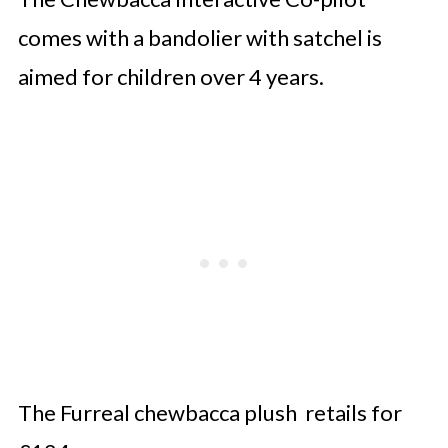
comes with a bandolier with satchel is
aimed for children over 4 years.
The Furreal chewbacca plush retails for