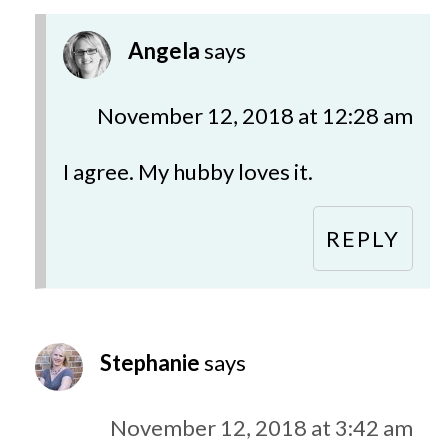
Angela
says
November 12, 2018 at 12:28 am
I agree. My hubby loves it.
REPLY
Stephanie
says
November 12, 2018 at 3:42 am