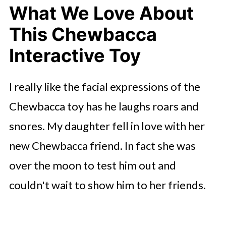
What We Love About
This Chewbacca
Interactive Toy
I really like the facial expressions of the
Chewbacca toy has he laughs roars and
snores. My daughter fell in love with her
new Chewbacca friend. In fact she was
over the moon to test him out and
couldn't wait to show him to her friends.