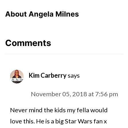
About
Angela Milnes
Comments
Kim Carberry
says
November 05, 2018 at 7:56 pm
Never mind the kids my fella would
love this. He is a big Star Wars fan x