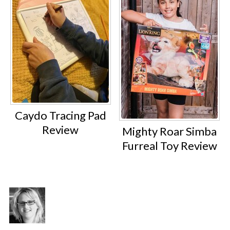
Caydo Tracing Pad
Review
Mighty Roar Simba
Furreal Toy Review