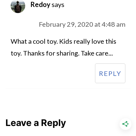
Redoy
says
February 29, 2020 at 4:48 am
What a cool toy. Kids really love this
toy. Thanks for sharing. Take care...
REPLY
Leave a Reply