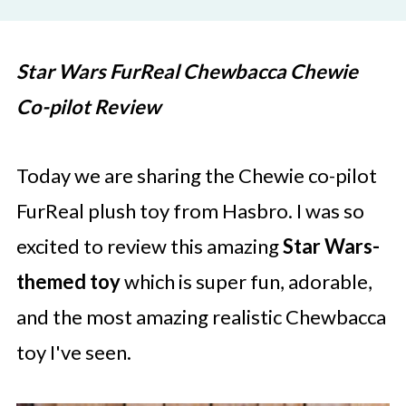
Star Wars FurReal Chewbacca Chewie
Co-pilot Review
Today we are sharing the Chewie co-pilot
FurReal plush toy from Hasbro. I was so
excited to review this amazing
Star Wars-
themed toy
which is super fun, adorable,
and the most amazing realistic Chewbacca
toy I've seen.