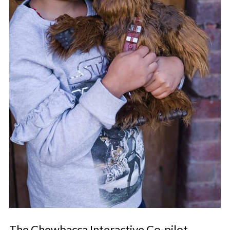
The Chewbacca Interactive Co-pilot