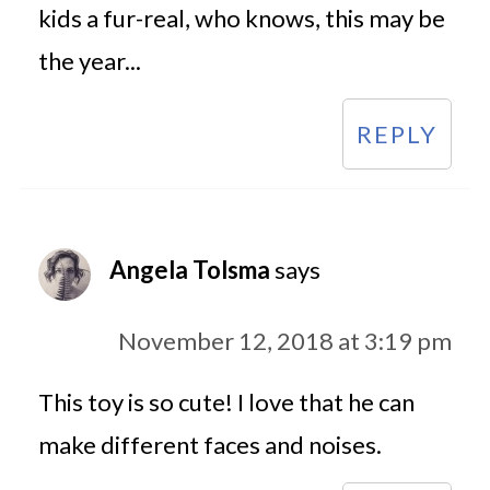
kids a fur-real, who knows, this may be
the year...
REPLY
Angela Tolsma
says
November 12, 2018 at 3:19 pm
This toy is so cute! I love that he can
make different faces and noises.