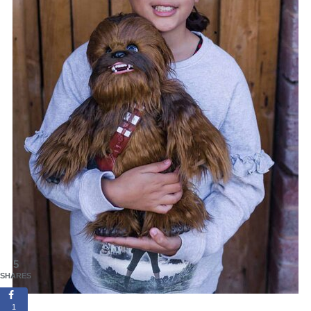
5
SHARES
1