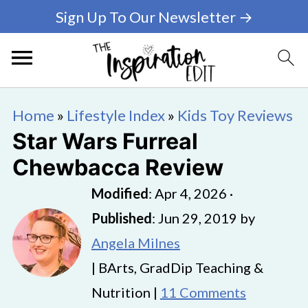
Sign Up To Our Newsletter →
Home
»
Lifestyle Index
»
Kids Toy Reviews
Star Wars Furreal
Chewbacca Review
Modified
:
Apr 4, 2026
·
Published
:
Jun 29, 2019
by
Angela Milnes
| BArts, GradDip Teaching &
Nutrition |
11 Comments