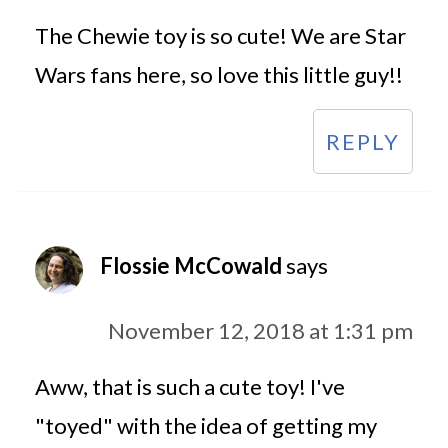
The Chewie toy is so cute! We are Star
Wars fans here, so love this little guy!!
REPLY
Flossie McCowald
says
November 12, 2018 at 1:31 pm
Aww, that is such a cute toy! I've
"toyed" with the idea of getting my