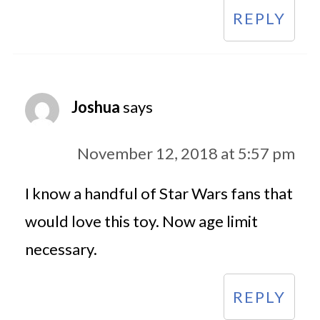
REPLY
Joshua
says
November 12, 2018 at 5:57 pm
I know a handful of Star Wars fans that
would love this toy. Now age limit
necessary.
REPLY