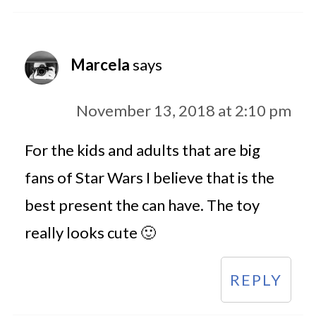
Marcela
says
November 13, 2018 at 2:10 pm
For the kids and adults that are big
fans of Star Wars I believe that is the
best present the can have. The toy
really looks cute 🙂
REPLY