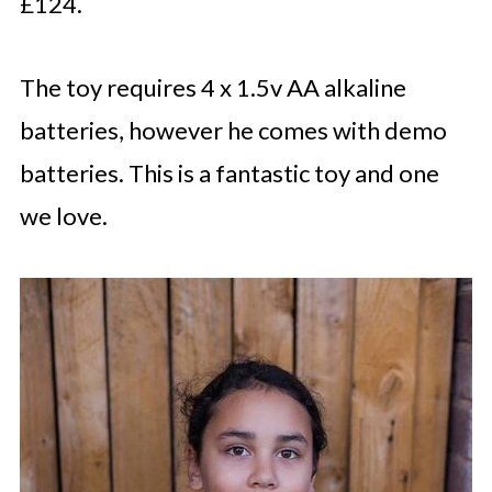
£124.
The toy requires 4 x 1.5v AA alkaline
batteries, however he comes with demo
batteries. This is a fantastic toy and one
we love.