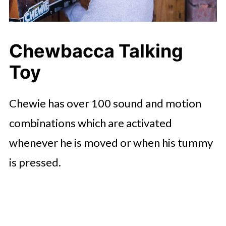
Chewbacca Talking
Toy
Chewie has over 100 sound and motion
combinations which are activated
whenever he is moved or when his tummy
is pressed.