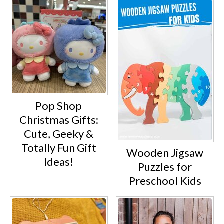
Pop Shop
Christmas Gifts:
Cute, Geeky &
Totally Fun Gift
Wooden Jigsaw
Ideas!
Puzzles for
Preschool Kids