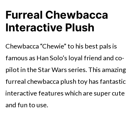
Furreal Chewbacca
Interactive Plush
Chewbacca “Chewie” to his best pals is
famous as Han Solo’s loyal friend and co-
pilot in the Star Wars series. This amazing
furreal chewbacca plush toy has fantastic
interactive features which are super cute
and fun to use.