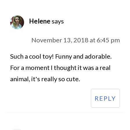
Helene
says
November 13, 2018 at 6:45 pm
Such a cool toy! Funny and adorable.
For a moment I thought it was a real
animal, it's really so cute.
REPLY