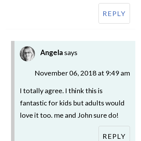
REPLY
Angela
says
November 06, 2018 at 9:49 am
I totally agree. I think this is
fantastic for kids but adults would
love it too. me and John sure do!
REPLY