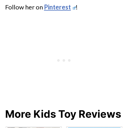
Follow her on
Pinterest
!
More Kids Toy Reviews