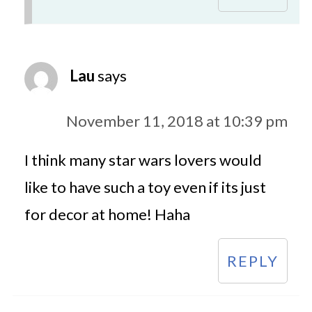
Lau
says
November 11, 2018 at 10:39 pm
I think many star wars lovers would
like to have such a toy even if its just
for decor at home! Haha
REPLY