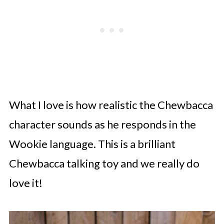
What I love is how realistic the Chewbacca
character sounds as he responds in the
Wookie language. This is a brilliant
Chewbacca talking toy and we really do
love it!