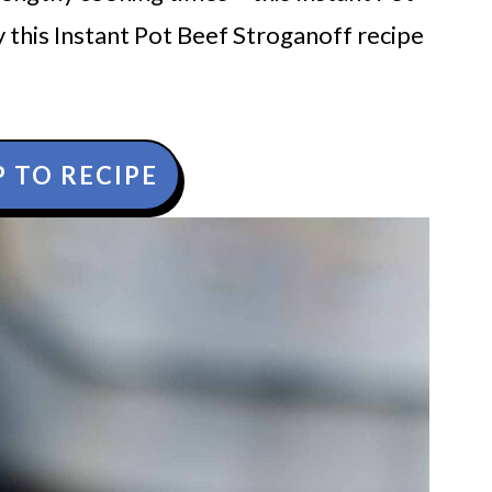
 this Instant Pot Beef Stroganoff recipe
 TO RECIPE