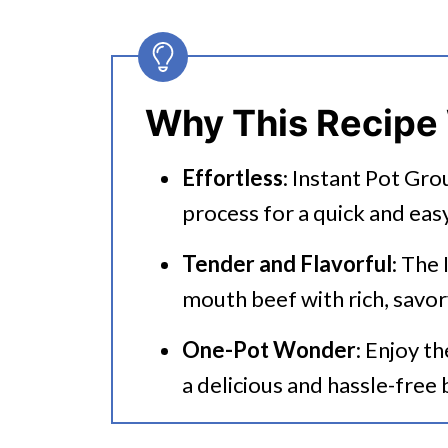
🔪How To Make Instant Pot Gr
👩‍🍳 Expert Tips
💭 FAQs
Why This Recipe
Serving Suggestions
Effortless
: Instant Pot Gro
🍜 Related Recipes
process for a quick and eas
Instant Pot Ground Beef Strog
Tender and Flavorful
: The
Have You Bookmarked These R
mouth beef with rich, savor
One-Pot Wonder
: Enjoy t
a delicious and hassle-free