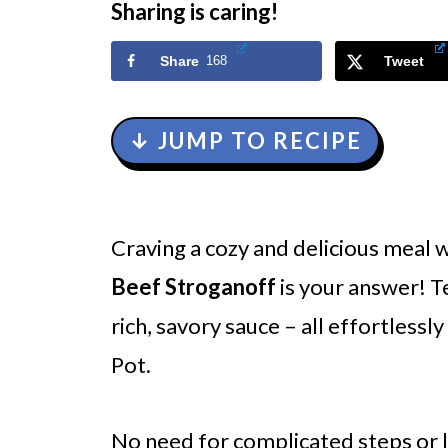
Sharing is caring!
Share
168
Tweet
↓ JUMP TO RECIPE
Craving a cozy and delicious meal 
Beef Stroganoff
is your answer! T
rich, savory sauce – all effortlessl
Pot.
No need for complicated steps or l