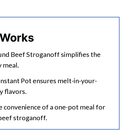
ound Beef Stroganoff
 Works
und Beef Stroganoff simplifies the
y meal.
anoff
 Instant Pot ensures melt-in-your-
ecipes?
y flavors.
he convenience of a one-pot meal for
 beef stroganoff.