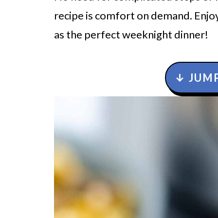
recipe is comfort on demand. Enjoy
as the perfect weeknight dinner!
↓ JUMP