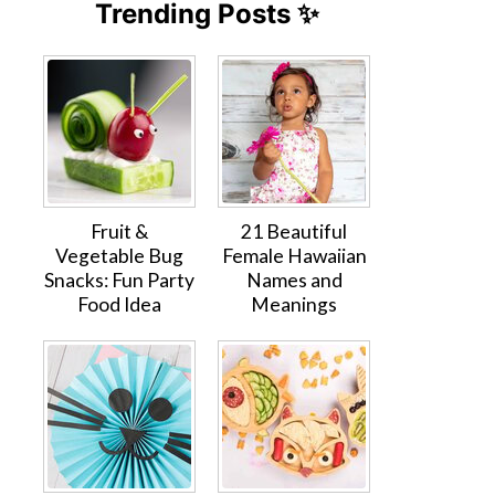
Trending Posts ✨
Fruit &
21 Beautiful
Vegetable Bug
Female Hawaiian
Snacks: Fun Party
Names and
Food Idea
Meanings