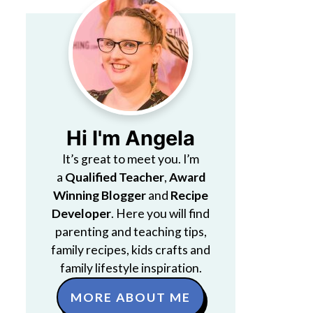
Hi I'm Angela
It’s great to meet you. I’m
a
Qualified Teacher
,
Award
Winning Blogger
and
Recipe
Developer
. Here you will find
parenting and teaching tips,
family recipes, kids crafts and
family lifestyle inspiration.
MORE ABOUT ME