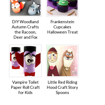
DIY Woodland
Frankenstein
Autumn Crafts
Cupcakes
the Racoon,
Halloween Treat
Deer and Fox
Vampire Toilet
Little Red Riding
Paper Roll Craft
Hood Craft Story
for Kids
Spoons