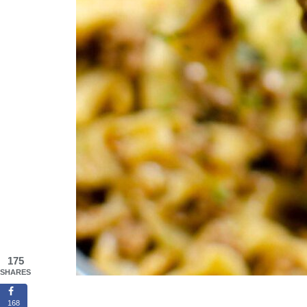
175
SHARES
168