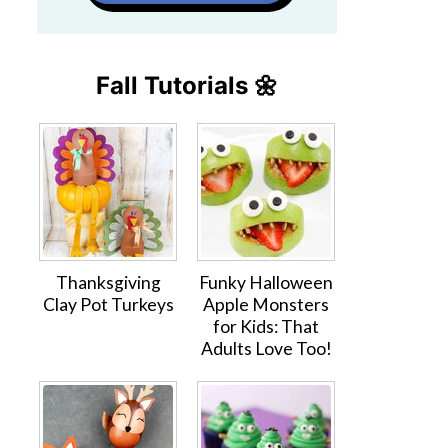
Fall Tutorials 🌼
Thanksgiving
Funky Halloween
Clay Pot Turkeys
Apple Monsters
for Kids: That
Adults Love Too!