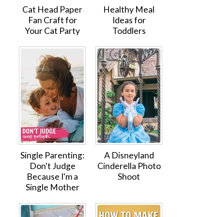
Cat Head Paper
Healthy Meal
Fan Craft for
Ideas for
Your Cat Party
Toddlers
Single Parenting:
A Disneyland
Don't Judge
Cinderella Photo
Because I'm a
Shoot
Single Mother