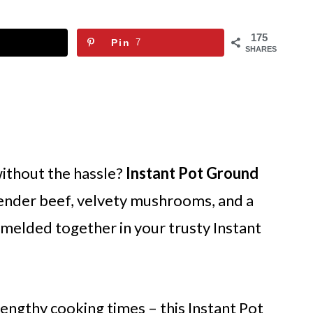
175
Pin
7
SHARES
without the hassle?
Instant Pot Ground
ender beef, velvety mushrooms, and a
y melded together in your trusty Instant
engthy cooking times – this Instant Pot