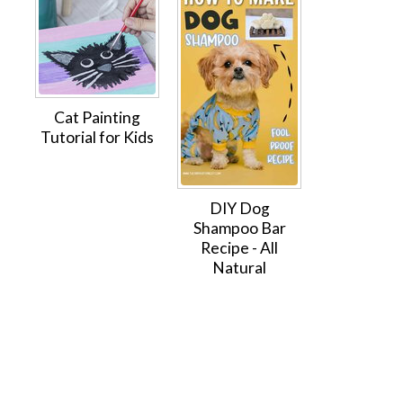
Cat Painting
Tutorial for Kids
DIY Dog
Shampoo Bar
Recipe - All
Natural