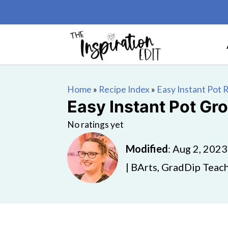
Home
»
Recipe Index
»
Easy Instant Pot 
Easy Instant Pot Gr
No ratings yet
Modified
:
Aug 2, 2023
| BArts, GradDip Teach