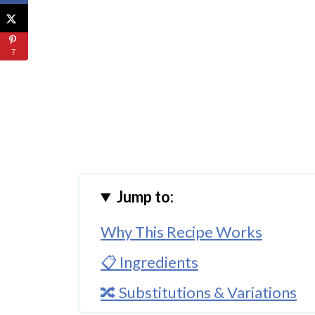
7
Jump to:
Why This Recipe Works
📋 Ingredients
🔀 Substitutions & Variations