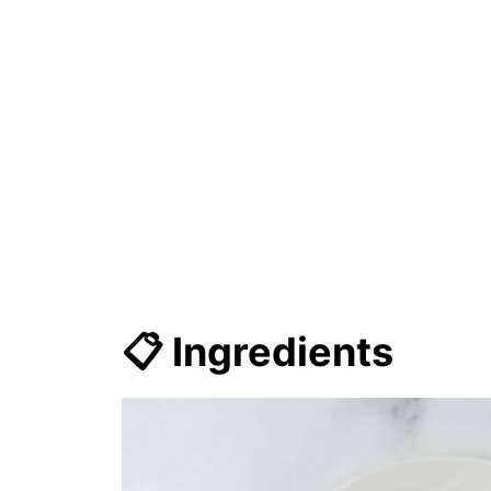
📋 Ingredients