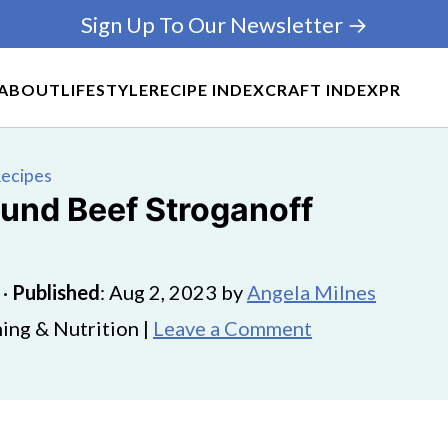
Sign Up To Our Newsletter →
ABOUT
LIFESTYLE
RECIPE INDEX
CRAFT INDEX
PR
Recipes
ound Beef Stroganoff
·
Published
:
Aug 2, 2023
by
Angela Milnes
ing & Nutrition |
Leave a Comment