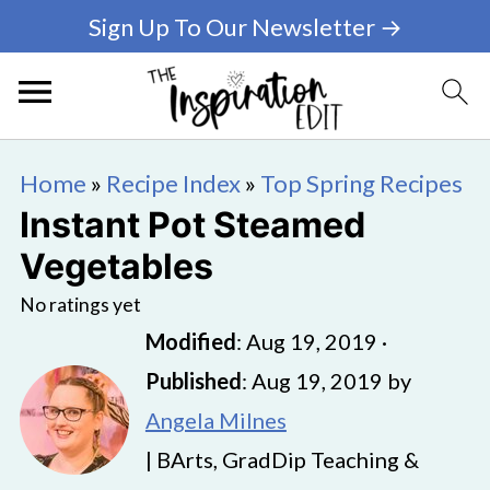
Sign Up To Our Newsletter →
Home
»
Recipe Index
»
Top Spring Recipes
Instant Pot Steamed
Vegetables
No ratings yet
Modified
:
Aug 19, 2019
·
Published
:
Aug 19, 2019
by
Angela Milnes
| BArts, GradDip Teaching &