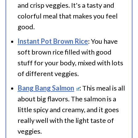
and crisp veggies. It's a tasty and
colorful meal that makes you feel
good.
Instant Pot Brown Rice
: You have
soft brown rice filled with good
stuff for your body, mixed with lots
of different veggies.
Bang Bang Salmon
:
This meal is all
about big flavors. The salmon is a
little spicy and creamy, and it goes
really well with the light taste of
veggies.