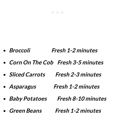
Broccoli Fresh 1-2 minutes
Corn On The Cob Fresh 3-5 minutes
Sliced Carrots Fresh 2-3 minutes
Asparagus Fresh 1-2 minutes
Baby Potatoes Fresh 8-10 minutes
Green Beans Fresh 1-2 minutes