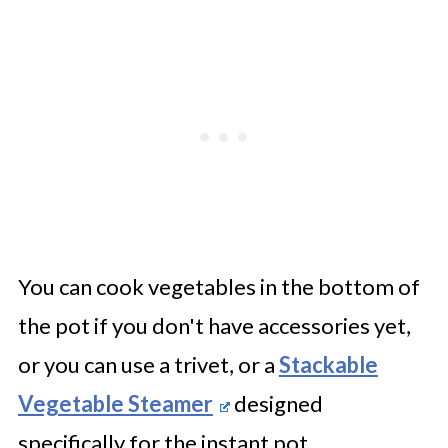
You can cook vegetables in the bottom of
the pot if you don't have accessories yet,
or you can use a trivet, or a
Stackable
Vegetable Steamer
designed
specifically for the instant pot.