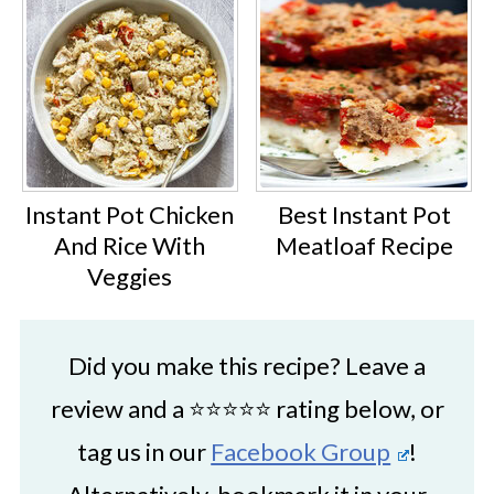
Instant Pot Chicken
Best Instant Pot
And Rice With
Meatloaf Recipe
Veggies
Did you make this recipe? Leave a
review and a ⭐⭐⭐⭐⭐ rating below, or
tag us in our
Facebook Group
!