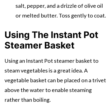
salt, pepper, and a drizzle of olive oil
or melted butter. Toss gently to coat.
Using The Instant Pot
Steamer Basket
Using an Instant Pot steamer basket to
steam vegetables is a great idea. A
vegetable basket can be placed on a trivet
above the water to enable steaming
rather than boiling.