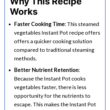
Why This Recipe
Basket
Works
👩‍🍳 Expert Tips
Instant Pot Vegetable Cooking
Faster Cooking Time:
This steamed
Times
vegetables Instant Pot recipe offers
offers a quicker cooking solution
💭 FAQs
compared to traditional steaming
🍜 Related Recipes
methods.
Serving Suggestions
Better Nutrient Retention:
Instant Pot Steamed Vegetables
Because the Instant Pot cooks
Try These Tasty And Nutritious
vegetables faster, there is less
Instant Pot Options
opportunity for the nutrients to
escape. This makes the Instant Pot