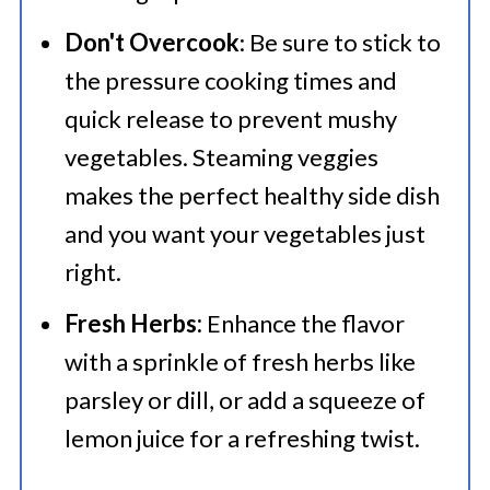
Don't Overcook
: Be sure to stick to
the pressure cooking times and
quick release to prevent mushy
vegetables. Steaming veggies
makes the perfect healthy side dish
and you want your vegetables just
right.
Fresh Herbs:
Enhance the flavor
with a sprinkle of fresh herbs like
parsley or dill, or add a squeeze of
lemon juice for a refreshing twist.