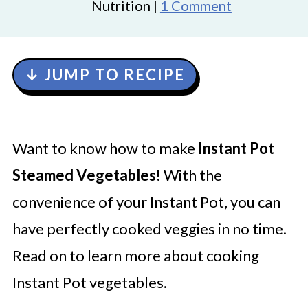
Nutrition |
1 Comment
↓ JUMP TO RECIPE
Want to know how to make
Instant Pot
Steamed Vegetables
! With the
convenience of your Instant Pot, you can
have perfectly cooked veggies in no time.
Read on to learn more about cooking
Instant Pot vegetables.