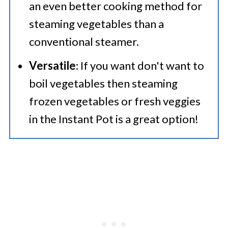
an even better cooking method for
steaming vegetables than a
conventional steamer.
Versatile
: If you want don't want to
boil vegetables then steaming
frozen vegetables or fresh veggies
in the Instant Pot is a great option!