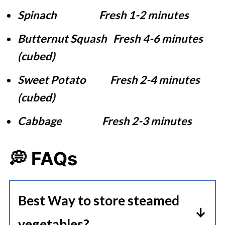
Spinach Fresh 1-2 minutes
Butternut Squash Fresh 4-6 minutes
(cubed)
Sweet Potato Fresh 2-4 minutes
(cubed)
Cabbage Fresh 2-3 minutes
💭 FAQs
Best Way to store steamed
vegetables?