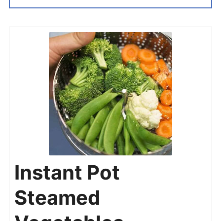
Instant Pot
Steamed