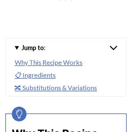
Jump to:
Why This Recipe Works
📋 Ingredients
🔀 Substitutions & Variations
🔪How To Cook Instant Pot
Steamed Vegetables
Using The Instant Pot Steamer