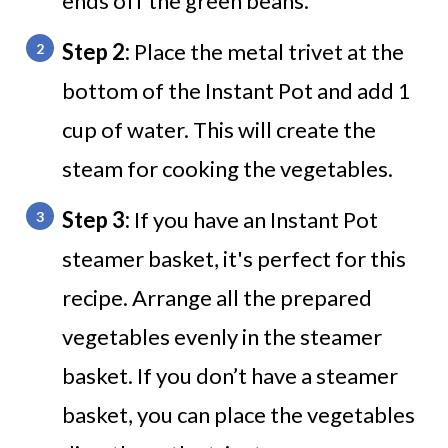
ends off the green beans.
Step 2:
Place the metal trivet at the
bottom of the Instant Pot and add 1
cup of water. This will create the
steam for cooking the vegetables.
Step 3:
If you have an Instant Pot
steamer basket, it's perfect for this
recipe. Arrange all the prepared
vegetables evenly in the steamer
basket. If you don’t have a steamer
basket, you can place the vegetables