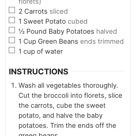
florets)
▢
2
Carrots
sliced
▢
1
Sweet Potato
cubed
▢
½
Pound
Baby Potatoes
halved
▢
1
Cup
Green Beans
ends trimmed
▢
1
cup
of water
INSTRUCTIONS
Wash all vegetables thoroughly.
Cut the broccoli into florets, slice
the carrots, cube the sweet
potato, and halve the baby
potatoes. Trim the ends off the
green beans.