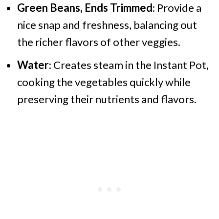
Green Beans, Ends Trimmed
: Provide a
nice snap and freshness, balancing out
the richer flavors of other veggies.
Water
: Creates steam in the Instant Pot,
cooking the vegetables quickly while
preserving their nutrients and flavors.