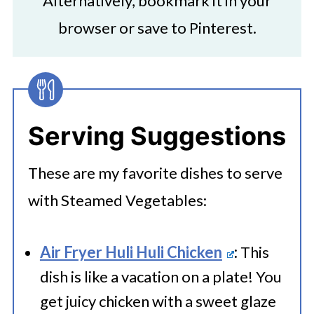
Alternatively, bookmark it in your
browser or save to Pinterest.
Serving Suggestions
These are my favorite dishes to serve
with Steamed Vegetables:
Air Fryer Huli Huli Chicken
:
This
dish is like a vacation on a plate! You
get juicy chicken with a sweet glaze