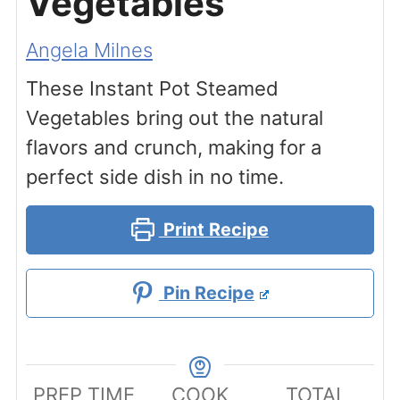
Vegetables
Angela Milnes
These Instant Pot Steamed
Vegetables bring out the natural
flavors and crunch, making for a
perfect side dish in no time.
Print Recipe
Pin Recipe
PREP TIME
COOK
TOTAL