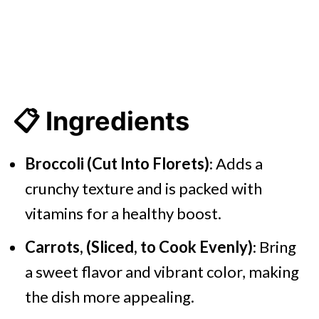
📋 Ingredients
Broccoli (Cut Into Florets)
: Adds a
crunchy texture and is packed with
vitamins for a healthy boost.
Carrots, (Sliced, to Cook Evenly)
: Bring
a sweet flavor and vibrant color, making
the dish more appealing.