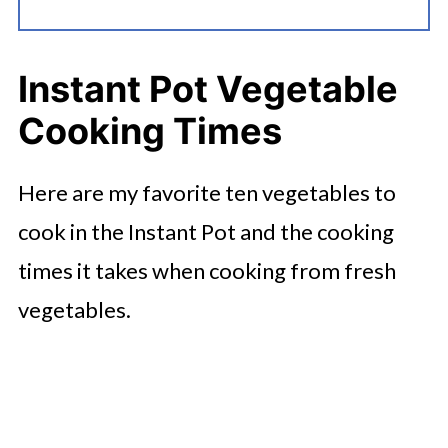
Instant Pot Vegetable
Cooking Times
Here are my favorite ten vegetables to
cook in the Instant Pot and the cooking
times it takes when cooking from fresh
vegetables.