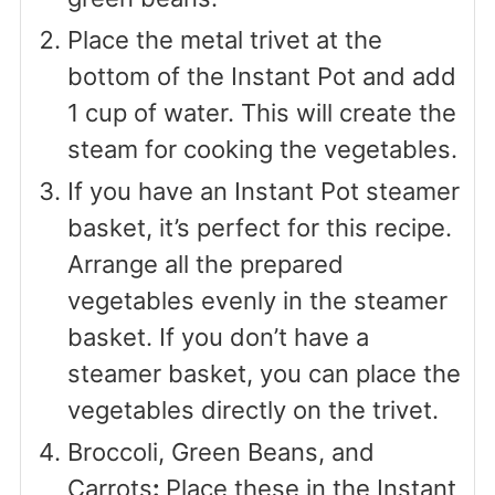
Place the metal trivet at the
bottom of the Instant Pot and add
1 cup of water. This will create the
steam for cooking the vegetables.
If you have an Instant Pot steamer
basket, it’s perfect for this recipe.
Arrange all the prepared
vegetables evenly in the steamer
basket. If you don’t have a
steamer basket, you can place the
vegetables directly on the trivet.
Broccoli, Green Beans, and
Carrots
:
Place these in the Instant