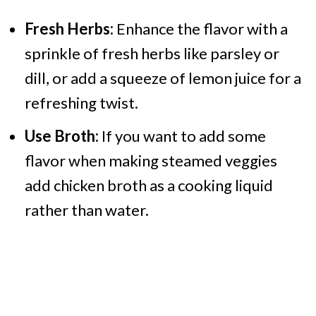
Fresh Herbs:
Enhance the flavor with a
sprinkle of fresh herbs like parsley or
dill, or add a squeeze of lemon juice for a
refreshing twist.
Use Broth:
If you want to add some
flavor when making steamed veggies
add chicken broth as a cooking liquid
rather than water.