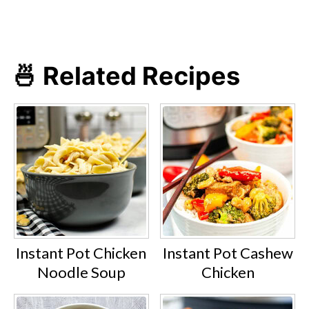
for 2-5 minutes, depending on the
vegetable type and quantity.
🍜 Related Recipes
Instant Pot Chicken
Instant Pot Cashew
Noodle Soup
Chicken