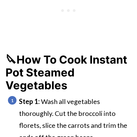
🔪How To Cook Instant
Pot Steamed
Vegetables
Step 1:
Wash all vegetables
thoroughly. Cut the broccoli into
florets, slice the carrots and trim the