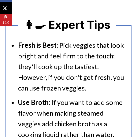
👩‍🍳 Expert Tips
110
Fresh is Best
: Pick veggies that look
bright and feel firm to the touch;
they'll cook up the tastiest.
However, if you don't get fresh, you
can use frozen veggies.
Use Broth:
If you want to add some
flavor when making steamed
veggies add chicken broth as a
cooking liquid rather than water.