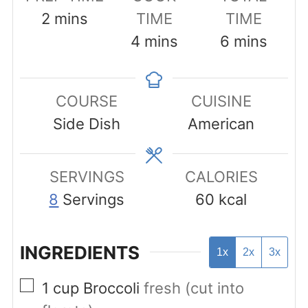
minutes
2
mins
TIME
TIME
minutes
minutes
4
mins
6
mins
COURSE
CUISINE
Side Dish
American
SERVINGS
CALORIES
8
Servings
60
kcal
INGREDIENTS
1x
2x
3x
▢
1
cup
Broccoli
fresh (cut into