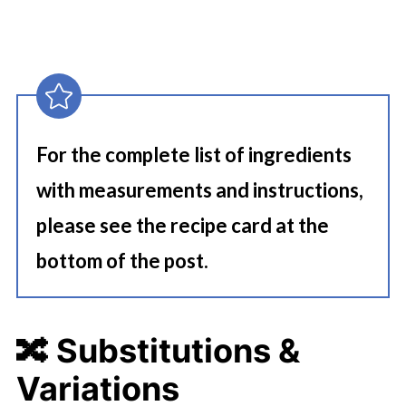
For the complete list of ingredients
with measurements and instructions,
please see the recipe card at the
bottom of the post.
🔀 Substitutions &
Variations