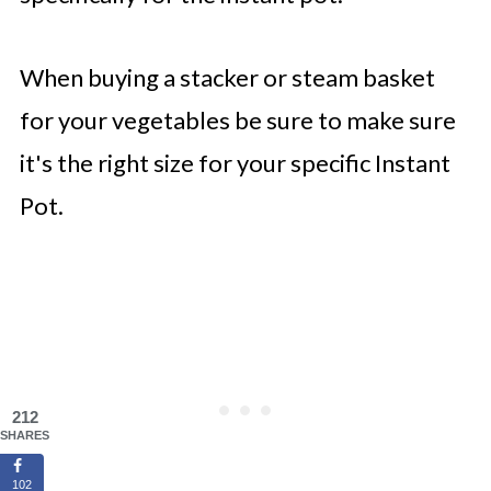
When buying a stacker or steam basket
for your vegetables be sure to make sure
it's the right size for your specific Instant
Pot.
212
SHARES
102