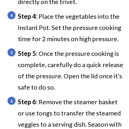
directly on the trivet.
Step 4:
Place the vegetables into the
Instant Pot. Set the pressure cooking
time for 2 minutes on high pressure.
Step 5:
Once the pressure cooking is
complete, carefully do a quick release
of the pressure. Open the lid once it’s
safe to do so.
Step 6:
Remove the steamer basket
or use tongs to transfer the steamed
veggies to a serving dish. Season with