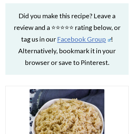
Did you make this recipe? Leave a
review and a ⭐⭐⭐⭐⭐ rating below, or
tag us in our
Facebook Group
!
Alternatively, bookmark it in your
browser or save to Pinterest.