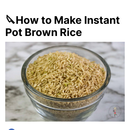
🔪How to Make Instant
Pot Brown Rice