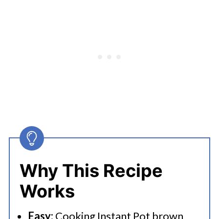
Instant Pot Brown Rice
Try More Rice Recipes In Your
Instant Pot
Why This Recipe
Works
Easy:
Cooking Instant Pot brown