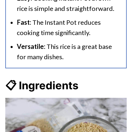
rice is simple and straightforward.
Fast:
The Instant Pot reduces
cooking time significantly.
Versatile:
This rice is a great base
for many dishes.
📋 Ingredients