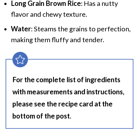
Long Grain Brown Rice
: Has a nutty
flavor and chewy texture.
Water
: Steams the grains to perfection,
making them fluffy and tender.
For the complete list of ingredients
with measurements and instructions,
please see the recipe card at the
bottom of the post.