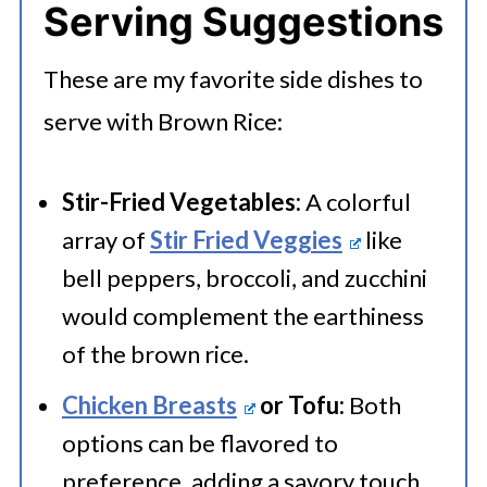
Serving Suggestions
basmati rice, maintaining the same
containers or resealable plastic
water ratio and cooking time.
bags. Make sure to remove as much
These are my favorite side dishes to
air as possible before sealing. Place
serve with Brown Rice:
Brown Jasmine Rice:
Replace
the sealed containers or bags in the
regular brown rice with fragrant
Stir-Fried Vegetables:
A colorful
refrigerator if you plan to use them
brown jasmine rice without
array of
Stir Fried Veggies
like
within five days. For longer storage,
bell peppers, broccoli, and zucchini
changing cooking time or water
put them in the freezer for 1 to 2
would complement the earthiness
ratio.
months.
of the brown rice.
Chicken Breasts
or Tofu:
Both
Short Grain Brown Rice:
For a
options can be flavored to
stickier texture, use short grain
preference, adding a savory touch