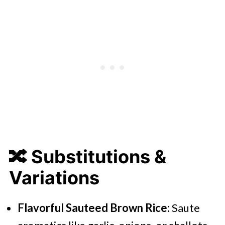
🔀 Substitutions &
Variations
Flavorful Sauteed Brown Rice:
Saute