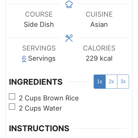
COURSE
CUISINE
Side Dish
Asian
SERVINGS
CALORIES
6
Servings
229
kcal
INGREDIENTS
1x
2x
3x
▢
2
Cups
Brown Rice
▢
2
Cups
Water
INSTRUCTIONS