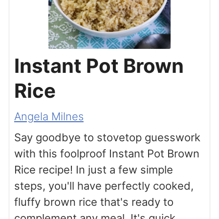
Instant Pot Brown
Rice
Angela Milnes
Say goodbye to stovetop guesswork
with this foolproof Instant Pot Brown
Rice recipe! In just a few simple
steps, you'll have perfectly cooked,
fluffy brown rice that's ready to
complement any meal. It's quick,