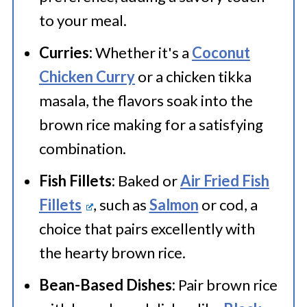
brown rice instead of regular
to your meal.
brown rice. Keep the same ratio
Curries:
Whether it's a
Coconut
and cooking time.
Chicken Curry
or a chicken tikka
masala, the flavors soak into the
brown rice making for a satisfying
combination.
Fish Fillets:
Baked or
Air Fried Fish
Fillets
, such as
Salmon
or cod, a
choice that pairs excellently with
the hearty brown rice.
Bean-Based Dishes:
Pair brown rice