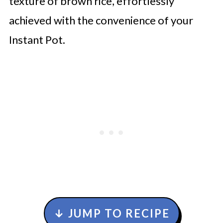
texture of brown rice, effortlessly
achieved with the convenience of your
Instant Pot.
↓ JUMP TO RECIPE