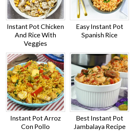
Instant Pot Chicken
Easy Instant Pot
And Rice With
Spanish Rice
Veggies
Instant Pot Arroz
Best Instant Pot
Con Pollo
Jambalaya Recipe