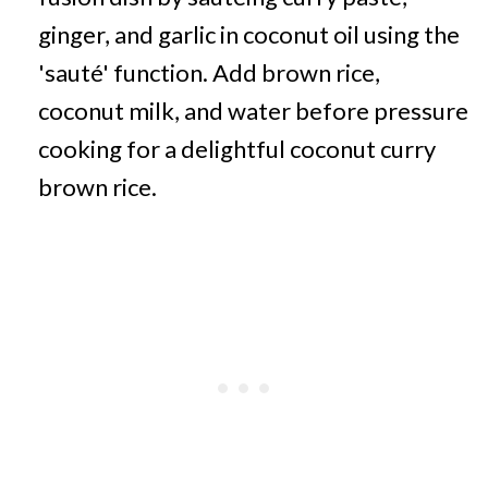
ginger, and garlic in coconut oil using the
'sauté' function. Add brown rice,
coconut milk, and water before pressure
cooking for a delightful coconut curry
brown rice.