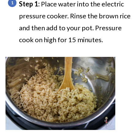
Step 1:
Place water into the electric
pressure cooker. Rinse the brown rice
and then add to your pot. Pressure
cook on high for 15 minutes.