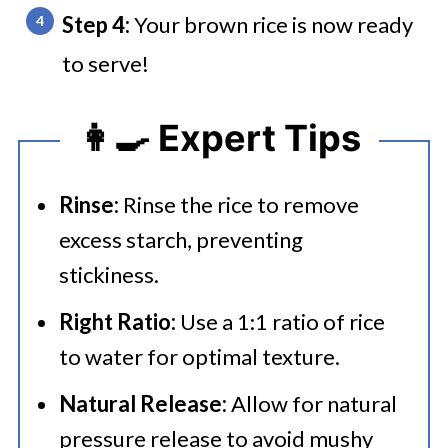
Step 4:
Your brown rice is now ready
to serve!
👩‍🍳 Expert Tips
Rinse:
Rinse the rice to remove
excess starch, preventing
stickiness.
Right Ratio:
Use a 1:1 ratio of rice
to water for optimal texture.
Natural Release:
Allow for natural
pressure release to avoid mushy