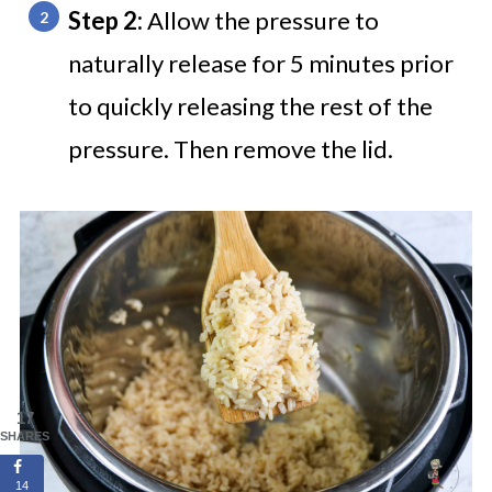
Step 2:
Allow the pressure to
naturally release for 5 minutes prior
to quickly releasing the rest of the
pressure. Then remove the lid.
17
SHARES
14