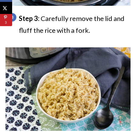
Step 3:
Carefully remove the lid and
3
fluff the rice with a fork.