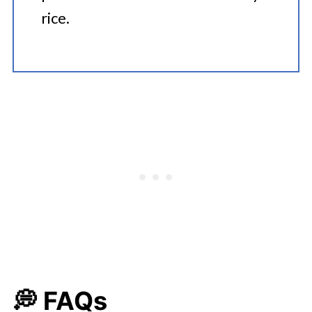
rice.
💭 FAQs