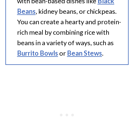
with bean-based dishes like
Black
Beans
, kidney beans, or chickpeas.
You can create a hearty and protein-
rich meal by combining rice with
beans in a variety of ways, such as
Burrito Bowls
or
Bean Stews
.