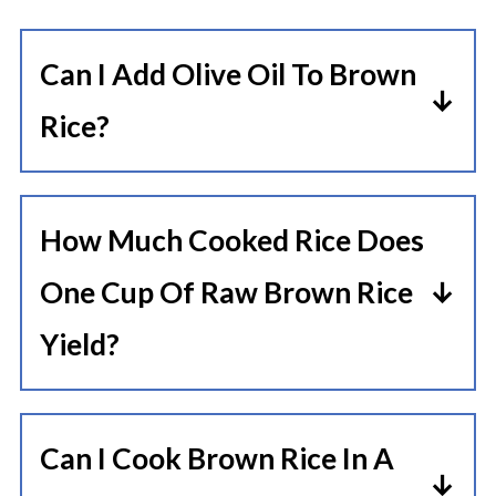
Can I Add Olive Oil To Brown
Rice?
Yes, adding a little oil or butter can
enhance the flavor and prevent
How Much Cooked Rice Does
sticking.
One Cup Of Raw Brown Rice
Yield?
One cup of raw brown rice typically
yields about 3 cups of cooked rice.
Can I Cook Brown Rice In A