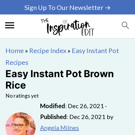
Sign Up To Our Newsletter →
Home
»
Recipe Index
»
Easy Instant Pot
Recipes
Easy Instant Pot Brown
Rice
No ratings yet
Modified
:
Dec 26, 2021
·
Published
:
Dec 26, 2021
by
Angela Milnes