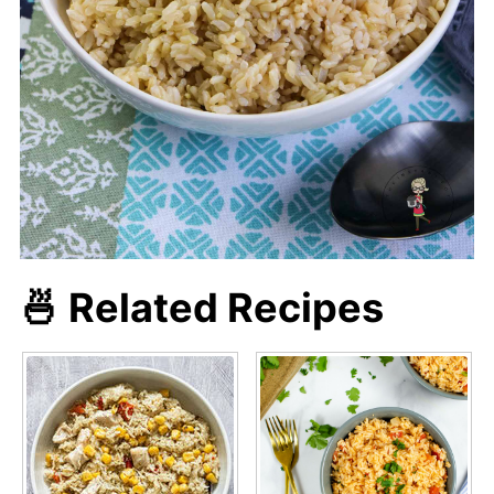
🍜 Related Recipes