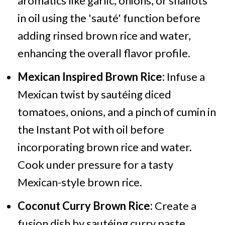
aromatics like garlic, onions, or shallots
in oil using the 'sauté' function before
adding rinsed brown rice and water,
enhancing the overall flavor profile.
Mexican Inspired Brown Rice:
Infuse a
Mexican twist by sautéing diced
tomatoes, onions, and a pinch of cumin in
the Instant Pot with oil before
incorporating brown rice and water.
Cook under pressure for a tasty
Mexican-style brown rice.
Coconut Curry Brown Rice:
Create a
fusion dish by sautéing curry paste,