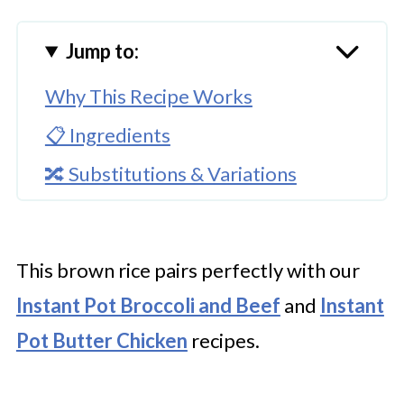
Jump to:
Why This Recipe Works
📋 Ingredients
🔀 Substitutions & Variations
🔪How to Make Instant Pot Brown
Rice
This brown rice pairs perfectly with our
👩‍🍳 Expert Tips
Instant Pot Broccoli and Beef
and
Instant
💭 FAQs
Pot Butter Chicken
recipes.
Serving Suggestions
🍜 Related Recipes