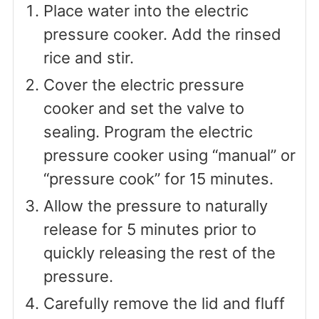
Place water into the electric
pressure cooker. Add the rinsed
rice and stir.
Cover the electric pressure
cooker and set the valve to
sealing. Program the electric
pressure cooker using “manual” or
“pressure cook” for 15 minutes.
Allow the pressure to naturally
release for 5 minutes prior to
quickly releasing the rest of the
pressure.
Carefully remove the lid and fluff