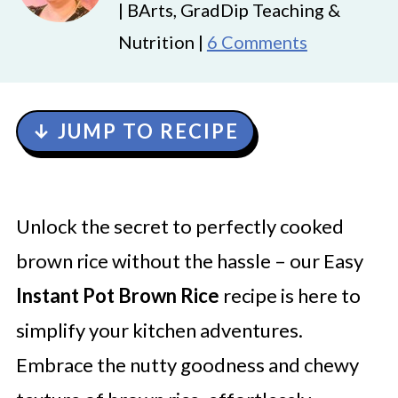
| BArts, GradDip Teaching &
Nutrition |
6 Comments
↓ JUMP TO RECIPE
Unlock the secret to perfectly cooked
brown rice without the hassle – our Easy
Instant Pot Brown Rice
recipe is here to
simplify your kitchen adventures.
Embrace the nutty goodness and chewy