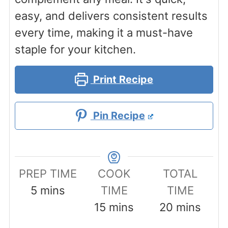
easy, and delivers consistent results
every time, making it a must-have
staple for your kitchen.
Print Recipe
Pin Recipe
PREP TIME
COOK
TOTAL
minutes
5
mins
TIME
TIME
minutes
minutes
15
mins
20
mins