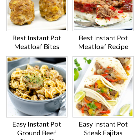
Best Instant Pot
Best Instant Pot
Meatloaf Bites
Meatloaf Recipe
Easy Instant Pot
Easy Instant Pot
Ground Beef
Steak Fajitas