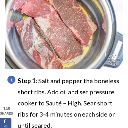
Step 1:
Salt and pepper the boneless
short ribs. Add oil and set pressure
cooker to Sauté – High. Sear short
148
ribs for 3-4 minutes on each side or
SHARES
until seared.
46