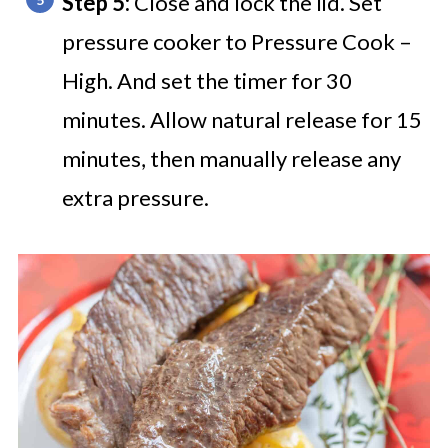
Step 5:
Close and lock the lid. Set
pressure cooker to Pressure Cook –
High. And set the timer for 30
minutes. Allow natural release for 15
minutes, then manually release any
extra pressure.