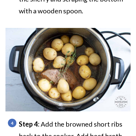
with a wooden spoon.
Step 4:
Add the browned short ribs
back to the cooker. Add beef broth,