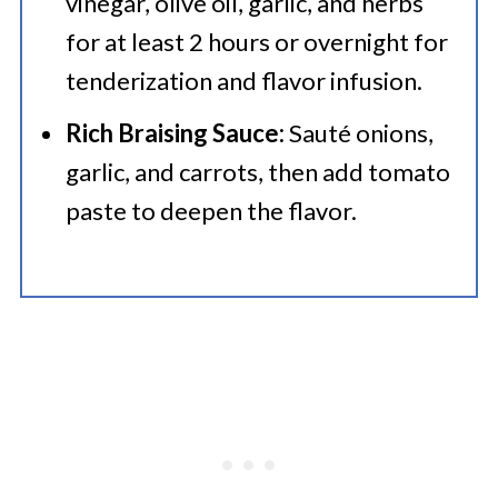
vinegar, olive oil, garlic, and herbs
for at least 2 hours or overnight for
tenderization and flavor infusion.
Rich Braising Sauce:
Sauté onions,
garlic, and carrots, then add tomato
paste to deepen the flavor.