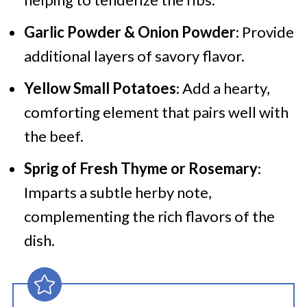
Garlic Powder & Onion Powder
: Provide
additional layers of savory flavor.
Yellow Small Potatoes
: Add a hearty,
comforting element that pairs well with
the beef.
Sprig of Fresh Thyme or Rosemary
:
Imparts a subtle herby note,
complementing the rich flavors of the
dish.