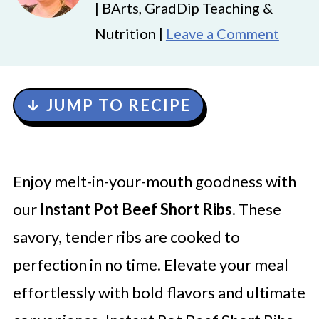
| BArts, GradDip Teaching &
Nutrition |
Leave a Comment
↓ JUMP TO RECIPE
Enjoy melt-in-your-mouth goodness with
our
Instant Pot Beef Short Ribs
. These
savory, tender ribs are cooked to
perfection in no time. Elevate your meal
effortlessly with bold flavors and ultimate