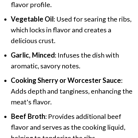
flavor profile.
Vegetable Oil
: Used for searing the ribs,
which locks in flavor and creates a
delicious crust.
Garlic, Minced
: Infuses the dish with
aromatic, savory notes.
Cooking Sherry or Worcester Sauce
:
Adds depth and tanginess, enhancing the
meat's flavor.
Beef Broth
: Provides additional beef
flavor and serves as the cooking liquid,
helping to tenderize the ribs.