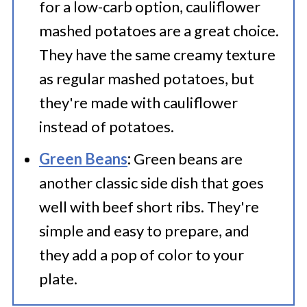
for a low-carb option, cauliflower
mashed potatoes are a great choice.
They have the same creamy texture
as regular mashed potatoes, but
they're made with cauliflower
instead of potatoes.
Green Beans
:
Green beans are
another classic side dish that goes
well with beef short ribs. They're
simple and easy to prepare, and
they add a pop of color to your
plate.