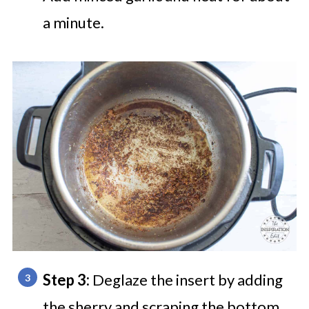
a minute.
Step 3:
Deglaze the insert by adding
the sherry and scraping the bottom