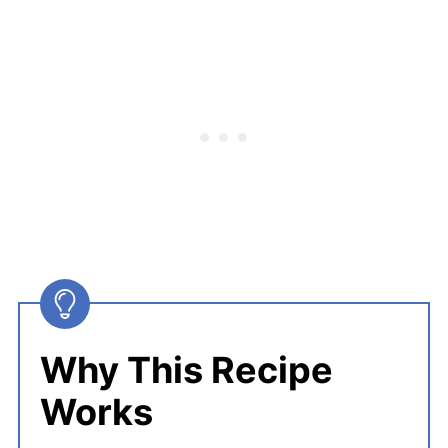
Why This Recipe
Works