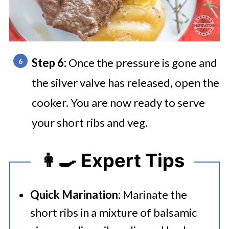
Step 6:
Once the pressure is gone and
the silver valve has released, open the
cooker. You are now ready to serve
your short ribs and veg.
👩‍🍳 Expert Tips
Quick Marination:
Marinate the
short ribs in a mixture of balsamic