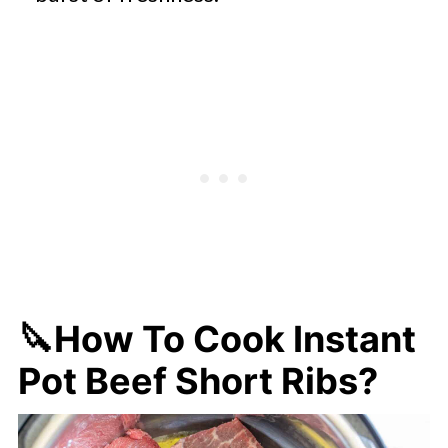
🔪How To Cook Instant
Pot Beef Short Ribs?