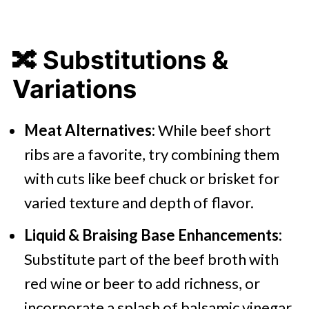
🔀
Substitutions &
Variations
Meat Alternatives:
While beef short
ribs are a favorite, try combining them
with cuts like beef chuck or brisket for
varied texture and depth of flavor.
Liquid & Braising Base Enhancements:
Substitute part of the beef broth with
red wine or beer to add richness, or
incorporate a splash of balsamic vinegar