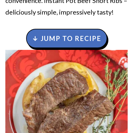
convenience. Instant Pot Beef Short Ribs –
deliciously simple, impressively tasty!
↓ JUMP TO RECIPE