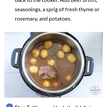
seasonings, a sprig of fresh thyme or
rosemary, and potatoes.