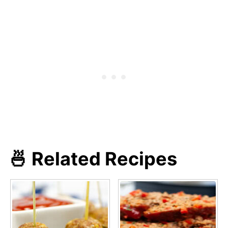
🍜 Related Recipes