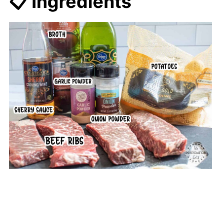
📋 Ingredients