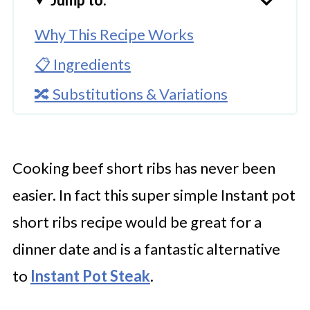
Why This Recipe Works
📋 Ingredients
🔀 Substitutions & Variations
🔪How To Cook Instant Pot Beef
Short Ribs?
Cooking beef short ribs has never been
👩‍🍳 Expert Tips
easier. In fact this super simple Instant pot
💭 FAQs
short ribs recipe would be great for a
Serving Suggestions
dinner date and is a fantastic alternative
🍜 Related Recipes
to
Instant Pot Steak
.
Instant Pot Beef Short Ribs