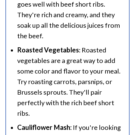
goes well with beef short ribs.
They're rich and creamy, and they
soak up all the delicious juices from
the beef.
Roasted Vegetables
: Roasted
vegetables are a great way to add
some color and flavor to your meal.
Try roasting carrots, parsnips, or
Brussels sprouts. They'll pair
perfectly with the rich beef short
ribs.
Cauliflower Mash:
If you're looking