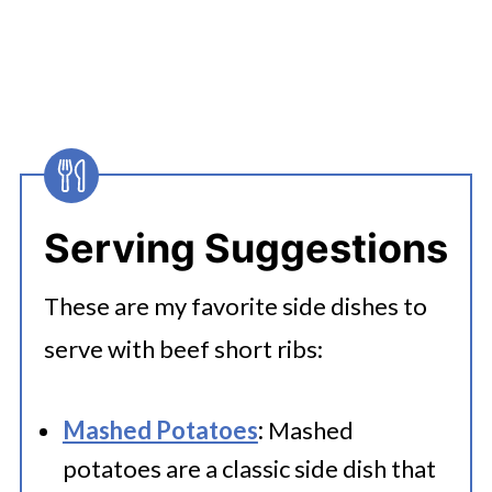
boneless short ribs.
Serving Suggestions
These are my favorite side dishes to
serve with beef short ribs:
Mashed Potatoes
:
Mashed
potatoes are a classic side dish that