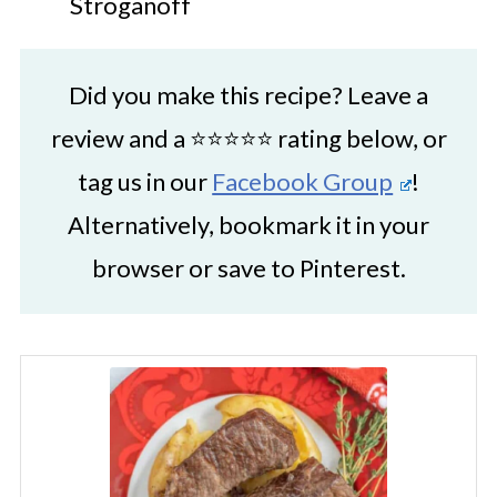
Stroganoff
Did you make this recipe? Leave a
review and a ⭐⭐⭐⭐⭐ rating below, or
tag us in our
Facebook Group
!
Alternatively, bookmark it in your
browser or save to Pinterest.