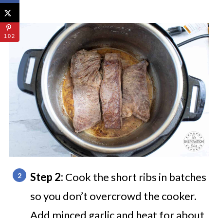
102
Step 2:
Cook the short ribs in batches
so you don’t overcrowd the cooker.
Add minced garlic and heat for about