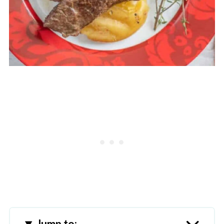
Jump to: