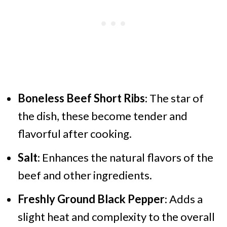
Boneless Beef Short Ribs
: The star of
the dish, these become tender and
flavorful after cooking.
Salt
: Enhances the natural flavors of the
beef and other ingredients.
Freshly Ground Black Pepper
: Adds a
slight heat and complexity to the overall