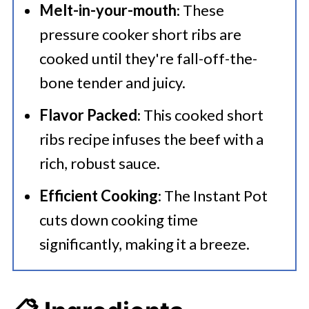
Melt-in-your-mouth
: These
pressure cooker short ribs are
cooked until they're fall-off-the-
bone tender and juicy.
Flavor Packed
: This cooked short
ribs recipe infuses the beef with a
rich, robust sauce.
Efficient Cooking
: The Instant Pot
cuts down cooking time
significantly, making it a breeze.