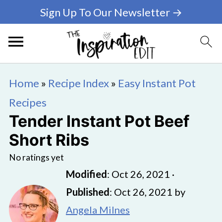
Sign Up To Our Newsletter →
Home
»
Recipe Index
»
Easy Instant Pot
Recipes
Tender Instant Pot Beef
Short Ribs
No ratings yet
Modified
:
Oct 26, 2021
·
Published
:
Oct 26, 2021
by
Angela Milnes