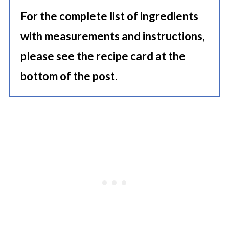
For the complete list of ingredients
with measurements and instructions,
please see the recipe card at the
bottom of the post.