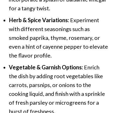
for a tangy twist.
Herb & Spice Variations:
Experiment
with different seasonings such as
smoked paprika, thyme, rosemary, or
even a hint of cayenne pepper to elevate
the flavor profile.
Vegetable & Garnish Options:
Enrich
the dish by adding root vegetables like
carrots, parsnips, or onions to the
cooking liquid, and finish with a sprinkle
of fresh parsley or microgreens for a
burst of freshness.