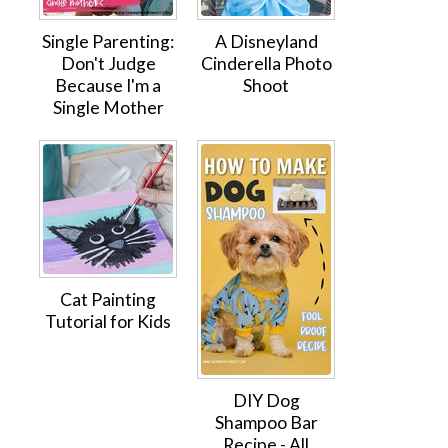
Single Parenting:
A Disneyland
Don't Judge
Cinderella Photo
Because I'm a
Shoot
Single Mother
Cat Painting
Tutorial for Kids
DIY Dog
Shampoo Bar
Recipe - All