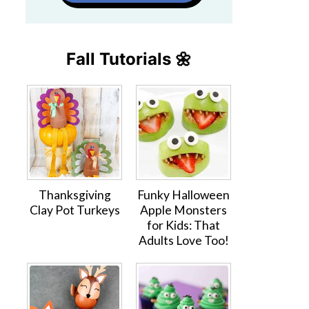
Fall Tutorials 🌼
Thanksgiving
Funky Halloween
Clay Pot Turkeys
Apple Monsters
for Kids: That
Adults Love Too!