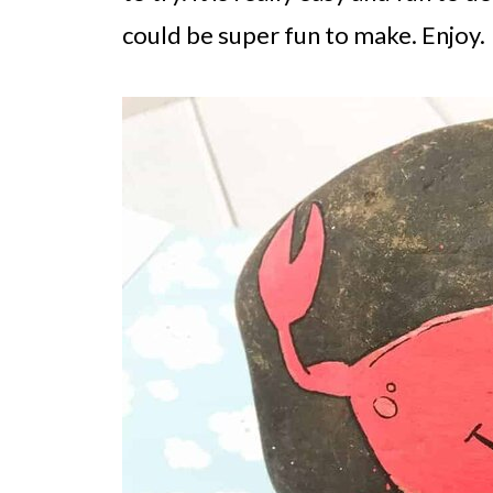
could be super fun to make. Enjoy.