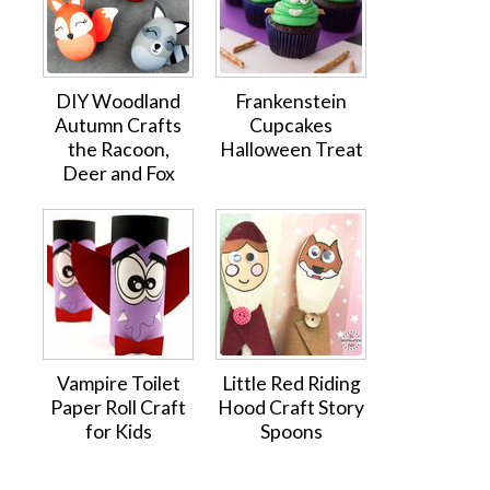
DIY Woodland
Frankenstein
Autumn Crafts
Cupcakes
the Racoon,
Halloween Treat
Deer and Fox
Vampire Toilet
Little Red Riding
Paper Roll Craft
Hood Craft Story
for Kids
Spoons