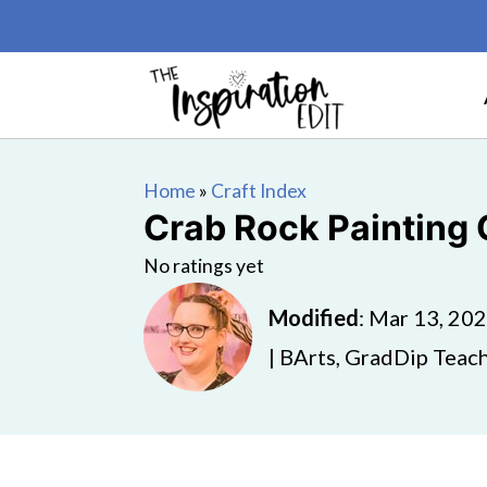
Home
»
Craft Index
Crab Rock Painting C
No ratings yet
Modified
:
Mar 13, 20
| BArts, GradDip Teach