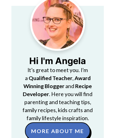
Hi I'm Angela
It’s great to meet you. I’m
a
Qualified Teacher
,
Award
Winning Blogger
and
Recipe
Developer
. Here you will find
parenting and teaching tips,
family recipes, kids crafts and
family lifestyle inspiration.
MORE ABOUT ME