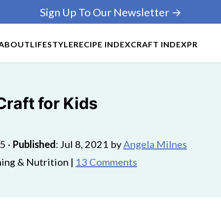
Sign Up To Our Newsletter →
ABOUT
LIFESTYLE
RECIPE INDEX
CRAFT INDEX
PR
raft for Kids
25
·
Published
:
Jul 8, 2021
by
Angela Milnes
ing & Nutrition |
13 Comments