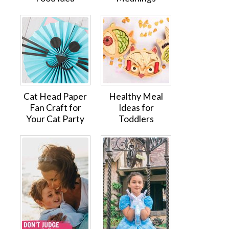
Cat Head Paper
Healthy Meal
Fan Craft for
Ideas for
Your Cat Party
Toddlers