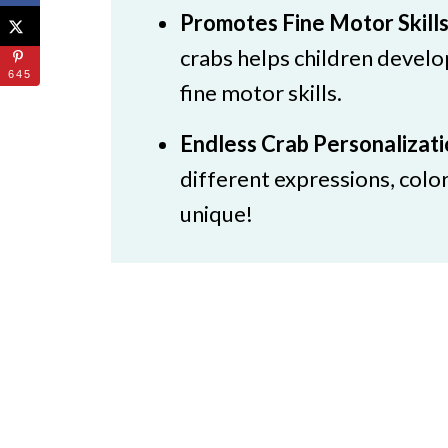
Promotes Fine Motor Skill
crabs helps children develo
645
fine motor skills.
Endless Crab Personalizat
different expressions, colo
unique!