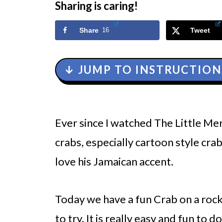
Sharing is caring!
Share
16
Tweet
↓ JUMP TO INSTRUCTION
Ever since I watched The Little Mer
crabs, especially cartoon style crab
love his Jamaican accent.
Today we have a fun Crab on a ro
to try. It is really easy and fun to 