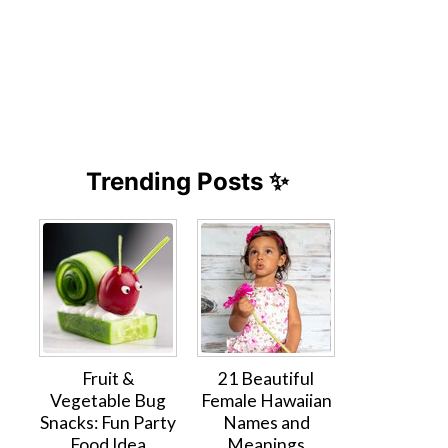
Trending Posts ✨
Fruit &
21 Beautiful
Vegetable Bug
Female Hawaiian
Snacks: Fun Party
Names and
Food Idea
Meanings