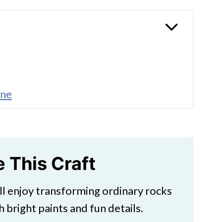
one
s
ds
e This Craft
ill enjoy transforming ordinary rocks
h bright paints and fun details.