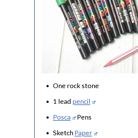
One rock stone
1 lead
pencil
Posca
Pens
Sketch
Paper