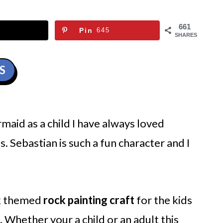
661
Pin
645
SHARES
S
maid as a child I have always loved
s. Sebastian is such a fun character and I
ck themed
rock painting craft
for the kids
do. Whether your a child or an adult this