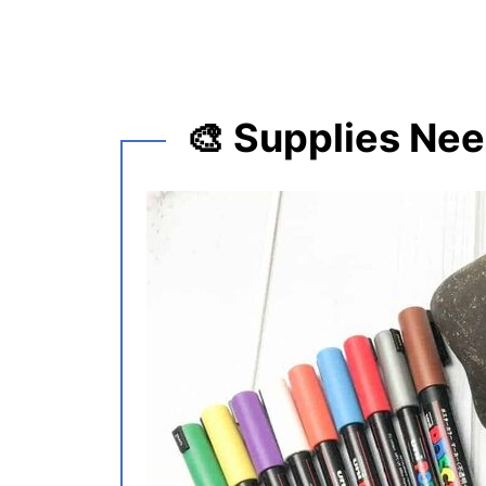
🎨 Supplies Ne