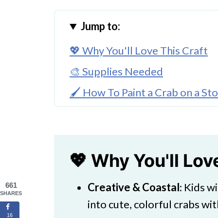
Jump to:
💖 Why You'll Love This Craft
🎨 Supplies Needed
🖌️ How To Paint a Crab on a St
🧑‍🎨 Expert Tips
🖌️ More Fun Painted Rock Idea
Crab Rock Painting Craft For Ki
💖 Why You'll Lov
Creative & Coastal
: Kids w
661
SHARES
into cute, colorful crabs wit
16