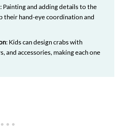
s
: Painting and adding details to the
p their hand-eye coordination and
ion
: Kids can design crabs with
rs, and accessories, making each one