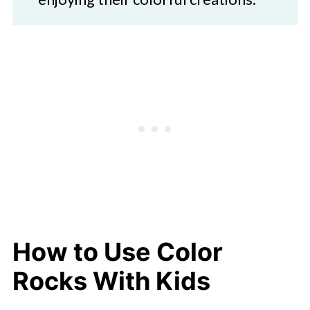
How to Use Color
Rocks With Kids