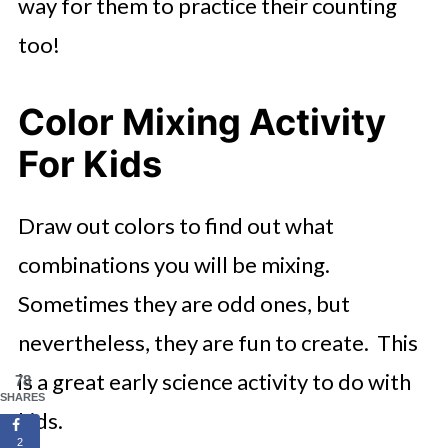
way for them to practice their counting
too!
Color Mixing Activity
For Kids
Draw out colors to find out what
combinations you will be mixing.
Sometimes they are odd ones, but
nevertheless, they are fun to create. This
is a great early science activity to do with
78
SHARES
kids.
2