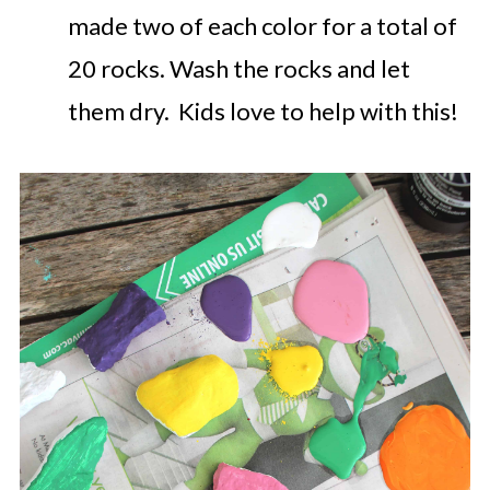
made two of each color for a total of
20 rocks.
Wash the rocks and let
them dry. Kids love to help with this!