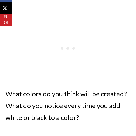
76
What colors do you think will be created?
What do you notice every time you add
white or black to a color?