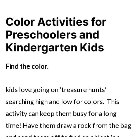
Color Activities for
Preschoolers and
Kindergarten Kids
Find the color.
kids love going on ‘treasure hunts’
searching high and low for colors. This
activity can keep them busy for a long
time! Have them draw a rock from the bag