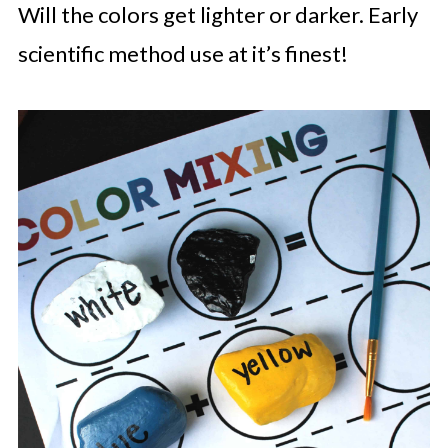
Will the colors get lighter or darker. Early
scientific method use at it’s finest!