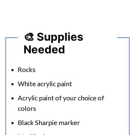
🎨 Supplies
Needed
Rocks
White acrylic paint
Acrylic paint of your choice of
colors
Black Sharpie marker