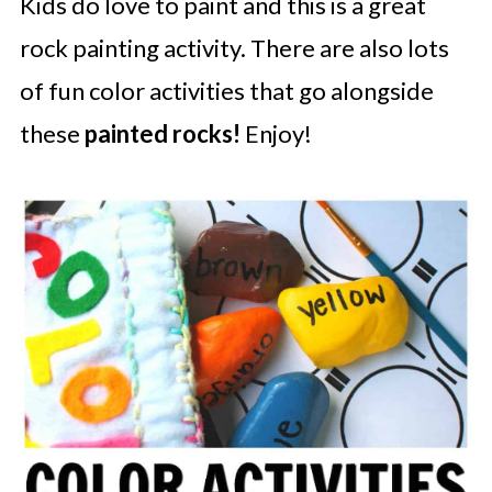
Kids do love to paint and this is a great
rock painting activity. There are also lots
of fun color activities that go alongside
these
painted rocks!
Enjoy!