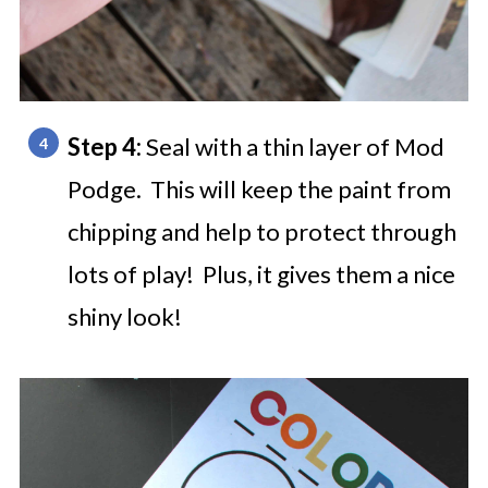
Step 4:
Seal with a thin layer of Mod
Podge. This will keep the paint from
chipping and help to protect through
lots of play! Plus, it gives them a nice
shiny look!