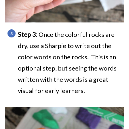
Step 3:
Once the colorful rocks are
dry, use a Sharpie to write out the
color words on the rocks. This is an
optional step, but seeing the words
written with the words is a great
visual for early learners.