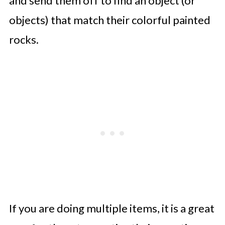
and send them off to find an object (or
objects) that match their colorful painted
rocks.
If you are doing multiple items, it is a great