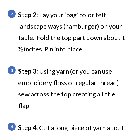
Step 2:
Lay your ‘bag’ color felt
landscape ways (hamburger) on your
table. Fold the top part down about 1
½ inches. Pin into place.
Step 3:
Using yarn (or you can use
embroidery floss or regular thread)
sew across the top creating a little
flap.
Step 4:
Cut a long piece of yarn about