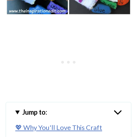
Jump to:
💖 Why You'll Love This Craft