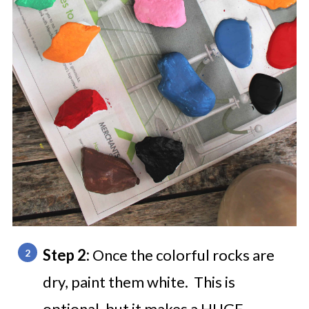
Step 2:
Once the colorful rocks are
dry, paint them white. This is
optional, but it makes a HUGE