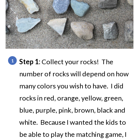
Step 1:
Collect your rocks! The
number of rocks will depend on how
many colors you wish to have. I did
rocks in red, orange, yellow, green,
blue, purple, pink, brown, black and
white. Because I wanted the kids to
be able to play the matching game, I