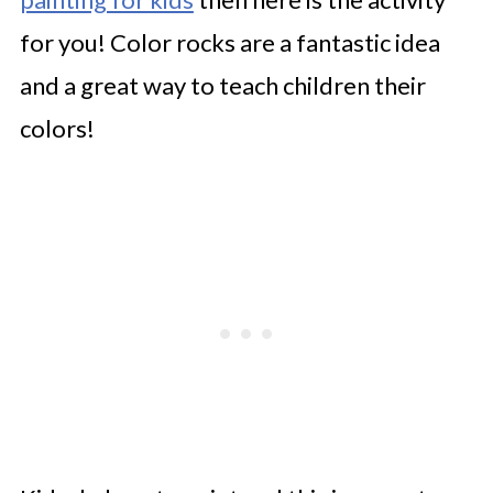
for you! Color rocks are a fantastic idea
and a great way to teach children their
colors!