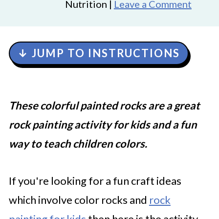
Nutrition |
Leave a Comment
↓ JUMP TO INSTRUCTIONS
These colorful painted rocks are a great
rock painting activity for kids and a fun
way to teach children colors.
If you're looking for a fun craft ideas
which involve color rocks and
rock
painting for kids
then here is the activity