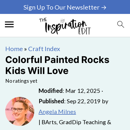
Sign Up To Our Newsletter →
Home
»
Craft Index
Colorful Painted Rocks
Kids Will Love
No ratings yet
Modified
:
Mar 12, 2025
·
Published
:
Sep 22, 2019
by
Angela Milnes
| BArts, GradDip Teaching &