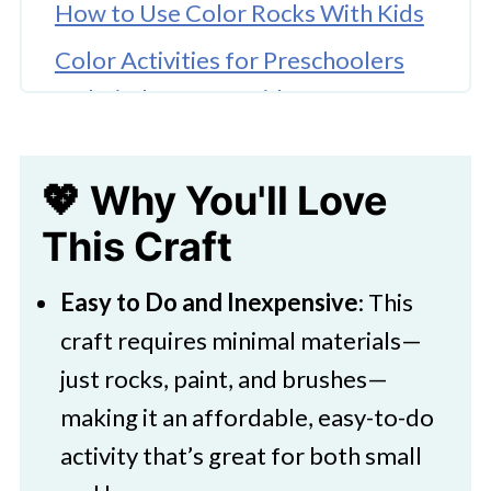
How to Use Color Rocks With Kids
Color Activities for Preschoolers
and Kindergarten Kids
Color Mixing Activity For Kids
💖 Why You'll Love
🎨 Supplies Needed
This Craft
🖌️ How To Make Colorful Rocks
🖌️ How To Make a Felt Bag for Your
Easy to Do and Inexpensive
: This
Painted Rocks
craft requires minimal materials—
🧑‍🎨 Expert Tips
just rocks, paint, and brushes—
making it an affordable, easy-to-do
🖌️ More Fun Painted Rock Ideas
activity that’s great for both small
Download Printable