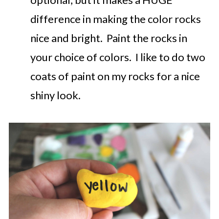
difference in making the color rocks
nice and bright. Paint the rocks in
your choice of colors. I like to do two
coats of paint on my rocks for a nice
shiny look.