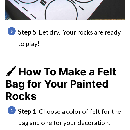
Step 5:
Let dry. Your rocks are ready
to play!
🖌️ How To Make a Felt
Bag for Your Painted
Rocks
Step 1:
Choose a color of felt for the
bag and one for your decoration.