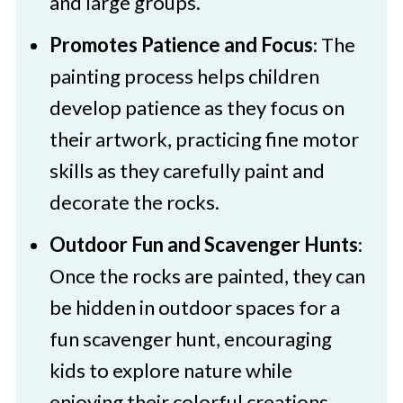
and large groups.
Colourful Painted Rocks
Promotes Patience and Focus
: The
painting process helps children
develop patience as they focus on
their artwork, practicing fine motor
skills as they carefully paint and
decorate the rocks.
Outdoor Fun and Scavenger Hunts
:
Once the rocks are painted, they can
be hidden in outdoor spaces for a
fun scavenger hunt, encouraging
kids to explore nature while
enjoying their colorful creations.