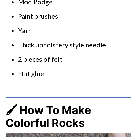
Mod Podge
Paint brushes
Yarn
Thick upholstery style needle
2 pieces of felt
Hot glue
🖌️ How To Make
Colorful Rocks