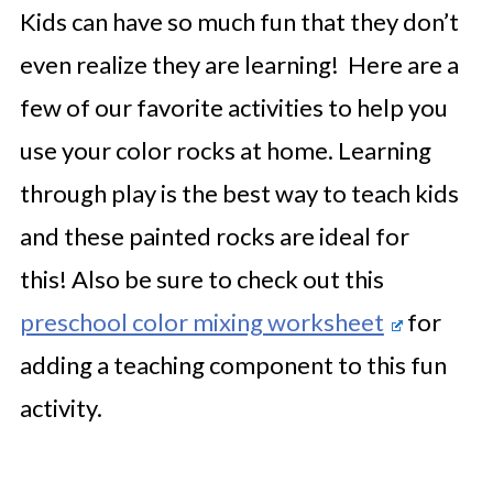
Kids can have so much fun that they don’t
even realize they are learning! Here are a
few of our favorite activities to help you
use your color rocks at home. Learning
through play is the best way to teach kids
and these painted rocks are ideal for
this!
Also be sure to check out this
preschool color mixing worksheet
for
adding a teaching component to this fun
activity.