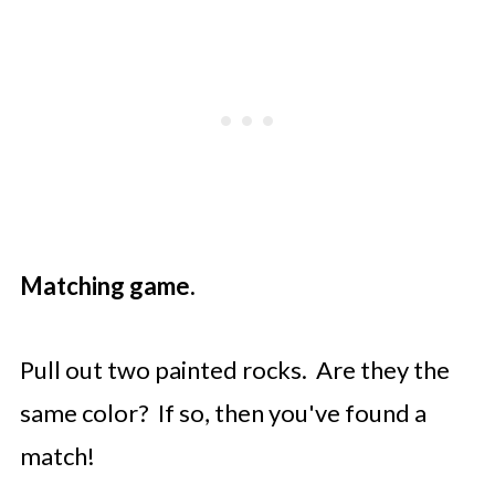
Matching game.
Pull out two painted rocks. Are they the
same color? If so, then you've found a
match!