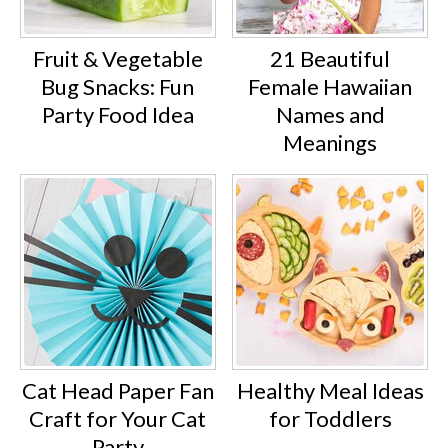
Fruit & Vegetable
21 Beautiful
Bug Snacks: Fun
Female Hawaiian
Party Food Idea
Names and
Meanings
Cat Head Paper Fan
Healthy Meal Ideas
Craft for Your Cat
for Toddlers
Party