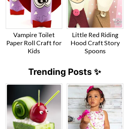
Vampire Toilet
Little Red Riding
Paper Roll Craft for
Hood Craft Story
Kids
Spoons
Trending Posts ✨