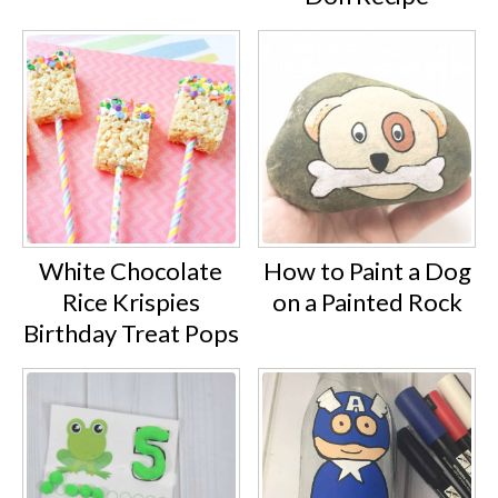
White Chocolate
How to Paint a Dog
Rice Krispies
on a Painted Rock
Birthday Treat Pops