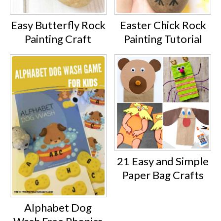
Easy Butterfly Rock
Easter Chick Rock
Painting Craft
Painting Tutorial
21 Easy and Simple
Paper Bag Crafts
Alphabet Dog