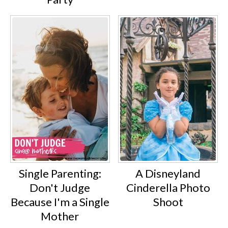
Single Parenting:
A Disneyland
Don't Judge
Cinderella Photo
Because I'm a Single
Shoot
Mother