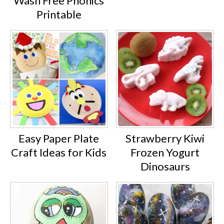
Wash Free Phonics
Printable
Easy Paper Plate
Strawberry Kiwi
Craft Ideas for Kids
Frozen Yogurt
Dinosaurs