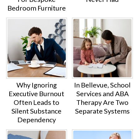
Bedroom Furniture
Why Ignoring
In Bellevue, School
Executive Burnout
Services and ABA
Often Leads to
Therapy Are Two
Silent Substance
Separate Systems
Dependency