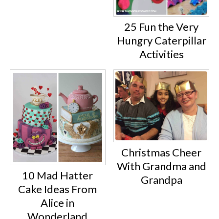
25 Fun the Very
Hungry Caterpillar
Activities
Christmas Cheer
With Grandma and
10 Mad Hatter
Grandpa
Cake Ideas From
Alice in
Wonderland