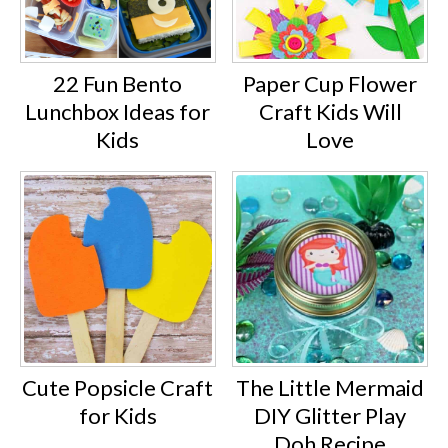
22 Fun Bento
Paper Cup Flower
Lunchbox Ideas for
Craft Kids Will
Kids
Love
Cute Popsicle Craft
The Little Mermaid
for Kids
DIY Glitter Play
Doh Recipe