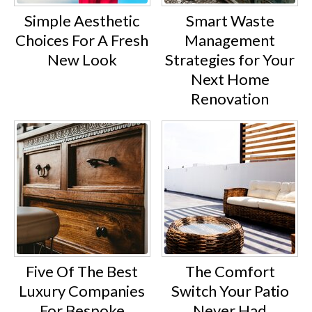
Simple Aesthetic
Smart Waste
Choices For A Fresh
Management
New Look
Strategies for Your
Next Home
Renovation
Five Of The Best
The Comfort
Luxury Companies
Switch Your Patio
For Bespoke
Never Had