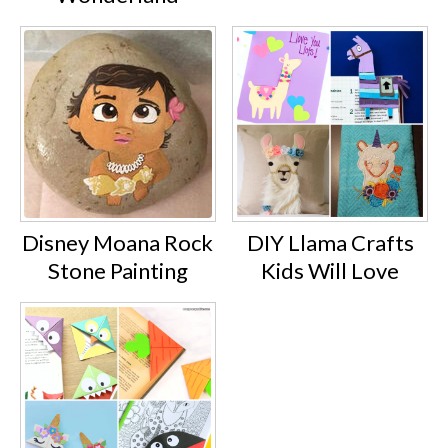
Disney Moana Rock
DIY Llama Crafts
Stone Painting
Kids Will Love