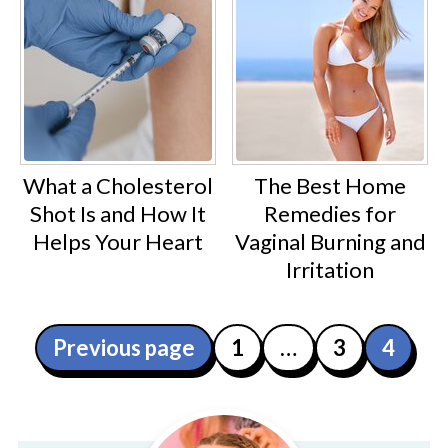
What a Cholesterol
The Best Home
Shot Is and How It
Remedies for
Helps Your Heart
Vaginal Burning and
Irritation
Posts
Previous page
1
…
3
4
pagination