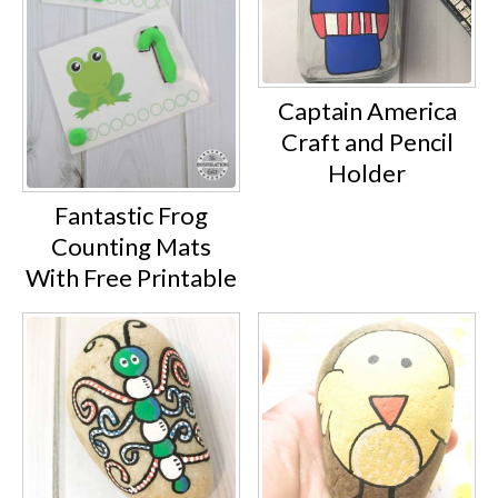
Captain America
Craft and Pencil
Holder
Fantastic Frog
Counting Mats
With Free Printable