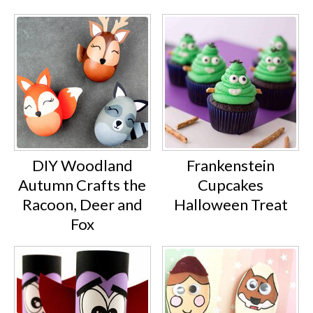
DIY Woodland
Frankenstein
Autumn Crafts the
Cupcakes
Racoon, Deer and
Halloween Treat
Fox