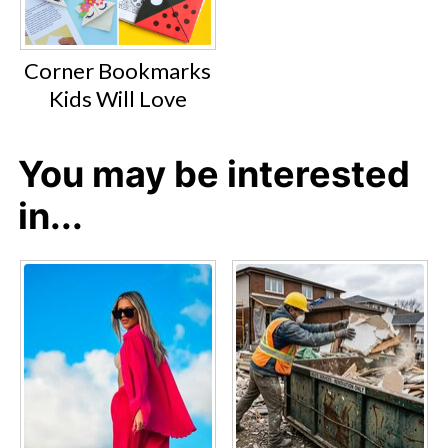
Corner Bookmarks
Kids Will Love
You may be interested
in...