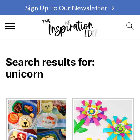
Sign Up To Our Newsletter →
Search results for:
unicorn