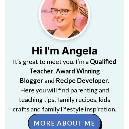
Hi I'm Angela
It’s great to meet you. I’m a
Qualified
Teacher
,
Award Winning
Blogger
and
Recipe Developer
.
Here you will find parenting and
teaching tips, family recipes, kids
crafts and family lifestyle inspiration.
MORE ABOUT ME