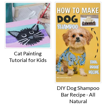
Cat Painting
Tutorial for Kids
DIY Dog Shampoo
Bar Recipe - All
Natural