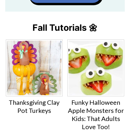
Fall Tutorials 🌼
Thanksgiving Clay
Funky Halloween
Pot Turkeys
Apple Monsters for
Kids: That Adults
Love Too!