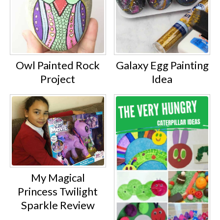
Owl Painted Rock
Galaxy Egg Painting
Project
Idea
My Magical
Princess Twilight
Sparkle Review