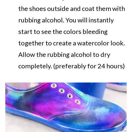
the shoes outside and coat them with
rubbing alcohol. You will instantly
start to see the colors bleeding
together to create a watercolor look.
Allow the rubbing alcohol to dry
completely. (preferably for 24 hours)