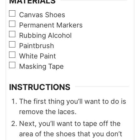
MATERIALS
▢
Canvas Shoes
▢
Permanent Markers
▢
Rubbing Alcohol
▢
Paintbrush
▢
White Paint
▢
Masking Tape
INSTRUCTIONS
The first thing you’ll want to do is
remove the laces.
Next, you’ll want to tape off the
area of the shoes that you don’t