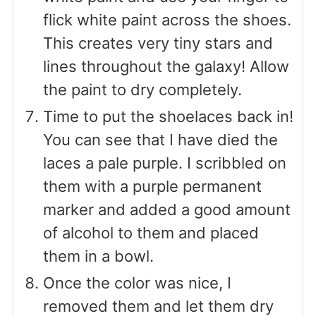
flick white paint across the shoes.
This creates very tiny stars and
lines throughout the galaxy! Allow
the paint to dry completely.
Time to put the shoelaces back in!
You can see that I have died the
laces a pale purple. I scribbled on
them with a purple permanent
marker and added a good amount
of alcohol to them and placed
them in a bowl.
Once the color was nice, I
removed them and let them dry