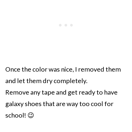
Once the color was nice, I removed them
and let them dry completely.
Remove any tape and get ready to have
galaxy shoes that are way too cool for
school! 😉