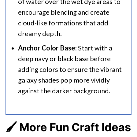
of water over the wet dye areas to
encourage blending and create
cloud-like formations that add
dreamy depth.
Anchor Color Base:
Start with a
deep navy or black base before
adding colors to ensure the vibrant
galaxy shades pop more vividly
against the darker background.
🖌️ More Fun Craft Ideas