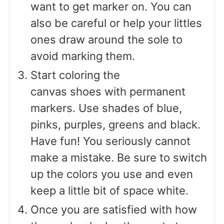
want to get marker on. You can
also be careful or help your littles
ones draw around the sole to
avoid marking them.
Start coloring the
canvas shoes with permanent
markers. Use shades of blue,
pinks, purples, greens and black.
Have fun! You seriously cannot
make a mistake. Be sure to switch
up the colors you use and even
keep a little bit of space white.
Once you are satisfied with how