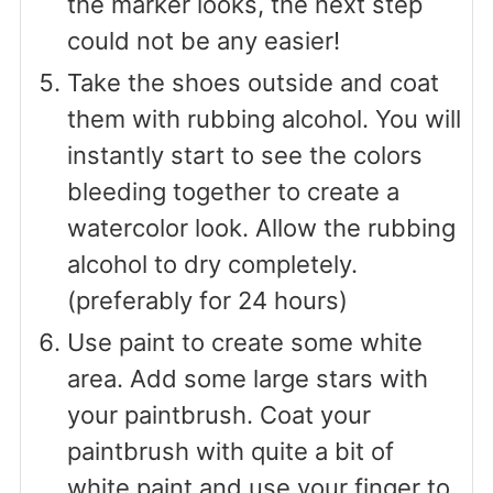
the marker looks, the next step
could not be any easier!
Take the shoes outside and coat
them with rubbing alcohol. You will
instantly start to see the colors
bleeding together to create a
watercolor look. Allow the rubbing
alcohol to dry completely.
(preferably for 24 hours)
Use paint to create some white
area. Add some large stars with
your paintbrush. Coat your
paintbrush with quite a bit of
white paint and use your finger to