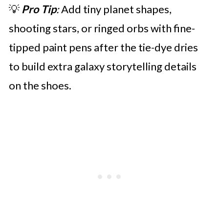
💡
Pro Tip
:
Add tiny planet shapes,
shooting stars, or ringed orbs with fine-
tipped paint pens after the tie-dye dries
to build extra galaxy storytelling details
on the shoes.