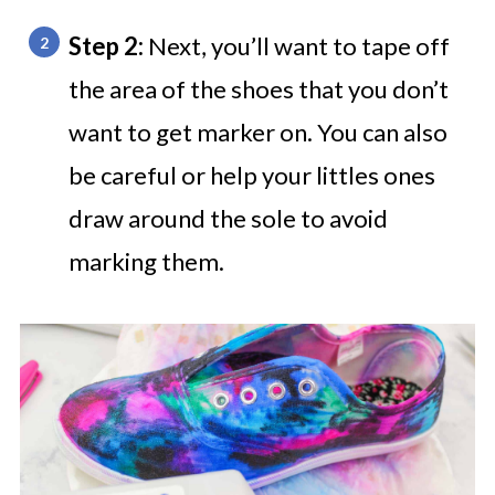
Step 2:
Next, you’ll want to tape off
the area of the shoes that you don’t
want to get marker on. You can also
be careful or help your littles ones
draw around the sole to avoid
marking them.