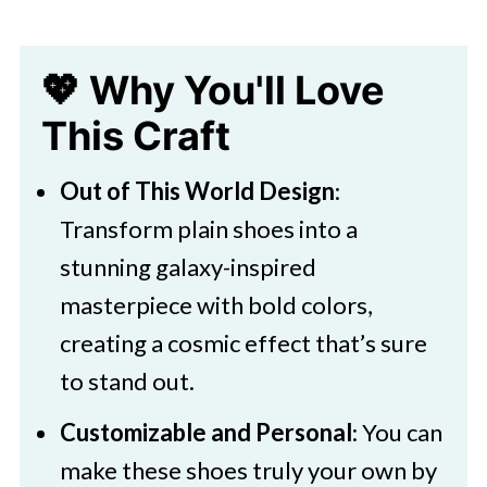
💖 Why You'll Love
This Craft
Out of This World Design
:
Transform plain shoes into a
stunning galaxy-inspired
masterpiece with bold colors,
creating a cosmic effect that’s sure
to stand out.
Customizable and Personal
: You can
make these shoes truly your own by