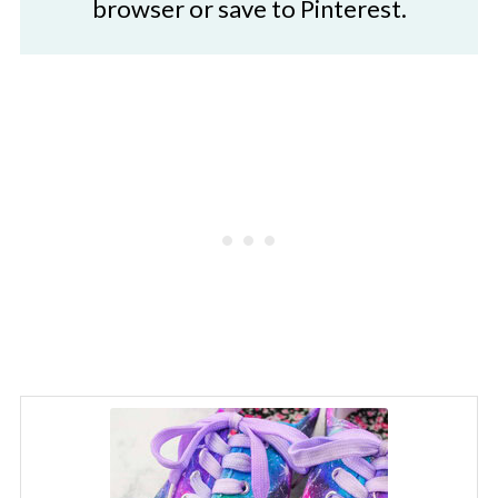
browser or save to Pinterest.