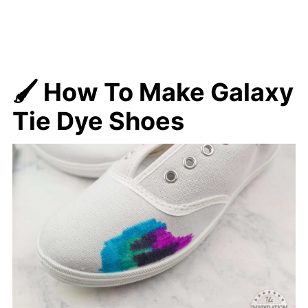
🖌️ How To Make
Galaxy
Tie Dye Shoes