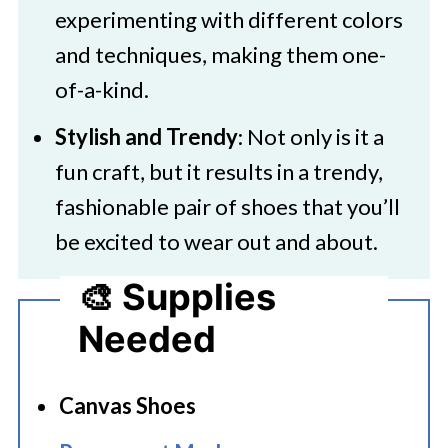
experimenting with different colors
and techniques, making them one-
of-a-kind.
Stylish and Trendy
: Not only is it a
fun craft, but it results in a trendy,
fashionable pair of shoes that you’ll
be excited to wear out and about.
🎨 Supplies
Needed
Canvas Shoes