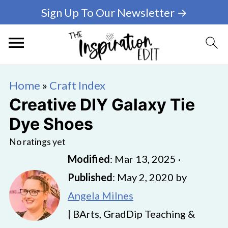
Sign Up To Our Newsletter →
Home
»
Craft Index
Creative DIY Galaxy Tie
Dye Shoes
No ratings yet
Modified
:
Mar 13, 2025
·
Published
:
May 2, 2020
by
Angela Milnes
| BArts, GradDip Teaching &