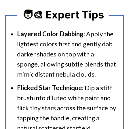
🧑‍🎨 Expert Tips
Layered Color Dabbing:
Apply the
lightest colors first and gently dab
darker shades on top with a
sponge, allowing subtle blends that
mimic distant nebula clouds.
Flicked Star Technique:
Dip a stiff
brush into diluted white paint and
flick tiny stars across the surface by
tapping the handle, creating a
natural scattered starfield.