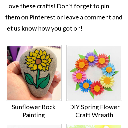
Love these crafts! Don't forget to pin
them on Pinterest or leave a comment and
let us know how you got on!
Sunflower Rock
DIY Spring Flower
Painting
Craft Wreath