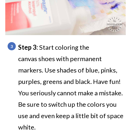
Step 3:
Start coloring the
canvas shoes with permanent
markers. Use shades of blue, pinks,
purples, greens and black. Have fun!
You seriously cannot make a mistake.
Be sure to switch up the colors you
use and even keep a little bit of space
white.