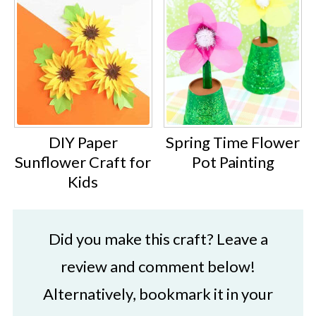
DIY Paper
Spring Time Flower
Sunflower Craft for
Pot Painting
Kids
Did you make this craft? Leave a
review and comment below!
Alternatively, bookmark it in your