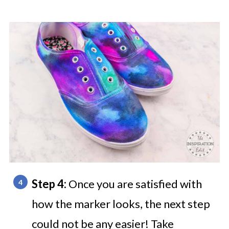
Step 4:
Once you are satisfied with
how the marker looks, the next step
could not be any easier! Take