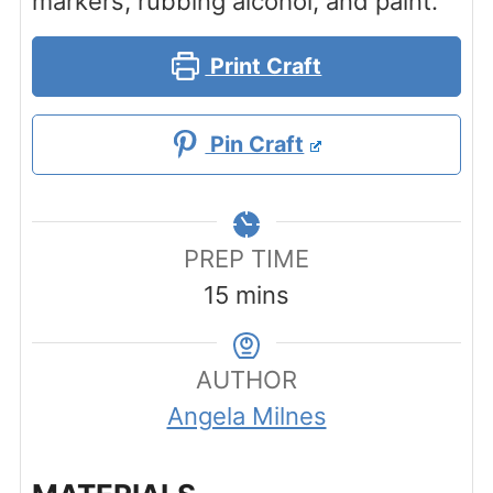
markers, rubbing alcohol, and paint.
Print Craft
Pin Craft
PREP TIME
minutes
15
mins
AUTHOR
Angela Milnes