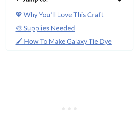
💖 Why You'll Love This Craft
🎨 Supplies Needed
🖌️ How To Make Galaxy Tie Dye
Shoes
🧑‍🎨 Expert Tips
🖌️ More Fun Craft Ideas
Galaxy Tie Dye Shoes