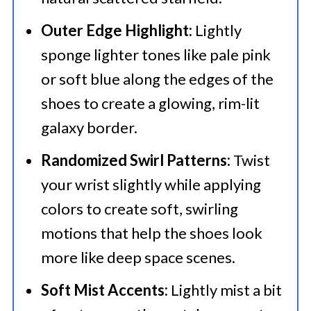
Outer Edge Highlight:
Lightly
sponge lighter tones like pale pink
or soft blue along the edges of the
shoes to create a glowing, rim-lit
galaxy border.
Randomized Swirl Patterns:
Twist
your wrist slightly while applying
colors to create soft, swirling
motions that help the shoes look
more like deep space scenes.
Soft Mist Accents:
Lightly mist a bit