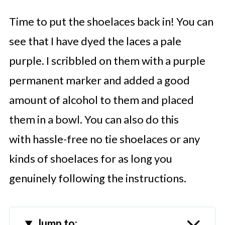
Time to put the shoelaces back in! You can
see that I have dyed the laces a pale
purple. I scribbled on them with a purple
permanent marker and added a good
amount of alcohol to them and placed
them in a bowl.
You can also do this
with hassle-free no tie shoelaces or any
kinds of shoelaces for as long you
genuinely following the instructions.
Jump to: