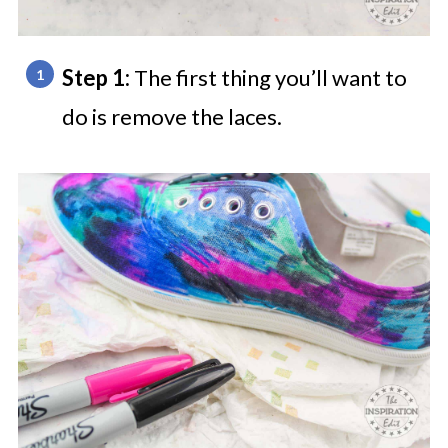
Step 1:
The first thing you’ll want to
do is remove the laces.