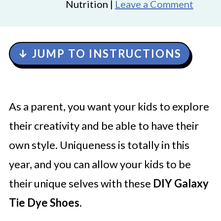
Nutrition |
Leave a Comment
↓ JUMP TO INSTRUCTIONS
As a parent, you want your kids to explore
their creativity and be able to have their
own style. Uniqueness is totally in this
year, and you can allow your kids to be
their unique selves with these
DIY Galaxy
Tie Dye Shoes.