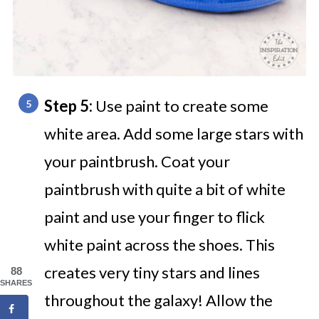
Step 5:
Use paint to create some
white area. Add some large stars with
your paintbrush. Coat your
paintbrush with quite a bit of white
paint and use your finger to flick
white paint across the shoes. This
creates very tiny stars and lines
88
SHARES
throughout the galaxy! Allow the