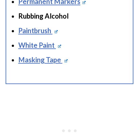
Permanent Markers
Rubbing Alcohol
Paintbrush
White Paint
Masking Tape