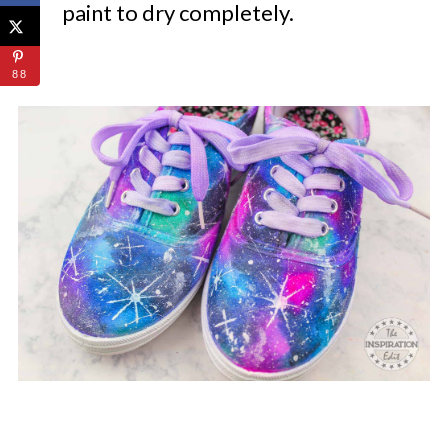
paint to dry completely.
88