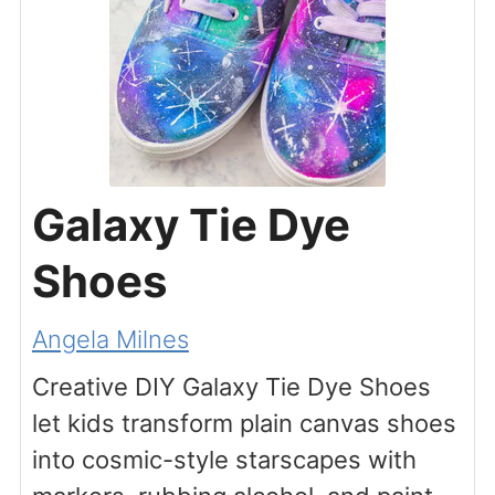
Galaxy Tie Dye
Shoes
Angela Milnes
Creative DIY Galaxy Tie Dye Shoes
let kids transform plain canvas shoes
into cosmic-style starscapes with