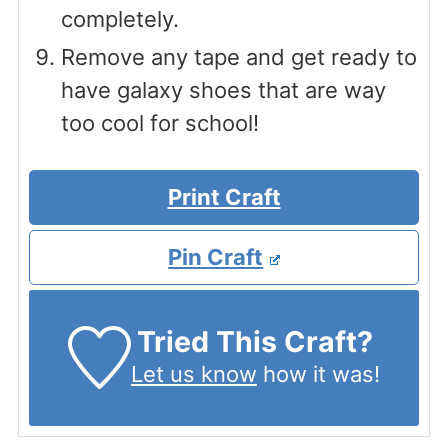
completely.
Remove any tape and get ready to
have galaxy shoes that are way
too cool for school!
Print Craft
Pin Craft
Tried This Craft?
Let us know
how it was!