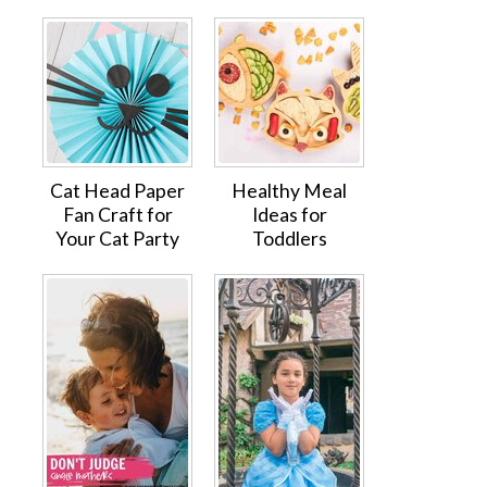
Cat Head Paper
Healthy Meal
Fan Craft for
Ideas for
Your Cat Party
Toddlers