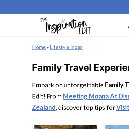
Home
»
Lifestyle Index
Family Travel Experi
Embark on unforgettable
Family T
Edit! From
Meeting Moana At Dis
Zealand
, discover top tips for
Visi