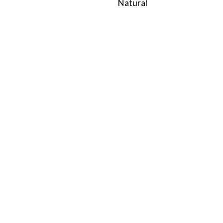
Natural