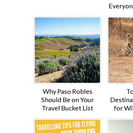
Everyone
Why Paso Robles
To
Should Be on Your
Destinat
Travel Bucket List
for Wi