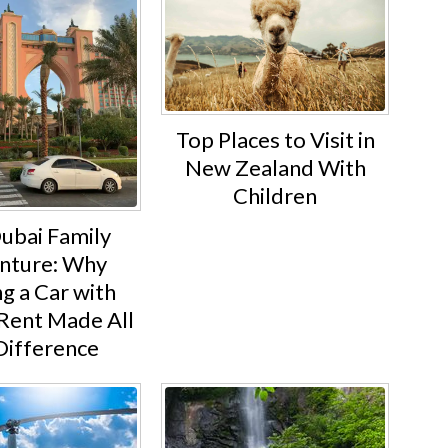
Top Places to Visit in
New Zealand With
Children
ubai Family
nture: Why
g a Car with
Rent Made All
Difference