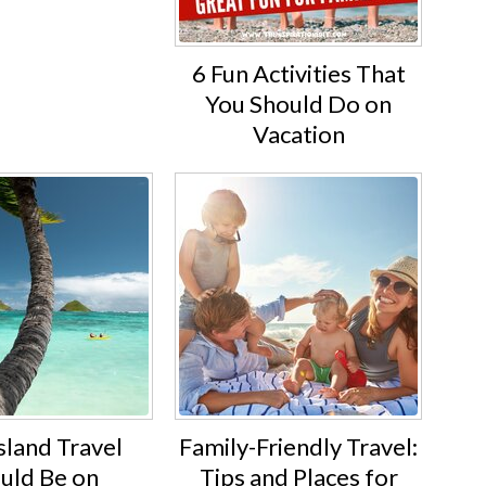
6 Fun Activities That
You Should Do on
Vacation
sland Travel
Family-Friendly Travel:
uld Be on
Tips and Places for