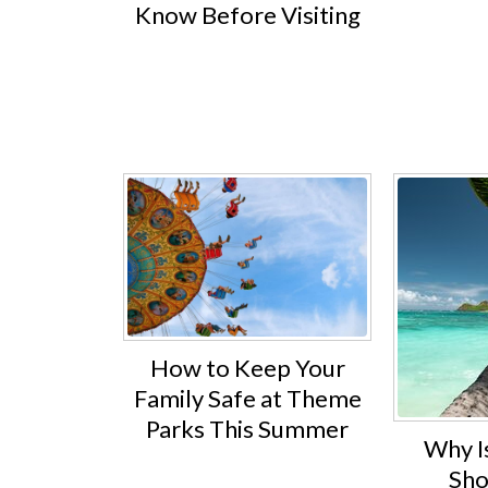
Know Before Visiting
How to Keep Your
Family Safe at Theme
Parks This Summer
Why I
Sho