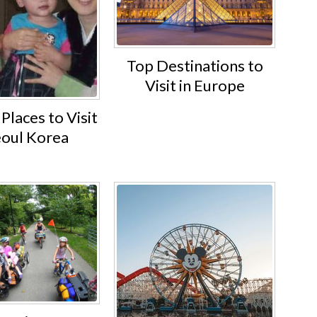
Top Destinations to
Visit in Europe
Places to Visit
eoul Korea