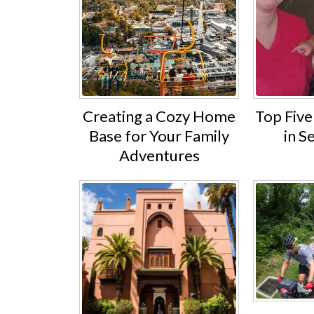
Creating a Cozy Home
Top Five 
Base for Your Family
in S
Adventures