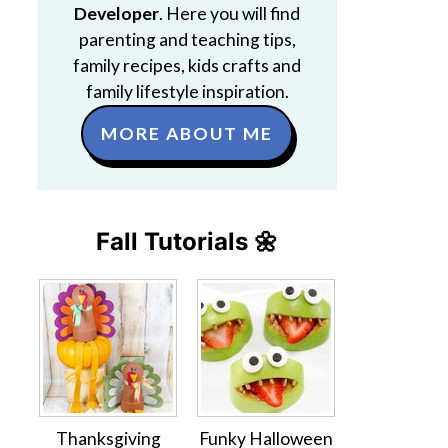
Developer
. Here you will find
parenting and teaching tips,
family recipes, kids crafts and
family lifestyle inspiration.
MORE ABOUT ME
Fall Tutorials 🌼
Thanksgiving
Funky Halloween