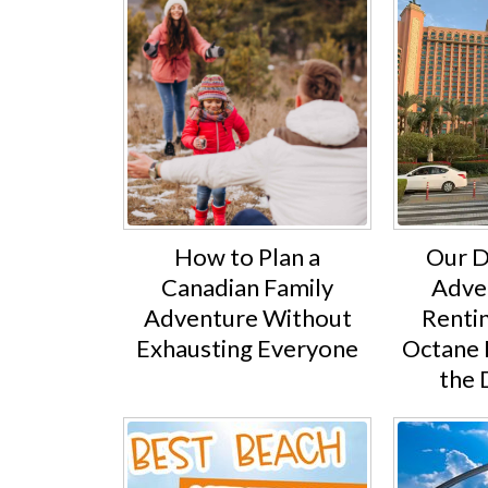
How to Plan a
Our D
Canadian Family
Adve
Adventure Without
Rentin
Exhausting Everyone
Octane 
the 