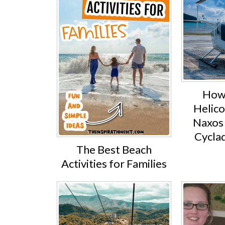
How 
Helico
Naxos 
Cyclad
The Best Beach
Activities for Families