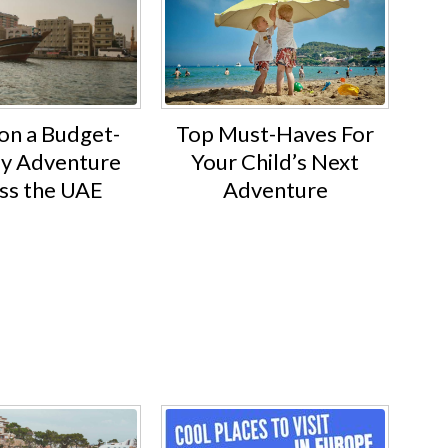
Top Must-Haves For
on a Budget-
Your Child’s Next
ly Adventure
Adventure
ss the UAE