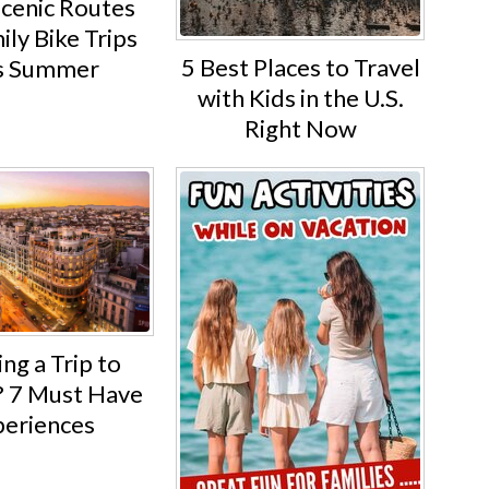
Scenic Routes
ily Bike Trips
5 Best Places to Travel
s Summer
with Kids in the U.S.
Right Now
ng a Trip to
 7 Must Have
eriences