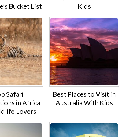
’s Bucket List
Kids
p Safari
Best Places to Visit in
ions in Africa
Australia With Kids
ldlife Lovers