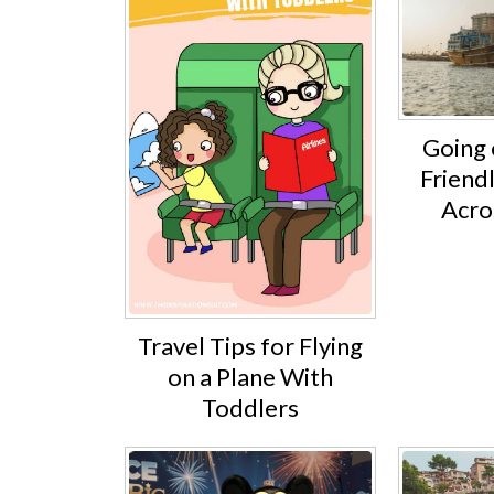
Going 
Friend
Acro
Travel Tips for Flying
on a Plane With
Toddlers