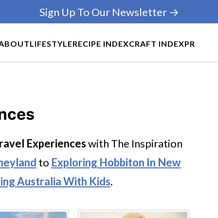
Sign Up To Our Newsletter →
ABOUT
LIFESTYLE
RECIPE INDEX
CRAFT INDEX
PR
ences
ravel Experiences
with The Inspiration
neyland
to
Exploring Hobbiton In New
ting Australia With Kids
.