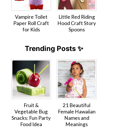
Vampire Toilet
Little Red Riding
Paper Roll Craft
Hood Craft Story
for Kids
Spoons
Trending Posts ✨
Fruit &
21 Beautiful
Vegetable Bug
Female Hawaiian
Snacks: Fun Party
Names and
Food Idea
Meanings