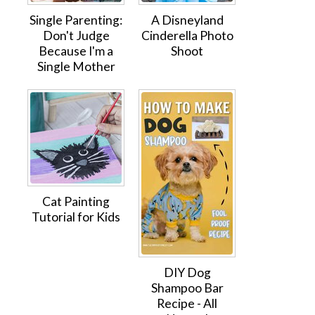
Single Parenting:
A Disneyland
Don't Judge
Cinderella Photo
Because I'm a
Shoot
Single Mother
Cat Painting
Tutorial for Kids
DIY Dog
Shampoo Bar
Recipe - All