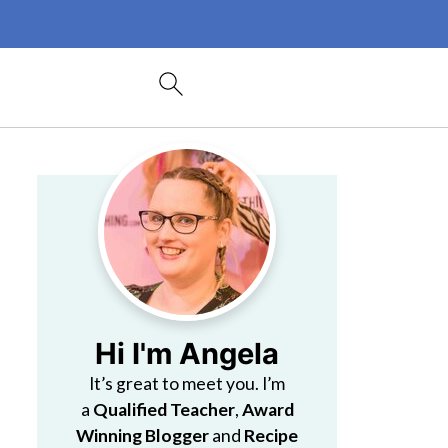
Hi I'm Angela
It’s great to meet you. I’m
a
Qualified Teacher
,
Award
Winning Blogger
and
Recipe