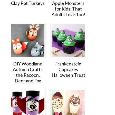
Clay Pot Turkeys
Apple Monsters
for Kids: That
Adults Love Too!
DIY Woodland
Frankenstein
Autumn Crafts
Cupcakes
the Racoon,
Halloween Treat
Deer and Fox