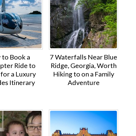
to Book a
7 Waterfalls Near Blue
pter Ride to
Ridge, Georgia, Worth
for a Luxury
Hiking to on a Family
es Itinerary
Adventure