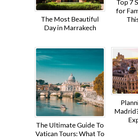
Top 7 
for Fam
The Most Beautiful
Thi
Day in Marrakech
Planni
Madrid?
Exp
The Ultimate Guide To
Vatican Tours: What To