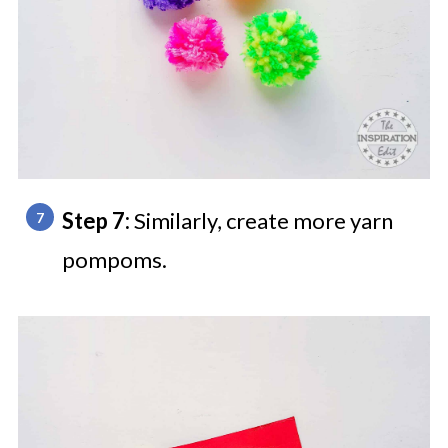
Step 7:
Similarly, create more yarn
pompoms.