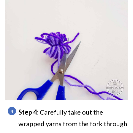
Step 4:
Carefully take out the
wrapped yarns from the fork through