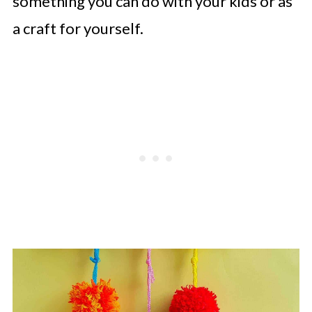
something you can do with your kids or as
a craft for yourself.