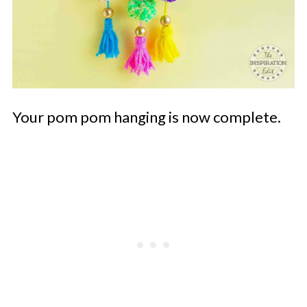
Your pom pom hanging is now complete.