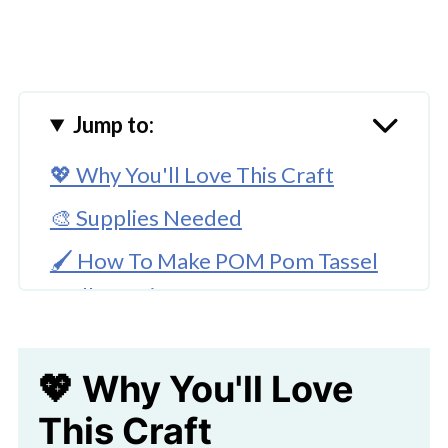
Jump to:
💖 Why You'll Love This Craft
🎨 Supplies Needed
🖌️ How To Make POM Pom Tassel
Wall Hanging
🧑‍🎨 Expert Tips
💖 Why You'll Love
🖌️ Try These Fun Flower Craft Ideas
This Craft
Pom Pom Tassel Wall Hanging Craft