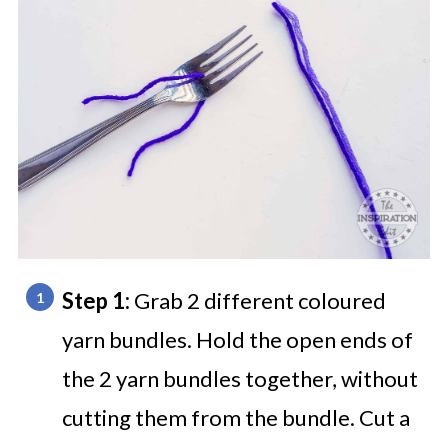
Step 1:
Grab 2 different coloured
yarn bundles. Hold the open ends of
the 2 yarn bundles together, without
cutting them from the bundle. Cut a