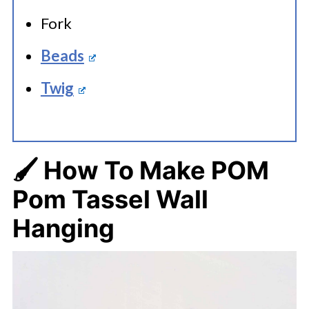
Fork
Beads
Twig
🖌️ How To Make
POM
Pom Tassel Wall
Hanging