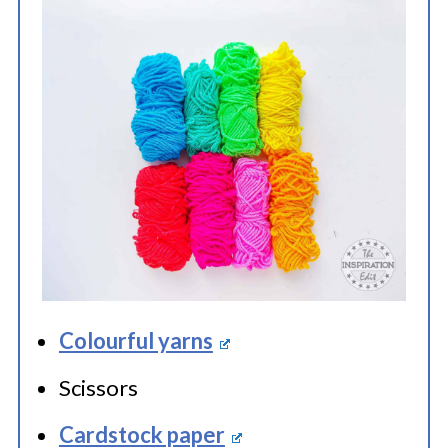
Colourful yarns
Scissors
Cardstock paper