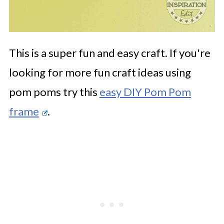
This is a super fun and easy craft. If you're
looking for more fun craft ideas using
pom poms try this
easy DIY Pom Pom
frame
.