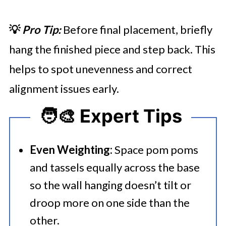
💡
Pro Tip:
Before final placement, briefly
hang the finished piece and step back. This
helps to spot unevenness and correct
alignment issues early.
🧑‍🎨 Expert Tips
Even Weighting:
Space pom poms
and tassels equally across the base
so the wall hanging doesn’t tilt or
droop more on one side than the
other.