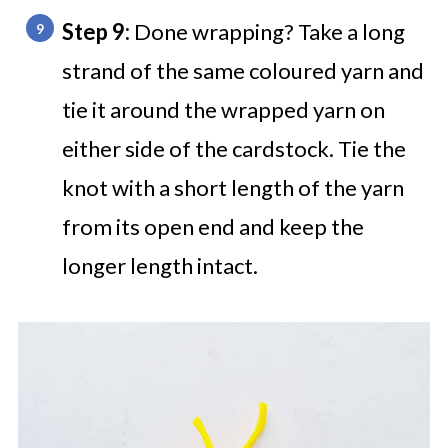
Step 9:
Done wrapping? Take a long
strand of the same coloured yarn and
tie it around the wrapped yarn on
either side of the cardstock. Tie the
knot with a short length of the yarn
from its open end and keep the
longer length intact.