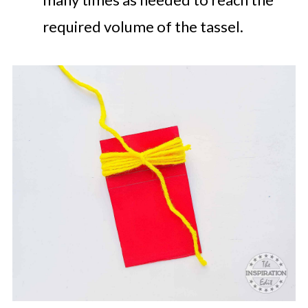
required volume of the tassel.