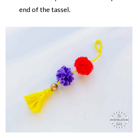
end of the tassel.