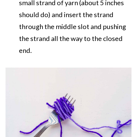
small strand of yarn (about 5 inches
should do) and insert the strand
through the middle slot and pushing
the strand all the way to the closed
end.