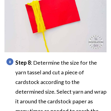
Step 8:
Determine the size for the
yarn tassel and cut a piece of
cardstock according to the
determined size. Select yarn and wrap
it around the cardstock paper as
many times as needed to reach the