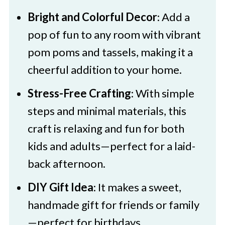
Bright and Colorful Decor
: Add a
pop of fun to any room with vibrant
pom poms and tassels, making it a
cheerful addition to your home.
Stress-Free Crafting
: With simple
steps and minimal materials, this
craft is relaxing and fun for both
kids and adults—perfect for a laid-
back afternoon.
DIY Gift Idea
: It makes a sweet,
handmade gift for friends or family
—perfect for birthdays,