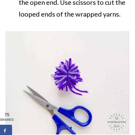
the open end. Use scissors to cut the
looped ends of the wrapped yarns.
75
SHARES