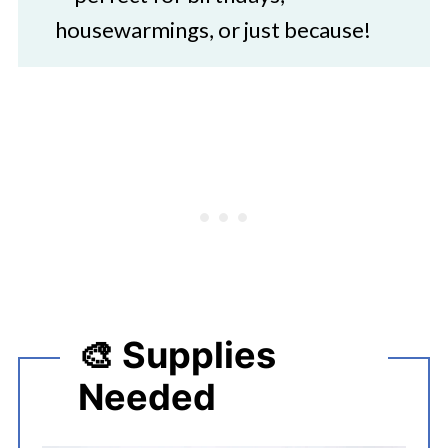
housewarmings, or just because!
🎨 Supplies
Needed