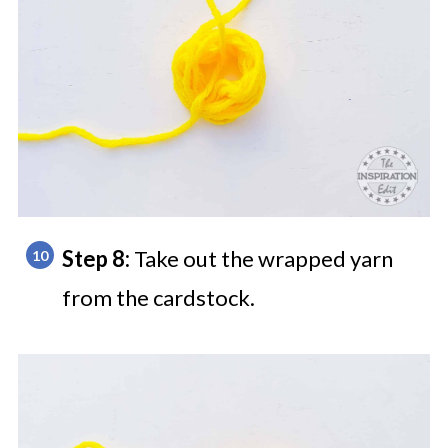
Step 8:
Take out the wrapped yarn
from the cardstock.