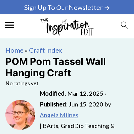
Sign Up To Our Newsletter →
Home
»
Craft Index
POM Pom Tassel Wall
Hanging Craft
No ratings yet
Modified
:
Mar 12, 2025
·
Published
:
Jun 15, 2020
by
Angela Milnes
| BArts, GradDip Teaching &