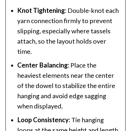
Knot Tightening:
Double-knot each
yarn connection firmly to prevent
slipping, especially where tassels
attach, so the layout holds over
time.
Center Balancing:
Place the
heaviest elements near the center
of the dowel to stabilize the entire
hanging and avoid edge sagging
when displayed.
Loop Consistency:
Tie hanging
loops at the same height and length