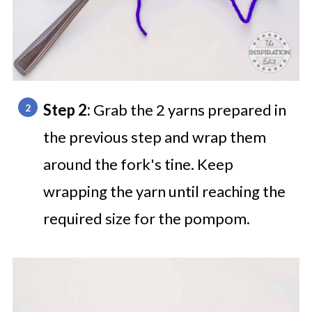
Step 2:
Grab the 2 yarns prepared in
the previous step and wrap them
around the fork's tine. Keep
wrapping the yarn until reaching the
required size for the pompom.