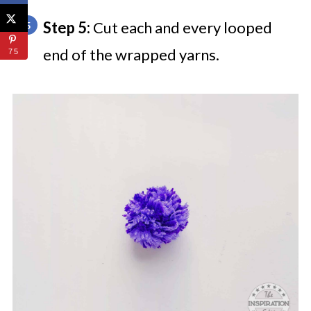
Step 5:
Cut each and every looped
end of the wrapped yarns.
75