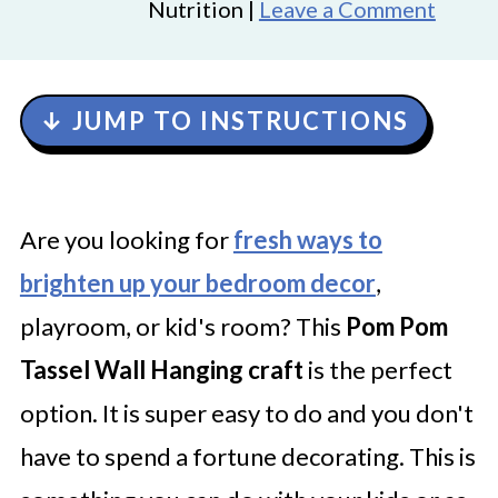
Nutrition |
Leave a Comment
↓ JUMP TO INSTRUCTIONS
Are you looking for
fresh ways to
brighten up your bedroom decor
,
playroom, or kid's room? This
Pom Pom
Tassel Wall Hanging craft
is the perfect
option. It is super easy to do and you don't
have to spend a fortune decorating. This is