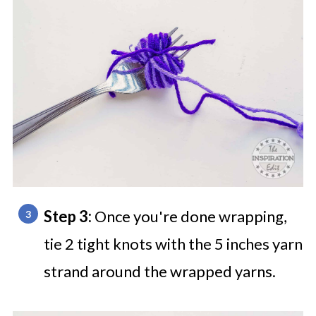
Step 3:
Once you're done wrapping,
tie 2 tight knots with the 5 inches yarn
strand around the wrapped yarns.