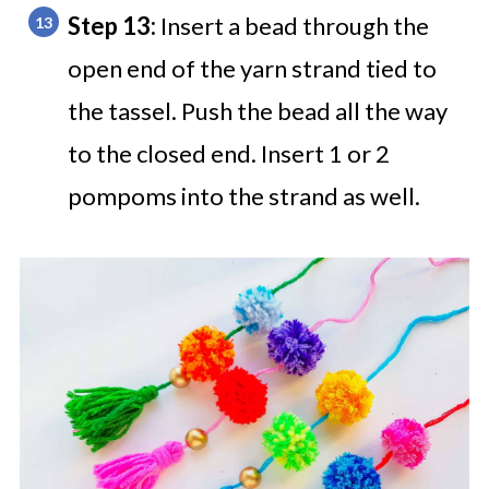
Step 13:
Insert a bead through the
open end of the yarn strand tied to
the tassel. Push the bead all the way
to the closed end. Insert 1 or 2
pompoms into the strand as well.