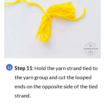
Step 11:
Hold the yarn strand tied to
the yarn group and cut the looped
ends on the opposite side of the tied
strand.