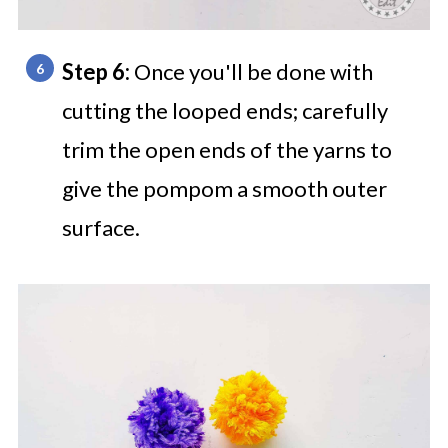
Step 6:
Once you'll be done with
cutting the looped ends; carefully
trim the open ends of the yarns to
give the pompom a smooth outer
surface.