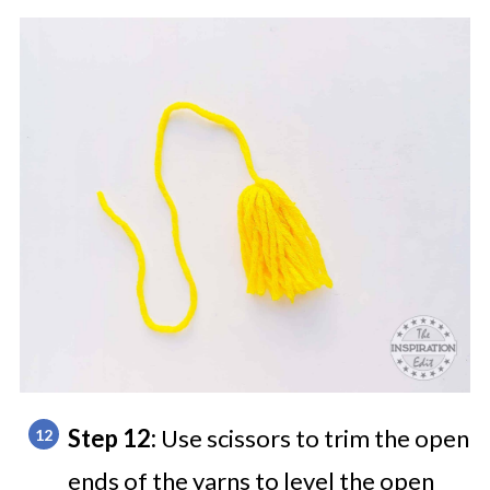
Step 12:
Use scissors to trim the open
ends of the yarns to level the open