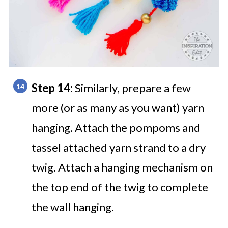
Step 14:
Similarly, prepare a few
more (or as many as you want) yarn
hanging.
Attach the pompoms and
tassel attached yarn strand to a dry
twig. Attach a hanging mechanism on
the top end of the twig to complete
the wall hanging.