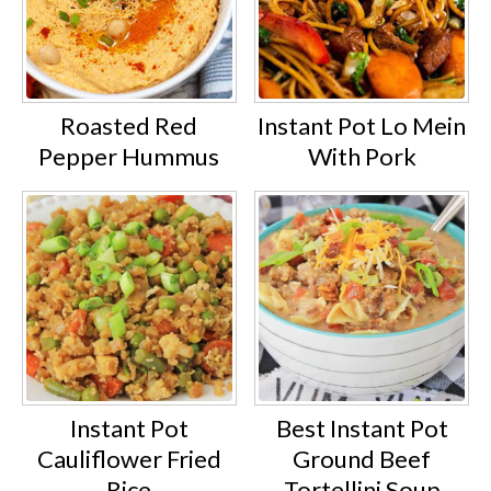
Roasted Red
Instant Pot Lo Mein
Pepper Hummus
With Pork
Instant Pot
Best Instant Pot
Cauliflower Fried
Ground Beef
Rice
Tortellini Soup