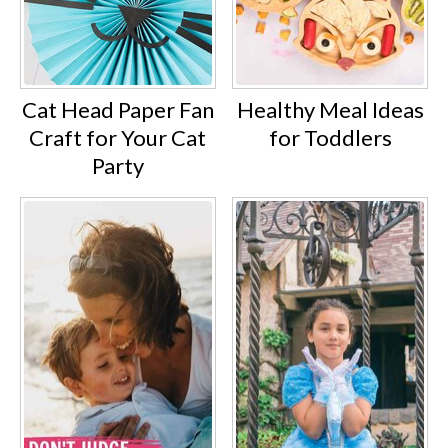
Cat Head Paper Fan
Healthy Meal Ideas
Craft for Your Cat
for Toddlers
Party