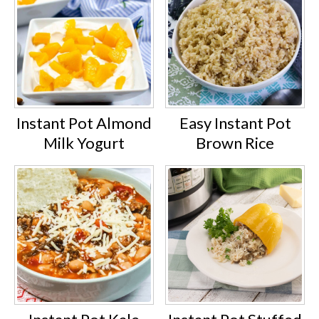
Instant Pot Almond
Easy Instant Pot
Milk Yogurt
Brown Rice