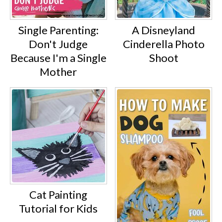
Single Parenting:
A Disneyland
Don't Judge
Cinderella Photo
Because I'm a Single
Shoot
Mother
Cat Painting
Tutorial for Kids