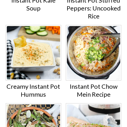
Instant Pot Kale
Instant Pot Stuffed
Soup
Peppers: Uncooked
Rice
Creamy Instant Pot
Instant Pot Chow
Hummus
Mein Recipe