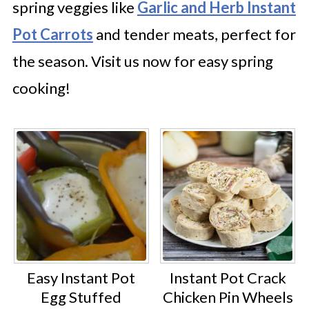
spring veggies like
Garlic and Herb Instant
Pot Carrots
and tender meats, perfect for
the season. Visit us now for easy spring
cooking!
Easy Instant Pot
Instant Pot Crack
Egg Stuffed
Chicken Pin Wheels