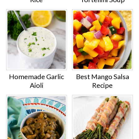
Homemade Garlic
Best Mango Salsa
Aioli
Recipe