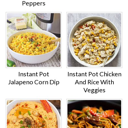
Peppers
Instant Pot
Instant Pot Chicken
Jalapeno Corn Dip
And Rice With
Veggies