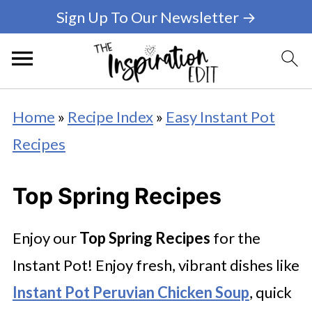
Sign Up To Our Newsletter →
Home
»
Recipe Index
»
Easy Instant Pot
Recipes
Top Spring Recipes
Enjoy our
Top Spring Recipes
for the
Instant Pot! Enjoy fresh, vibrant dishes like
Instant Pot Peruvian Chicken Soup
, quick