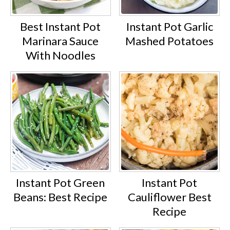
Best Instant Pot
Instant Pot Garlic
Marinara Sauce
Mashed Potatoes
With Noodles
Instant Pot Green
Instant Pot
Beans: Best Recipe
Cauliflower Best
Recipe