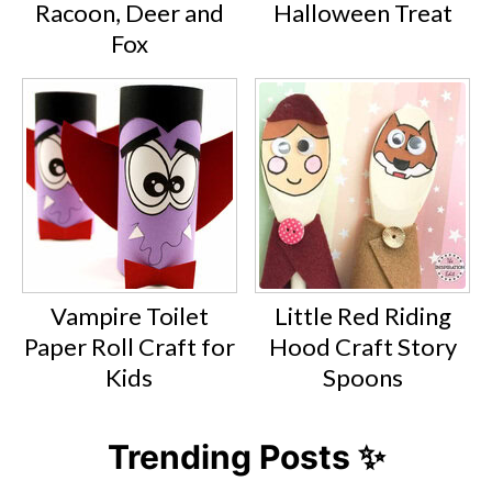
Racoon, Deer and
Halloween Treat
Fox
Vampire Toilet
Little Red Riding
Paper Roll Craft for
Hood Craft Story
Kids
Spoons
Trending Posts ✨