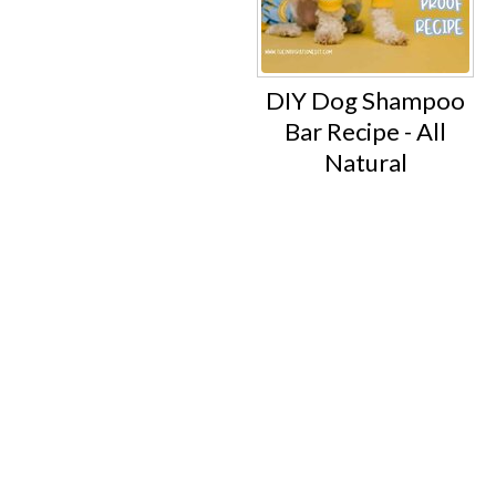
DIY Dog Shampoo
Bar Recipe - All
Natural
Footer