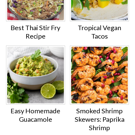
Best Thai Stir Fry
Tropical Vegan
Recipe
Tacos
Easy Homemade
Smoked Shrimp
Guacamole
Skewers: Paprika
Shrimp