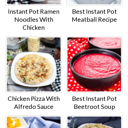
Instant Pot Ramen
Best Instant Pot
Noodles With
Meatball Recipe
Chicken
Chicken Pizza With
Best Instant Pot
Alfredo Sauce
Beetroot Soup