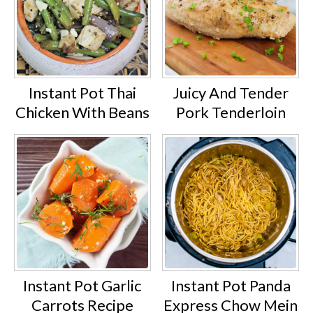
Instant Pot Thai
Juicy And Tender
Chicken With Beans
Pork Tenderloin
Instant Pot Garlic
Instant Pot Panda
Carrots Recipe
Express Chow Mein