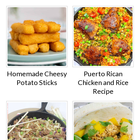
Homemade Cheesy
Puerto Rican
Potato Sticks
Chicken and Rice
Recipe