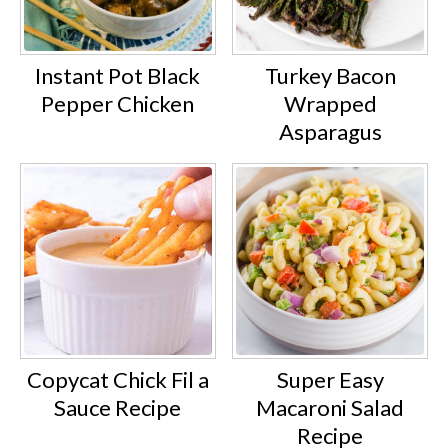
Instant Pot Black
Turkey Bacon
Pepper Chicken
Wrapped
Asparagus
Copycat Chick Fil a
Super Easy
Sauce Recipe
Macaroni Salad
Recipe