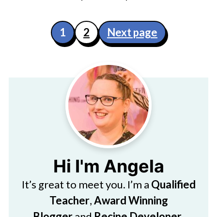
Posts
1
2
Next page
pagination
Hi I'm Angela
It’s great to meet you. I’m a
Qualified
Teacher
,
Award Winning
Blogger
and
Recipe Developer
.