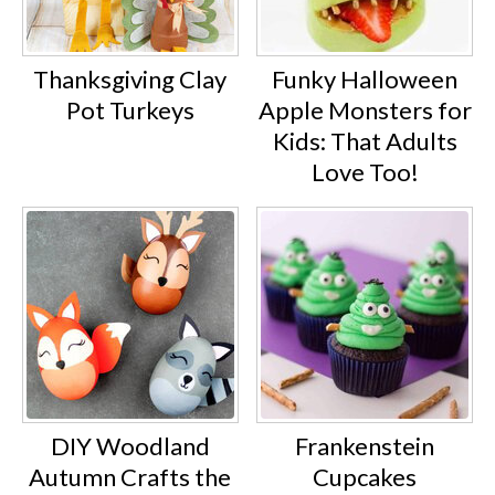
Thanksgiving Clay
Funky Halloween
Pot Turkeys
Apple Monsters for
Kids: That Adults
Love Too!
DIY Woodland
Frankenstein
Autumn Crafts the
Cupcakes