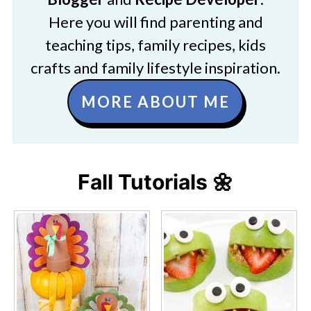
Here you will find parenting and
teaching tips, family recipes, kids
crafts and family lifestyle inspiration.
MORE ABOUT ME
Fall Tutorials 🌼