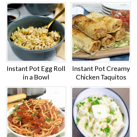
Instant Pot Egg Roll
Instant Pot Creamy
in a Bowl
Chicken Taquitos