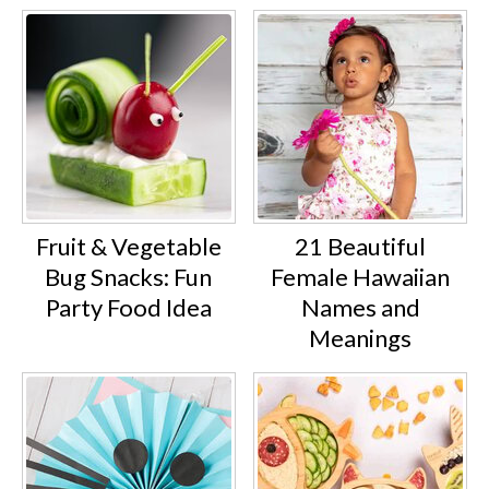
Fruit & Vegetable
21 Beautiful
Bug Snacks: Fun
Female Hawaiian
Party Food Idea
Names and
Meanings