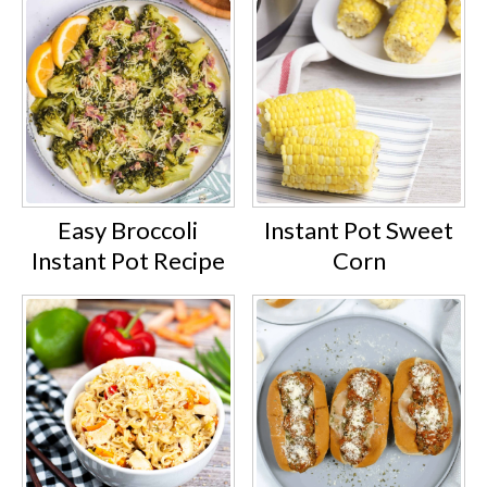
Easy Broccoli
Instant Pot Sweet
Instant Pot Recipe
Corn