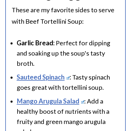
These are my favorite sides to serve
with Beef Tortellini Soup:
Garlic Bread:
Perfect for dipping
and soaking up the soup's tasty
broth.
Sauteed Spinach
:
Tasty spinach
goes great with tortellini soup.
Mango
Arugula Salad
: Add a
healthy boost of nutrients with a
fruity and green mango arugula