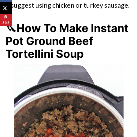
suggest using chicken or turkey sausage.
308
🔪How To Make Instant
Pot Ground Beef
Tortellini Soup