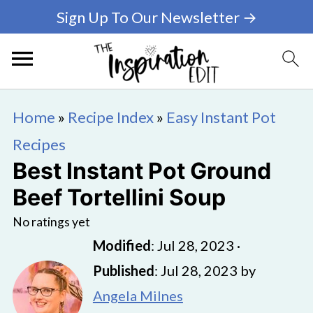
Sign Up To Our Newsletter →
Home
»
Recipe Index
»
Easy Instant Pot
Recipes
Best Instant Pot Ground
Beef Tortellini Soup
No ratings yet
Modified
:
Jul 28, 2023
·
Published
:
Jul 28, 2023
by
Angela Milnes