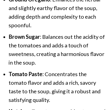
and slightly earthy flavor of the soup,
adding depth and complexity to each
spoonful.
Brown Sugar:
Balances out the acidity of
the tomatoes and adds a touch of
sweetness, creating a harmonious flavor
in the soup.
Tomato Paste:
Concentrates the
tomato flavor and adds a rich, savory
taste to the soup, giving it a robust and
satisfying quality.