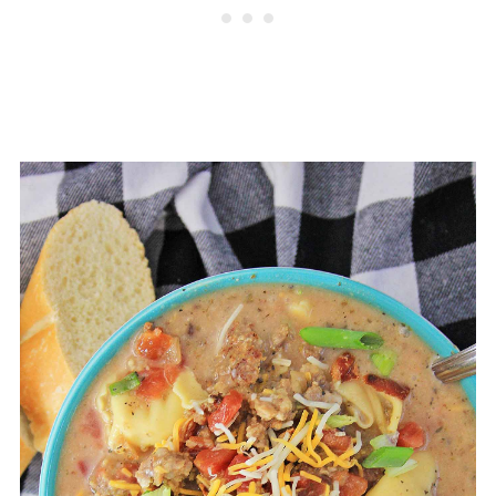
refrigerator for up to 3-4 days. For
extended storage you can freeze
ground beef tortellini soup. It can
be forzen for about 2-3 months.