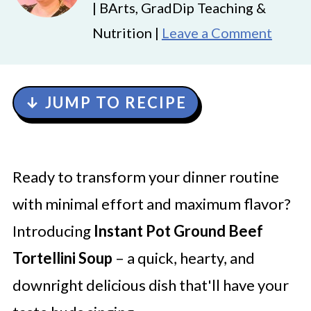
| BArts, GradDip Teaching &
Nutrition |
Leave a Comment
↓ JUMP TO RECIPE
Ready to transform your dinner routine
with minimal effort and maximum flavor?
Introducing
Instant Pot Ground Beef
Tortellini Soup
– a quick, hearty, and
downright delicious dish that'll have your