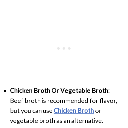
Chicken Broth Or Vegetable Broth:
Beef broth is recommended for flavor,
but you can use
Chicken Broth
or
vegetable broth as an alternative.