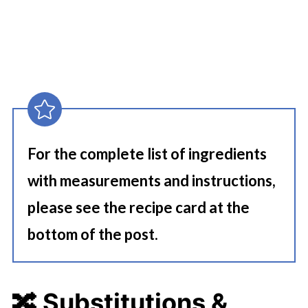
For the complete list of ingredients
with measurements and instructions,
please see the recipe card at the
bottom of the post.
🔀 Substitutions &