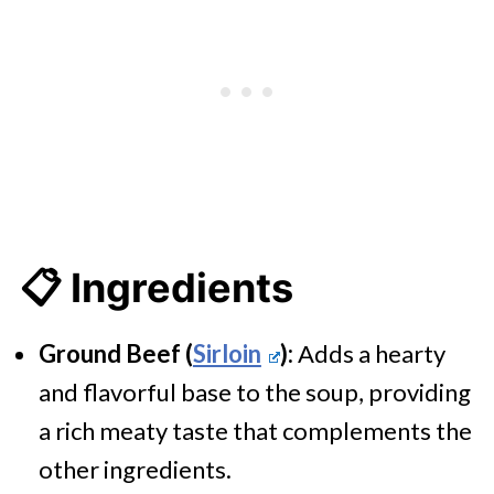
📋 Ingredients
Ground Beef (
Sirloin
):
Adds a hearty
and flavorful base to the soup, providing
a rich meaty taste that complements the
other ingredients.