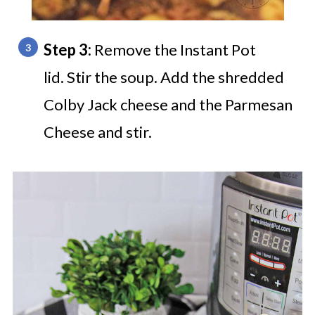
Step 3:
Remove the Instant Pot
lid. Stir the soup. Add the shredded
Colby Jack cheese and the Parmesan
Cheese and stir.