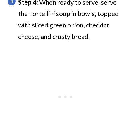
Step 4:
When ready to serve, serve
the Tortellini soup in bowls, topped
with sliced green onion, cheddar
cheese, and crusty bread.