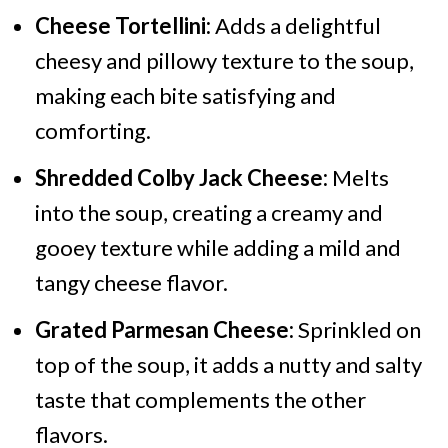
Cheese Tortellini:
Adds a delightful
cheesy and pillowy texture to the soup,
making each bite satisfying and
comforting.
Shredded Colby Jack Cheese:
Melts
into the soup, creating a creamy and
gooey texture while adding a mild and
tangy cheese flavor.
Grated Parmesan Cheese:
Sprinkled on
top of the soup, it adds a nutty and salty
taste that complements the other
flavors.