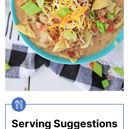
Serving Suggestions