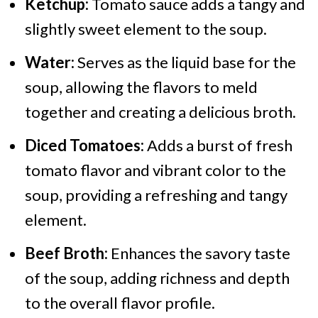
Ketchup:
Tomato sauce adds a tangy and
slightly sweet element to the soup.
Water:
Serves as the liquid base for the
soup, allowing the flavors to meld
together and creating a delicious broth.
Diced Tomatoes:
Adds a burst of fresh
tomato flavor and vibrant color to the
soup, providing a refreshing and tangy
element.
Beef Broth:
Enhances the savory taste
of the soup, adding richness and depth
to the overall flavor profile.