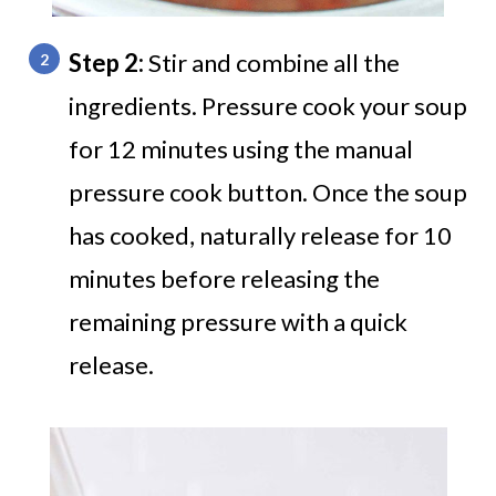
Step 2:
Stir and combine all the
ingredients. Pressure cook your soup
for 12 minutes using the manual
pressure cook button. Once the soup
has cooked, naturally release for 10
minutes before releasing the
remaining pressure with a quick
release.