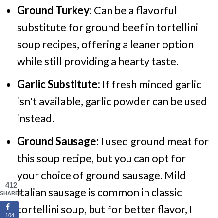
Ground Turkey:
Can be a flavorful
substitute for ground beef in tortellini
soup recipes, offering a leaner option
while still providing a hearty taste.
Garlic Substitute:
If fresh minced garlic
isn't available, garlic powder can be used
instead.
Ground Sausage:
I used ground meat for
this soup recipe, but you can opt for
your choice of ground sausage. Mild
412
Italian sausage is common in classic
SHARES
tortellini soup, but for better flavor, I
104