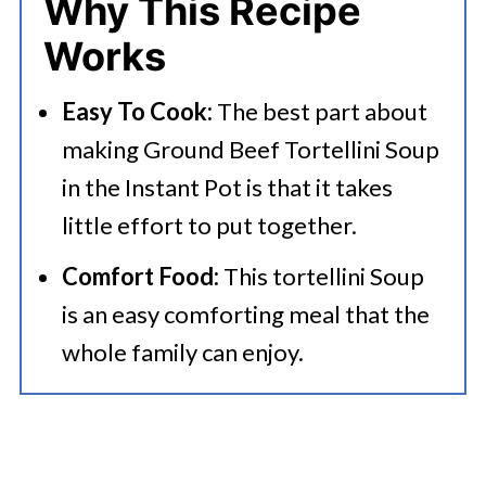
Why This Recipe
💭 FAQs
Works
Serving Suggestions
Easy To Cook:
The best part about
🍜 Related Recipes
making Ground Beef Tortellini Soup
Instant Pot Ground Beef Tortellini
in the Instant Pot is that it takes
Soup
little effort to put together.
Comfort Food:
This tortellini Soup
is an easy comforting meal that the
whole family can enjoy.