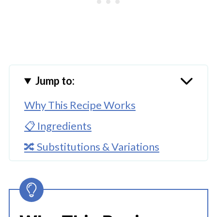
Jump to:
Why This Recipe Works
📋 Ingredients
🔀 Substitutions & Variations
🔪How To Make Instant Pot Ground
Beef Tortellini Soup
👩‍🍳 Expert Tips