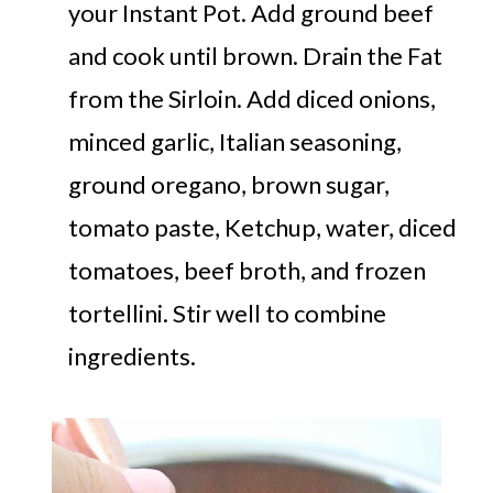
your Instant Pot. Add ground beef
and cook until brown. Drain the Fat
from the Sirloin. Add diced onions,
minced garlic, Italian seasoning,
ground oregano, brown sugar,
tomato paste, Ketchup, water, diced
tomatoes, beef broth, and frozen
tortellini. Stir well to combine
ingredients.