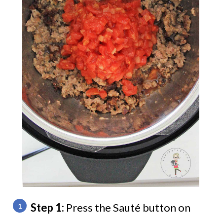
Step 1:
Press the Sauté button on