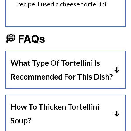
recipe. I used a cheese tortellini.
💭 FAQs
What Type Of Tortellini Is
Recommended For This Dish?
For a beef tortellini soup, a cheese-
filled tortellini is often
How To Thicken Tortellini
recommended as it pairs well with
Soup?
the rich flavors of the beef and