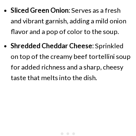
Sliced Green Onion:
Serves as a fresh
and vibrant garnish, adding a mild onion
flavor and a pop of color to the soup.
Shredded Cheddar Cheese:
Sprinkled
on top of the creamy beef tortellini soup
for added richness and a sharp, cheesy
taste that melts into the dish.