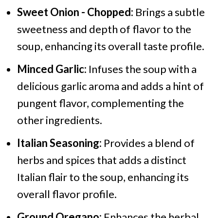
Sweet Onion - Chopped:
Brings a subtle
sweetness and depth of flavor to the
soup, enhancing its overall taste profile.
Minced Garlic:
Infuses the soup with a
delicious garlic aroma and adds a hint of
pungent flavor, complementing the
other ingredients.
Italian Seasoning:
Provides a blend of
herbs and spices that adds a distinct
Italian flair to the soup, enhancing its
overall flavor profile.
Ground Oregano:
Enhances the herbal