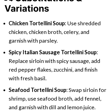
Variations
Chicken Tortellini Soup:
Use shredded
chicken, chicken broth, celery, and
garnish with parsley.
Spicy Italian Sausage Tortellini Soup:
Replace sirloin with spicy sausage, add
red pepper flakes, zucchini, and finish
with fresh basil.
Seafood Tortellini Soup:
Swap sirloin for
shrimp, use seafood broth, add fennel,
and garnish with dill and lemon juice.