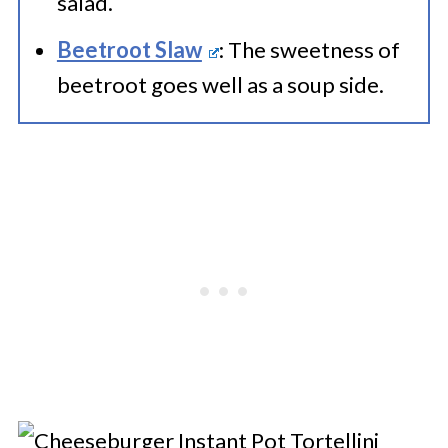
salad.
Beetroot Slaw
: The sweetness of
beetroot goes well as a soup side.