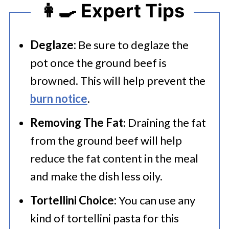
👩‍🍳 Expert Tips
Deglaze:
Be sure to deglaze the
pot once the ground beef is
browned. This will help prevent the
burn notice
.
Removing The Fat
: Draining the fat
from the ground beef will help
reduce the fat content in the meal
and make the dish less oily.
Tortellini Choice:
You can use any
kind of tortellini pasta for this