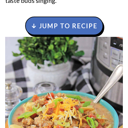
taste buds singing.
↓ JUMP TO RECIPE