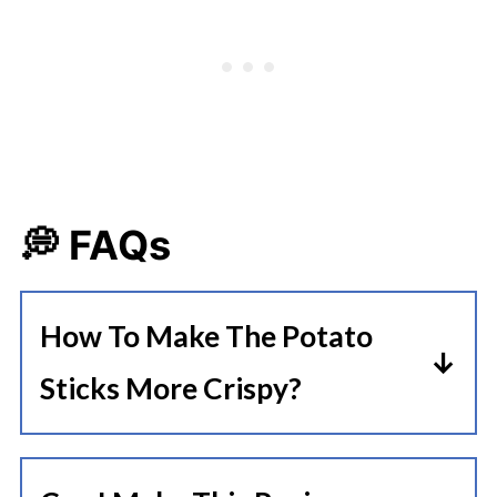
💭 FAQs
How To Make The Potato
Sticks More Crispy?
To make the potato cheese sticks
more crispy, you can add rice flour