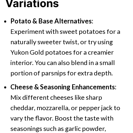
Variations
Potato & Base Alternatives:
Experiment with sweet potatoes for a
naturally sweeter twist, or try using
Yukon Gold potatoes for a creamier
interior. You can also blend in a small
portion of parsnips for extra depth.
Cheese & Seasoning Enhancements:
Mix different cheeses like sharp
cheddar, mozzarella, or pepper jack to
vary the flavor. Boost the taste with
seasonings such as garlic powder,