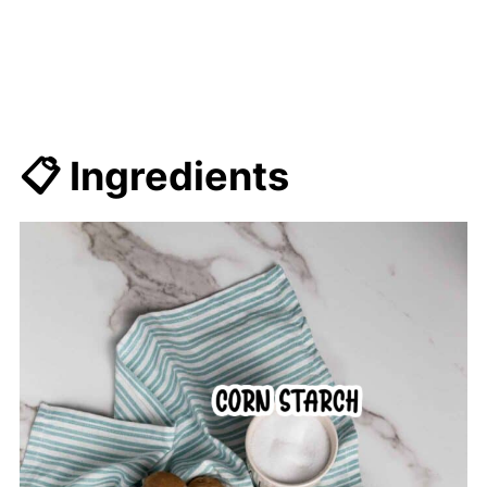
📋 Ingredients