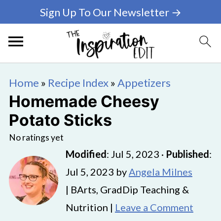
Sign Up To Our Newsletter →
Home
»
Recipe Index
»
Appetizers
Homemade Cheesy
Potato Sticks
No ratings yet
Modified
:
Jul 5, 2023
·
Published
:
Jul 5, 2023
by
Angela Milnes
| BArts, GradDip Teaching &
Nutrition |
Leave a Comment