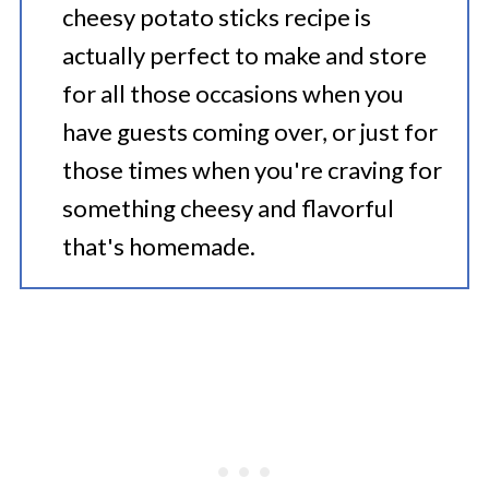
cheesy potato sticks recipe is
actually perfect to make and store
for all those occasions when you
have guests coming over, or just for
those times when you're craving for
something cheesy and flavorful
that's homemade.