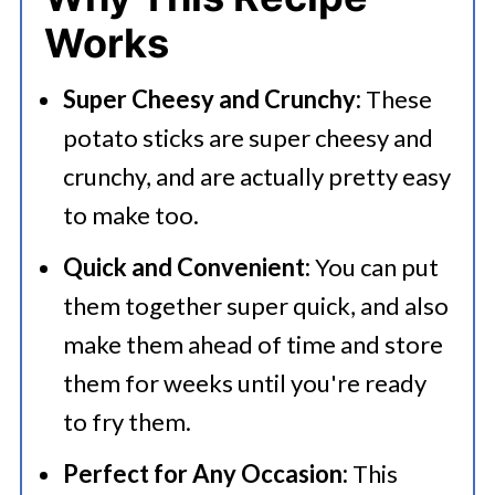
💭 FAQs
Works
Serving Suggestions
Super Cheesy and Crunchy:
These
🍜 Related Recipes
potato sticks are super cheesy and
Homemade Cheesy Potato Sticks
crunchy, and are actually pretty easy
More Easy Snack Recipes
to make too.
Quick and Convenient:
You can put
them together super quick, and also
make them ahead of time and store
them for weeks until you're ready
to fry them.
Perfect for Any Occasion:
This