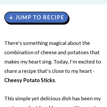
↓ JUMP TO RECIPE
There's something magical about the
combination of cheese and potatoes that
makes my heart sing. Today, I'm excited to
share a recipe that's close to my heart -
Cheesy Potato Sticks
.
This simple yet delicious dish has been my