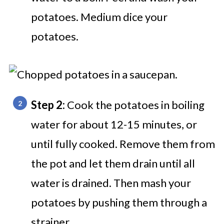
potatoes. Medium dice your
potatoes.
Step 2:
Cook the potatoes in boiling
water for about 12-15 minutes, or
until fully cooked. Remove them from
the pot and let them drain until all
water is drained. Then mash your
potatoes by pushing them through a
strainer.