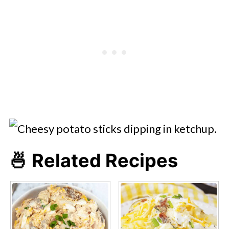
🍜 Related Recipes