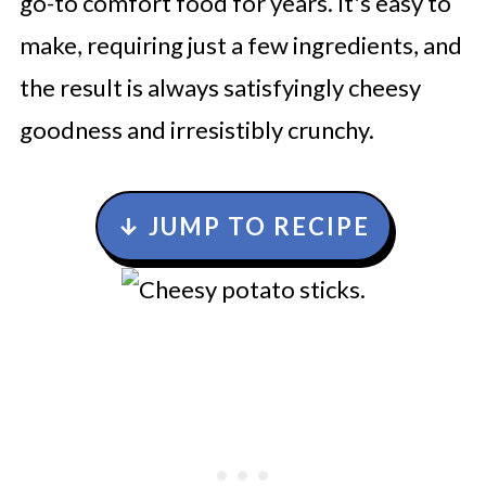
go-to comfort food for years. It's easy to
make, requiring just a few ingredients, and
the result is always satisfyingly cheesy
goodness and irresistibly crunchy.
↓ JUMP TO RECIPE