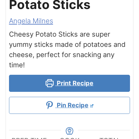
Potato Sticks
Angela Milnes
Cheesy Potato Sticks are super
yummy sticks made of potatoes and
cheese, perfect for snacking any
time!
Print Recipe
Pin Recipe