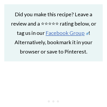
Did you make this recipe? Leave a
review and a ⭐⭐⭐⭐⭐ rating below, or
tag us in our
Facebook Group
!
Alternatively, bookmark it in your
browser or save to Pinterest.