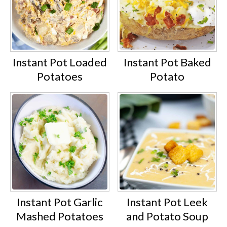
Instant Pot Loaded
Instant Pot Baked
Potatoes
Potato
Instant Pot Garlic
Instant Pot Leek
Mashed Potatoes
and Potato Soup