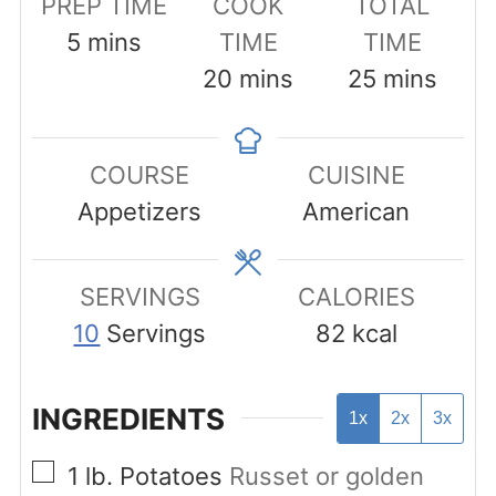
PREP TIME
COOK
TOTAL
minutes
5
mins
TIME
TIME
minutes
minutes
20
mins
25
mins
COURSE
CUISINE
Appetizers
American
SERVINGS
CALORIES
10
Servings
82
kcal
INGREDIENTS
1x
2x
3x
▢
1
lb.
Potatoes
Russet or golden