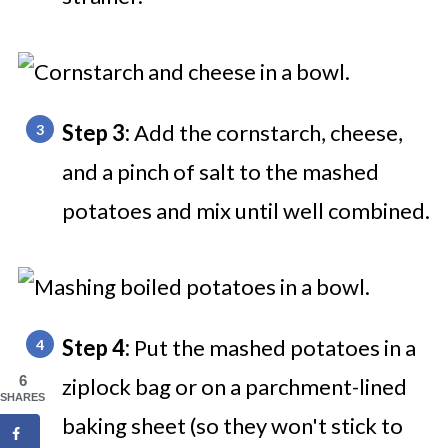
Step 3:
Add the cornstarch, cheese,
and a pinch of salt to the mashed
potatoes and mix until well combined.
Step 4:
Put the mashed potatoes in a
6
ziplock bag or on a parchment-lined
SHARES
baking sheet (so they won't stick to