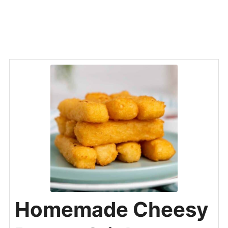
Homemade Cheesy