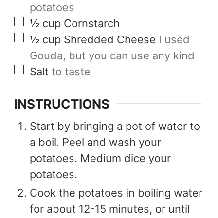
potatoes
▢
½
cup
Cornstarch
▢
½
cup
Shredded Cheese
I used
Gouda, but you can use any kind
▢
Salt
to taste
INSTRUCTIONS
Start by bringing a pot of water to
a boil. Peel and wash your
potatoes. Medium dice your
potatoes.
Cook the potatoes in boiling water
for about 12-15 minutes, or until