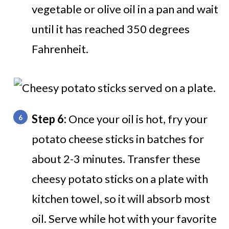
vegetable or olive oil in a pan and wait
until it has reached 350 degrees
Fahrenheit.
Step 6:
Once your oil is hot, fry your
potato cheese sticks in batches for
about 2-3 minutes. Transfer these
cheesy potato sticks on a plate with
kitchen towel, so it will absorb most
oil. Serve while hot with your favorite