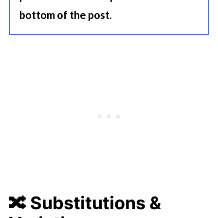
bottom of the post.
🔀
Substitutions &