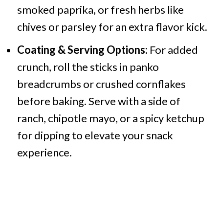
smoked paprika, or fresh herbs like
chives or parsley for an extra flavor kick.
Coating & Serving Options:
For added
crunch, roll the sticks in panko
breadcrumbs or crushed cornflakes
before baking. Serve with a side of
ranch, chipotle mayo, or a spicy ketchup
for dipping to elevate your snack
experience.