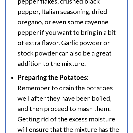
pepper flakes, crushed black
pepper, Italian seasoning, dried
oregano, or even some cayenne
pepper if you want to bring in a bit
of extra flavor. Garlic powder or
stock powder can also be a great
addition to the mixture.
Preparing the Potatoes:
Remember to drain the potatoes
well after they have been boiled,
and then proceed to mash them.
Getting rid of the excess moisture
will ensure that the mixture has the