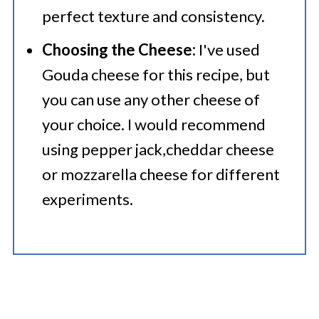
perfect texture and consistency.
Choosing the Cheese:
I've used
Gouda cheese for this recipe, but
you can use any other cheese of
your choice. I would recommend
using pepper jack,cheddar cheese
or mozzarella cheese for different
experiments.