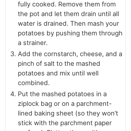
fully cooked. Remove them from
the pot and let them drain until all
water is drained. Then mash your
potatoes by pushing them through
a strainer.
Add the cornstarch, cheese, and a
pinch of salt to the mashed
potatoes and mix until well
combined.
Put the mashed potatoes in a
ziplock bag or on a parchment-
lined baking sheet (so they won’t
stick with the parchment paper