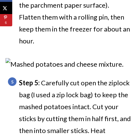
the parchment paper surface).
Flatten them with a rolling pin, then
6
keep them in the freezer for about an
hour.
Step 5:
Carefully cut open the ziplock
bag (I used a zip lock bag) to keep the
mashed potatoes intact. Cut your
sticks by cutting them in half first, and
then into smaller sticks. Heat