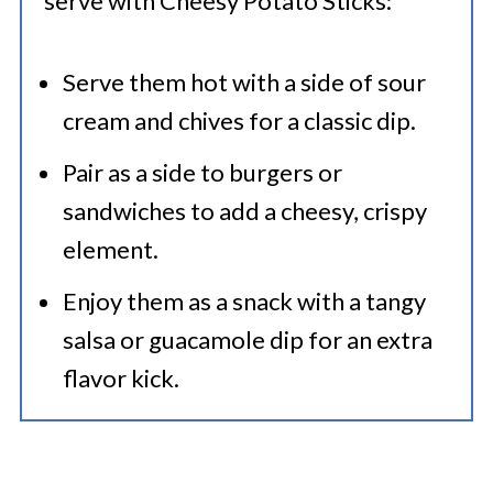
serve with Cheesy Potato Sticks:
Serve them hot with a side of sour
cream and chives for a classic dip.
Pair as a side to burgers or
sandwiches to add a cheesy, crispy
element.
Enjoy them as a snack with a tangy
salsa or guacamole dip for an extra
flavor kick.