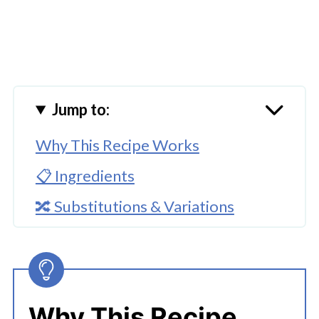
Jump to:
Why This Recipe Works
📋 Ingredients
🔀 Substitutions & Variations
🔪How To Make Potato Sticks With
Cheese
👩‍🍳 Expert Tips
Why This Recipe