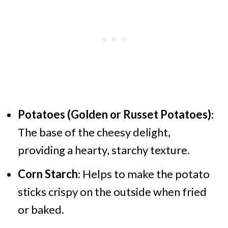
Potatoes (Golden or Russet Potatoes)
:
The base of the cheesy delight,
providing a hearty, starchy texture.
Corn Starch
: Helps to make the potato
sticks crispy on the outside when fried
or baked.