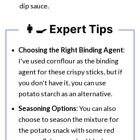
dip sauce.
👩‍🍳 Expert Tips
Choosing the Right Binding Agent:
I've used cornflour as the binding
agent for these crispy sticks, but if
you don't have it, you can use
potato starch as an alternative.
Seasoning Options:
You can also
choose to season the mixture for
the potato snack with some red