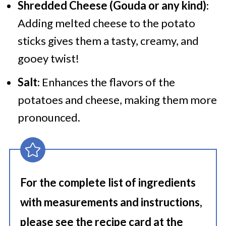
Shredded Cheese (Gouda or any kind)
:
Adding melted cheese to the potato
sticks gives them a tasty, creamy, and
gooey twist!
Salt
: Enhances the flavors of the
potatoes and cheese, making them more
pronounced.
For the complete list of ingredients
with measurements and instructions,
please see the recipe card at the