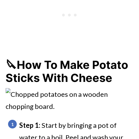
🔪How To Make Potato
Sticks With Cheese
Step 1:
Start by bringing a pot of
water to a boil. Peel and wash your