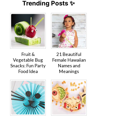
Trending Posts ✨
Fruit &
21 Beautiful
Vegetable Bug
Female Hawaiian
Snacks: Fun Party
Names and
Food Idea
Meanings