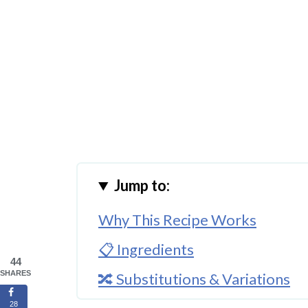
Jump to:
Why This Recipe Works
📋 Ingredients
44
SHARES
🔀 Substitutions & Variations
28