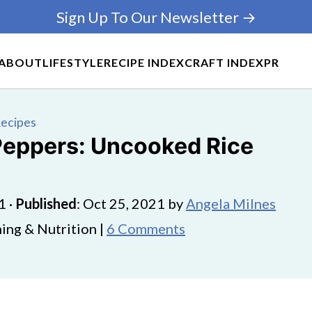
Sign Up To Our Newsletter →
ABOUT
LIFESTYLE
RECIPE INDEX
CRAFT INDEX
PR
Recipes
 Peppers: Uncooked Rice
1
·
Published
:
Oct 25, 2021
by
Angela Milnes
ing & Nutrition |
6 Comments