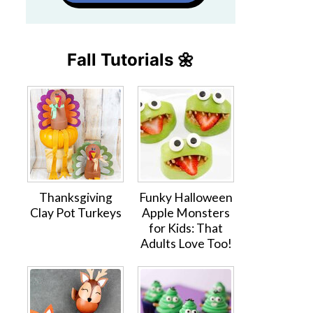
Fall Tutorials 🌼
Thanksgiving
Funky Halloween
Clay Pot Turkeys
Apple Monsters
for Kids: That
Adults Love Too!