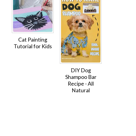
Cat Painting
Tutorial for Kids
DIY Dog
Shampoo Bar
Recipe - All
Natural