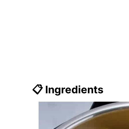
📋 Ingredients