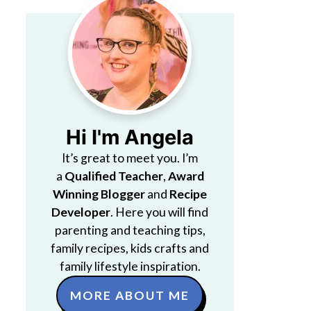
Hi I'm Angela
It’s great to meet you. I’m
a
Qualified Teacher
,
Award
Winning Blogger
and
Recipe
Developer
. Here you will find
parenting and teaching tips,
family recipes, kids crafts and
family lifestyle inspiration.
MORE ABOUT ME