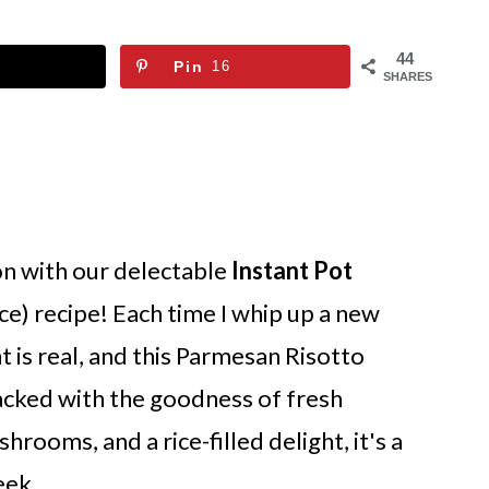
44
Pin
16
SHARES
on with our delectable
Instant Pot
ce) recipe! Each time I whip up a new
t is real, and this Parmesan Risotto
acked with the goodness of fresh
ooms, and a rice-filled delight, it's a
eek.