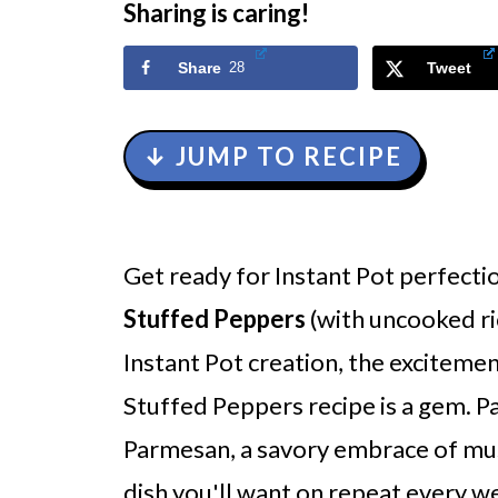
Sharing is caring!
Share
28
Tweet
↓ JUMP TO RECIPE
Get ready for Instant Pot perfecti
Stuffed Peppers
(with uncooked ri
Instant Pot creation, the excitemen
Stuffed Peppers recipe is a gem. P
Parmesan, a savory embrace of mushr
dish you'll want on repeat every w