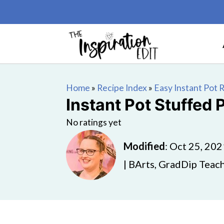
Home
»
Recipe Index
»
Easy Instant Pot 
Instant Pot Stuffed
No ratings yet
Modified
:
Oct 25, 202
| BArts, GradDip Teach