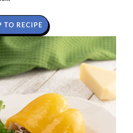
 TO RECIPE