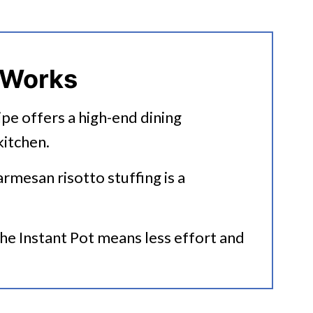
uffed Peppers
 Works
cipe offers a high-end dining
itchen.
armesan risotto stuffing is a
rs With Uncooked Rice
the Instant Pot means less effort and
ipes