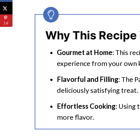
🔪 How To Make Instant Pot St
Using Uncooked Rice
16
Deglazing The Pot
Why This Recipe
👩‍🍳 Expert Tips
Gourmet at Home
: This re
💭 FAQs
experience from your own k
Serving Suggestions
Flavorful and Filling
: The P
🍜 Related Recipes
deliciously satisfying treat.
Instant Pot Stuffed Bell Peppe
Effortless Cooking
: Using 
Try These Tasty Instant Pot Rec
more flavor.