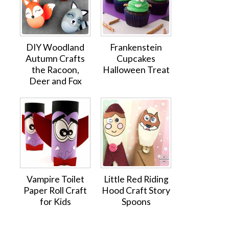
DIY Woodland
Frankenstein
Autumn Crafts
Cupcakes
the Racoon,
Halloween Treat
Deer and Fox
Vampire Toilet
Little Red Riding
Paper Roll Craft
Hood Craft Story
for Kids
Spoons