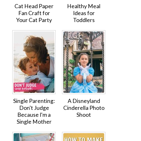
Cat Head Paper
Healthy Meal
Fan Craft for
Ideas for
Your Cat Party
Toddlers
Single Parenting:
A Disneyland
Don't Judge
Cinderella Photo
Because I'm a
Shoot
Single Mother