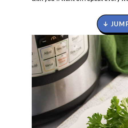
↓ JUMP