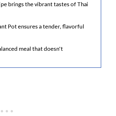
cipe brings the vibrant tastes of Thai
Beans
ant Pot ensures a tender, flavorful
pes
balanced meal that doesn't