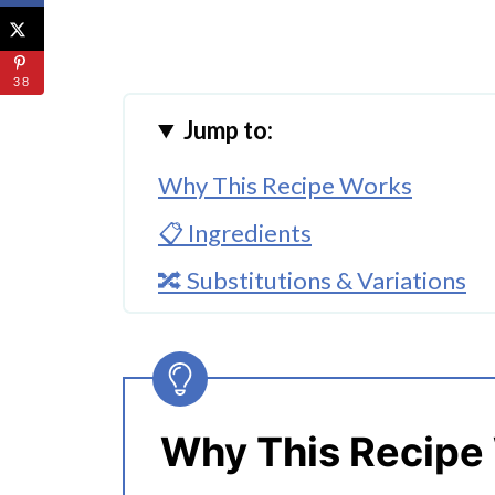
38
Jump to:
Why This Recipe Works
📋 Ingredients
🔀 Substitutions & Variations
🔪 How To Make Instant Pot Th
👩‍🍳 Expert Tips
💭 FAQs
Why This Recipe
Serving Suggestions