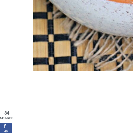
84
SHARES
46