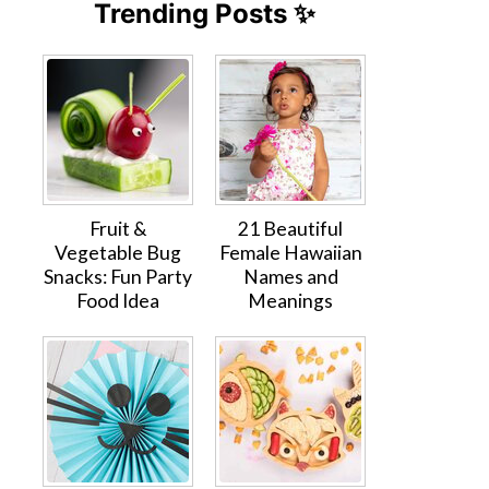
Trending Posts ✨
Fruit &
21 Beautiful
Vegetable Bug
Female Hawaiian
Snacks: Fun Party
Names and
Food Idea
Meanings