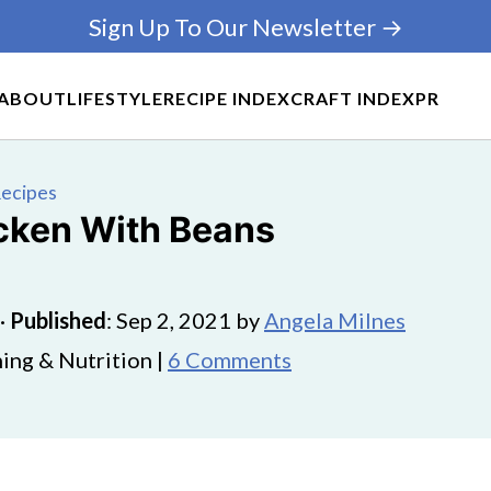
Sign Up To Our Newsletter →
ABOUT
LIFESTYLE
RECIPE INDEX
CRAFT INDEX
PR
Recipes
icken With Beans
·
Published
:
Sep 2, 2021
by
Angela Milnes
ing & Nutrition |
6 Comments