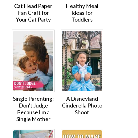
Cat Head Paper
Healthy Meal
Fan Craft for
Ideas for
Your Cat Party
Toddlers
Single Parenting:
A Disneyland
Don't Judge
Cinderella Photo
Because I'm a
Shoot
Single Mother