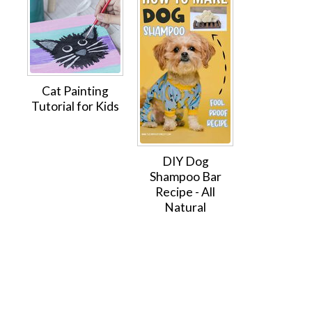
Cat Painting
Tutorial for Kids
DIY Dog
Shampoo Bar
Recipe - All
Natural