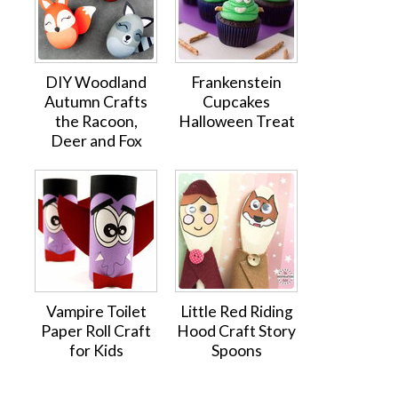
DIY Woodland
Frankenstein
Autumn Crafts
Cupcakes
the Racoon,
Halloween Treat
Deer and Fox
Vampire Toilet
Little Red Riding
Paper Roll Craft
Hood Craft Story
for Kids
Spoons