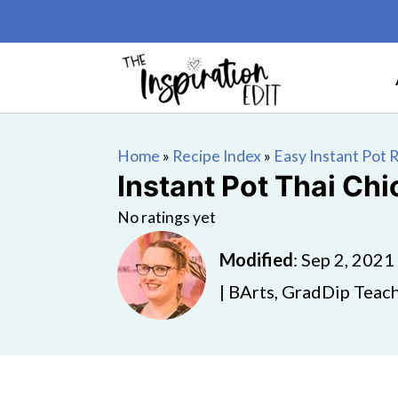
Home
»
Recipe Index
»
Easy Instant Pot 
Instant Pot Thai Ch
No ratings yet
Modified
:
Sep 2, 2021
| BArts, GradDip Teach