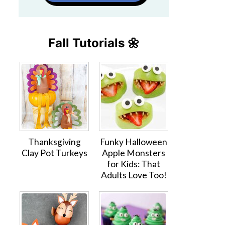
Fall Tutorials 🌼
Thanksgiving
Funky Halloween
Clay Pot Turkeys
Apple Monsters
for Kids: That
Adults Love Too!