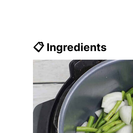
📋 Ingredients