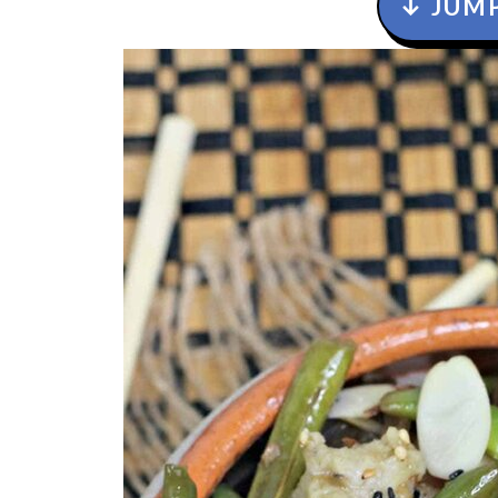
↓ JUMP