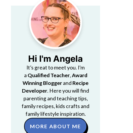
Hi I'm Angela
It’s great to meet you. I’m
a
Qualified Teacher
,
Award
Winning Blogger
and
Recipe
Developer
. Here you will find
parenting and teaching tips,
family recipes, kids crafts and
family lifestyle inspiration.
MORE ABOUT ME