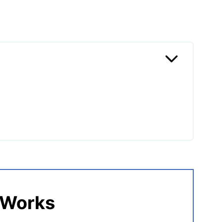
ai Chicken?
 Works