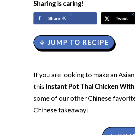
Sharing is caring!
Share
46
Tweet
↓ JUMP TO RECIPE
If you are looking to make an Asian
this
Instant Pot Thai Chicken Wit
some of our other Chinese favorite
Chinese takeaway!