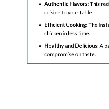
Authentic Flavors
: This re
🍜 Related Recipes
cuisine to your table.
Instant Pot Thai Chicken With 
Efficient Cooking
: The Inst
More Instant Pot Chicken Reci
chicken in less time.
Healthy and Delicious
: A 
compromise on taste.