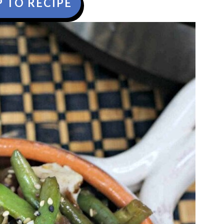
 TO RECIPE