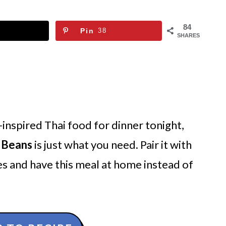
84
Pin
38
SHARES
-inspired Thai food for dinner tonight,
h Beans
is just what you need. Pair it with
s and have this meal at home instead of