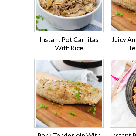
Instant Pot Carnitas
Juicy A
With Rice
Te
Pork Tenderloin With
Instant 