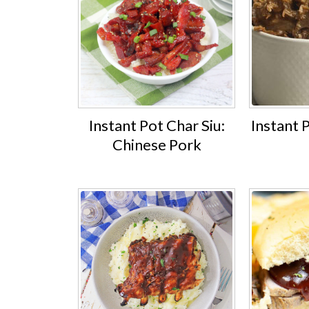
Instant Pot Char Siu:
Instant 
Chinese Pork