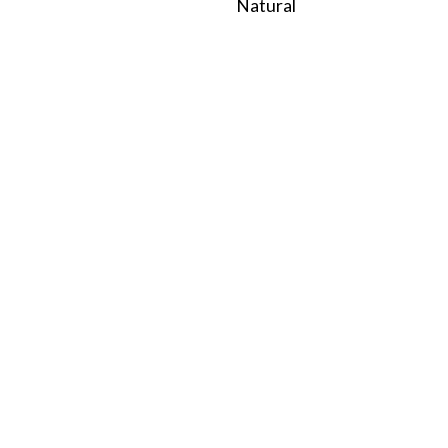
Natural