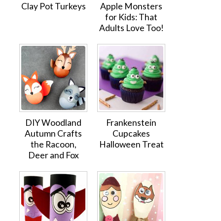
Clay Pot Turkeys
Apple Monsters
for Kids: That
Adults Love Too!
DIY Woodland
Frankenstein
Autumn Crafts
Cupcakes
the Racoon,
Halloween Treat
Deer and Fox