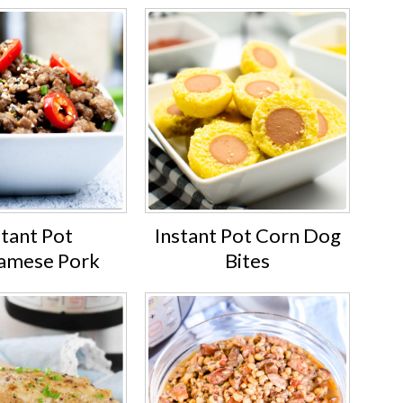
stant Pot
Instant Pot Corn Dog
amese Pork
Bites