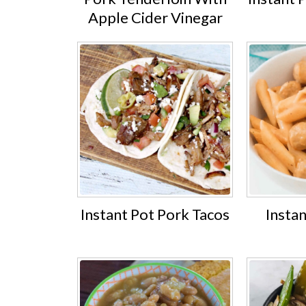
Apple Cider Vinegar
Instant Pot Pork Tacos
Insta