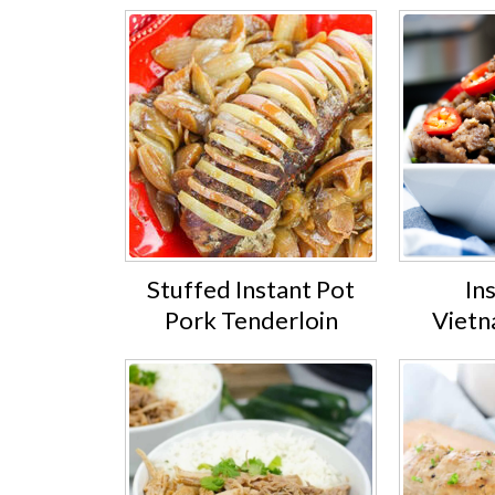
Stuffed Instant Pot
In
Pork Tenderloin
Vietn