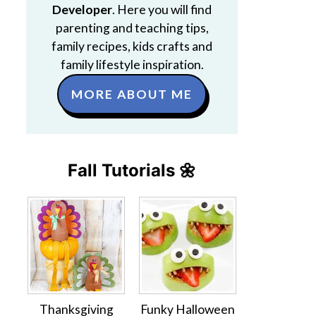
Developer
. Here you will find
parenting and teaching tips,
family recipes, kids crafts and
family lifestyle inspiration.
MORE ABOUT ME
Fall Tutorials 🌼
Thanksgiving
Funky Halloween