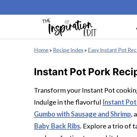
Home
»
Recipe Index
»
Easy Instant Pot Rec
Instant Pot Pork Reci
Transform your Instant Pot cookin
Indulge in the flavorful
Instant Po
Gumbo with Sausage and Shrimp
, 
Baby Back Ribs
. Explore a trio of 