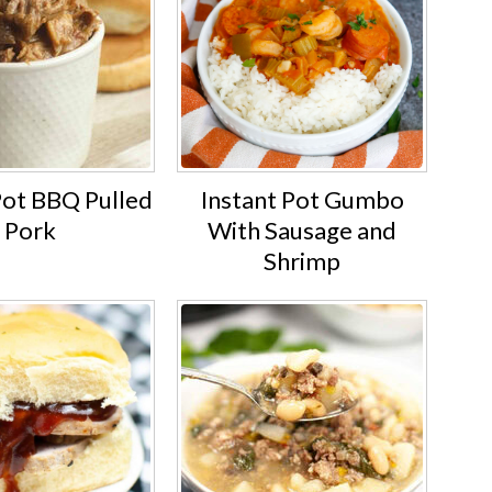
Pot BBQ Pulled
Instant Pot Gumbo
Pork
With Sausage and
Shrimp