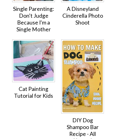
Single Parenting:
A Disneyland
Don't Judge
Cinderella Photo
Because I'm a
Shoot
Single Mother
Cat Painting
Tutorial for Kids
DIY Dog
Shampoo Bar
Recipe - All