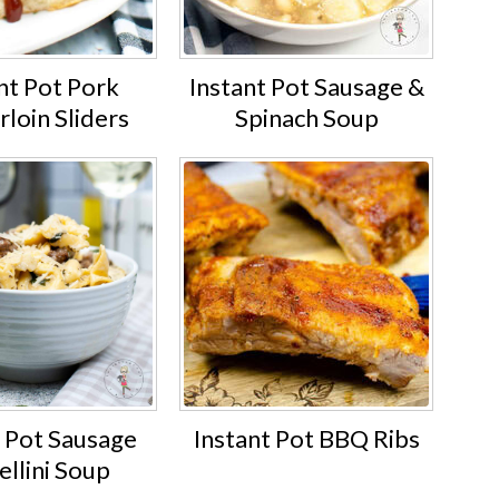
nt Pot Pork
Instant Pot Sausage &
loin Sliders
Spinach Soup
t Pot Sausage
Instant Pot BBQ Ribs
ellini Soup