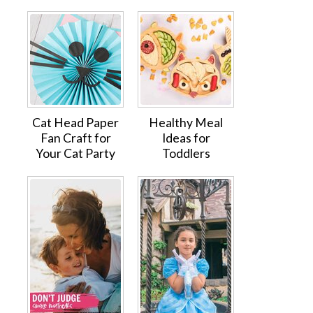
Cat Head Paper
Healthy Meal
Fan Craft for
Ideas for
Your Cat Party
Toddlers