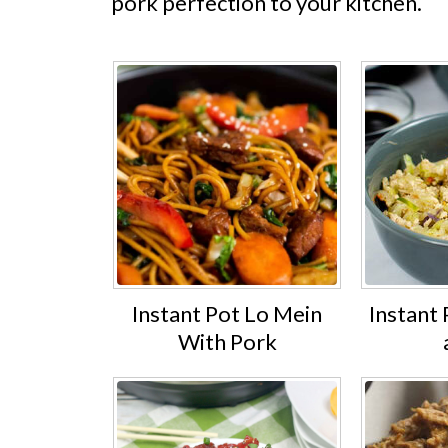
pork perfection to your kitchen.
Instant Pot Lo Mein
Instant 
With Pork