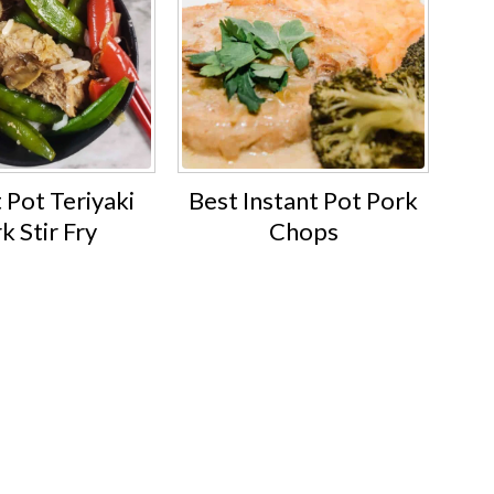
 Pot Teriyaki
Best Instant Pot Pork
k Stir Fry
Chops