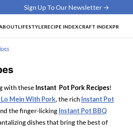
Sign Up To Our Newsletter →
ABOUT
LIFESTYLE
RECIPE INDEX
CRAFT INDEX
PR
ipes
pes
g with these
Instant Pot Pork Recipes
!
t Lo Mein With Pork
, the rich
Instant Pot
and the finger-licking
Instant Pot BBQ
tantalizing dishes that bring the best of