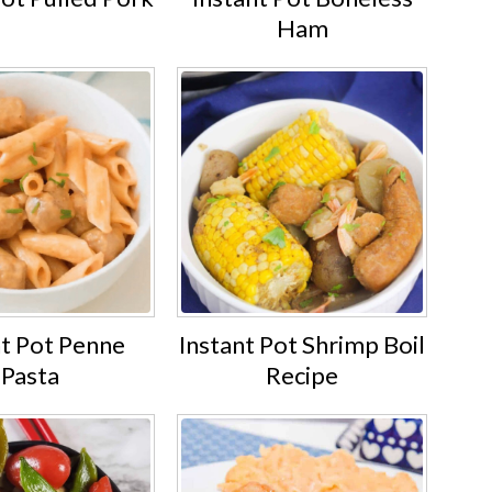
Ham
nt Pot Penne
Instant Pot Shrimp Boil
Pasta
Recipe