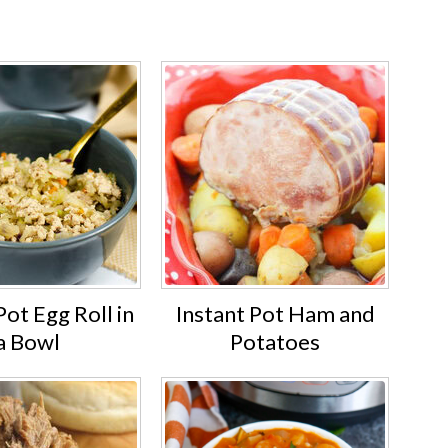
Pot Egg Roll in
Instant Pot Ham and
a Bowl
Potatoes