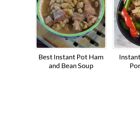
Best Instant Pot Ham
Instant
and Bean Soup
Por
Footer