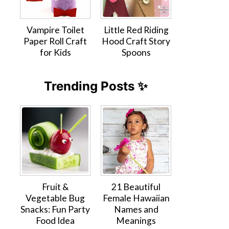
Vampire Toilet
Little Red Riding
Paper Roll Craft
Hood Craft Story
for Kids
Spoons
Trending Posts ✨
Fruit &
21 Beautiful
Vegetable Bug
Female Hawaiian
Snacks: Fun Party
Names and
Food Idea
Meanings