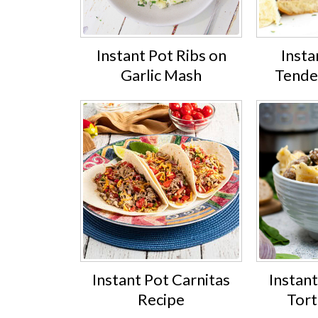
Instant Pot Ribs on
Insta
Garlic Mash
Tender
Instant Pot Carnitas
Instan
Recipe
Tort