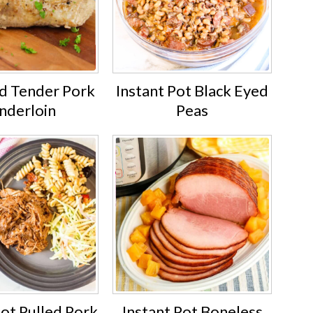
nd Tender Pork
Instant Pot Black Eyed
nderloin
Peas
Pot Pulled Pork
Instant Pot Boneless