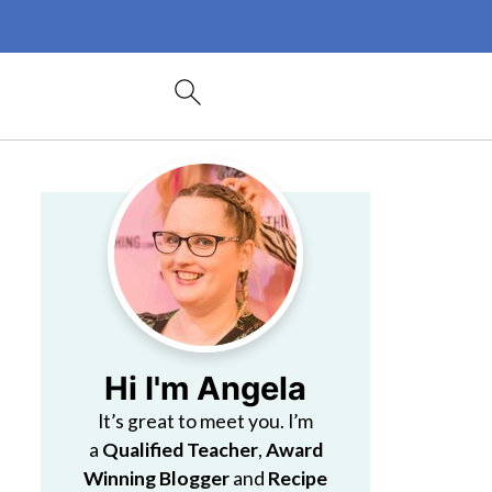
Hi I'm Angela
It’s great to meet you. I’m
a
Qualified Teacher
,
Award
Winning Blogger
and
Recipe