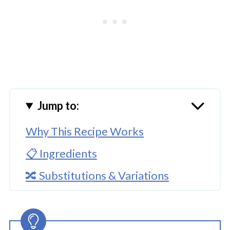
Jump to:
Why This Recipe Works
📋 Ingredients
🔀 Substitutions & Variations
🔪How to Make Instant Pot Char
Siu