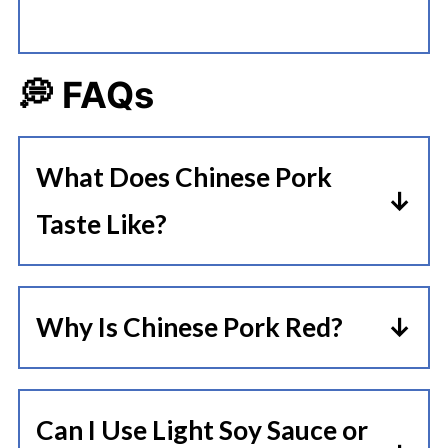
💭 FAQs
What Does Chinese Pork
Taste Like?
Cha Siu is known for its sweet and
savory flavors, making it ideal for
Why Is Chinese Pork Red?
pairing with a variety of side dishes.
Are you wondering what makes
The meat itself has a rich and
Chinese pork red? The pork turns
tender texture that makes it melt
Can I Use Light Soy Sauce or