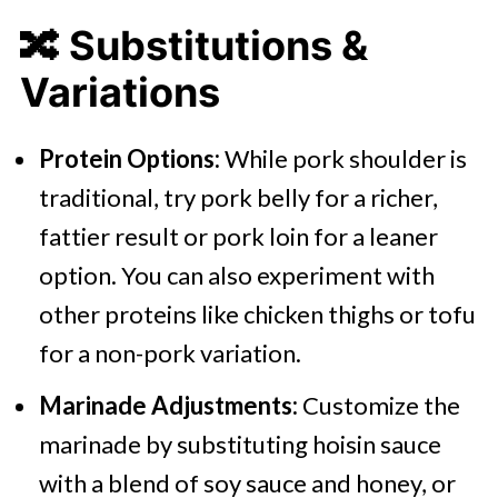
🔀
Substitutions &
Variations
Protein Options:
While pork shoulder is
traditional, try pork belly for a richer,
fattier result or pork loin for a leaner
option. You can also experiment with
other proteins like chicken thighs or tofu
for a non-pork variation.
Marinade Adjustments:
Customize the
marinade by substituting hoisin sauce
with a blend of soy sauce and honey, or