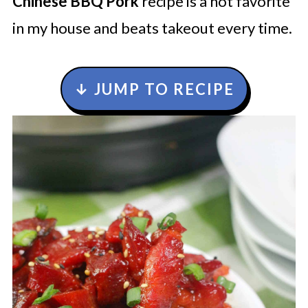
Chinese BBQ Pork
recipe is a hot favorite
in my house and beats takeout every time.
↓ JUMP TO RECIPE