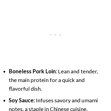
Boneless Pork Loin:
Lean and tender,
the main protein for a quick and
flavorful dish.
Soy Sauce:
Infuses savory and umami
notes, a staple in Chinese cuisine.