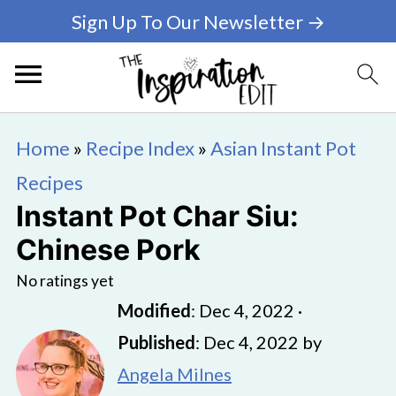
Sign Up To Our Newsletter →
Home
»
Recipe Index
»
Asian Instant Pot
Recipes
Instant Pot Char Siu:
Chinese Pork
No ratings yet
Modified
:
Dec 4, 2022
·
Published
:
Dec 4, 2022
by
Angela Milnes