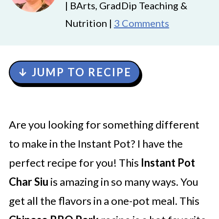
| BArts, GradDip Teaching &
Nutrition |
3 Comments
↓ JUMP TO RECIPE
Are you looking for something different
to make in the Instant Pot? I have the
perfect recipe for you! This
Instant Pot
Char Siu
is amazing in so many ways. You
get all the flavors in a one-pot meal. This