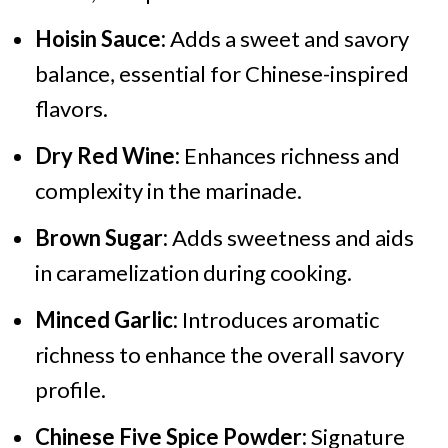
Hoisin Sauce:
Adds a sweet and savory
balance, essential for Chinese-inspired
flavors.
Dry Red Wine:
Enhances richness and
complexity in the marinade.
Brown Sugar:
Adds sweetness and aids
in caramelization during cooking.
Minced Garlic:
Introduces aromatic
richness to enhance the overall savory
profile.
Chinese Five Spice Powder:
Signature