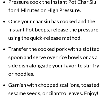
Pressure cook the Instant Pot Char Siu
for 4 Minutes on High Pressure.
Once your char siu has cooked and the
Instant Pot beeps, release the pressure
using the quick-release method.
Transfer the cooked pork with a slotted
spoon and serve over rice bowls or as a
side dish alongside your favorite stir fry
or noodles.
Garnish with chopped scallions, toasted
sesame seeds, or cilantro leaves. Enjoy!