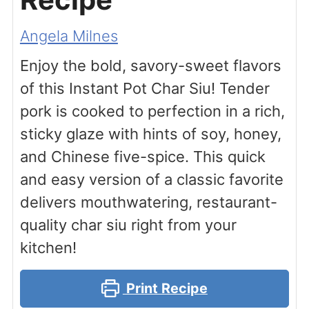
Angela Milnes
Enjoy the bold, savory-sweet flavors
of this Instant Pot Char Siu! Tender
pork is cooked to perfection in a rich,
sticky glaze with hints of soy, honey,
and Chinese five-spice. This quick
and easy version of a classic favorite
delivers mouthwatering, restaurant-
quality char siu right from your
kitchen!
Print Recipe