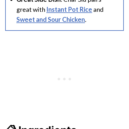
great with
Instant Pot Rice
and
Sweet and Sour Chicken
.