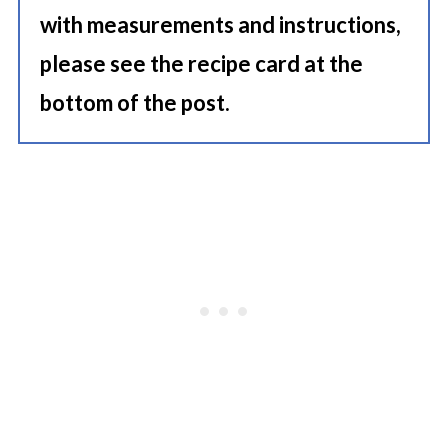
with measurements and instructions,
please see the recipe card at the
bottom of the post.