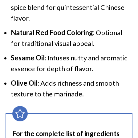
spice blend for quintessential Chinese
flavor.
Natural Red Food Coloring:
Optional
for traditional visual appeal.
Sesame Oil:
Infuses nutty and aromatic
essence for depth of flavor.
Olive Oil:
Adds richness and smooth
texture to the marinade.
For the complete list of ingredients