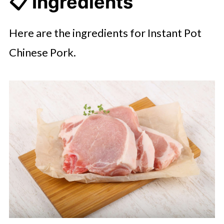
📋 Ingredients
Here are the ingredients for Instant Pot
Chinese Pork.