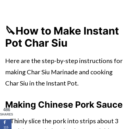
🔪How to Make Instant
Pot Char Siu
Here are the step-by-step instructions for
making Char Siu Marinade and cooking
Char Siu in the Instant Pot.
Making Chinese Pork Sauce
486
SHARES
Thinly slice the pork into strips about 3
115