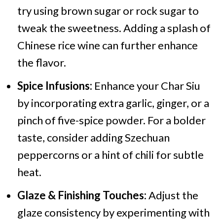
try using brown sugar or rock sugar to
tweak the sweetness. Adding a splash of
Chinese rice wine can further enhance
the flavor.
Spice Infusions:
Enhance your Char Siu
by incorporating extra garlic, ginger, or a
pinch of five-spice powder. For a bolder
taste, consider adding Szechuan
peppercorns or a hint of chili for subtle
heat.
Glaze & Finishing Touches:
Adjust the
glaze consistency by experimenting with