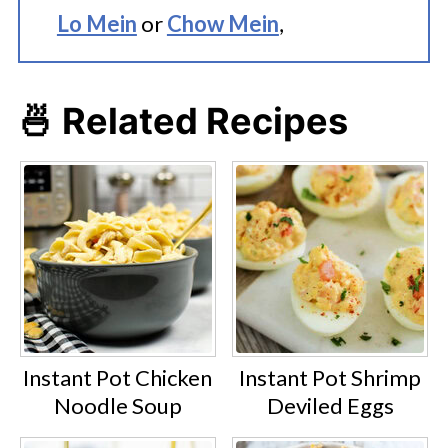
Lo Mein
or
Chow Mein
,
🍜 Related Recipes
Instant Pot Chicken
Instant Pot Shrimp
Noodle Soup
Deviled Eggs