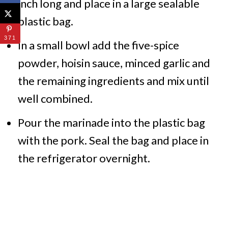
inch long and place in a large sealable
plastic bag.
371
In a small bowl add the five-spice
powder, hoisin sauce, minced garlic and
the remaining ingredients and mix until
well combined.
Pour the marinade into the plastic bag
with the pork. Seal the bag and place in
the refrigerator overnight.