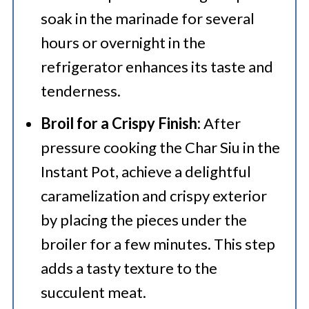
soak in the marinade for several
hours or overnight in the
refrigerator enhances its taste and
tenderness.
Broil for a Crispy Finish:
After
pressure cooking the Char Siu in the
Instant Pot, achieve a delightful
caramelization and crispy exterior
by placing the pieces under the
broiler for a few minutes. This step
adds a tasty texture to the
succulent meat.