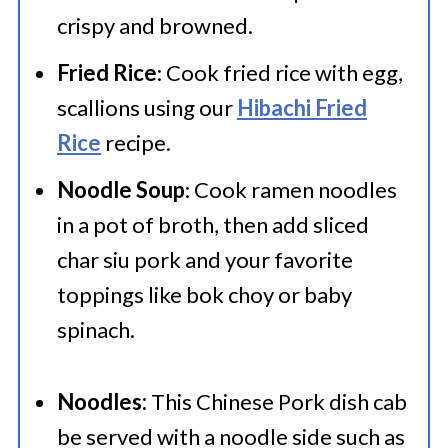
crispy and browned.
Fried Rice
: Cook fried rice with egg,
scallions using our
Hibachi Fried
Rice
recipe.
Noodle Soup
: Cook ramen noodles
in a pot of broth, then add sliced
char siu pork and your favorite
toppings like bok choy or baby
spinach.
Noodles:
This Chinese Pork dish cab
be served with a noodle side such as