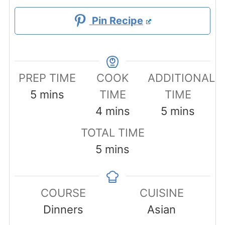
Pin Recipe
PREP TIME
COOK
ADDITIONAL
minutes
5
mins
TIME
TIME
minutes
minutes
4
mins
5
mins
TOTAL TIME
minutes
5
mins
COURSE
CUISINE
Dinners
Asian