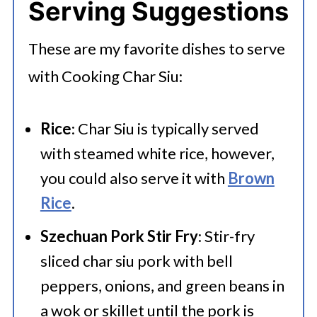
Serving Suggestions
These are my favorite dishes to serve
with Cooking Char Siu:
Rice
: Char Siu is typically served
with steamed white rice, however,
you could also serve it with
Brown
Rice
.
Szechuan Pork Stir Fry
: Stir-fry
sliced char siu pork with bell
peppers, onions, and green beans in
a wok or skillet until the pork is