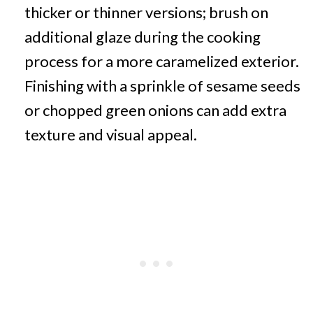
thicker or thinner versions; brush on
additional glaze during the cooking
process for a more caramelized exterior.
Finishing with a sprinkle of sesame seeds
or chopped green onions can add extra
texture and visual appeal.