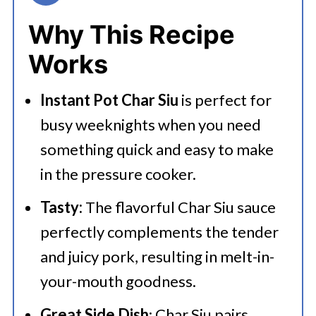
👩‍🍳 Expert Tips
Why This Recipe
💭 FAQs
Works
Serving Suggestions
Instant Pot Char Siu
is perfect for
🍜 Related Recipes
busy weeknights when you need
Instant Pot Char Siu Recipe
something quick and easy to make
More Tasty Instant Pot Chinese
in the pressure cooker.
Recipes
Tasty:
The flavorful Char Siu sauce
perfectly complements the tender
and juicy pork, resulting in melt-in-
your-mouth goodness.
Great Side Dish
: Char Siu pairs