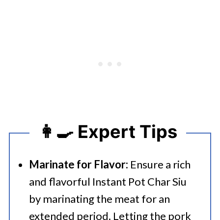
👩‍🍳 Expert Tips
Marinate for Flavor:
Ensure a rich
and flavorful Instant Pot Char Siu
by marinating the meat for an
extended period. Letting the pork