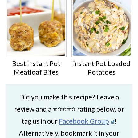
Best Instant Pot
Instant Pot Loaded
Meatloaf Bites
Potatoes
Did you make this recipe? Leave a
review and a ⭐⭐⭐⭐⭐ rating below, or
tag us in our
Facebook Group
!
Alternatively, bookmark it in your