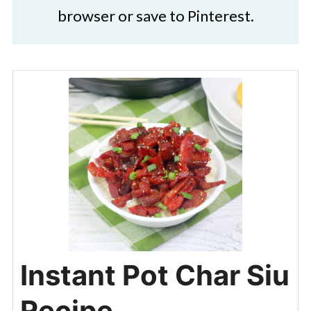
browser or save to Pinterest.
Instant Pot Char Siu
Recipe