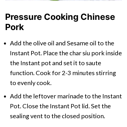
Pressure Cooking Chinese
Pork
Add the olive oil and Sesame oil to the
Instant Pot. Place the char siu pork inside
the Instant pot and set it to saute
function. Cook for 2-3 minutes stirring
to evenly cook.
Add the leftover marinade to the Instant
Pot. Close the Instant Pot lid. Set the
sealing vent to the closed position.