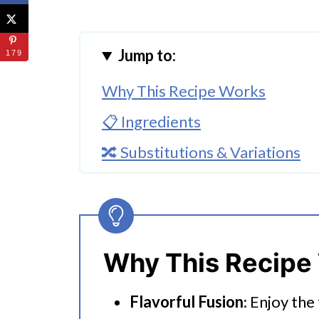
Jump to:
179
Why This Recipe Works
📋 Ingredients
🔀 Substitutions & Variations
🔪How To Make Instant Pot Por
👩‍🍳 Expert Tips
💭 FAQs
Why This Recipe
Serving Suggestions
Flavorful Fusion
: Enjoy the
🍜 Related Recipes