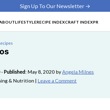
Sign Up To Our Newsletter →
ABOUT
LIFESTYLE
RECIPE INDEX
CRAFT INDEX
PR
Recipes
cos
0
·
Published
:
May 8, 2020
by
Angela Milnes
ing & Nutrition |
Leave a Comment