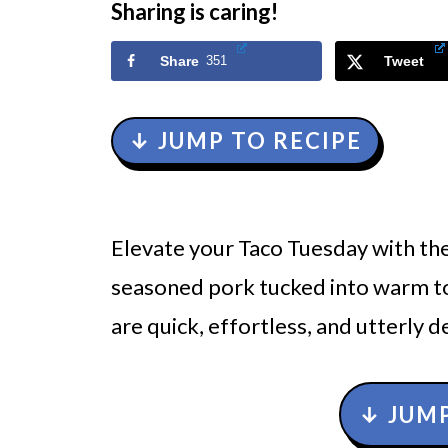
Sharing is caring!
Share
351
Tweet
↓ JUMP TO RECIPE
Elevate your Taco Tuesday with the
seasoned pork tucked into warm to
are quick, effortless, and utterly de
↓ JUMP