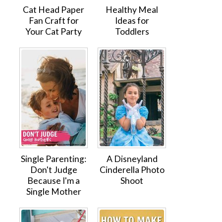
Cat Head Paper
Healthy Meal
Fan Craft for
Ideas for
Your Cat Party
Toddlers
Single Parenting:
A Disneyland
Don't Judge
Cinderella Photo
Because I'm a
Shoot
Single Mother