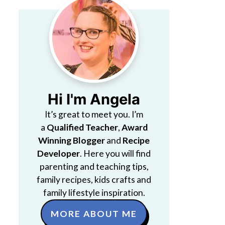
Hi I'm Angela
It’s great to meet you. I’m
a
Qualified Teacher
,
Award
Winning Blogger
and
Recipe
Developer
. Here you will find
parenting and teaching tips,
family recipes, kids crafts and
family lifestyle inspiration.
MORE ABOUT ME