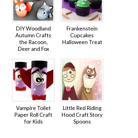
DIY Woodland
Frankenstein
Autumn Crafts
Cupcakes
the Racoon,
Halloween Treat
Deer and Fox
Vampire Toilet
Little Red Riding
Paper Roll Craft
Hood Craft Story
for Kids
Spoons