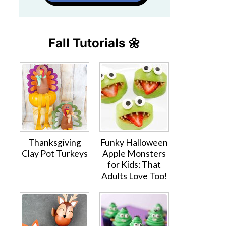
Fall Tutorials 🌼
Thanksgiving
Funky Halloween
Clay Pot Turkeys
Apple Monsters
for Kids: That
Adults Love Too!