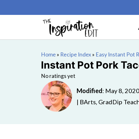
Home
»
Recipe Index
»
Easy Instant Pot 
Instant Pot Pork Ta
No ratings yet
Modified
:
May 8, 202
| BArts, GradDip Teach