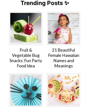
Trending Posts ✨
Fruit &
21 Beautiful
Vegetable Bug
Female Hawaiian
Snacks: Fun Party
Names and
Food Idea
Meanings