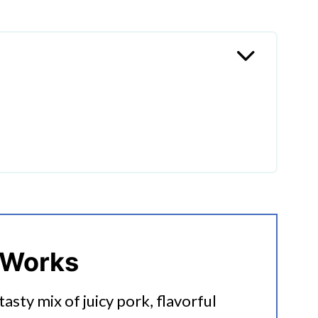
k Tacos?
 Works
 tasty mix of juicy pork, flavorful