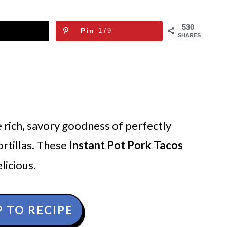
530
Pin
179
SHARES
 rich, savory goodness of perfectly
rtillas. These
Instant Pot Pork Tacos
licious.
 TO RECIPE