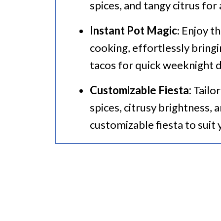
spices, and tangy citrus for
Instant Pot Pork Tacos
Instant Pot Magic
: Enjoy t
cooking, effortlessly bring
tacos for quick weeknight d
Customizable Fiesta:
Tailor
spices, citrusy brightness, 
customizable fiesta to suit 