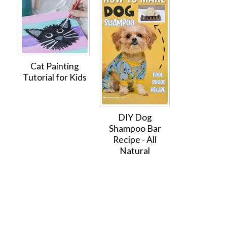
Cat Painting
Tutorial for Kids
DIY Dog
Shampoo Bar
Recipe - All
Natural