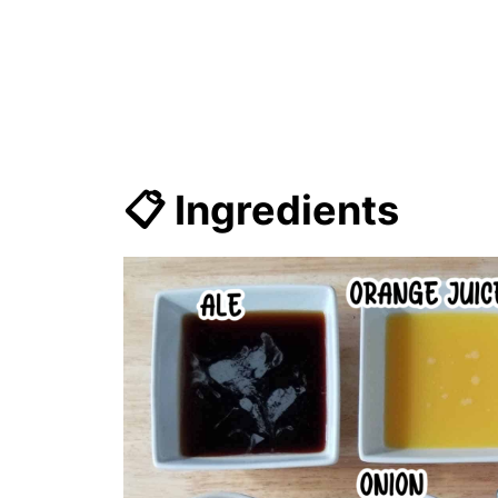
📋 Ingredients