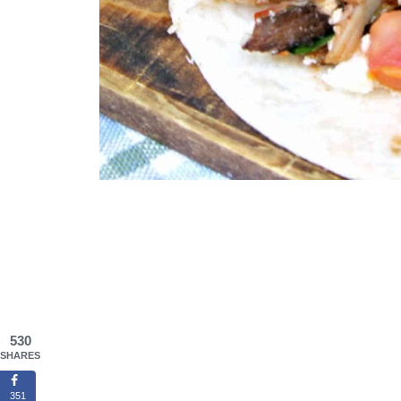
530
SHARES
351