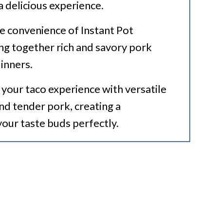
 a delicious experience.
he convenience of Instant Pot
ing together rich and savory pork
inners.
 your taco experience with versatile
and tender pork, creating a
your taste buds perfectly.