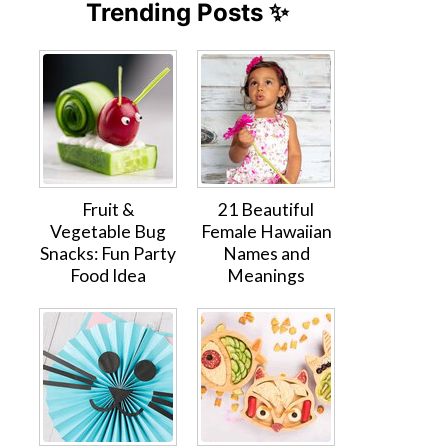
Trending Posts ✨
Fruit &
21 Beautiful
Vegetable Bug
Female Hawaiian
Snacks: Fun Party
Names and
Food Idea
Meanings