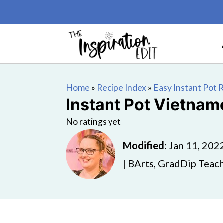
Home
»
Recipe Index
»
Easy Instant Pot 
Instant Pot Vietnam
No ratings yet
Modified
:
Jan 11, 202
| BArts, GradDip Teach