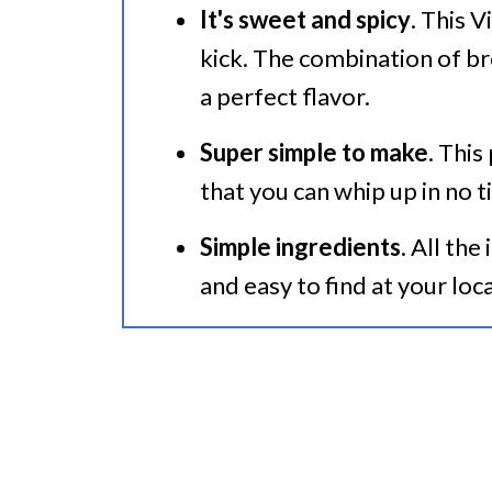
It's sweet and spicy
. This 
🍜 Related Recipes
kick. The combination of b
Instant Pot Vietnamese Pork
a perfect flavor.
Super simple to make
. This
that you can whip up in no t
Simple ingredients
. All the
and easy to find at your loc