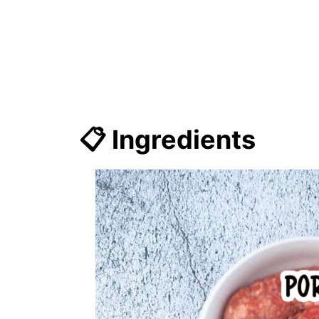
📋 Ingredients