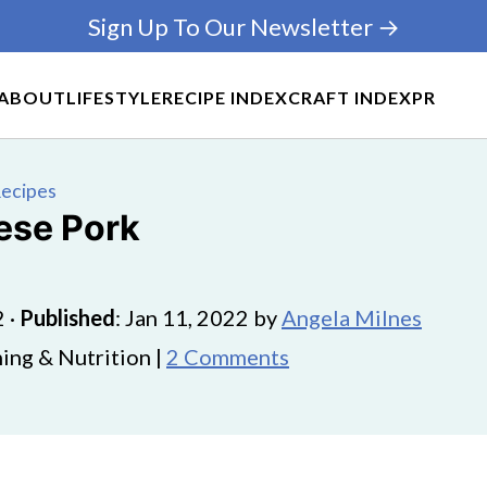
Sign Up To Our Newsletter →
ABOUT
LIFESTYLE
RECIPE INDEX
CRAFT INDEX
PR
Recipes
ese Pork
2
·
Published
:
Jan 11, 2022
by
Angela Milnes
ing & Nutrition |
2 Comments