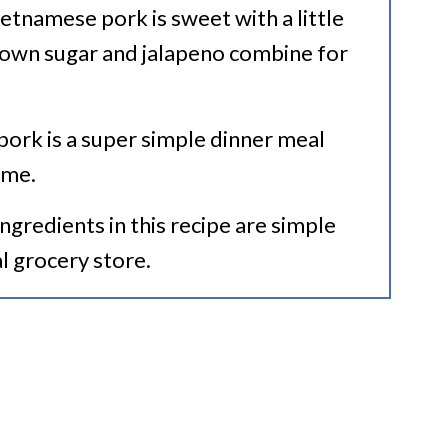
Vietnamese pork is sweet with a little
rown sugar and jalapeno combine for
 pork is a super simple dinner meal
ime.
 ingredients in this recipe are simple
al grocery store.