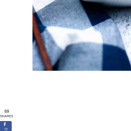
89
SHARES
72