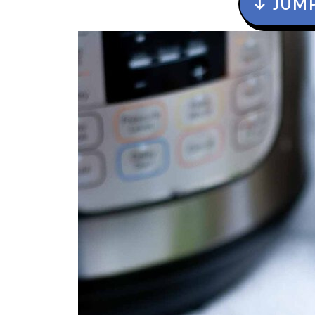
↓ JUMP