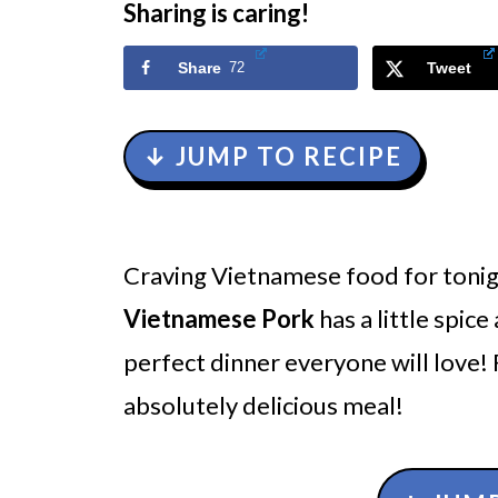
Sharing is caring!
Share
72
Tweet
↓ JUMP TO RECIPE
Craving Vietnamese food for tonig
Vietnamese Pork
has a little spic
perfect dinner everyone will love!
absolutely delicious meal!