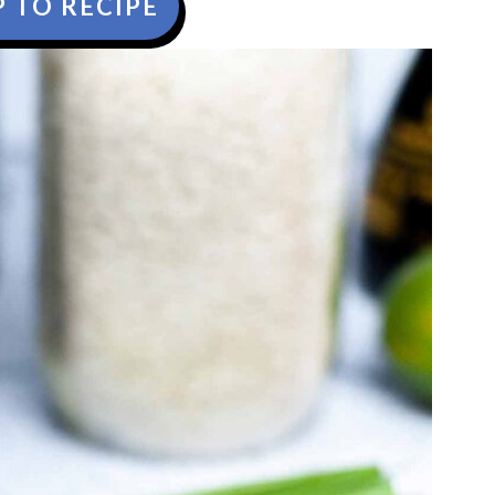
 TO RECIPE