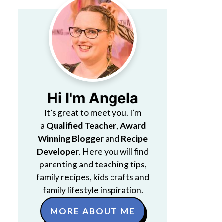
Hi I'm Angela
It’s great to meet you. I’m
a
Qualified Teacher
,
Award
Winning Blogger
and
Recipe
Developer
. Here you will find
parenting and teaching tips,
family recipes, kids crafts and
family lifestyle inspiration.
MORE ABOUT ME