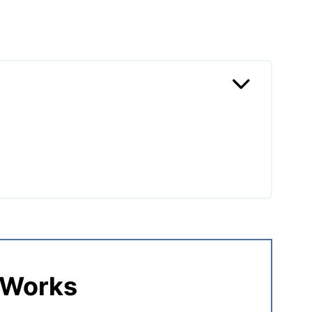
etnamese Pork?
 Works