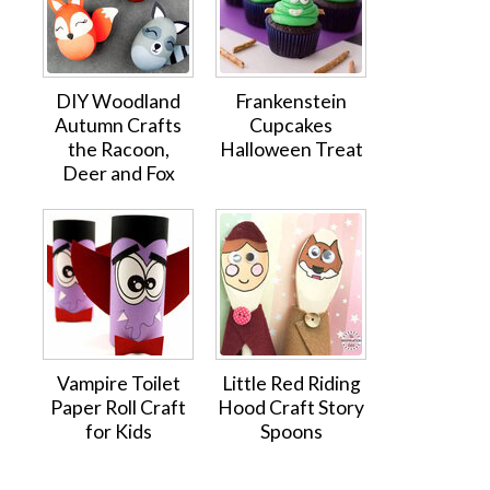
DIY Woodland
Frankenstein
Autumn Crafts
Cupcakes
the Racoon,
Halloween Treat
Deer and Fox
Vampire Toilet
Little Red Riding
Paper Roll Craft
Hood Craft Story
for Kids
Spoons