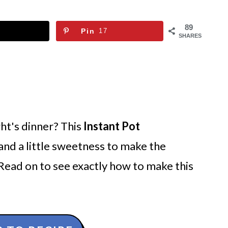
89
Pin
17
SHARES
ht's dinner? This
Instant Pot
e and a little sweetness to make the
 Read on to see exactly how to make this