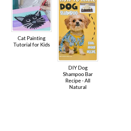
Cat Painting
Tutorial for Kids
DIY Dog
Shampoo Bar
Recipe - All
Natural