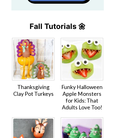
Fall Tutorials 🌼
Thanksgiving
Funky Halloween
Clay Pot Turkeys
Apple Monsters
for Kids: That
Adults Love Too!