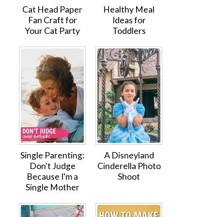
Cat Head Paper
Healthy Meal
Fan Craft for
Ideas for
Your Cat Party
Toddlers
Single Parenting:
A Disneyland
Don't Judge
Cinderella Photo
Because I'm a
Shoot
Single Mother