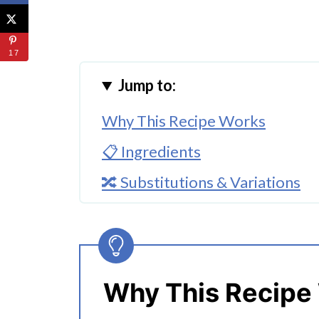
17
Jump to:
Why This Recipe Works
📋 Ingredients
🔀 Substitutions & Variations
🔪How to Make Instant Pot Vi
👩‍🍳 Expert Tips
💭 FAQs
Why This Recipe
Serving Suggestions